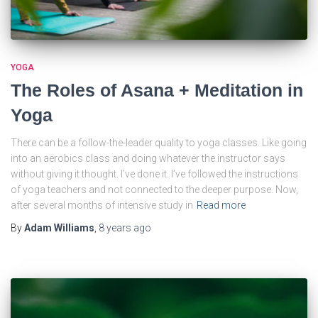
YOGA
The Roles of Asana + Meditation in
Yoga
There can be a follow-the-leader quality to yoga classes. Like going
into an aerobics class and doing whatever the instructor says
without giving it thought. I’ve done it. I’ve followed the instructions
of yoga teachers and not connected to the deeper purpose. Now,
after several months of intensive study in
Read more
By
Adam Williams
,
8 years
ago