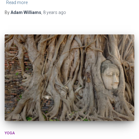
Read more
By
Adam Williams
,
8 years
ago
YOGA