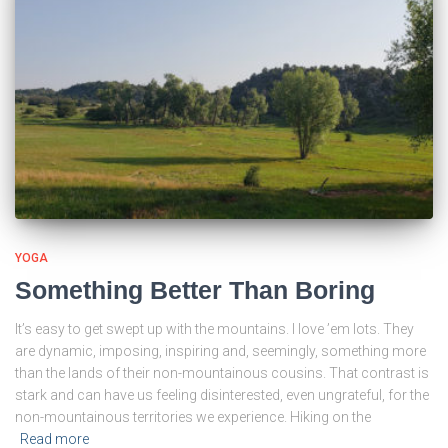
YOGA
Something Better Than Boring
It’s easy to get swept up with the mountains. I love ’em lots. They
are dynamic, imposing, inspiring and, seemingly, something more
than the lands of their non-mountainous cousins. That contrast is
stark and can have us feeling disinterested, even ungrateful, for the
non-mountainous territories we experience. Hiking on the
Read more