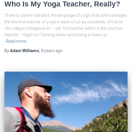
Who Is My Yoga Teacher, Really?
There is a line in sanskrit, the language of yoga, that acknowledges
the one true teacher of yoga in each of us as ourselves. Om bolo
shri satguru bhagavan ki — Jai! The teacher within is the one true
teacher — Right on! Turning within and tuning in leads us
Read more
By
Adam Williams
,
8 years
ago