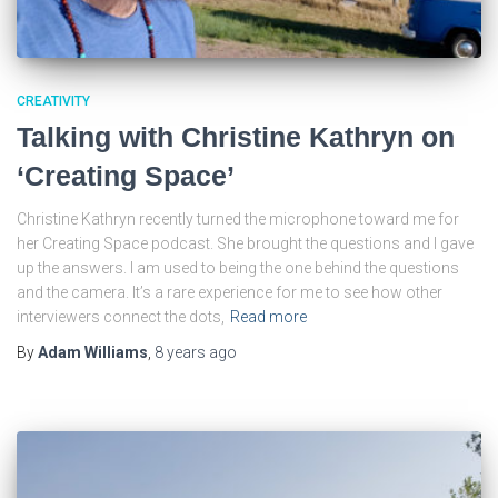
CREATIVITY
Talking with Christine Kathryn on
‘Creating Space’
Christine Kathryn recently turned the microphone toward me for
her Creating Space podcast. She brought the questions and I gave
up the answers. I am used to being the one behind the questions
and the camera. It’s a rare experience for me to see how other
interviewers connect the dots,
Read more
By
Adam Williams
,
8 years
ago