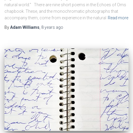
natural world.” There are nine short poems in the Echoes of Oms
chapbook. These, and the monochromatic photographs that
accompany them, come from experience in the natural
Read more
By
Adam Williams
,
8 years
ago