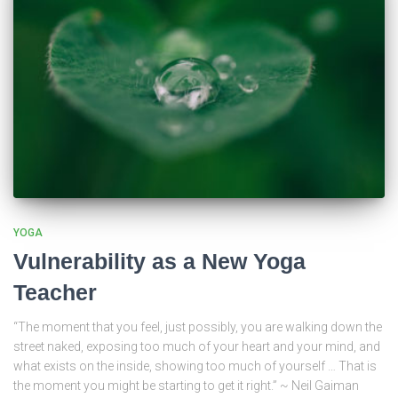
YOGA
Vulnerability as a New Yoga
Teacher
“The moment that you feel, just possibly, you are walking down the
street naked, exposing too much of your heart and your mind, and
what exists on the inside, showing too much of yourself … That is
the moment you might be starting to get it right.” ~ Neil Gaiman