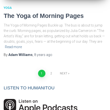
YOGA
The Yoga of Morning Pages
The Yoga of Morning Pages Buckle up. The bus is about to jump
the curb. Morning pages, as popularized by Julia Cameron in “The
Artist’s Way,” are for brain letting, getting out what holds us back —
doubts, goals, joys, fears — at the beginning of our day. They are
Read more
By
Adam Williams
,
8 years
ago
Posts
1
2
NEXT
pagination
LISTEN TO HUMANITOU