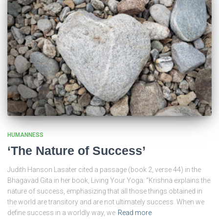
HUMANNESS
‘The Nature of Success’
Judith Hanson Lasater cited a passage (book 2, verse 44) in the
Bhagavad Gita in her book, Living Your Yoga: “Krishna explains the
nature of success, emphasizing that all those things obtained in
the world are transitory and are not ultimately success. When we
define success in a worldly way, we
Read more