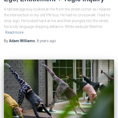
A tall teenage boy looked at me from the street corner as I neared
the intersection in my old VW bus. He had no crosswalk. I had no
stop sign. He looked hard at me and then plunged into the street,
his body language dripping defiance. White earbuds filled his
Read more
By
Adam Williams
,
8 years
ago