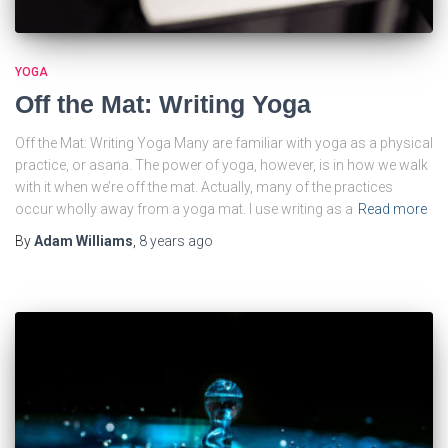
YOGA
Off the Mat: Writing Yoga
Off the Mat: Writing Yoga Many are familiar with yoga as a physical
practice, or asana. The power of yoga, however, is in how we walk
with it when we’re off the mat. Actually, many of the practices
occur wholly away from a yoga mat. I use writing as a
Read more
By
Adam Williams
,
8 years
ago