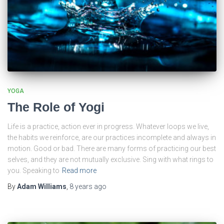
YOGA
The Role of Yogi
Life is a practice, action ever in progress. Whatever loops we live,
the habits we reinforce, are our practices incomplete and always in
motion. Good or bad. There are many forms of practicing our best
selves, and they are not mutually exclusive. Sing with what rings to
you. Speaking to
Read more
By
Adam Williams
,
8 years
ago