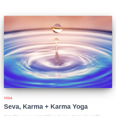
YOGA
Seva, Karma + Karma Yoga