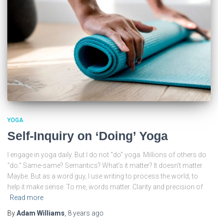
YOGA
Self-Inquiry on ‘Doing’ Yoga
I engage in yoga daily. But I do not “do” yoga. Millions of others do
“do.” Same-same? Semantics? What’s it matter? It doesn’t matter.
Maybe. But as a word guy, I use writing to process the world, to
help it make sense. To me, words matter. Clarity and precision of
Read more
By
Adam Williams
,
8 years
ago