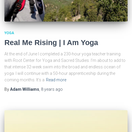
YOGA
Real Me Rising | I Am Yoga
At the end of June I completed a 230-hour yoga teacher training
with Root Center for Yoga and Sacred Studies. I’m about to add to
that intense 32-week swim into the broad and endless ocean of
yoga. I will continue with a 50-hour apprenticeship during the
coming months. It’s a
Read more
By
Adam Williams
,
8 years
ago