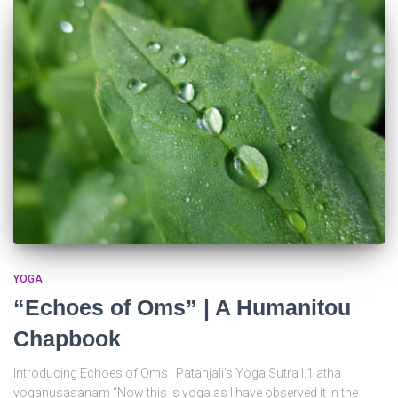
YOGA
“Echoes of Oms” | A Humanitou
Chapbook
Introducing Echoes of Oms Patanjali’s Yoga Sutra I.1 atha
yoganusasanam “Now this is yoga as I have observed it in the