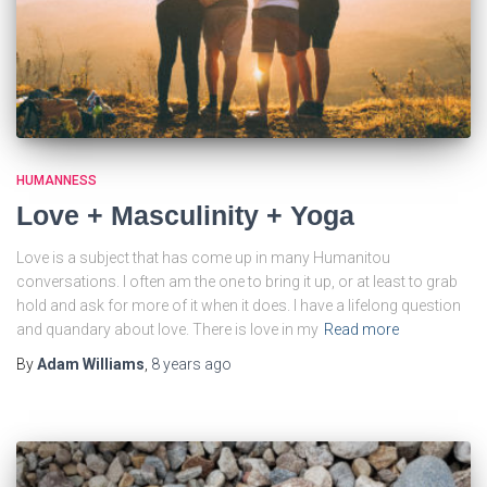
HUMANNESS
Love + Masculinity + Yoga
Love is a subject that has come up in many Humanitou
conversations. I often am the one to bring it up, or at least to grab
hold and ask for more of it when it does. I have a lifelong question
and quandary about love. There is love in my
Read more
By
Adam Williams
,
8 years
ago