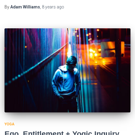
By
Adam Williams
,
8 years
ago
YOGA
Ego, Entitlement + Yogic Inquiry