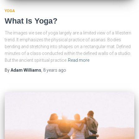
YOGA
What Is Yoga?
The images we see of yoga largely are a limited view of a Western
trend. It emphasizes the physical practice of asanas. Bodies
bending and stretching into shapes on a rectangular mat. Defined
minutes of a class conducted within the defined walls of a studio.
But the ancient spiritual practice
Read more
By
Adam Williams
,
8 years
ago