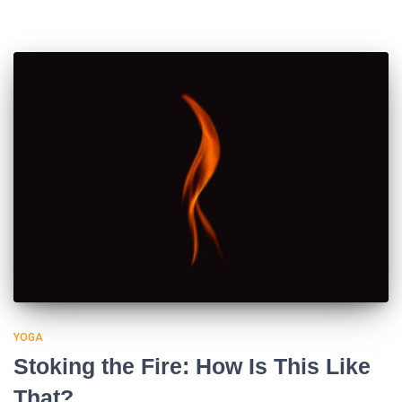
YOGA
Stoking the Fire: How Is This Like
That?