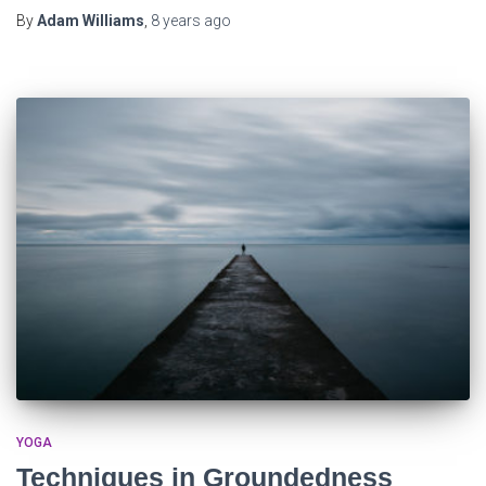
By
Adam Williams
,
8 years
ago
YOGA
Techniques in Groundedness