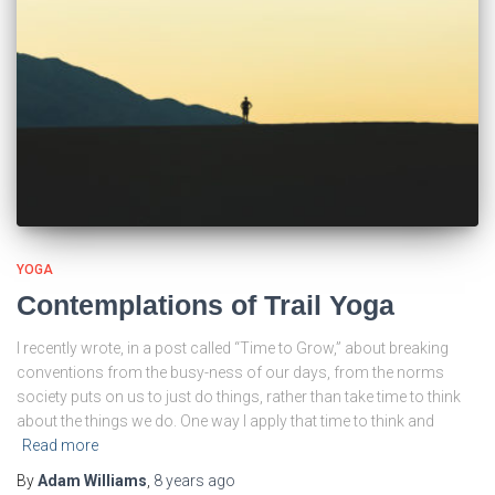
YOGA
Contemplations of Trail Yoga
I recently wrote, in a post called “Time to Grow,” about breaking
conventions from the busy-ness of our days, from the norms
society puts on us to just do things, rather than take time to think
about the things we do. One way I apply that time to think and
Read more
By
Adam Williams
,
8 years
ago