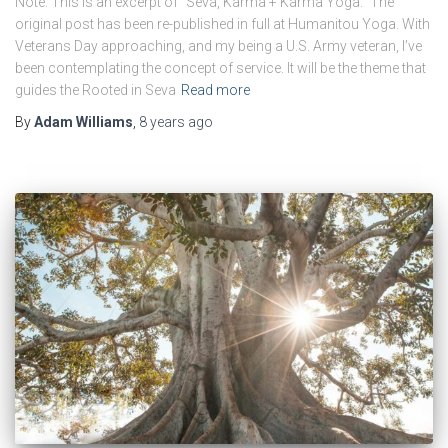
Note: This is an excerpt of “Seva, Karma + Karma Yoga.” The
original post has been re-published in full at Humanitou Yoga. With
Veterans Day approaching, and my being a U.S. Army veteran, I’ve
been contemplating the concept of service. It will be the theme that
guides the Rooted in Seva
Read more
By
Adam Williams
,
8 years
ago