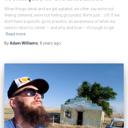
When things derail and we get agitated, we often say we’re not
feeling centered, we’re not feeling grounded. We’re just … off. If we
don’t have a specific go-to practice, an awareness of when we
need to return to center — and why and how — it’s tough to get
Read more
By
Adam Williams
,
8 years
ago