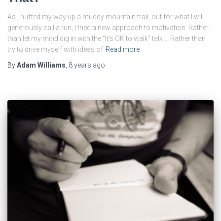
As I huffed my way up a muddy mountain trail, out for what I will
generously call a run, I tried a new approach to motivation. Rather
than let my mind dig in with the “It’s OK to walk” talk … Rather than
try to drive myself with ideas of
Read more
By
Adam Williams
,
8 years
ago