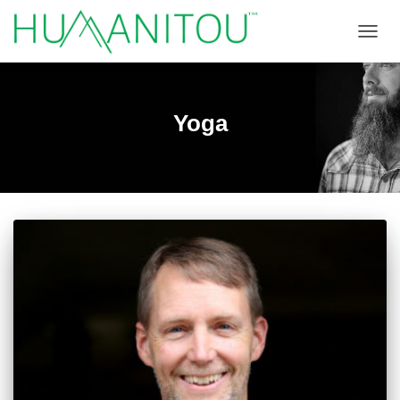
TOGGL
Yoga