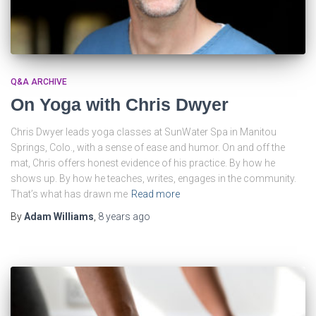
Q&A ARCHIVE
On Yoga with Chris Dwyer
Chris Dwyer leads yoga classes at SunWater Spa in Manitou
Springs, Colo., with a sense of ease and humor. On and off the
mat, Chris offers honest evidence of his practice. By how he
shows up. By how he teaches, writes, engages in the community.
That’s what has drawn me
Read more
By
Adam Williams
,
8 years
ago