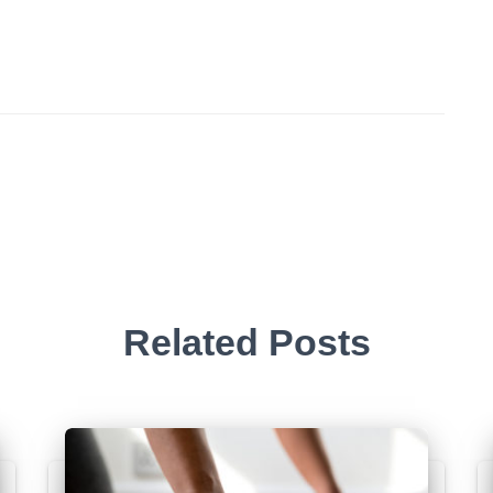
Related Posts