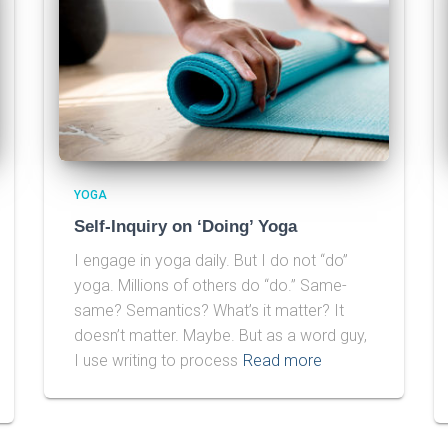
YOGA
Self-Inquiry on ‘Doing’ Yoga
I engage in yoga daily. But I do not “do”
yoga. Millions of others do “do.” Same-
same? Semantics? What’s it matter? It
doesn’t matter. Maybe. But as a word guy,
I use writing to process
Read more