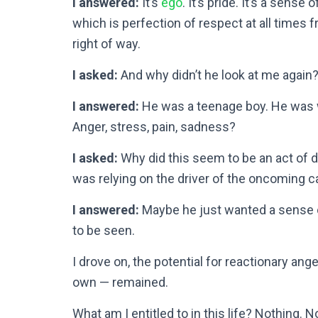
I answered:
It’s
ego
. It’s pride. It’s a sense 
which is perfection of respect at all times f
right of way.
I asked:
And why didn’t he look at me again
I answered:
He was a teenage boy. He was w
Anger, stress, pain, sadness?
I asked:
Why did this seem to be an act of 
was relying on the driver of the oncoming c
I answered:
Maybe he just wanted a sense 
to be seen.
I drove on, the potential for reactionary an
own — remained.
What am I entitled to in this life? Nothing. 