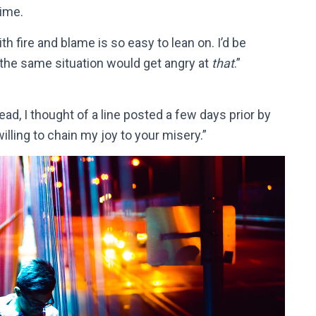
time.
h fire and blame is so easy to lean on. I’d be
n the same situation would get angry at
that
.”
ad, I thought of a line posted a few days prior by
willing to chain my joy to your misery.”