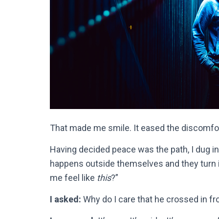
That made me smile. It eased the discomfort
Having decided peace was the path, I dug into
happens outside themselves and they turn i
me feel like
this
?”
I asked:
Why do I care that he crossed in f