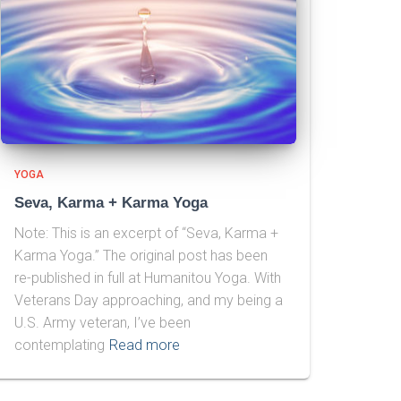
YOGA
Seva, Karma + Karma Yoga
Note: This is an excerpt of “Seva, Karma +
Karma Yoga.” The original post has been
re-published in full at Humanitou Yoga. With
Veterans Day approaching, and my being a
U.S. Army veteran, I’ve been
contemplating
Read more