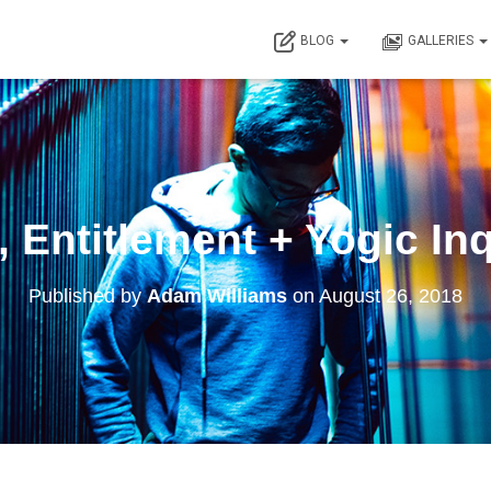
BLOG
GALLERIES
 Entitlement + Yogic In
Published by
Adam Williams
on
August 26, 2018