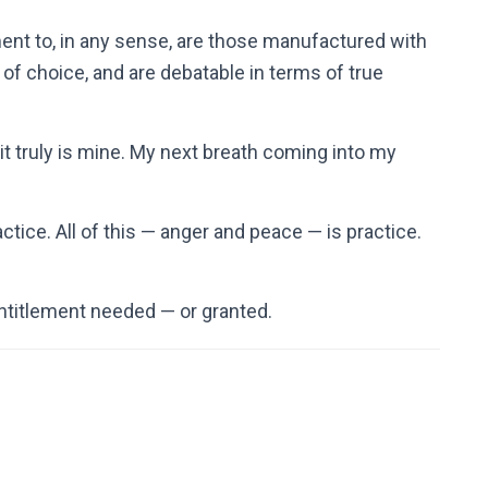
ent to, in any sense, are those manufactured with
of choice, and are debatable in terms of true
t truly is mine. My next breath coming into my
actice. All of this — anger and peace — is practice.
ntitlement needed — or granted.