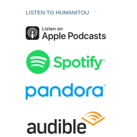
LISTEN TO HUMANITOU