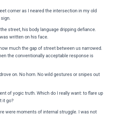
eet corner as I neared the intersection in my old
 sign.
the street, his body language dripping defiance.
 was written on his face.
er how much the gap of street between us narrowed.
hen the conventionally acceptable response is
d drove on. No horn. No wild gestures or snipes out
of yogic truth. Which do I really want: to flare up
t it go?
re were moments of internal struggle. I was not