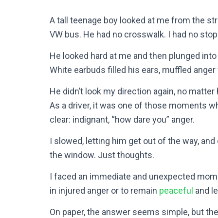
A tall teenage boy looked at me from the str
VW bus. He had no crosswalk. I had no stop
He looked hard at me and then plunged into 
White earbuds filled his ears, muffled anger
He didn’t look my direction again, no matt
As a driver, it was one of those moments w
clear: indignant, “how dare you” anger.
I slowed, letting him get out of the way, an
the window. Just thoughts.
I faced an immediate and unexpected moment 
in injured anger or to remain
peaceful
and le
On paper, the answer seems simple, but the