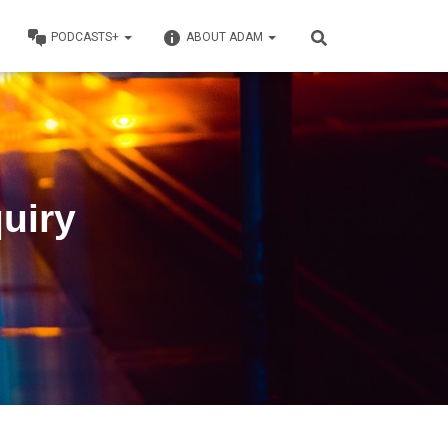
PODCASTS+
ABOUT ADAM
quiry