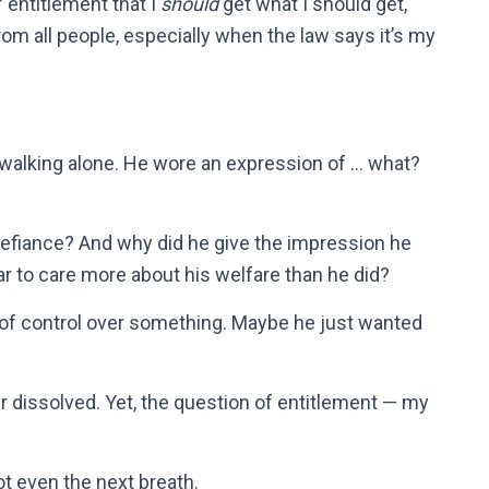
of entitlement that I
should
get what I should get,
rom all people, especially when the law says it’s my
?
alking alone. He wore an expression of … what?
defiance? And why did he give the impression he
ar to care more about his welfare than he did?
of control over something. Maybe he just wanted
ger dissolved. Yet, the question of entitlement — my
Not even the next breath.