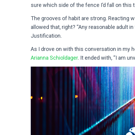
sure which side of the fence I’d fall on this 
The grooves of habit are strong. Reacting wit
allowed that, right? “Any reasonable adult i
Justification.
As I drove on with this conversation in my he
Arianna Schioldager
. It ended with, “I am un