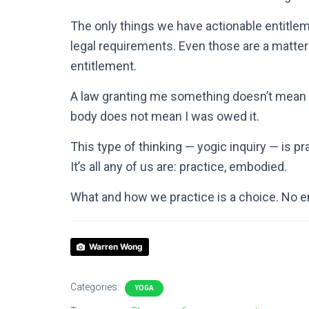
The only things we have actionable entitlem
legal requirements. Even those are a matter 
entitlement.
A law granting me something doesn’t mean i
body does not mean I was owed it.
This type of thinking — yogic inquiry — is pr
It’s all any of us are: practice, embodied.
What and how we practice is a choice. No e
Warren Wong
Categories:
YOGA