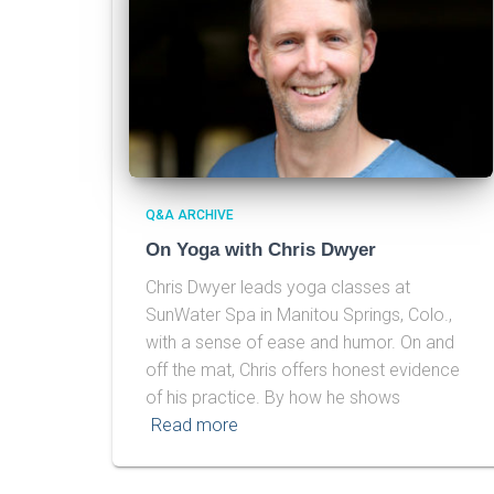
Q&A ARCHIVE
On Yoga with Chris Dwyer
Chris Dwyer leads yoga classes at
SunWater Spa in Manitou Springs, Colo.,
with a sense of ease and humor. On and
off the mat, Chris offers honest evidence
of his practice. By how he shows
Read more