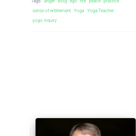
Tags:
anger
Blog
ego
fire
peace
practice
sense of entitlement
Yoga
Yoga Teacher
yogic inquiry