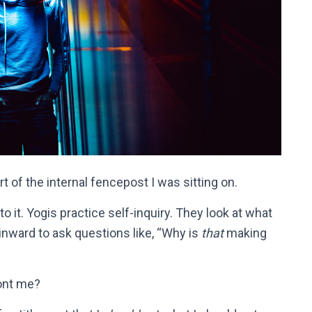
 of the internal fencepost I was sitting on.
 it. Yogis practice self-inquiry. They look at what
nward to ask questions like, “Why is
that
making
ront me?