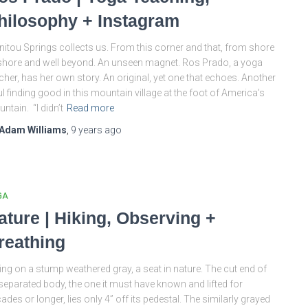
hilosophy + Instagram
itou Springs collects us. From this corner and that, from shore
shore and well beyond. An unseen magnet. Ros Prado, a yoga
cher, has her own story. An original, yet one that echoes. Another
l finding good in this mountain village at the foot of America’s
ntain. “I didn’t
Read more
Adam Williams
,
9 years
ago
GA
ature | Hiking, Observing +
reathing
ting on a stump weathered gray, a seat in nature. The cut end of
 separated body, the one it must have known and lifted for
ades or longer, lies only 4” off its pedestal. The similarly grayed