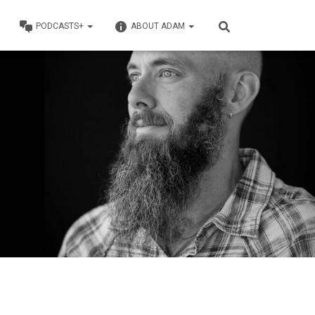
PODCASTS+
ABOUT ADAM