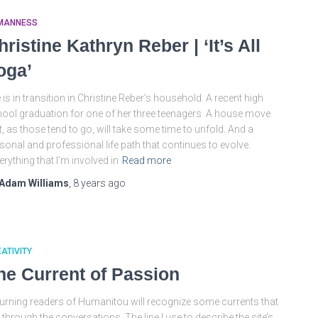
MANNESS
hristine Kathryn Reber | ‘It’s All
oga’
e is in transition in Christine Reber’s household. A recent high
ool graduation for one of her three teenagers. A house move
t, as those tend to go, will take some time to unfold. And a
sonal and professional life path that continues to evolve.
erything that I’m involved in
Read more
Adam Williams
,
8 years
ago
ATIVITY
he Current of Passion
urning readers of Humanitou will recognize some currents that
 through the conversations. The line I use to describe the site’s