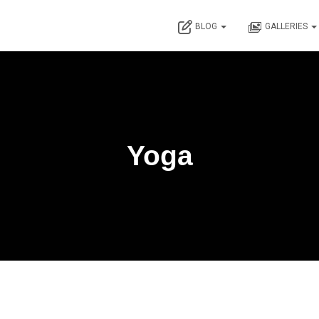
BLOG
GALLERIES
Yoga