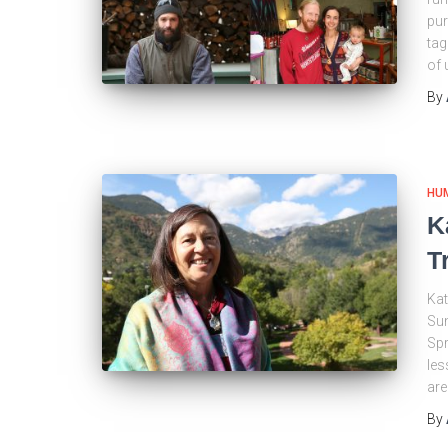
pur
tag
of 
By
HU
K
T
Kat
Sun
Spr
les
are
By