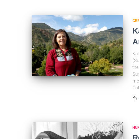
CRE
K
A
Kat
(Su
the
Sun
mov
Col
By
HU
R