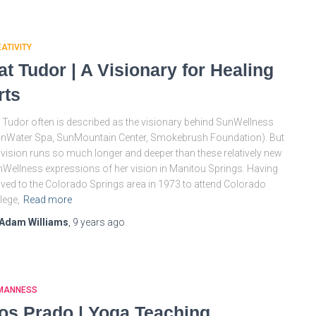
ATIVITY
at Tudor | A Visionary for Healing
rts
 Tudor often is described as the visionary behind SunWellness
nWater Spa, SunMountain Center, Smokebrush Foundation). But
 vision runs so much longer and deeper than these relatively new
Wellness expressions of her vision in Manitou Springs. Having
ed to the Colorado Springs area in 1973 to attend Colorado
lege,
Read more
Adam Williams
,
9 years
ago
MANNESS
os Prado | Yoga Teaching,