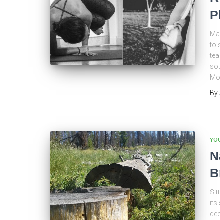
P
Man
to 
tea
sou
Mou
By
YO
N
B
Sit
its
dec