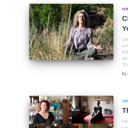
HU
C
Y
Lif
sch
tha
per
“Ev
By
CRE
T
Ret
run