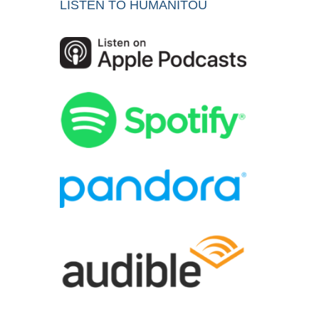
LISTEN TO HUMANITOU