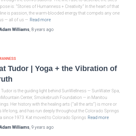
pose is: “Stories of Humanness + Creativity.” In the heart of that
line is passion, the warm-blooded energy that compels any one
us — all of us —
Read more
Adam Williams
,
8 years
ago
MANNESS
at Tudor | Yoga + the Vibration of
ruth
 Tudor is the guiding light behind SunWellness — SunWater Spa,
Mountain Center, Smokebrush Foundation — in Manitou
ings. Her history with the healing arts (“all the arts”) is more or
s life long, and has run deeply throughout the Colorado Springs
a since 1973. Kat moved to Colorado Springs
Read more
Adam Williams
,
9 years
ago