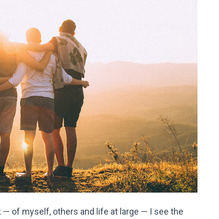
— of myself, others and life at large — I see the