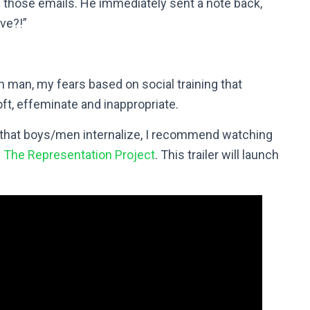
n those emails. He immediately sent a note back,
ve?!”
n man, my fears based on social training that
ft, effeminate and inappropriate.
n that boys/men internalize, I recommend watching
y
The Representation Project
. This trailer will launch