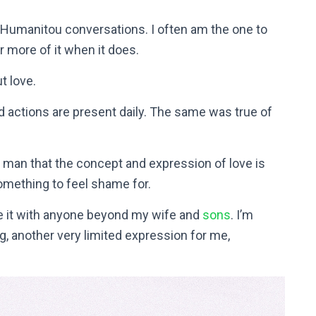
 Humanitou conversations. I often am the one to
or more of it when it does.
t love.
 actions are present daily. The same was true of
 man that the concept and expression of love is
omething to feel shame for.
use it with anyone beyond my wife and
sons
. I’m
, another very limited expression for me,