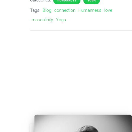
Categories:
HUMANNESS
YOGA
Tags:
Blog
connection
Humanness
love
masculinity
Yoga