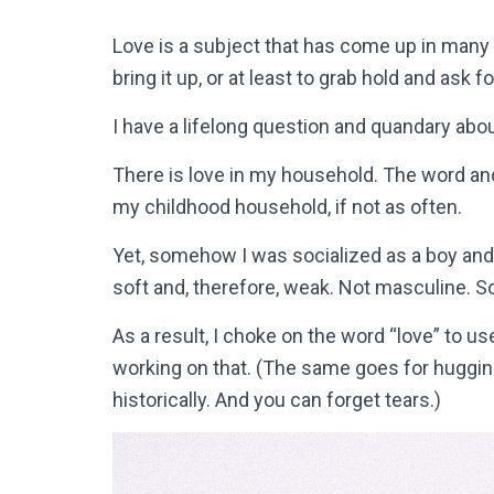
Love is a subject that has come up in many
bring it up, or at least to grab hold and ask f
I have a lifelong question and quandary abou
There is love in my household. The word and
my childhood household, if not as often.
Yet, somehow I was socialized as a boy and
soft and, therefore, weak. Not masculine. S
As a result, I choke on the word “love” to 
working on that. (The same goes for hugging
historically. And you can forget tears.)