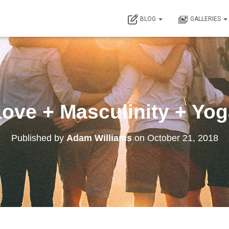
BLOG
GALLERIES
ove + Masculinity + Yo
Published by
Adam Williams
on
October 21, 2018