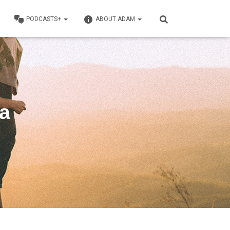
PODCASTS+
ABOUT ADAM
ga