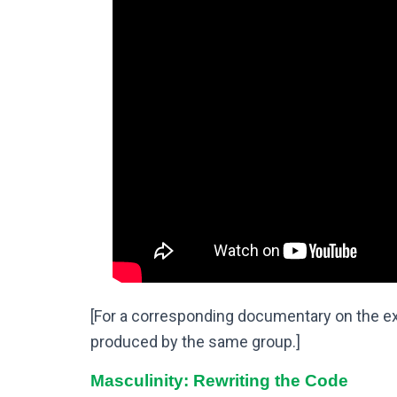
[For a corresponding documentary on the exp
produced by the same group.]
Masculinity: Rewriting the Code