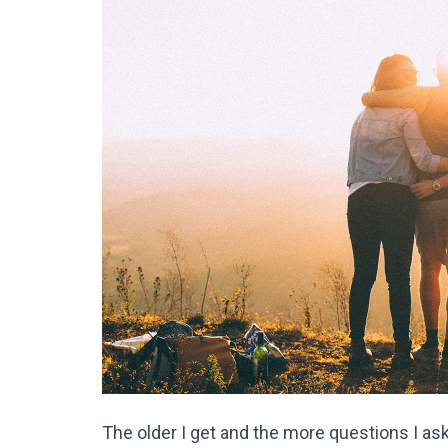
The older I get and the more questions I ask 