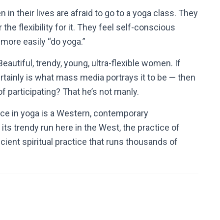
n their lives are afraid to go to a yoga class.
They
he flexibility for it.
They feel self-conscious
more easily “do yoga.”
autiful, trendy, young, ultra-flexible women. If
ertainly is what mass media portrays it to be — then
 participating? That he’s not manly.
e in yoga is a Western, contemporary
ts trendy run here in the West, the practice of
ancient spiritual practice that runs thousands of