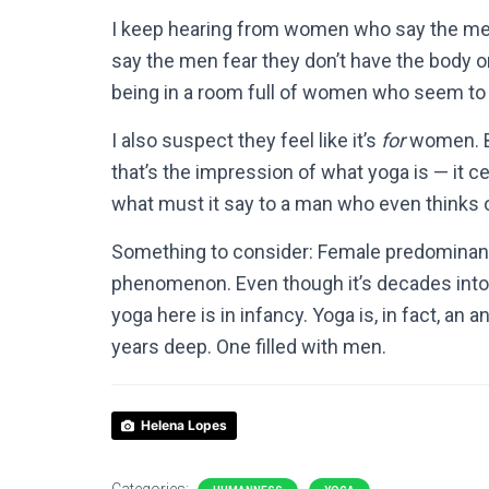
I keep hearing from women who say the men i
say the men fear they don’t have the body or t
being in a room full of women who seem to 
I also suspect they feel like it’s
for
women. Be
that’s the impression of what yoga is — it c
what must it say to a man who even thinks of
Something to consider: Female predominanc
phenomenon. Even though it’s decades into i
yoga here is in infancy. Yoga is, in fact, an 
years deep. One filled with men.
Helena Lopes