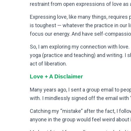
restraint from open expressions of love as a
Expressing love, like many things, requires 
is toughest — whatever the practice in our
focus our energy. And have self-compassio
So, I am exploring my connection with love. 
yoga (practice and teaching) and writing. I s
act of liberation.
Love + A Disclaimer
Many years ago, I sent a group email to peop
with. I mindlessly signed off the email with
Catching my “mistake” after the fact, I follo
anyone in the group would feel weird about i