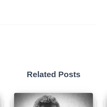
Related Posts