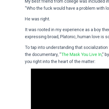
My best friend from college was included i
“Who the fuck would have a problem with lo
He was right.
It was rooted in my experience as a boy the
expressing broad, Platonic, human love is so
To tap into understanding that socializatio
the documentary, “
The Mask You Live In
,” b
you right into the heart of the matter: