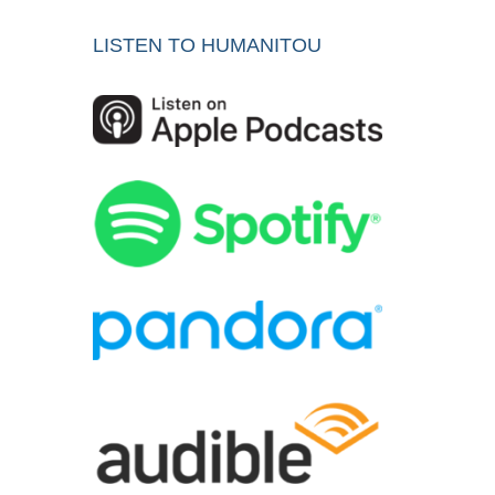
LISTEN TO HUMANITOU