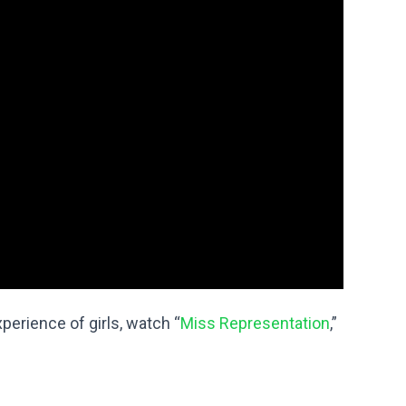
erience of girls, watch “
Miss Representation
,”