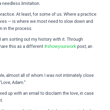
 needless limitation.
practice. At least, for some of us. Where a practice
 lives — is where we most need to slow down and
n in the process.
I am sorting out my history with it. Through
hare this as a different
#showyourwork
post, an
le, almost all of whom I was not intimately close
 “Love, Adam.”
wed up with an email to disclaim the love, in case
t.