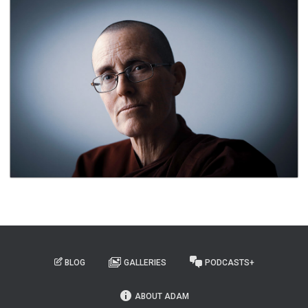
BLOG
GALLERIES
PODCASTS+
ABOUT ADAM