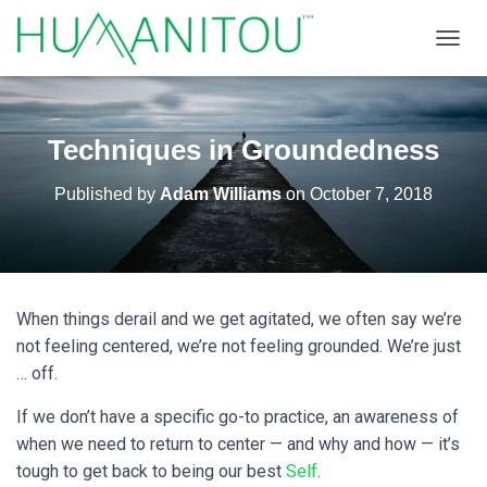
TOGGL
Techniques in Groundedness
Published by
Adam Williams
on
October 7, 2018
When things derail and we get agitated, we often say we’re
not feeling centered, we’re not feeling grounded. We’re just
… off.
If we don’t have a specific go-to practice, an awareness of
when we need to return to center — and why and how — it’s
tough to get back to being our best
Self
.