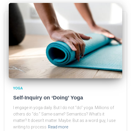
YOGA
Self-Inquiry on ‘Doing’ Yoga
I engage in yoga daily. But I do not “do” yoga. Millions of
others do “do.” Same-same? Semantics? What’s it
matter? It doesn’t matter. Maybe. But as a word guy, I use
writing to process
Read more