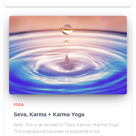
YOGA
Seva, Karma + Karma Yoga
Note: This is an excerpt of “Seva, Karma + Karma Yoga.”
The original post has been re-published in full