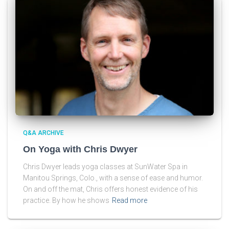
Q&A ARCHIVE
On Yoga with Chris Dwyer
Chris Dwyer leads yoga classes at SunWater Spa in
Manitou Springs, Colo., with a sense of ease and humor.
On and off the mat, Chris offers honest evidence of his
practice. By how he shows
Read more