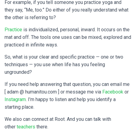
For example, if you tell someone you practice yoga and
they say, “Me, too.” Do either of you really understand what
the other is referring to?
Practice
is individualized, personal, inward. It occurs on the
mat and off. The tools one uses can be mixed, explored and
practiced in infinite ways.
So, what is your clear and specific practice — one or two
techniques — you use when life has you feeling
ungrounded?
If you need help answering that question, you can email me
[ adam @ humanitou.com ] or message me via
Facebook
or
Instagram
. I’m happy to listen and help you identify a
starting place.
We also can connect at Root. And you can talk with
other
teachers
there.