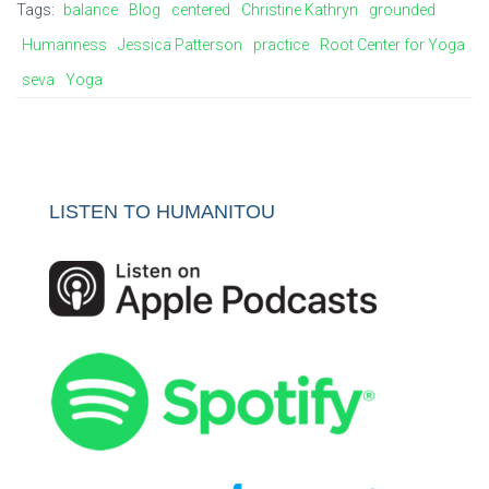
Tags:
balance
Blog
centered
Christine Kathryn
grounded
Humanness
Jessica Patterson
practice
Root Center for Yoga
seva
Yoga
LISTEN TO HUMANITOU