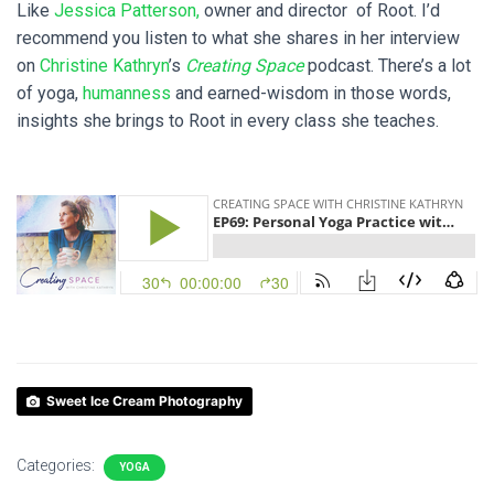
Like
Jessica Patterson,
owner and director of Root. I’d
recommend you listen to what she shares in her interview
on
Christine Kathryn
’s
Creating Space
podcast. There’s a lot
of yoga,
humanness
and earned-wisdom in those words,
insights she brings to Root in every class she teaches.
Sweet Ice Cream Photography
Categories:
YOGA