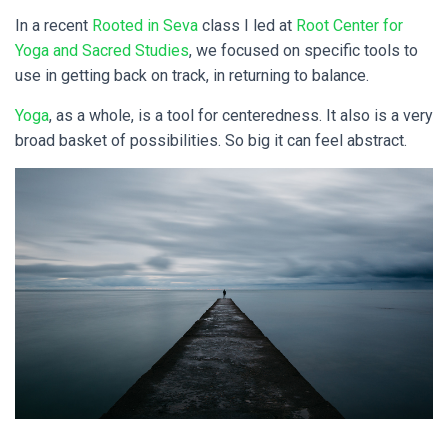
In a recent
Rooted in Seva
class I led at
Root Center for
Yoga and Sacred Studies
, we focused on specific tools to
use in getting back on track, in returning to balance.
Yoga
, as a whole, is a tool for centeredness. It also is a very
broad basket of possibilities. So big it can feel abstract.