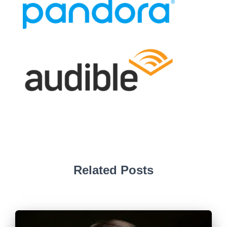
Related Posts