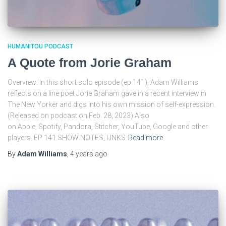
HUMANITOU PODCAST
A Quote from Jorie Graham
Overview: In this short solo episode (ep 141), Adam Williams
reflects on a line poet Jorie Graham gave in a recent interview in
The New Yorker and digs into his own mission of self-expression.
(Released on podcast on Feb. 28, 2023) Also
on Apple, Spotify, Pandora, Stitcher, YouTube, Google and other
players. EP 141 SHOW NOTES, LINKS
Read more
By
Adam Williams
,
4 years
ago