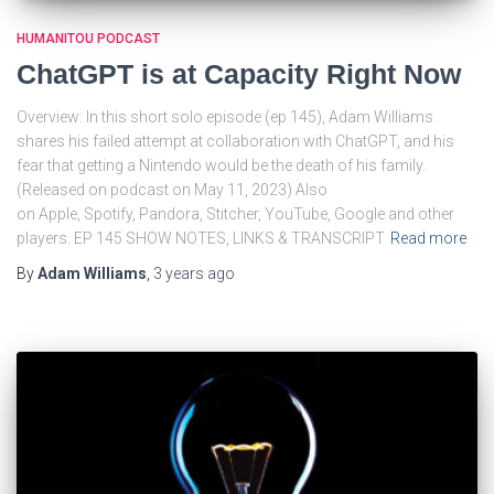
HUMANITOU PODCAST
ChatGPT is at Capacity Right Now
Overview: In this short solo episode (ep 145), Adam Williams
shares his failed attempt at collaboration with ChatGPT, and his
fear that getting a Nintendo would be the death of his family.
(Released on podcast on May 11, 2023) Also
on Apple, Spotify, Pandora, Stitcher, YouTube, Google and other
players. EP 145 SHOW NOTES, LINKS & TRANSCRIPT
Read more
By
Adam Williams
,
3 years
ago