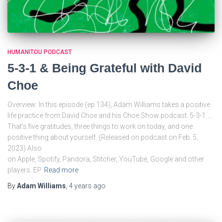
HUMANITOU PODCAST
5-3-1 & Being Grateful with David
Choe
Overview: In this episode (ep 134), Adam Williams takes a positive
life practice from David Choe and his Choe Show podcast. 5-3-1 …
That’s five gratitudes, three things to work on today, and one
positive thing about yourself. (Released on podcast on Feb. 5,
2023) Also
on Apple, Spotify, Pandora, Stitcher, YouTube, Google and other
players. EP
Read more
By
Adam Williams
,
4 years
ago