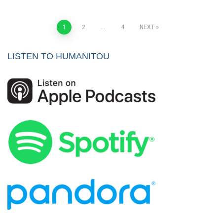
Posts
1
2
…
4
NEXT
pagination
LISTEN TO HUMANITOU