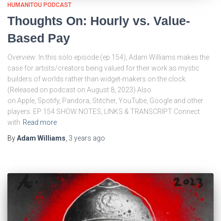
HUMANITOU PODCAST
Thoughts On: Hourly vs. Value-
Based Pay
Overview: In this solo episode (ep 154), Adam Williams makes the
case for artists/creators being valued for their work as mystic
builders of worlds rather than widget-makers on the clock.
(Released on podcast on August 8, 2023) Also
on Apple, Spotify, Pandora, Stitcher, YouTube, Google and other
players. EP 154 SHOW NOTES, LINKS & TRANSCRIPT Connect
with
Read more
By
Adam Williams
,
3 years
ago