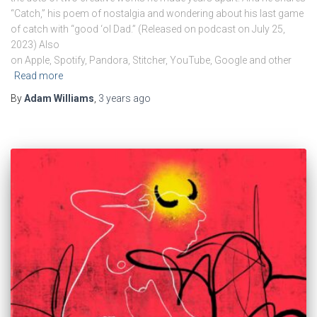
“Catch,” his poem of nostalgia and wondering about his last game
of catch with “good ‘ol Dad.” (Released on podcast on July 25,
2023) Also
on Apple, Spotify, Pandora, Stitcher, YouTube, Google and other
Read more
By
Adam Williams
,
3 years
ago