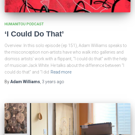
HUMANITOU PODCAST
‘I Could Do That’
Overview: In this solo episode (ep 151), Adam Williams speaks to
the misconception non-artists have who walk into galleries and
dismiss artists’ work with a flippant, “I could do that” with the help
of musician Jack White. He talks about the difference between “I
could do that” and “I did
Read more
By
Adam Williams
,
3 years
ago