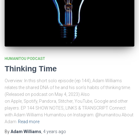
HUMANITOU PODCAST
Thinking Time
Overview: In this short solo episode (ep 144), Adam Williams
relates the shared DNA of he and his son’s habits of thinking time.
(Released on podcast on May 4, 2023) Also
on Apple, Spotify, Pandora, Stitcher, YouTube, Google and other
players. EP 144 SHOW NOTES, LINKS & TRANSCRIPT Connect
with Adam Williams Humanitou on Instagram: @humanitou About
Adam
Read more
By
Adam Williams
,
4 years
ago