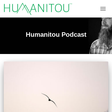
TOGGL
Humanitou Podcast