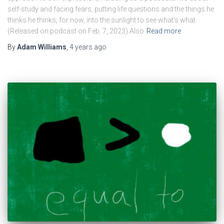
self-study and facing fears, putting life questions and the things he
thinks he thinks, for now, into the sunlight to see what’s what.
(Released on podcast on Feb. 7, 2023) Also
Read more
By
Adam Williams
,
4 years
ago