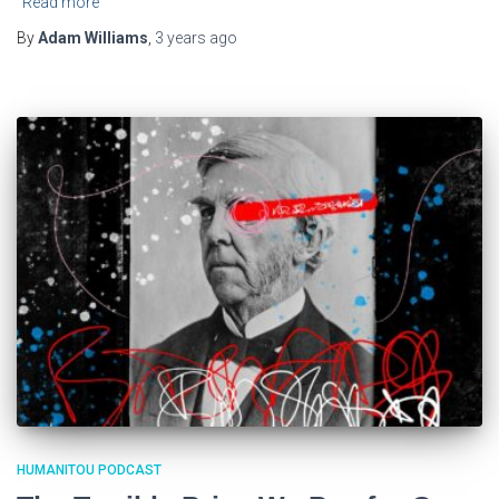
Read more
By
Adam Williams
,
3 years
ago
HUMANITOU PODCAST