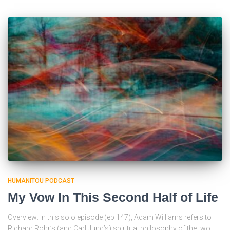
HUMANITOU PODCAST
My Vow In This Second Half of Life
Overview: In this solo episode (ep 147), Adam Williams refers to
Richard Rohr’s (and Carl Jung’s) spiritual philosophy of the two