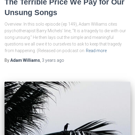
The Terrible Price We Pay for Our
Unsung Songs
Overview: In this solo episode (ep 149), Adam Williams cites
psychotherapist Barry Michels’ line, “It is a tragedy to die with our
song unsung.” He then lays out the simple and meaningful
questions we all owe it to ourselves to ask to keep that tragedy
from happening. (Released on podcast on
Read more
By
Adam Williams
,
3 years
ago