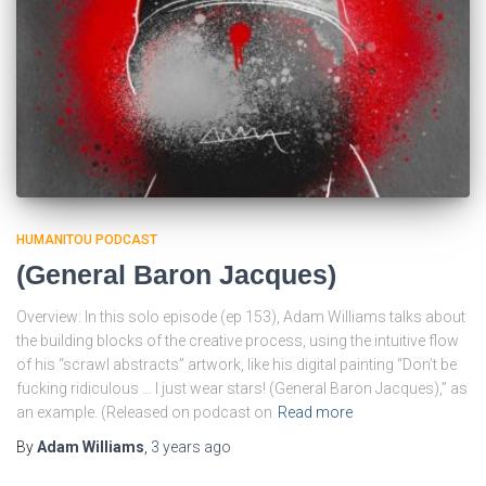
HUMANITOU PODCAST
(General Baron Jacques)
Overview: In this solo episode (ep 153), Adam Williams talks about
the building blocks of the creative process, using the intuitive flow
of his “scrawl abstracts” artwork, like his digital painting “Don’t be
fucking ridiculous … I just wear stars! (General Baron Jacques),” as
an example. (Released on podcast on
Read more
By
Adam Williams
,
3 years
ago