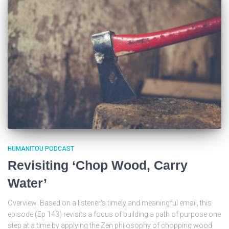
HUMANITOU PODCAST
Revisiting ‘Chop Wood, Carry
Water’
Overview: Based on a listener’s timely and meaningful email, this
episode (Ep 143) revisits a focus of building a path of purpose one
step at a time by applying the Zen philosophy of chopping wood