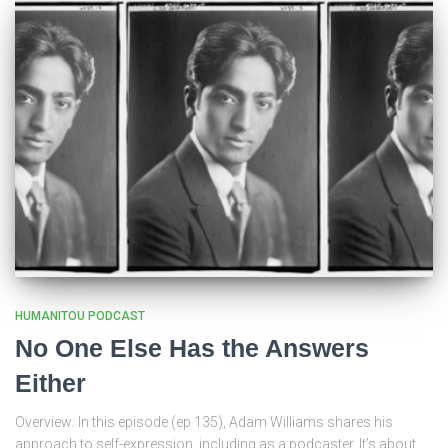
HUMANITOU PODCAST
No One Else Has the Answers
Either
Overview: In this episode (ep 135), Adam Williams shares his
approach to self-expression, including as a podcaster. It’s about