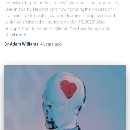
considers the phrase “life practice” and why it’s not more widely
used in society. He considers how honoring the process of
practicing at life creates space for learning, compassion and
evolution. (Released on podcast on Mar. 15, 2023) Also
on Apple, Spotify, Pandora, Stitcher, YouTube, Google and
Read more
By
Adam Williams
,
4 years
ago