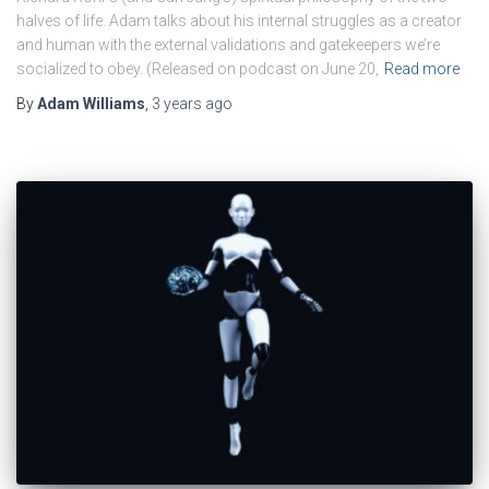
halves of life. Adam talks about his internal struggles as a creator
and human with the external validations and gatekeepers we’re
socialized to obey. (Released on podcast on June 20,
Read more
By
Adam Williams
,
3 years
ago