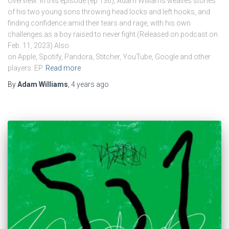
Overview: In this episode (ep 136), Adam Williams weaves stories
of his two young sons throwing head locks and left hooks, and
finding confidence amid their tears and rage, with his own
challenges as a boy raised to never fight.(Released on podcast on
Feb. 11, 2023) Also
on Apple, Spotify, Pandora, Stitcher, YouTube, Google and other
players. EP
Read more
By
Adam Williams
,
4 years
ago