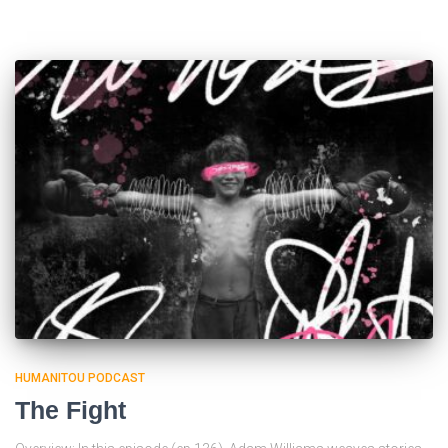
HUMANITOU PODCAST
The Fight