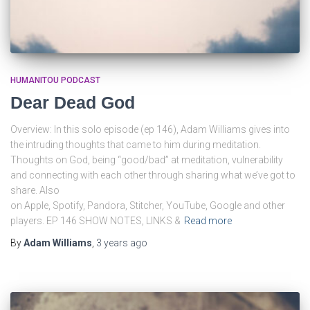
HUMANITOU PODCAST
Dear Dead God
Overview: In this solo episode (ep 146), Adam Williams gives into
the intruding thoughts that came to him during meditation.
Thoughts on God, being “good/bad” at meditation, vulnerability
and connecting with each other through sharing what we’ve got to
share. Also
on Apple, Spotify, Pandora, Stitcher, YouTube, Google and other
players. EP 146 SHOW NOTES, LINKS &
Read more
By
Adam Williams
,
3 years
ago