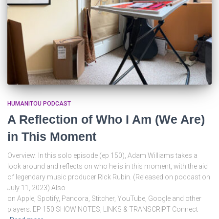
HUMANITOU PODCAST
A Reflection of Who I Am (We Are)
in This Moment
Overview: In this solo episode (ep 150), Adam Williams takes a
look around and reflects on who he is in this moment, with the aid
of legendary music producer Rick Rubin. (Released on podcast on
July 11, 2023) Also
on Apple, Spotify, Pandora, Stitcher, YouTube, Google and other
players. EP 150 SHOW NOTES, LINKS & TRANSCRIPT Connect