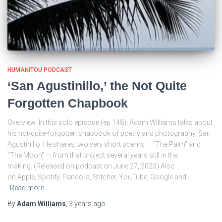
HUMANITOU PODCAST
‘San Agustinillo,’ the Not Quite
Forgotten Chapbook
Overview: In this solo episode (ep 148), Adam Williams talks about
his not-quite-forgotten chapbook of poetry and photography, San
Agustinillo. He shares two very short poems — “The Palm” and
“The Moon” — from that project several years still in the
making. (Released on podcast on June 27, 2023) Also
on Apple, Spotify, Pandora, Stitcher, YouTube, Google and
Read more
By
Adam Williams
,
3 years
ago