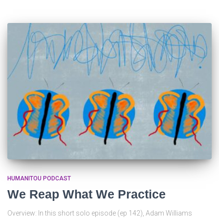
HUMANITOU PODCAST
We Reap What We Practice
Overview: In this short solo episode (ep 142), Adam Williams