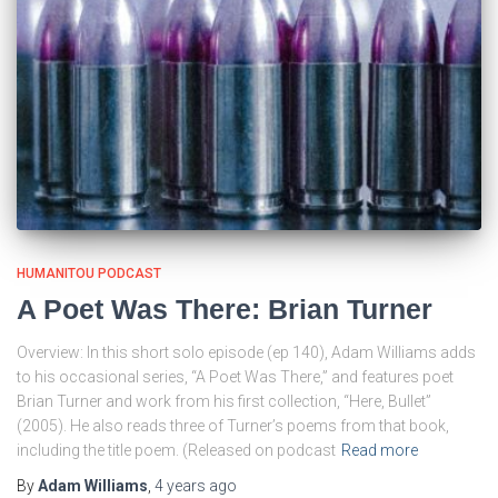
HUMANITOU PODCAST
A Poet Was There: Brian Turner
Overview: In this short solo episode (ep 140), Adam Williams adds
to his occasional series, “A Poet Was There,” and features poet
Brian Turner and work from his first collection, “Here, Bullet”
(2005). He also reads three of Turner’s poems from that book,
including the title poem. (Released on podcast
Read more
By
Adam Williams
,
4 years
ago