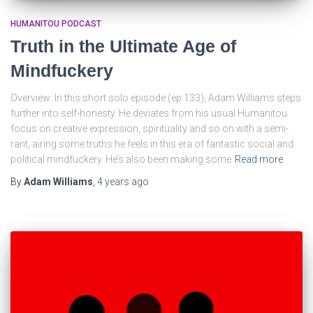
HUMANITOU PODCAST
Truth in the Ultimate Age of
Mindfuckery
Overview: In this short solo episode (ep 133), Adam Williams steps
further into self-honesty. He deviates from his usual Humanitou
focus on creative expression, spirituality and so on with a semi-
rant, airing some truths he feels in this era of fantastic social and
political mindfuckery. He’s also been making some
Read more
By
Adam Williams
,
4 years
ago