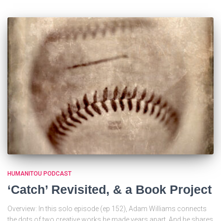
HUMANITOU PODCAST
‘Catch’ Revisited, & a Book Project
Overview: In this solo episode (ep 152), Adam Williams connects
the dots of two creative works he made years apart. And he shares