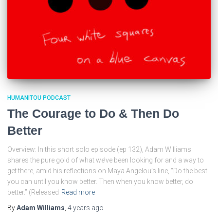
HUMANITOU PODCAST
The Courage to Do & Then Do
Better
Overview: In this short solo episode (ep 132), Adam Williams
shares the pure gold of what we’ve been looking for and a way to
get there, amid his reflections on Maya Angelou’s line, “Do the best
you can until you know better. Then when you know better, do
better.” (Released
Read more
By
Adam Williams
,
4 years
ago