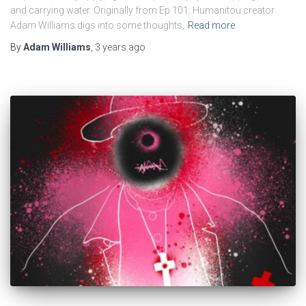
and carrying water. Originally from Ep 101: Humanitou creator
Adam Williams digs into some thoughts,
Read more
By
Adam Williams
,
3 years
ago