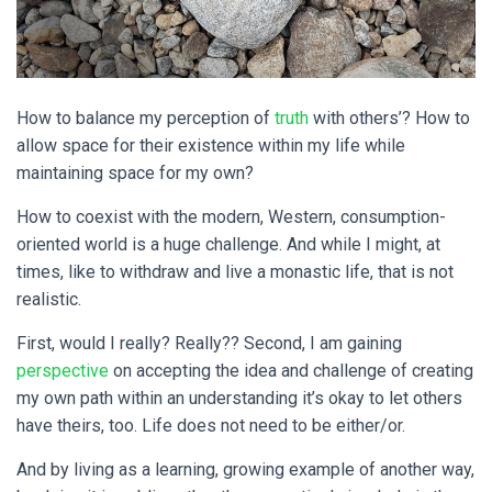
How to balance my perception of
truth
with others’? How to
allow space for their existence within my life while
maintaining space for my own?
How to coexist with the modern, Western, consumption-
oriented world is a huge challenge. And while I might, at
times, like to withdraw and live a monastic life, that is not
realistic.
First, would I really? Really?? Second, I am gaining
perspective
on accepting the idea and challenge of creating
my own path within an understanding it’s okay to let others
have theirs, too. Life does not need to be either/or.
And by living as a learning, growing example of another way,