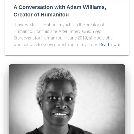
A Conversation with Adam Williams,
Creator of Humanitou
I have written little about myself, as the creator of
Humanitou, on this site. After I interviewed Yves
Sturdevant for Humanitou in June 2019, she said she
was curious to know something of my story.
Read more