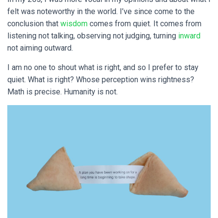
felt was noteworthy in the world. I’ve since come to the
conclusion that
wisdom
comes from quiet. It comes from
listening not talking, observing not judging, turning
inward
not aiming outward.
I am no one to shout what is right, and so I prefer to stay
quiet. What is right? Whose perception wins rightness?
Math is precise. Humanity is not.