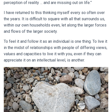
perception of reality … and are missing out on life.”
I have returned to this thinking myself every so often over
the years. It is difficult to square with all that surrounds us,
within our own households even, let along the larger forces
and flows of the larger society.
To feel it and follow it as an individual is one thing. To live it
in the midst of relationships with people of differing views,
values and capacities to live it with you, even if they can
appreciate it on an intellectual level, is another.