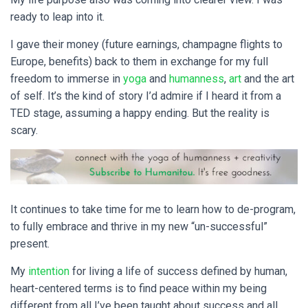
ready to leap into it.
I gave their money (future earnings, champagne flights to
Europe, benefits) back to them in exchange for my full
freedom to immerse in
yoga
and
humanness
,
art
and the art
of self. It’s the kind of story I’d admire if I heard it from a
TED stage, assuming a happy ending. But the reality is
scary.
It continues to take time for me to learn how to de-program,
to fully embrace and thrive in my new “un-successful”
present.
My
intention
for living a life of success defined by human,
heart-centered terms is to find peace within my being
different from all I’ve been taught about success and all