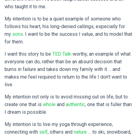
who taught it to me.
My intention is to be a quiet example of someone who
follows his heart, his long-denied callings, especially for
my
sons
. I want to be the success I value, and to model that
for them.
I want this story to be
TED Talk
-worthy, an example of what
everyone can do, rather than be an absurd decision that
burns in failure and takes down my family with it … and
makes me feel required to return to the life I don’t want to
live.
My intention not only is to avoid missing out on life, but to
create one that is
whole
and
authentic
, one that is fuller than
I dream is possible.
My intention is to live my yoga through experience,
connecting with
self
, others and
nature
… to ski, snowboard,