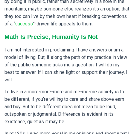
by doing it in public, rather than secretively in a hole in the
mountains, maybe someone else realizes it’s an option, that
they too can live by their own heart if breaking conventions
of a “
success
”-driven life appeals to them.
Math Is Precise, Humanity Is Not
I am not interested in proclaiming I have answers or am a
model of living. But, if along the path of my practice in view
of the public someone asks me a question, I will do my
best to answer. If I can shine light or support their journey, I
will.
To live in a more-more-more and me-me-me society is to
be different, if you’re willing to care and share above earn
and buy. But to be different does not mean to be loud,
outspoken or judgmental. Difference is evident in its
existence, quiet as it may be.
In my 20s, I was more vocal in my opinions and about what I