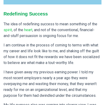
Redefining Success
The idea of redefining success to mean something of the
spirit
, of the
heart
, and not of the conventional, financial-
and-stuff persuasion is ongoing focus for me.
I
am continue in the process of coming to terms with what
my career and life look like to me, and shaking off the guilt
of how it does not fit the rewards we have been socialized
to believe are what make a tout-worthy life.
I have given away my previous earning power. I told my
most recent employers nearly a year ago they were
overpaying me and wasting their money, that they weren’t
ready for me on an organizational level, and that my
purpose for them had dwindled under the circumstances.
My life purpose also was coming into clearer view. I was