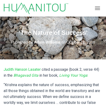
TOGGL
‘The Nature of Success’
Published by
Adam Williams
on
October 11, 2018
Judith Hanson Lasater
cited a passage (book 2, verse 44)
in the
Bhagavad Gita
in her book,
Living Your Yoga
:
“Krishna explains the nature of success, emphasizing that
all those things obtained in the world are transitory and are
not ultimately success. When we define success in a
worldly way, we limit ourselves … contribute to our false