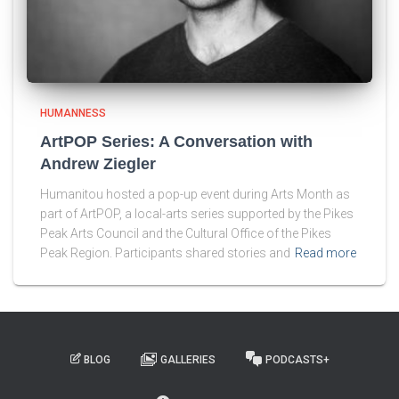
HUMANNESS
ArtPOP Series: A Conversation with
Andrew Ziegler
Humanitou hosted a pop-up event during Arts Month as
part of ArtPOP, a local-arts series supported by the Pikes
Peak Arts Council and the Cultural Office of the Pikes
Peak Region. Participants shared stories and
Read more
BLOG
GALLERIES
PODCASTS+