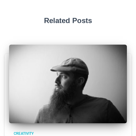
Related Posts
CREATIVITY