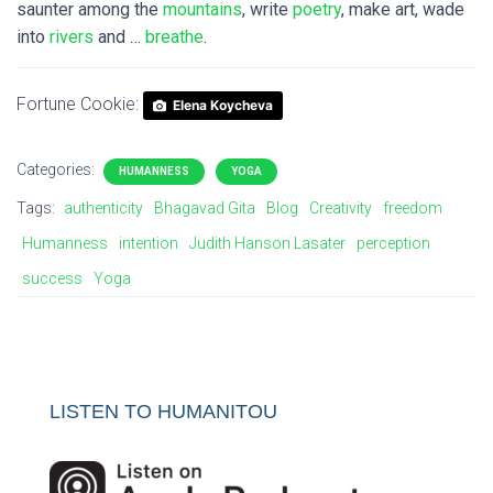
saunter among the
mountains
, write
poetry
, make art, wade
into
rivers
and …
breathe
.
Fortune Cookie:
Elena Koycheva
Categories:
HUMANNESS
YOGA
Tags:
authenticity
Bhagavad Gita
Blog
Creativity
freedom
Humanness
intention
Judith Hanson Lasater
perception
success
Yoga
LISTEN TO HUMANITOU