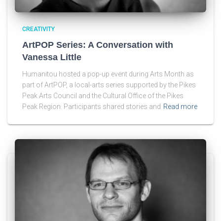
CREATIVITY
ArtPOP Series: A Conversation with
Vanessa Little
Humanitou hosted a pop-up event during Arts Month as
part of ArtPOP, a local-arts series supported by the Pikes
Peak Arts Council and the Cultural Office of the Pikes
Peak Region. Participants shared stories and
Read more