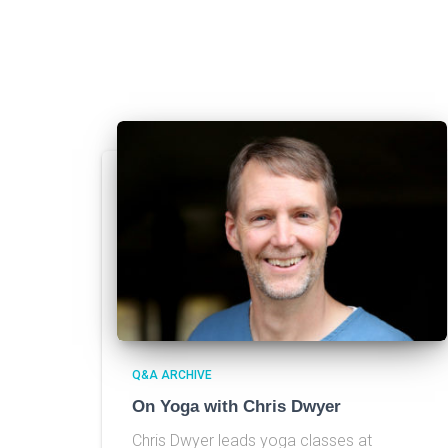
Q&A ARCHIVE
On Yoga with Chris Dwyer
Chris Dwyer leads yoga classes at