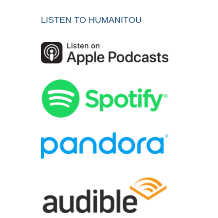
LISTEN TO HUMANITOU