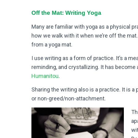
Off the Mat: Writing Yoga
Many are familiar with yoga as a physical pr
how we walk with it when we’re off the mat.
from a yoga mat.
I use writing as a form of practice. It’s a m
reminding, and crystallizing. It has become
Humanitou
.
Sharing the writing also is a practice. It is a
or non-greed/non-attachment.
Th
ap
wi