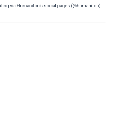
ting via Humanitou’s social pages (@humanitou):