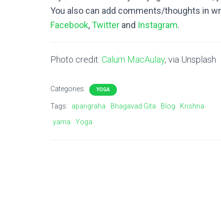
You also can add comments/thoughts in wri
Facebook
,
Twitter
and
Instagram
.
Photo credit:
Calum MacAulay
, via Unsplash
Categories:
YOGA
Tags:
aparigraha
Bhagavad Gita
Blog
Krishna
yama
Yoga