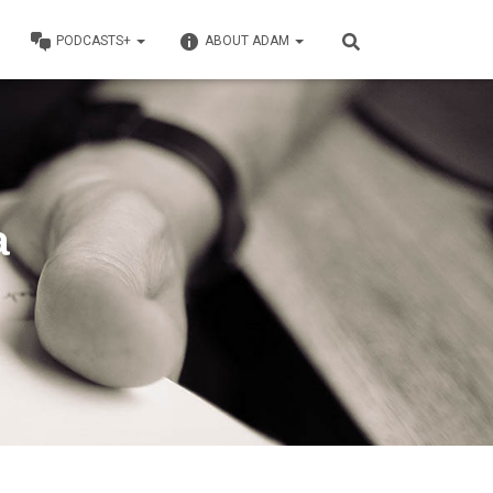
PODCASTS+
ABOUT ADAM
a