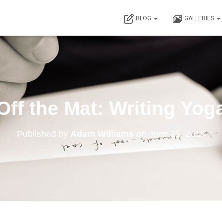
BLOG
GALLERIES
Off the Mat: Writing Yog
Published by
Adam Williams
on
June 21, 2018