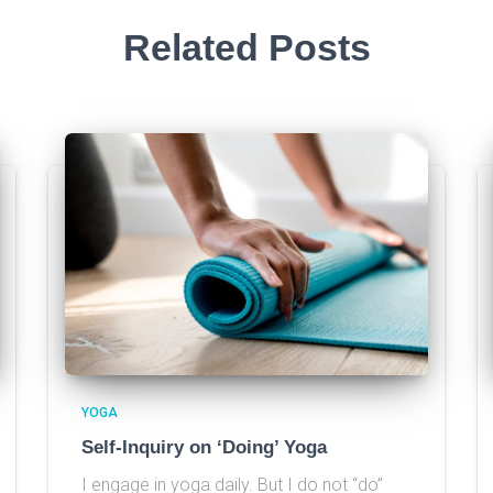
Related Posts
YOGA
Self-Inquiry on ‘Doing’ Yoga
I engage in yoga daily. But I do not “do”