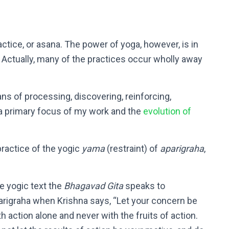
actice, or asana. The power of yoga, however, is in
 Actually, many of the practices occur wholly away
eans of processing, discovering, reinforcing,
 a primary focus of my work and the
evolution of
 practice of the yogic
yama
(restraint) of
aparigraha
,
e yogic text the
Bhagavad Gita
speaks to
arigraha when Krishna says, “Let your concern be
th action alone and never with the fruits of action.