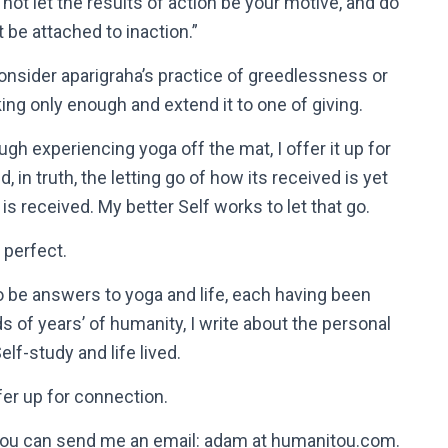
 not let the results of action be your motive, and do
t be attached to inaction.”
consider aparigraha’s practice of greedlessness or
king only enough and extend it to one of giving.
ugh experiencing yoga off the mat, I offer it up for
, in truth, the letting go of how its received is yet
is received. My better Self works to let that go.
y perfect.
to be answers to yoga and life, each having been
of years’ of humanity, I write about the personal
lf-study and life lived.
er up for connection.
t, you can send me an email: adam at humanitou.com.