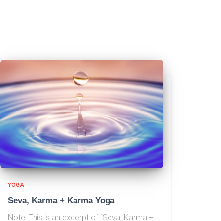
YOGA
Seva, Karma + Karma Yoga
Note: This is an excerpt of “Seva, Karma +