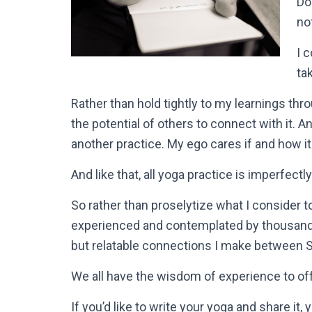
Do
no
I 
ta
Rather than hold tightly to my learnings thro
the potential of others to connect with it. And
another practice. My ego cares if and how it 
And like that, all yoga practice is imperfectl
So rather than proselytize what I consider 
experienced and contemplated by thousands 
but relatable connections I make between Se
We all have the wisdom of experience to off
If you’d like to write your yoga and share i