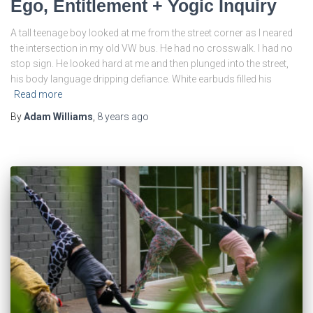
Ego, Entitlement + Yogic Inquiry
A tall teenage boy looked at me from the street corner as I neared
the intersection in my old VW bus. He had no crosswalk. I had no
stop sign. He looked hard at me and then plunged into the street,
his body language dripping defiance. White earbuds filled his
Read more
By
Adam Williams
,
8 years
ago