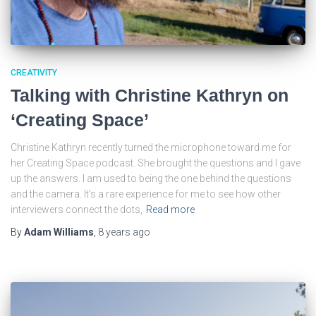
CREATIVITY
Talking with Christine Kathryn on
‘Creating Space’
Christine Kathryn recently turned the microphone toward me for
her Creating Space podcast. She brought the questions and I gave
up the answers. I am used to being the one behind the questions
and the camera. It’s a rare experience for me to see how other
interviewers connect the dots,
Read more
By
Adam Williams
,
8 years
ago