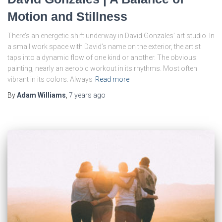
Motion and Stillness
There’s an energetic shift underway in David Gonzales’ art studio. In
a small work space with David’s name on the exterior, the artist
taps into a dynamic flow of one kind or another. The obvious:
painting, nearly an aerobic workout in its rhythms. Most often
vibrant in its colors. Always
Read more
By
Adam Williams
,
7 years
ago