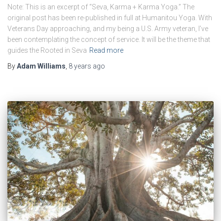
Note: This is an excerpt of “Seva, Karma + Karma Yoga.” The
original post has been re-published in full at Humanitou Yoga. With
Veterans Day approaching, and my being a U.S. Army veteran, I’ve
been contemplating the concept of service. It will be the theme that
guides the Rooted in Seva
Read more
By
Adam Williams
,
8 years
ago