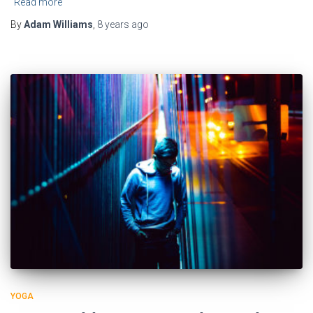
Read more
By
Adam Williams
,
8 years
ago
YOGA