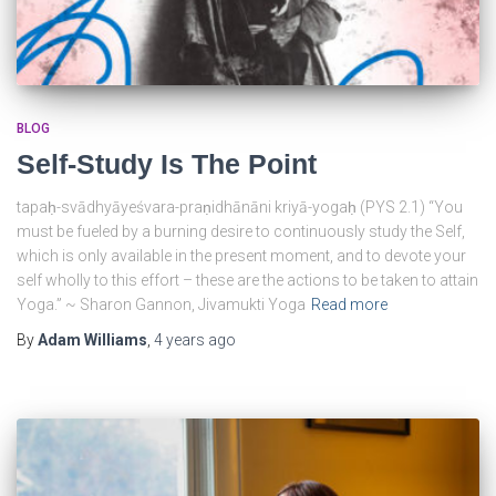
BLOG
Self-Study Is The Point
tapaḥ-svādhyāyeśvara-praṇidhānāni kriyā-yogaḥ (PYS 2.1)⁠ “You
must be fueled by a burning desire to continuously study the Self,
which is only available in the present moment, and to devote your
self wholly to this effort – these are the actions to be taken to attain
Yoga.” ~ Sharon Gannon, Jivamukti Yoga
Read more
By
Adam Williams
,
4 years
ago