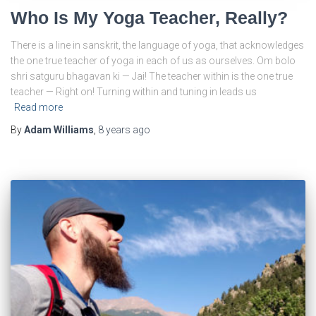
Who Is My Yoga Teacher, Really?
There is a line in sanskrit, the language of yoga, that acknowledges
the one true teacher of yoga in each of us as ourselves. Om bolo
shri satguru bhagavan ki — Jai! The teacher within is the one true
teacher — Right on! Turning within and tuning in leads us
Read more
By
Adam Williams
,
8 years
ago