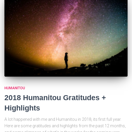
HUMANITOU
2018 Humanitou Gratitudes +
Highlights
A lot happened with me and Humanitou in 2018, its first full year.
Here are some gratitudes and highlights from the past 12 months,