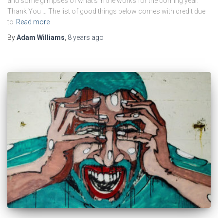
and some glimpses of what’s in the works for the coming year.
Thank You … The list of good things below comes with credit due
to
Read more
By
Adam Williams
,
8 years
ago