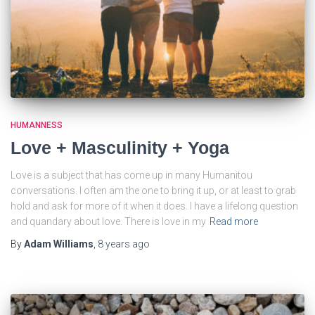
HUMANNESS
Love + Masculinity + Yoga
Love is a subject that has come up in many Humanitou
conversations. I often am the one to bring it up, or at least to grab
hold and ask for more of it when it does. I have a lifelong question
and quandary about love. There is love in my
Read more
By
Adam Williams
,
8 years
ago