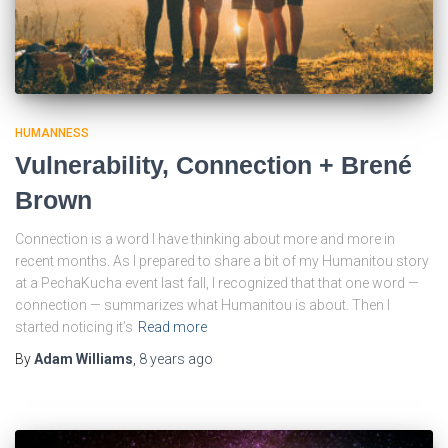
HUMANNESS
Vulnerability, Connection + Brené
Brown
Connection is a word I have thinking about more and more in
recent months. As I prepared to share a bit of my Humanitou story
at a PechaKucha event last fall, I recognized that that one word —
connection — summarizes what Humanitou is about. Then I
started noticing it’s
Read more
By
Adam Williams
,
8 years
ago