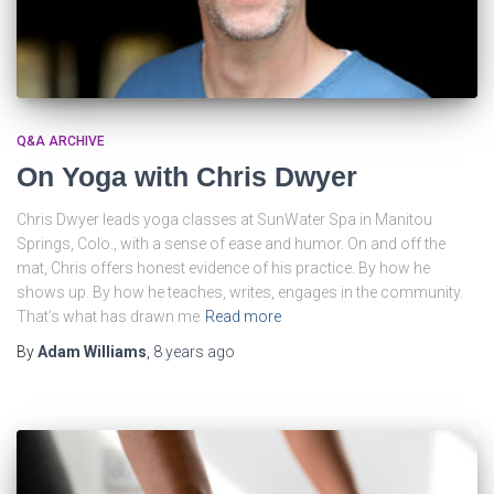
Q&A ARCHIVE
On Yoga with Chris Dwyer
Chris Dwyer leads yoga classes at SunWater Spa in Manitou
Springs, Colo., with a sense of ease and humor. On and off the
mat, Chris offers honest evidence of his practice. By how he
shows up. By how he teaches, writes, engages in the community.
That’s what has drawn me
Read more
By
Adam Williams
,
8 years
ago