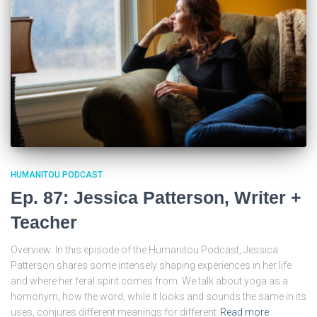
HUMANITOU PODCAST
Ep. 87: Jessica Patterson, Writer +
Teacher
Overview: In this episode of the Humanitou Podcast, Jessica
Patterson shares some intensely shaping experiences in her life
and where her feral spirit comes from. We talk about yoga as a
homonym, how the word, while it looks and sounds the same in its
uses, conjures different meanings for different
Read more