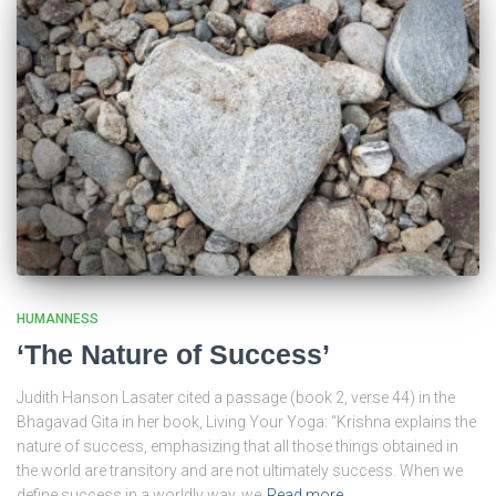
HUMANNESS
‘The Nature of Success’
Judith Hanson Lasater cited a passage (book 2, verse 44) in the
Bhagavad Gita in her book, Living Your Yoga: “Krishna explains the
nature of success, emphasizing that all those things obtained in
the world are transitory and are not ultimately success. When we
define success in a worldly way, we
Read more