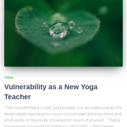
YOGA
Vulnerability as a New Yoga
Teacher
“The moment that you feel, just possibly, you are walking down the
street naked, exposing too much of your heart and your mind, and
what exists on the inside, showing too much of yourself … That is
the moment you might be starting to get it right.” ~ Neil Gaiman