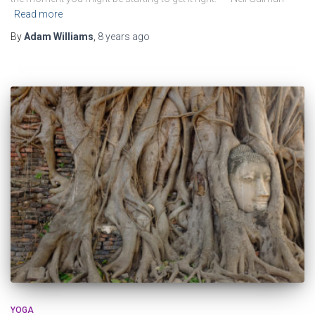
Read more
By
Adam Williams
,
8 years
ago
YOGA