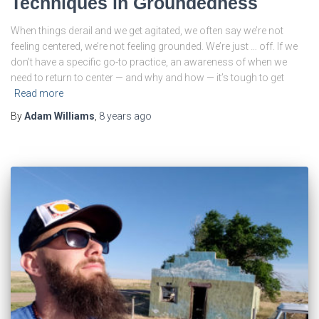
Techniques in Groundedness
When things derail and we get agitated, we often say we’re not
feeling centered, we’re not feeling grounded. We’re just … off. If we
don’t have a specific go-to practice, an awareness of when we
need to return to center — and why and how — it’s tough to get
Read more
By
Adam Williams
,
8 years
ago