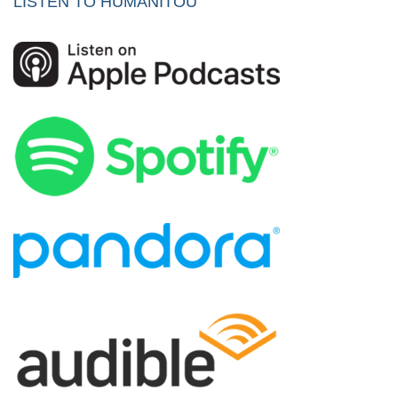
LISTEN TO HUMANITOU