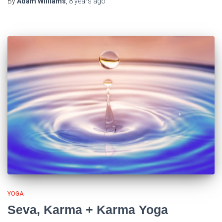
By
Adam Williams
,
8 years
ago
YOGA
Seva, Karma + Karma Yoga