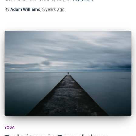
By
Adam Williams
,
8 years
ago
YOGA