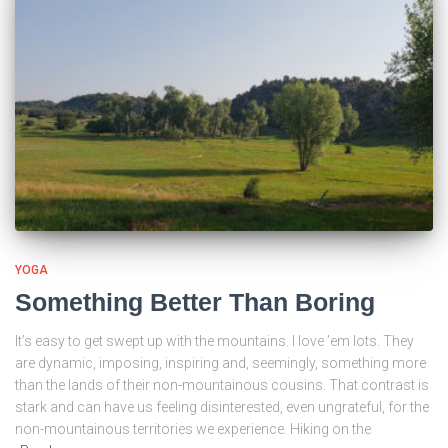
YOGA
Something Better Than Boring
It’s easy to get swept up with the mountains. I love ’em lots. They
are dynamic, imposing, inspiring and, seemingly, something more
than the lands of their non-mountainous cousins. That contrast is
stark and can have us feeling disinterested, even ungrateful, for the
non-mountainous territories we experience. Hiking on the