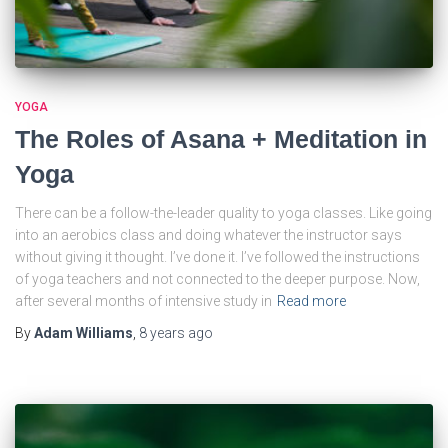
YOGA
The Roles of Asana + Meditation in
Yoga
There can be a follow-the-leader quality to yoga classes. Like going
into an aerobics class and doing whatever the instructor says
without giving it thought. I’ve done it. I’ve followed the instructions
of yoga teachers and not connected to the deeper purpose. Now,
after several months of intensive study in
Read more
By
Adam Williams
,
8 years
ago