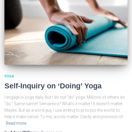
YOGA
Self-Inquiry on ‘Doing’ Yoga
I engage in yoga daily. But I do not “do” yoga. Millions of others do
“do.” Same-same? Semantics? What’s it matter? It doesn’t matter.
Maybe. But as a word guy, I use writing to process the world, to
help it make sense. To me, words matter. Clarity and precision of
Read more