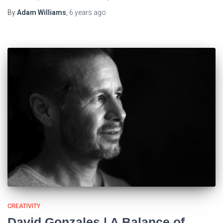
By
Adam Williams
,
6 years
ago
CREATIVITY
David Gonzales | A Balance of