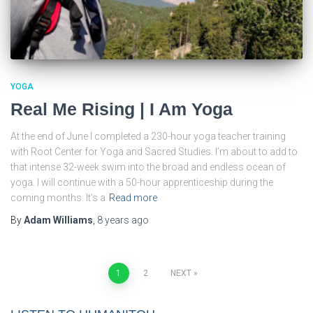
YOGA
Real Me Rising | I Am Yoga
At the end of June I completed a 230-hour yoga teacher training
with Root Center for Yoga and Sacred Studies. I’m about to add to
that intense 32-week swim into the broad and endless ocean of
yoga. I will continue with a 50-hour apprenticeship during the
coming months. It’s a
Read more
By
Adam Williams
,
8 years
ago
Posts
1
2
NEXT
pagination