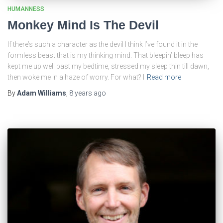
HUMANNESS
Monkey Mind Is The Devil
If there’s such a character as the devil I think I’ve found it in the
formless beast that is my thinking mind. That bleepin’ bleep has
kept me up well past my bedtime, stressed my sleep thin till dawn,
then woke me in a haze of worry. For what? I
Read more
By
Adam Williams
,
8 years
ago