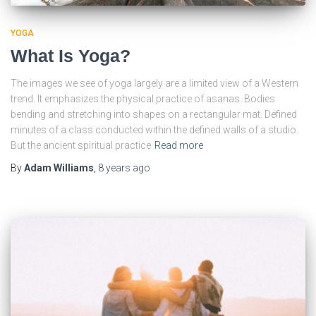
YOGA
What Is Yoga?
The images we see of yoga largely are a limited view of a Western
trend. It emphasizes the physical practice of asanas. Bodies
bending and stretching into shapes on a rectangular mat. Defined
minutes of a class conducted within the defined walls of a studio.
But the ancient spiritual practice
Read more
By
Adam Williams
,
8 years
ago