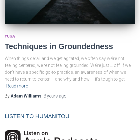
YOGA
Techniques in Groundedness
When things derail and we get agitated, we often say we’re not
feeling centered, we’re not feeling grounded. We’re just … off. If we
don’t have a specific go-to practice, an awareness of when we
need to return to center — and why and how — it’s tough to get
Read more
By
Adam Williams
,
8 years
ago
LISTEN TO HUMANITOU