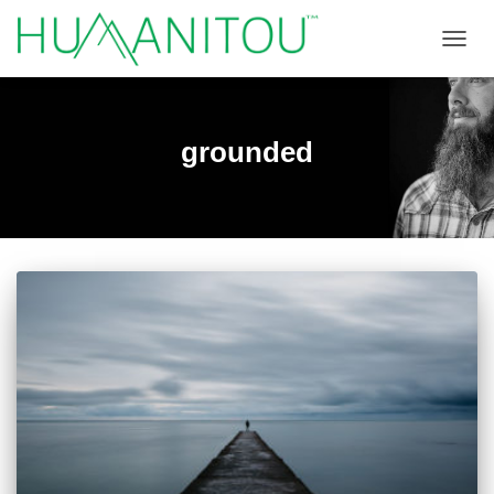
TOGGL
grounded