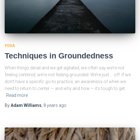
YOGA
Techniques in Groundedness
When things derail and we get agitated, we often say we’re not
feeling centered, we’re not feeling grounded. We’re just … off. If we
don’t have a specific go-to practice, an awareness of when we
need to return to center — and why and how — it’s tough to get
Read more
By
Adam Williams
,
8 years
ago