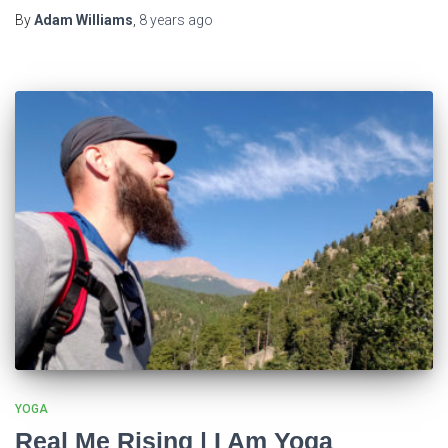
By
Adam Williams
,
8 years
ago
YOGA
Real Me Rising | I Am Yoga