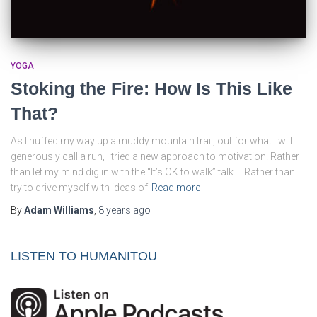
YOGA
Stoking the Fire: How Is This Like
That?
As I huffed my way up a muddy mountain trail, out for what I will
generously call a run, I tried a new approach to motivation. Rather
than let my mind dig in with the “It’s OK to walk” talk … Rather than
try to drive myself with ideas of
Read more
By
Adam Williams
,
8 years
ago
LISTEN TO HUMANITOU