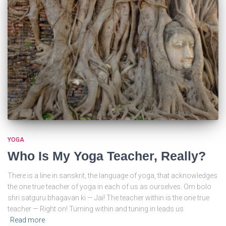
YOGA
Who Is My Yoga Teacher, Really?
There is a line in sanskrit, the language of yoga, that acknowledges
the one true teacher of yoga in each of us as ourselves. Om bolo
shri satguru bhagavan ki — Jai! The teacher within is the one true
teacher — Right on! Turning within and tuning in leads us
Read more