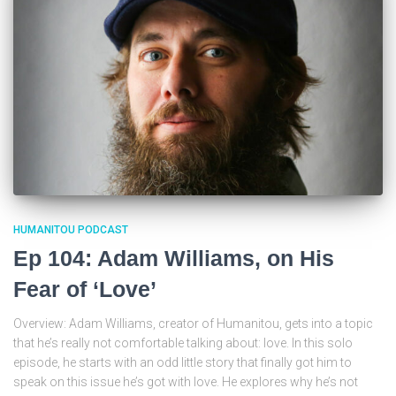
HUMANITOU PODCAST
Ep 104: Adam Williams, on His
Fear of ‘Love’
Overview: Adam Williams, creator of Humanitou, gets into a topic
that he’s really not comfortable talking about: love. In this solo
episode, he starts with an odd little story that finally got him to
speak on this issue he’s got with love. He explores why he’s not