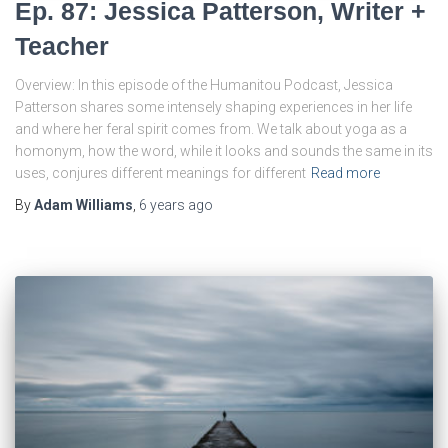
Ep. 87: Jessica Patterson, Writer +
Teacher
Overview: In this episode of the Humanitou Podcast, Jessica
Patterson shares some intensely shaping experiences in her life
and where her feral spirit comes from. We talk about yoga as a
homonym, how the word, while it looks and sounds the same in its
uses, conjures different meanings for different
Read more
By
Adam Williams
,
6 years
ago