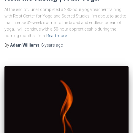
At the end of June I completed a 230-hour yoga teacher training
with Root Center for Yoga and Sacred Studies. I’m about to add to
that intense 32-week swim into the broad and endless ocean of
yoga. I will continue with a 50-hour apprenticeship during the
coming months. It’s a
Read more
By
Adam Williams
,
8 years
ago