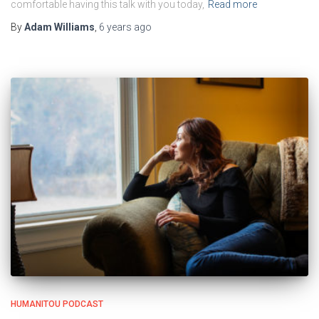
comfortable having this talk with you today,
Read more
By
Adam Williams
,
6 years
ago
HUMANITOU PODCAST