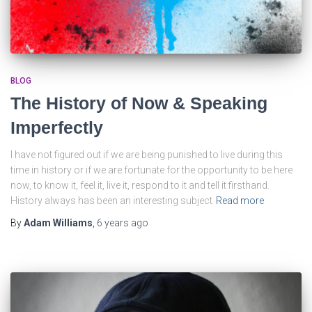
BLOG
The History of Now & Speaking
Imperfectly
I have not figured out if we are being punished to live during this
time in history or if we are fortunate for the opportunity to be here
now, to know it, feel it, live it, respond to it and tell it firsthand.
History always has been an interesting subject
Read more
By
Adam Williams
,
6 years
ago