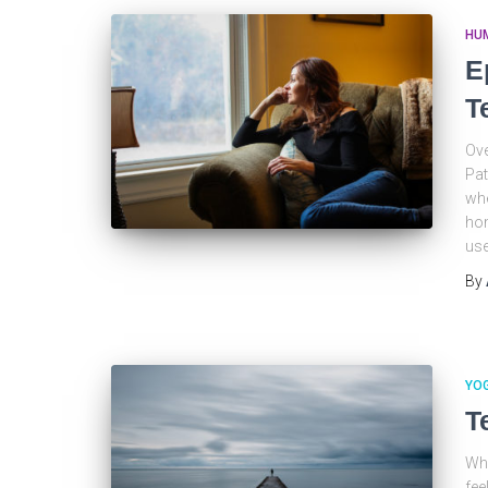
HU
E
T
Ove
Pat
whe
hom
use
By
YO
T
Whe
fee