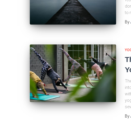
don
to 
By
YO
T
Y
The
int
wit
yog
sev
By