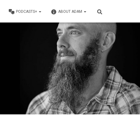
PODCASTS+
ABOUT ADAM