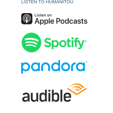
LISTEN TO HUMANITOU