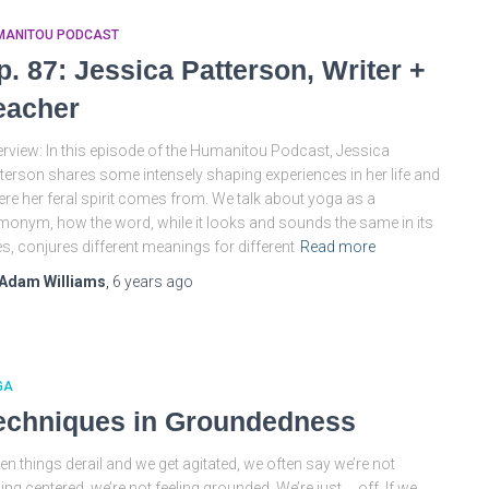
MANITOU PODCAST
p. 87: Jessica Patterson, Writer +
eacher
rview: In this episode of the Humanitou Podcast, Jessica
terson shares some intensely shaping experiences in her life and
re her feral spirit comes from. We talk about yoga as a
onym, how the word, while it looks and sounds the same in its
s, conjures different meanings for different
Read more
Adam Williams
,
6 years
ago
GA
echniques in Groundedness
n things derail and we get agitated, we often say we’re not
ling centered, we’re not feeling grounded. We’re just … off. If we