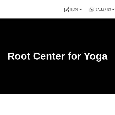
BLOG
GALLERIES
Root Center for Yoga