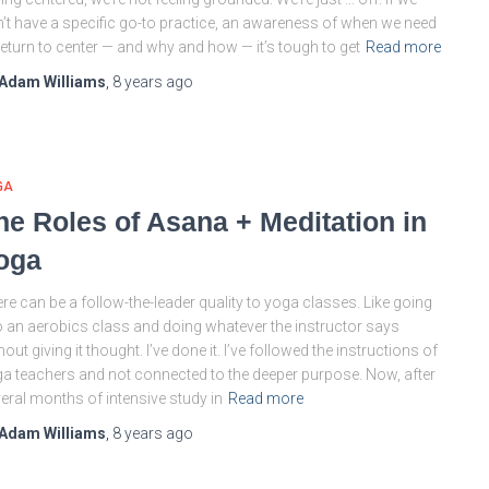
’t have a specific go-to practice, an awareness of when we need
return to center — and why and how — it’s tough to get
Read more
Adam Williams
,
8 years
ago
GA
he Roles of Asana + Meditation in
oga
re can be a follow-the-leader quality to yoga classes. Like going
o an aerobics class and doing whatever the instructor says
hout giving it thought. I’ve done it. I’ve followed the instructions of
a teachers and not connected to the deeper purpose. Now, after
eral months of intensive study in
Read more
Adam Williams
,
8 years
ago