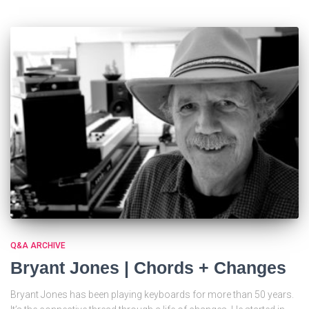
Q&A ARCHIVE
Bryant Jones | Chords + Changes
Bryant Jones has been playing keyboards for more than 50 years.