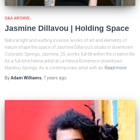
Q&A ARCHIVE
Jasmine Dillavou | Holding Space
Natural light and wafting incense, works of art and elements of
nature shape the space of Jasmine Dillavou’s studio in downtown
Colorado Springs. Jasmine, 25, works full-tilt within the creative life.
As a full-time henna artist at La Henna Boheme in downtown
Manitou Springs. As a contemporary artist with an
Read more
By
Adam Williams
,
7 years
ago