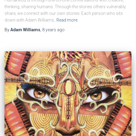
thinking, sharing humans. Through the stories others vulnerably
share, we connect with our own stories. Each person who sits
down with Adam Williams,
Read more
By
Adam Williams
,
8 years
ago