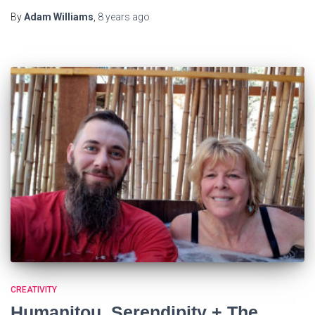
By
Adam Williams
,
8 years
ago
CREATIVITY
Humanitou, Serendipity + The