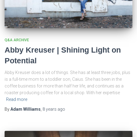
Q&A ARCHIVE
Abby Kreuser | Shining Light on
Potential
Abby Kreuser does a lot of things. She has at least three jobs, plus
is a full-time mom to a toddler son, Caius. She has been in the
coffee business for more than half her life, and continues as a
roaster producing coffee for a local shop. With her expertise
Read more
By
Adam Williams
,
8 years
ago