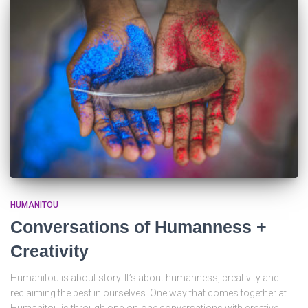
HUMANITOU
Conversations of Humanness +
Creativity
Humanitou is about story. It’s about humanness, creativity and
reclaiming the best in ourselves. One way that comes together at
Humanitou is through one-on-one conversations with creative,