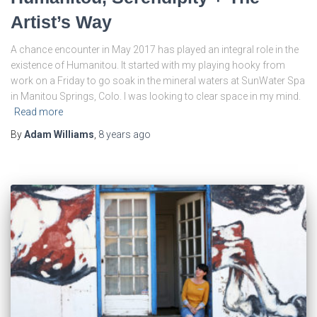
Artist’s Way
A chance encounter in May 2017 has played an integral role in the
existence of Humanitou. It started with my playing hooky from
work on a Friday to go soak in the mineral waters at SunWater Spa
in Manitou Springs, Colo. I was looking to clear space in my mind.
Read more
By
Adam Williams
,
8 years
ago