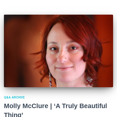
Q&A ARCHIVE
Molly McClure | ‘A Truly Beautiful
Thing’