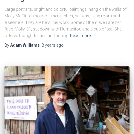
Large portraits, bright and colorful paintings, hang on the walls of
Molly McClure’s house. In her kitchen, hallway, living room and
elsewhere. They are hers, her work. Some of them even are her
face. Molly, 31, sat down with Humanitou and a cup of tea. She
offered thoughtful and unflinching
Read more
By
Adam Williams
,
8 years
ago