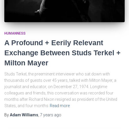
HUMANNESS
A Profound + Eerily Relevant
Exchange Between Studs Terkel +
Milton Mayer
Studs Terkel, the preeminent interviewer who sat down with
thousands of guests over 45 years, talked with Milton Mayer, a
journalist and educator, on December 27, 1974. Longtime
colleagues and friends, this conversation was recorded four
months after Richard Nixon resigned as president of the United
States, and four months
Read more
By
Adam Williams
,
7 years
ago