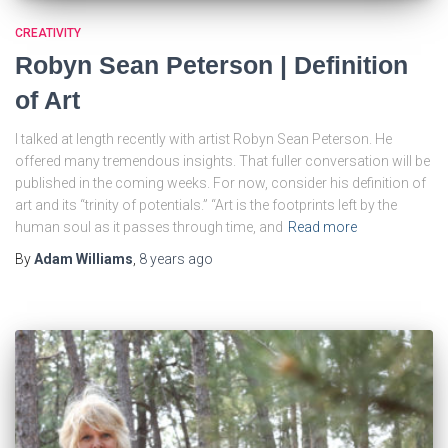
CREATIVITY
Robyn Sean Peterson | Definition
of Art
I talked at length recently with artist Robyn Sean Peterson. He
offered many tremendous insights. That fuller conversation will be
published in the coming weeks. For now, consider his definition of
art and its “trinity of potentials.” “Art is the footprints left by the
human soul as it passes through time, and
Read more
By
Adam Williams
,
8 years
ago