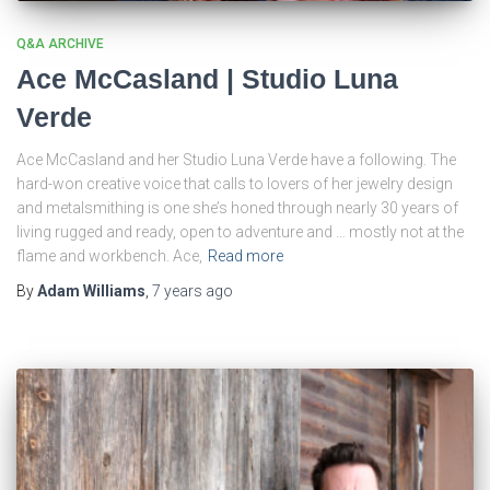
Q&A ARCHIVE
Ace McCasland | Studio Luna
Verde
Ace McCasland and her Studio Luna Verde have a following. The
hard-won creative voice that calls to lovers of her jewelry design
and metalsmithing is one she’s honed through nearly 30 years of
living rugged and ready, open to adventure and … mostly not at the
flame and workbench. Ace,
Read more
By
Adam Williams
,
7 years
ago