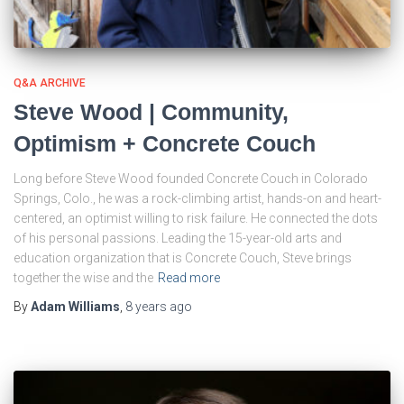
Q&A ARCHIVE
Steve Wood | Community,
Optimism + Concrete Couch
Long before Steve Wood founded Concrete Couch in Colorado
Springs, Colo., he was a rock-climbing artist, hands-on and heart-
centered, an optimist willing to risk failure. He connected the dots
of his personal passions. Leading the 15-year-old arts and
education organization that is Concrete Couch, Steve brings
together the wise and the
Read more
By
Adam Williams
,
8 years
ago