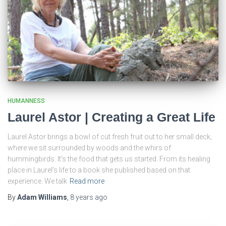
HUMANNESS
Laurel Astor | Creating a Great Life
Laurel Astor brings a bowl of cut fresh fruit out to her small deck,
where we sit surrounded by woods and the whirs of
hummingbirds. It’s the food that gets us started. From its healing
place in Laurel’s life to a book she published based on that
experience. We talk
Read more
By
Adam Williams
,
8 years
ago