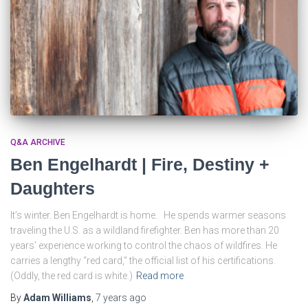
Q&A ARCHIVE
Ben Engelhardt | Fire, Destiny +
Daughters
It’s winter. Ben Engelhardt is home. He spends warmer seasons
traveling the U.S. as a wildland firefighter. Ben has more than 20
years’ experience working to control the chaos of wildfires. He
carries a lengthy “red card,” the official list of his certifications.
(Oddly, the red card is white.)
Read more
By
Adam Williams
,
7 years
ago