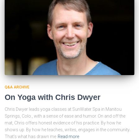
Q&A ARCHIVE
On Yoga with Chris Dwyer
Chris Dwyer leads yoga classes at SunWater Spa in Manitou
Springs, Colo., with a sense of ease and humor. On and off the
mat, Chris offers honest evidence of his practice. By how he
shows up. By how he teaches, writes, engages in the community.
That’s what has drawn me
Read more