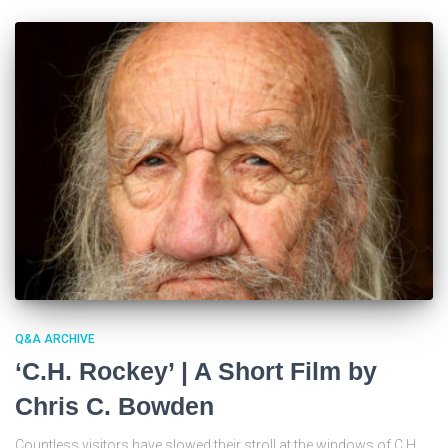
Q&A ARCHIVE
‘C.H. Rockey’ | A Short Film by
Chris C. Bowden
Countless visitors have slowed their stroll at the windows of C.H.