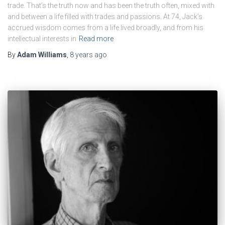
trade. That’s the truth now and has been the truth often, mixed with
and between a life filled with trades and passions. At 74, Jack’s
accrued wisdom comes from a life lived broadly, and from his
intellectual interests in
Read more
By
Adam Williams
,
8 years
ago