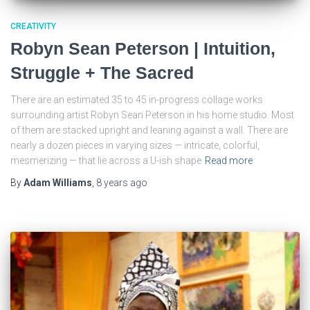
CREATIVITY
Robyn Sean Peterson | Intuition,
Struggle + The Sacred
There are an estimated 35 to 45 in-progress collage works
surrounding artist Robyn Sean Peterson in his home studio. Most
of them are stacked upright and leaning against a wall. There are
nearly a dozen pieces in varying sizes — intricate, colorful,
mesmerizing — that lie across a U-ish shape
Read more
By
Adam Williams
,
8 years
ago