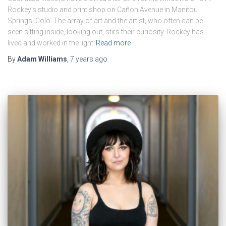
Rockey’s studio and print shop on Cañon Avenue in Manitou
Springs, Colo. The array of art and the artist, who often can be
seen sitting inside, looking out, stirs their curiosity. Rockey has
lived and worked in the light
Read more
By
Adam Williams
,
7 years
ago