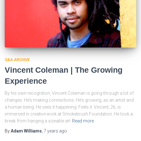
Q&A ARCHIVE
Vincent Coleman | The Growing
Experience
By his own recognition, Vincent Coleman is going through a lot of
changes. He’s making connections. He’s growing, as an artist and
a human being. He sees it happening. Feels it. Vincent, 26, is
immersed in creative work at Smokebrush Foundation. He took a
break from hanging a sizeable art
Read more
By
Adam Williams
,
7 years
ago