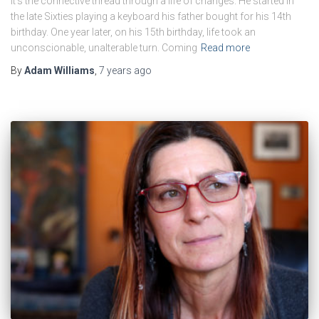
It’s the connective thread through a life of changes. He started in
the late Sixties playing a keyboard his father bought for his 14th
birthday. One year later, on his 15th birthday, life took an
unconscionable, unalterable turn. Coming
Read more
By
Adam Williams
,
7 years
ago