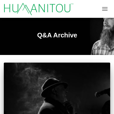
TOGGL
Q&A Archive