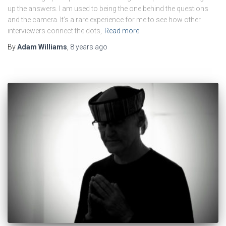
up the answers. I am used to being the one behind the questions
and the camera. It’s a rare experience for me to see how other
interviewers connect the dots,
Read more
By
Adam Williams
,
8 years
ago