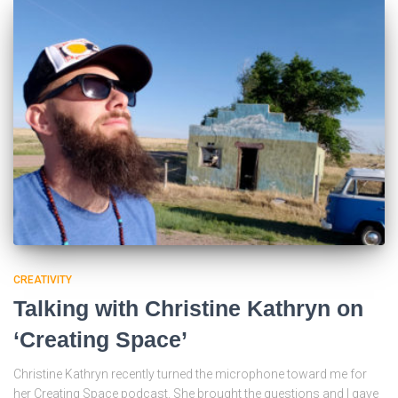
CREATIVITY
Talking with Christine Kathryn on
‘Creating Space’
Christine Kathryn recently turned the microphone toward me for
her Creating Space podcast. She brought the questions and I gave