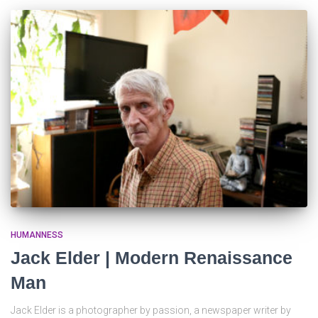
HUMANNESS
Jack Elder | Modern Renaissance
Man
Jack Elder is a photographer by passion, a newspaper writer by