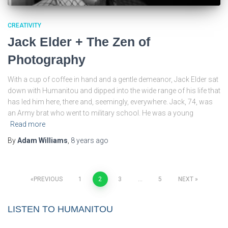
CREATIVITY
Jack Elder + The Zen of
Photography
With a cup of coffee in hand and a gentle demeanor, Jack Elder sat
down with Humanitou and dipped into the wide range of his life that
has led him here, there and, seemingly, everywhere. Jack, 74, was
an Army brat who went to military school. He was a young
Read more
By
Adam Williams
,
8 years
ago
Posts
PREVIOUS
1
2
3
…
5
NEXT
pagination
LISTEN TO HUMANITOU