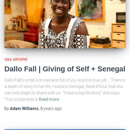
Q&A ARCHIVE
Dallo Fall | Giving of Self + Senegal
Dallo Fall’s smile is broad and full of joy. And it is true, yet … There is
a depth of story to her life, rooted in Senegal, West Africa, that she
can only begin to share with us. “I have a big life story,” she says.
“You could write a
Read more
By
Adam Williams
,
8 years
ago