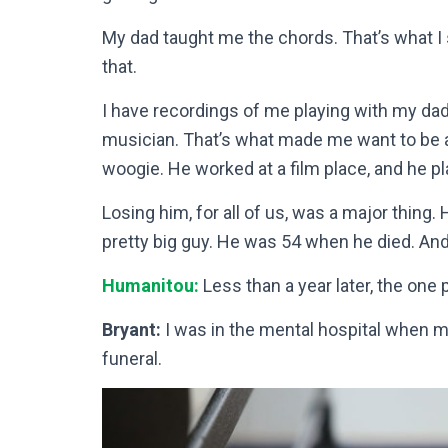
My dad taught me the chords. That’s what I 
that.
I have recordings of me playing with my dad
musician. That’s what made me want to be a 
woogie. He worked at a film place, and he pl
Losing him, for all of us, was a major thing
pretty big guy. He was 54 when he died. 
Humanitou:
Less than a year later, the one 
Bryant:
I was in the mental hospital when m
funeral.