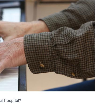
l hospital?