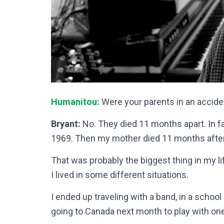
Humanitou:
Were your parents in an accide
Bryant:
No. They died 11 months apart. In fa
1969. Then my mother died 11 months after 
That was probably the biggest thing in my li
I lived in some different situations.
I ended up traveling with a band, in a school
going to Canada next month to play with o