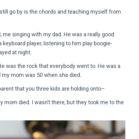
still go by is the chords and teaching myself from
, me singing with my dad. He was a really good
keyboard player, listening to him play boogie-
ayed at night.
. He was the rock that everybody went to. He was a
And my mom was 50 when she died.
parent that you three kids are holding onto–
y mom died. I wasn’t there, but they took me to the