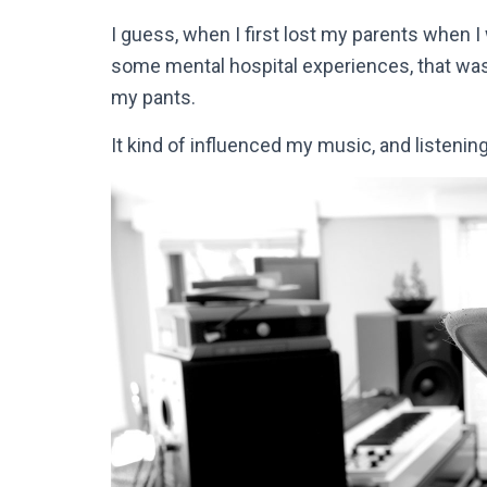
I guess, when I first lost my parents when 
some mental hospital experiences, that was w
my pants.
It kind of influenced my music, and listenin