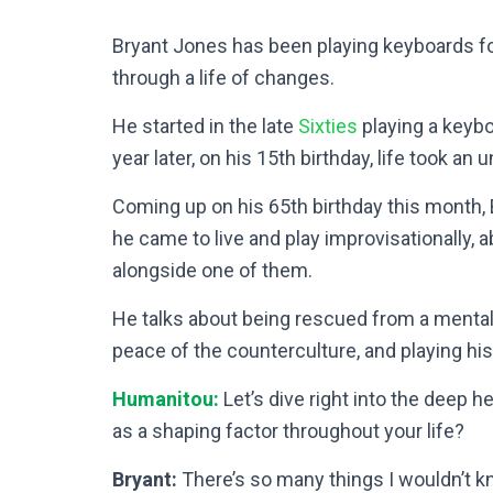
Bryant Jones has been playing keyboards for
through a life of changes.
He started in the late
Sixties
playing a keybo
year later, on his 15th birthday, life took an
Coming up on his 65th birthday this month,
he came to live and play improvisationally, 
alongside one of them.
He talks about being rescued from a mental 
peace of the counterculture, and playing his
Humanitou:
Let’s dive right into the deep h
as a shaping factor throughout your life?
Bryant:
There’s so many things I wouldn’t k