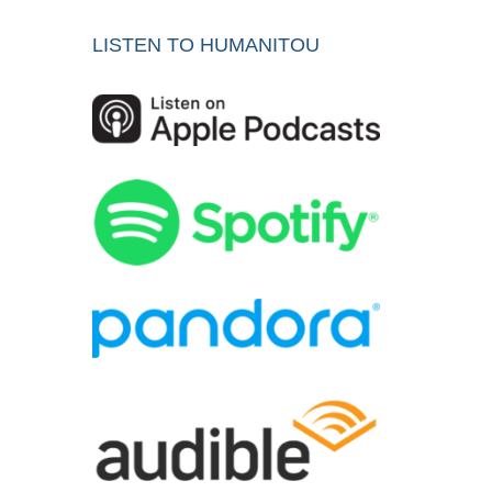
LISTEN TO HUMANITOU