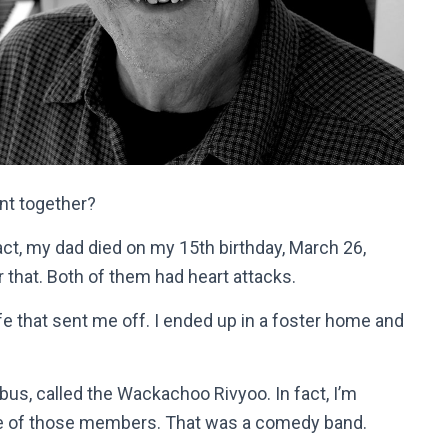
nt together?
ct, my dad died on my 15th birthday, March 26,
that. Both of them had heart attacks.
fe that sent me off. I ended up in a foster home and
 bus, called the Wackachoo Rivyoo. In fact, I’m
ne of those members. That was a comedy band.