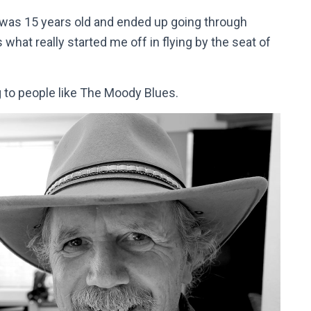
I was 15 years old and ended up going through
hat really started me off in flying by the seat of
g to people like The Moody Blues.