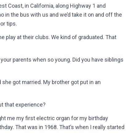
est Coast, in California, along Highway 1 and
o in the bus with us and we’d take it on and off the
r tips.
me play at their clubs. We kind of graduated. That
h your parents when so young. Did you have siblings
 she got married. My brother got put in an
t that experience?
ht me my first electric organ for my birthday
thday. That was in 1968. That’s when I really started