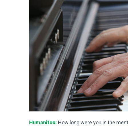
Humanitou:
How long were you in the menta