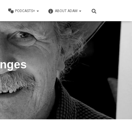
PODCASTS+
ABOUT ADAM
anges