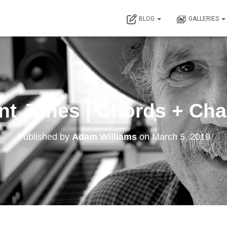
BLOG
GALLERIES
nt Jones | Chords + Ch
Published by
Adam Williams
on
March 5, 2019