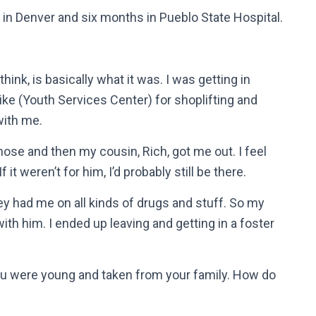
 in Denver and six months in Pueblo State Hospital.
hink, is basically what it was. I was getting in
Pike (Youth Services Center) for shoplifting and
with me.
n those and then my cousin, Rich, got me out. I feel
it weren’t for him, I’d probably still be there.
ey had me on all kinds of drugs and stuff. So my
ith him. I ended up leaving and getting in a foster
You were young and taken from your family. How do