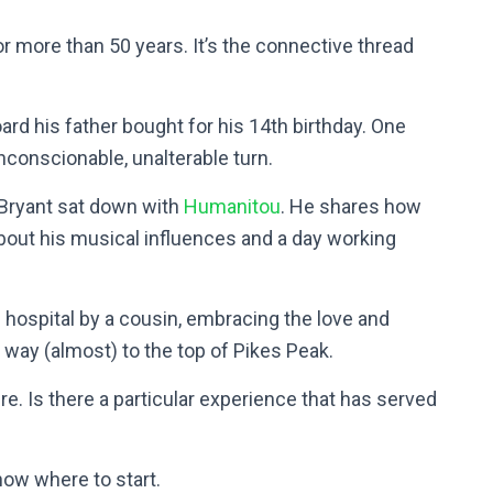
 more than 50 years. It’s the connective thread
ard his father bought for his 14th birthday. One
 unconscionable, unalterable turn.
 Bryant sat down with
Humanitou
. He shares how
about his musical influences and a day working
hospital by a cousin, embracing the love and
 way (almost) to the top of Pikes Peak.
ere. Is there a particular experience that has served
now where to start.