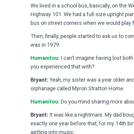
We lived in a school bus, basically, on the W
Highway 101. We had a full-size upright pian
bus on street corners when we would play fo
Then, finally, people started to ask us to co
was in 1979.
Humanitou:
I can’t imagine having lost bot
you experienced that with?
Bryant:
Yeah, my sister was a year older and
orphanage called Myron Stratton Home.
Humanitou:
Do you mind sharing more abou
Bryant:
It was like a nightmare. My dad boug
exactly one year before that, for my 14th bir
getting into music.