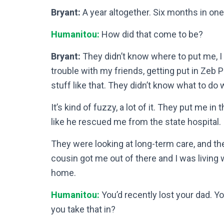
Bryant:
A year altogether. Six months in one
Humanitou:
How did that come to be?
Bryant:
They didn’t know where to put me, I t
trouble with my friends, getting put in Zeb 
stuff like that. They didn’t know what to do 
It’s kind of fuzzy, a lot of it. They put me i
like he rescued me from the state hospital. If 
They were looking at long-term care, and th
cousin got me out of there and I was living w
home.
Humanitou:
You’d recently lost your dad. 
you take that in?