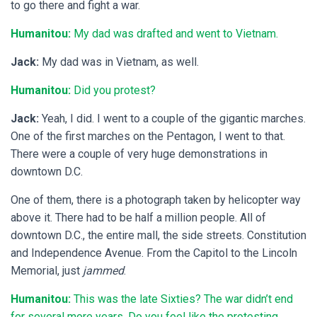
to go there and fight a war.
Humanitou:
My dad was drafted and went to Vietnam.
Jack:
My dad was in Vietnam, as well.
Humanitou:
Did you protest?
Jack:
Yeah, I did. I went to a couple of the gigantic marches.
One of the first marches on the Pentagon, I went to that.
There were a couple of very huge demonstrations in
downtown D.C.
One of them, there is a photograph taken by helicopter way
above it. There had to be half a million people. All of
downtown D.C., the entire mall, the side streets. Constitution
and Independence Avenue. From the Capitol to the Lincoln
Memorial, just
jammed
.
Humanitou:
This was the late Sixties? The war didn’t end
for several more years. Do you feel like the protesting