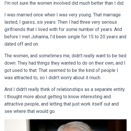
I’m not sure the women involved did much better than I did.
I was married once when I was very young. That marriage
lasted, I guess, six years. Then I had three very serious
girlfriends that I lived with for some number of years. And
before I met Johanna, I’d been single for 15 to 20 years and
dated off and on.
The women, and sometimes me, didn’t really want to be tied
down. They had things they wanted to do on their own, and I
got used to that. That seemed to be the kind of people I
was attracted to, so I didn’t worry about it much.
And I didn’t really think of relationships as a separate entity.
I thought more about getting to know interesting and
attractive people, and letting that just work itself out and
see where that would go.