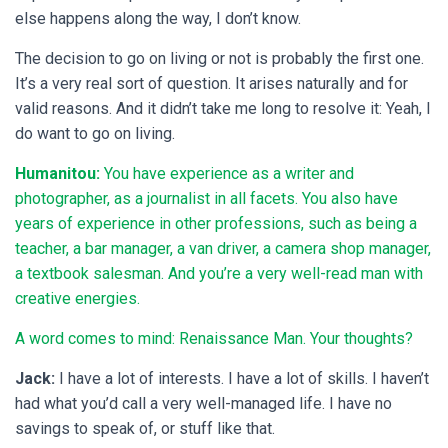
else happens along the way, I don’t know.
The decision to go on living or not is probably the first one.
It’s a very real sort of question. It arises naturally and for
valid reasons. And it didn’t take me long to resolve it: Yeah, I
do want to go on living.
Humanitou:
You have experience as a writer and
photographer, as a journalist in all facets. You also have
years of experience in other professions, such as being a
teacher, a bar manager, a van driver, a camera shop manager,
a textbook salesman. And you’re a very well-read man with
creative energies.
A word comes to mind: Renaissance Man. Your thoughts?
Jack:
I have a lot of interests. I have a lot of skills. I haven’t
had what you’d call a very well-managed life. I have no
savings to speak of, or stuff like that.