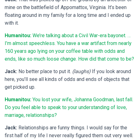
mine on the battlefield of Appomattox, Virginia. It’s been
floating around in my family for a long time and I ended up
with it.
Humanitou:
We’re talking about a Civil War-era bayonet. …
I’m almost speechless. You have a war artifact from nearly
160 years ago lying on your coffee table with odds and
ends, like so much loose change. How did that come to be?
Jack:
No better place to put it.
(laughs)
If you look around
here, you’ll see all kinds of odds and ends of objects that
get picked up.
Humanitou:
You lost your wife, Johanna Goodman, last fall.
Do you feel able to speak to your understanding of love,
marriage, relationships?
Jack:
Relationships are funny things. I would say for the
first half of my life I never really figured them out very well.