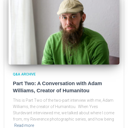
Q&A ARCHIVE
Part Two: A Conversation with Adam
Williams, Creator of Humanitou
This is Part Two of the two-part interview with me, Adam
Williams, the creator of Humanitou. When Yves
Sturdevant interviewed me, we talked about where I come
from, my Reverence photographic series, and how being
Read more