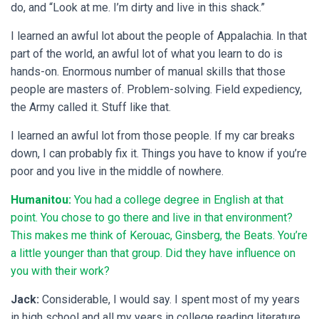
do, and “Look at me. I’m dirty and live in this shack.”
I learned an awful lot about the people of Appalachia. In that
part of the world, an awful lot of what you learn to do is
hands-on. Enormous number of manual skills that those
people are masters of. Problem-solving. Field expediency,
the Army called it. Stuff like that.
I learned an awful lot from those people. If my car breaks
down, I can probably fix it. Things you have to know if you’re
poor and you live in the middle of nowhere.
Humanitou:
You had a college degree in English at that
point. You chose to go there and live in that environment?
This makes me think of Kerouac, Ginsberg, the Beats. You’re
a little younger than that group. Did they have influence on
you with their work?
Jack:
Considerable, I would say. I spent most of my years
in high school and all my years in college reading literature