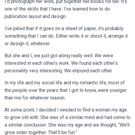
I’d photograph her work, put together her books for her. It’s
one of the skills that I have. I’ve learned how to do
publication layout and design.
I’ve joked that if it goes on a sheet of paper, it’s probably
something that I can do. Either write it or shoot it, arrange it
or design it, whatever.
But she and I, we just got along really well. We were
interested in each other’s work. We found each other’s
personality very interesting. We enjoyed each other.
In my life and my social life and my romantic life, most of
the people over the years that I got to know, were younger
than me for whatever reason.
At some point, I decided I needed to find a woman my age
to grow old with. She was of a similar mind and had come to
a similar conclusion. She was my age and we thought, “We’ll
grow older together. That’ll be fun.”