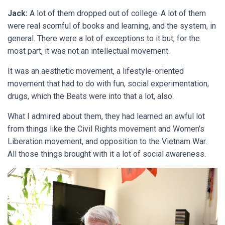
Jack:
A lot of them dropped out of college. A lot of them
were real scornful of books and learning, and the system, in
general. There were a lot of exceptions to it but, for the
most part, it was not an intellectual movement.
It was an aesthetic movement, a lifestyle-oriented
movement that had to do with fun, social experimentation,
drugs, which the Beats were into that a lot, also.
What I admired about them, they had learned an awful lot
from things like the Civil Rights movement and Women’s
Liberation movement, and opposition to the Vietnam War.
All those things brought with it a lot of social awareness.