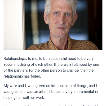
Relationships, to me, to be successful need to be very
accommodating of each other. If there’s a felt need by one
of the partners for the other person to change, then the
relationship has failed.
My wife and I, we agreed on lots and lots of things, and I
was glad she was an artist. I became very instrumental in
helping her sell her work.