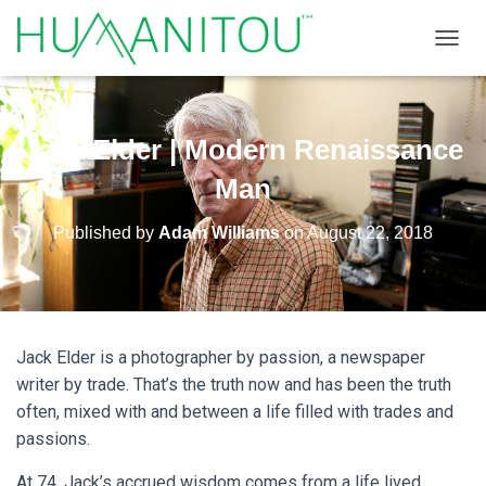
TOGGL
Jack Elder | Modern Renaissance
Man
Published by
Adam Williams
on
August 22, 2018
Jack Elder is a photographer by passion, a newspaper
writer by trade. That’s the truth now and has been the truth
often, mixed with and between a life filled with trades and
passions.
At 74, Jack’s accrued wisdom comes from a life lived