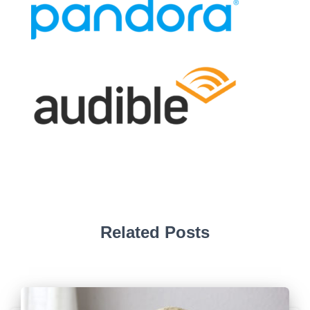
Related Posts