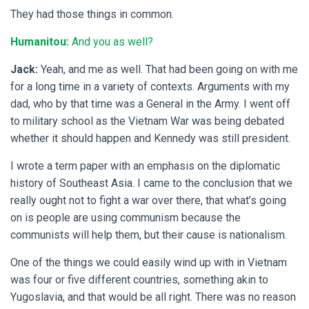
They had those things in common.
Humanitou:
And you as well?
Jack:
Yeah, and me as well. That had been going on with me
for a long time in a variety of contexts. Arguments with my
dad, who by that time was a General in the Army. I went off
to military school as the Vietnam War was being debated
whether it should happen and Kennedy was still president.
I wrote a term paper with an emphasis on the diplomatic
history of Southeast Asia. I came to the conclusion that we
really ought not to fight a war over there, that what’s going
on is people are using communism because the
communists will help them, but their cause is nationalism.
One of the things we could easily wind up with in Vietnam
was four or five different countries, something akin to
Yugoslavia, and that would be all right. There was no reason