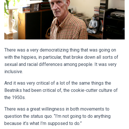
There was a very democratizing thing that was going on
with the hippies, in particular, that broke down all sorts of
sexual and racial differences among people. It was very
inclusive.
And it was very critical of a lot of the same things the
Beatniks had been critical of, the cookie-cutter culture of
the 1950s.
There was a great willingness in both movements to
question the status quo. “I’m not going to do anything
because it’s what I’m supposed to do.”