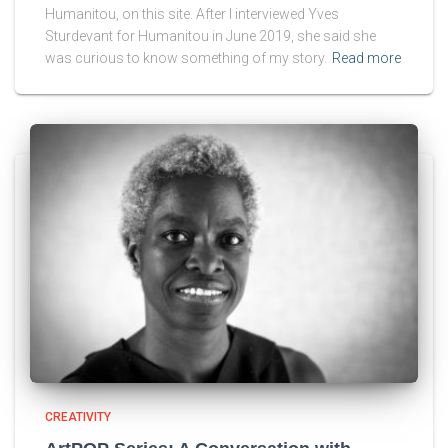
Humanitou, on this site. After I interviewed Yves
Sturdevant for Humanitou in June 2019, she said she
was curious to know something of my story.
Read more
CREATIVITY