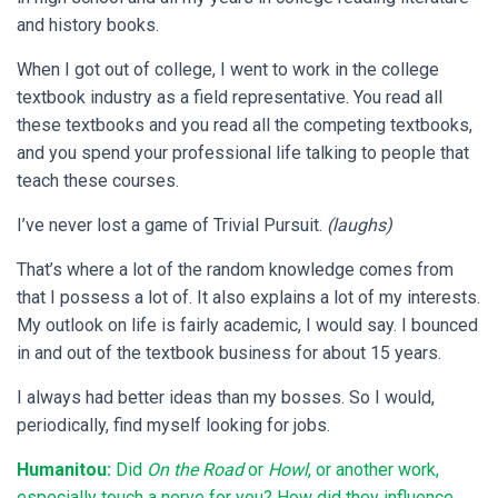
and history books.
When I got out of college, I went to work in the college
textbook industry as a field representative. You read all
these textbooks and you read all the competing textbooks,
and you spend your professional life talking to people that
teach these courses.
I’ve never lost a game of Trivial Pursuit.
(laughs)
That’s where a lot of the random knowledge comes from
that I possess a lot of. It also explains a lot of my interests.
My outlook on life is fairly academic, I would say. I bounced
in and out of the textbook business for about 15 years.
I always had better ideas than my bosses. So I would,
periodically, find myself looking for jobs.
Humanitou:
Did
On the Road
or
Howl
, or another work,
especially touch a nerve for you? How did they influence