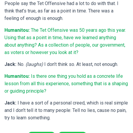
People say the Tet Offensive had a lot to do with that. I
think that’s true, as far as a point in time. There was a
feeling of enough is enough.
Humanitou:
The Tet Offensive was 50 years ago this year.
Using that as a point in time, have we learned anything
about anything? As a collection of people, our government,
as voters or however you look at it?
Jack:
No.
(laughs)
I don’t think so. At least, not enough.
Humanitou:
Is there one thing you hold as a concrete life
lesson from all this experience, something that is a shaping
or guiding principle?
Jack:
I have a sort of a personal creed, which is real simple
and I don’t tell it to many people: Tell no lies, cause no pain,
try to learn something.