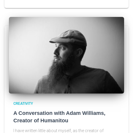
CREATIVITY
A Conversation with Adam Williams,
Creator of Humanitou
I have written little about myself, as the creator of