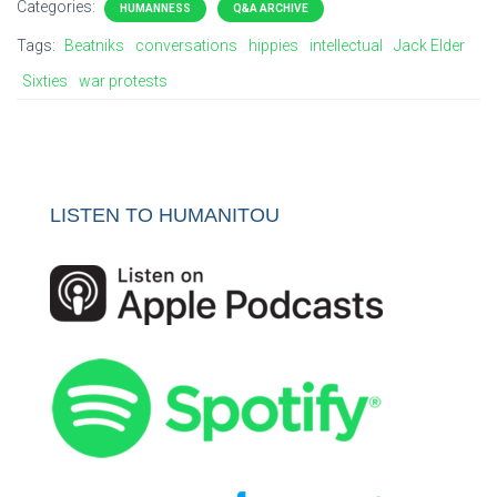
Categories:
HUMANNESS
Q&A ARCHIVE
Tags:
Beatniks
conversations
hippies
intellectual
Jack Elder
Sixties
war protests
LISTEN TO HUMANITOU