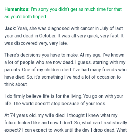
Humanitou:
I’m sorry you didn’t get as much time for that
as you’d both hoped.
Jack:
Yeah, she was diagnosed with cancer in July of last
year and dead in October. It was all very quick, very fast. It
was discovered very, very late.
There’s decisions you have to make. At my age, I’ve known
a lot of people who are now dead. I guess, starting with my
parents. One of my children died. I’ve had many friends who
have died. So, it’s something I’ve had a lot of occasion to
think about.
I do firmly believe life is for the living. You go on with your
life. The world doesn’t stop because of your loss.
At 74 years old, my wife died. I thought I knew what my
future looked like and now I don’t. So, what can I realistically
expect? I can expect to work until the day I drop dead. What