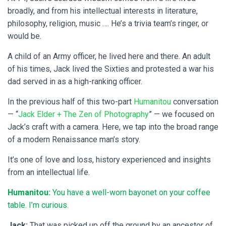
broadly, and from his intellectual interests in literature,
philosophy, religion, music …. He’s a trivia team’s ringer, or
would be.
A child of an Army officer, he lived here and there. An adult
of his times, Jack lived the Sixties and protested a war his
dad served in as a high-ranking officer.
In the previous half of this two-part
Humanitou
conversation
— “
Jack Elder + The Zen of Photography
” — we focused on
Jack’s craft with a camera. Here, we tap into the broad range
of a modern Renaissance man’s story.
It’s one of love and loss, history experienced and insights
from an intellectual life.
Humanitou:
You have a well-worn bayonet on your coffee
table. I’m curious.
Jack:
That was picked up off the ground by an ancestor of