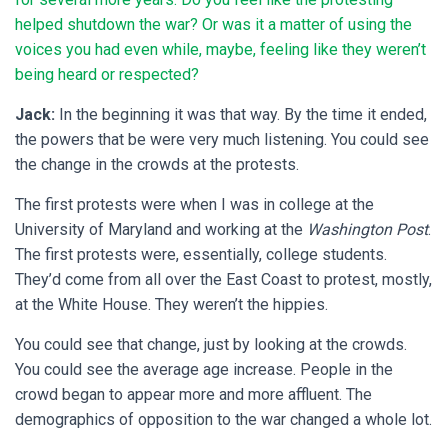
helped shutdown the war? Or was it a matter of using the
voices you had even while, maybe, feeling like they weren’t
being heard or respected?
Jack:
In the beginning it was that way. By the time it ended,
the powers that be were very much listening. You could see
the change in the crowds at the protests.
The first protests were when I was in college at the
University of Maryland and working at the
Washington Post
.
The first protests were, essentially, college students.
They’d come from all over the East Coast to protest, mostly,
at the White House. They weren’t the hippies.
You could see that change, just by looking at the crowds.
You could see the average age increase. People in the
crowd began to appear more and more affluent. The
demographics of opposition to the war changed a whole lot.