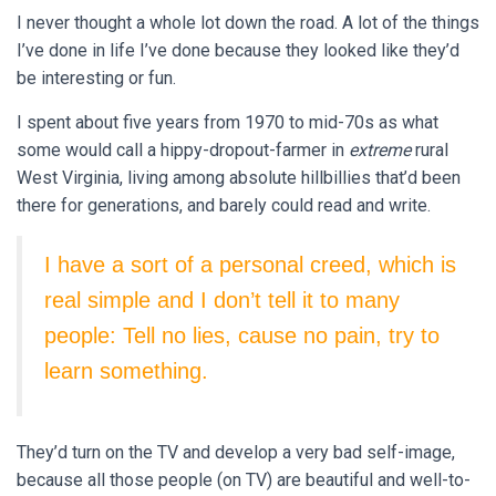
I never thought a whole lot down the road. A lot of the things
I’ve done in life I’ve done because they looked like they’d
be interesting or fun.
I spent about five years from 1970 to mid-70s as what
some would call a hippy-dropout-farmer in
extreme
rural
West Virginia, living among absolute hillbillies that’d been
there for generations, and barely could read and write.
I have a sort of a personal creed, which is
real simple and I don’t tell it to many
people: Tell no lies, cause no pain, try to
learn something.
They’d turn on the TV and develop a very bad self-image,
because all those people (on TV) are beautiful and well-to-