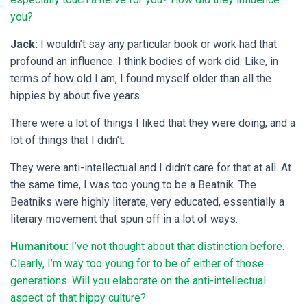
you?
Jack:
I wouldn’t say any particular book or work had that
profound an influence. I think bodies of work did. Like, in
terms of how old I am, I found myself older than all the
hippies by about five years.
There were a lot of things I liked that they were doing, and a
lot of things that I didn’t.
They were anti-intellectual and I didn’t care for that at all. At
the same time, I was too young to be a Beatnik. The
Beatniks were highly literate, very educated, essentially a
literary movement that spun off in a lot of ways.
Humanitou:
I’ve not thought about that distinction before.
Clearly, I’m way too young for to be of either of those
generations. Will you elaborate on the anti-intellectual
aspect of that hippy culture?