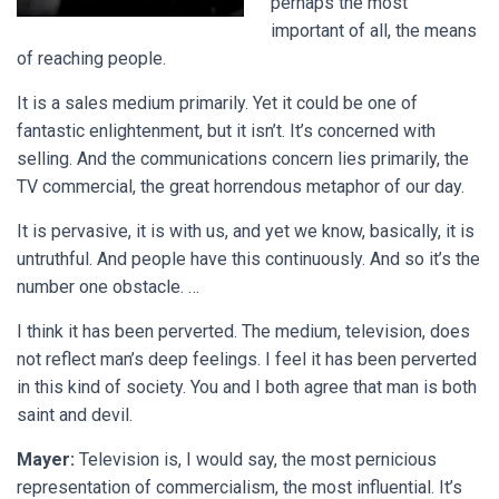
perhaps the most
important of all, the means
of reaching people.
It is a sales medium primarily. Yet it could be one of
fantastic enlightenment, but it isn’t. It’s concerned with
selling. And the communications concern lies primarily, the
TV commercial, the great horrendous metaphor of our day.
It is pervasive, it is with us, and yet we know, basically, it is
untruthful. And people have this continuously. And so it’s the
number one obstacle. …
I think it has been perverted. The medium, television, does
not reflect man’s deep feelings. I feel it has been perverted
in this kind of society. You and I both agree that man is both
saint and devil.
Mayer:
Television is, I would say, the most pernicious
representation of commercialism, the most influential. It’s