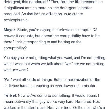
detergent, this deodorant?” Therefore the life becomes as
insignificant as– no more so, the detergent is better
produced. So that has an effect on us to create
schizophrenia.
Mayer:
Studs, you’re saying the television corrupts.
Of
course
it corrupts, but doesn’t he corruptibility have to be
there? Isn’t it responding to and betting on the
corruptibility?
You say you’re not getting what you want, and I’m not getting
what I want, but when we talk about “we,” are we not getting
what
we
want?
“We” want all kinds of things. But the maximization of the
audience turns on reaching an ever-lower denominator.
Terkel:
Now we’ve come to something. It would seem, I
mean, outwardly this guy works very hard. He’s tired. He’s
worked in the steel plant. He’s very tired. Or the man who’s a