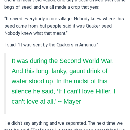
bags of seed, and we all made a crop that year.
“It saved everybody in our village. Nobody knew where this
seed came from, but people said it was Quaker seed.
Nobody knew what that meant.”
I said, “It was sent by the Quakers in America.”
It was during the Second World War.
And this long, lanky, gaunt drink of
water stood up.
In the midst of this
silence he said, ‘If I can’t love Hitler, I
can’t love at all.’ ~ Mayer
He didn’t say anything and we separated. The next time we