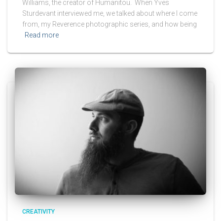
Williams, the creator of Humanitou. When Yves
Sturdevant interviewed me, we talked about where I come
from, my Reverence photographic series, and how being
Read more
CREATIVITY