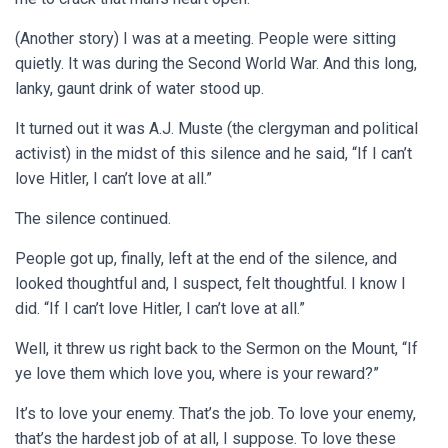
(Another story) I was at a meeting. People were sitting
quietly. It was during the Second World War. And this long,
lanky, gaunt drink of water stood up.
It turned out it was A.J. Muste (the clergyman and political
activist) in the midst of this silence and he said, “If I can’t
love Hitler, I can’t love at all.”
The silence continued.
People got up, finally, left at the end of the silence, and
looked thoughtful and, I suspect, felt thoughtful. I know I
did. “If I can’t love Hitler, I can’t love at all.”
Well, it threw us right back to the Sermon on the Mount, “If
ye love them which love you, where is your reward?”
It’s to love your enemy. That’s the job. To love your enemy,
that’s the hardest job of at all, I suppose. To love these