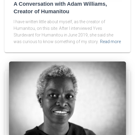
A Conversation with Adam Williams,
Creator of Humanitou
I have written little about myself, as the creator of
Humanitou, on this site. After I interviewed Yves
Sturdevant for Humanitou in June 2019, she said she
was curious to know something of my story.
Read more