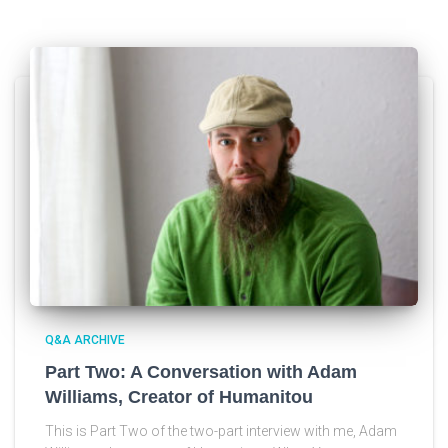
Q&A ARCHIVE
Part Two: A Conversation with Adam
Williams, Creator of Humanitou
This is Part Two of the two-part interview with me, Adam