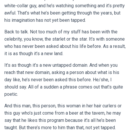
white-collar guy, and he’s watching something and it’s pretty
awful. That’s what he’s been getting through the years, but
his imagination has not yet been tapped.
Back to talk. Not too much of my stuff has been with the
celebrity, you know, the starlet or the star. It’s with someone
who has never been asked about his life before. As a result,
it is as though it’s a new land.
It’s as though it’s a new untapped domain. And when you
reach that new domain, asking a person about what is his
day like, he’s never been asked this before. He/she, I
should say. All of a sudden a phrase comes out that’s quite
poetic.
And this man, this person, this woman in her hair curlers or
this guy who’s just come from a beer at the tavern, he may
say that he likes this program because it’s all he’s been
taught. But there’s more to him than that, not yet tapped.