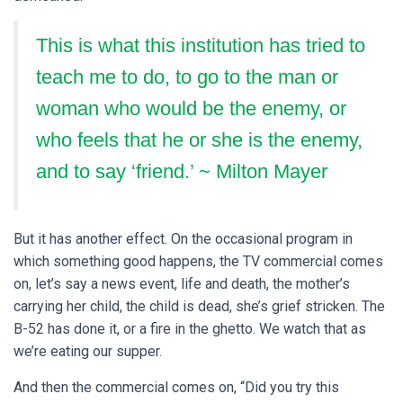
This is what this institution has tried to
teach me to do, to go to the man or
woman who would be the enemy, or
who feels that he or she is the enemy,
and to say ‘friend.’ ~ Milton Mayer
But it has another effect. On the occasional program in
which something good happens, the TV commercial comes
on, let’s say a news event, life and death, the mother’s
carrying her child, the child is dead, she’s grief stricken. The
B-52 has done it, or a fire in the ghetto. We watch that as
we’re eating our supper.
And then the commercial comes on, “Did you try this