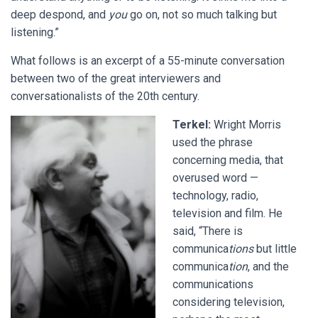
deep despond, and
you
go on, not so much talking but
listening.”
What follows is an excerpt of a 55-minute conversation
between two of the great interviewers and
conversationalists of the 20th century.
Terkel:
Wright Morris
used the phrase
concerning media, that
overused word —
technology, radio,
television and film. He
said, “There is
communica
tions
but little
communica
tion
, and the
communications
considering television,