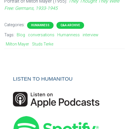
Portrait of Milton Mayer (1955):
They Thought They Were
Free: Germans, 1933-1945
Categories:
HUMANNESS
Q&A ARCHIVE
Tags:
Blog
conversations
Humanness
interview
Milton Mayer
Studs Terke
LISTEN TO HUMANITOU