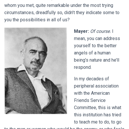
whom you met, quite remarkable under the most trying
circumstances, dreadfully so, didn’t they indicate some to
you the possibilities in all of us?
Mayer:
Of course.
I
mean, you can address
yourself to the better
angels of a human
being’s nature and he’ll
respond.
In my decades of
peripheral association
with the American
Friends Service
Committee, this is what
this institution has tried
to teach me to do, to go