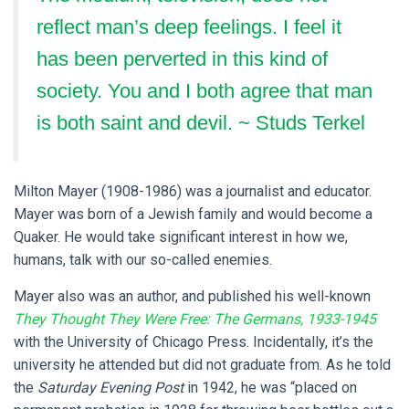
reflect man’s deep feelings. I feel it
has been perverted in this kind of
society. You and I both agree that man
is both saint and devil. ~ Studs Terkel
Milton Mayer (1908-1986) was a journalist and educator.
Mayer was born of a Jewish family and would become a
Quaker. He would take significant interest in how we,
humans, talk with our so-called enemies.
Mayer also was an author, and published his well-known
They Thought They Were Free: The Germans, 1933-1945
with the University of Chicago Press. Incidentally, it’s the
university he attended but did not graduate from. As he told
the
Saturday Evening Post
in 1942, he was “placed on