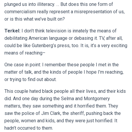
plunged us into illiteracy. … But does this one form of
commercialism really represent a misrepresentation of us,
or is this what we’ve built on?
Terkel:
I don’t think television is innately the means of
debilitating American language or debasing it. TV, after all,
could be like Gutenberg’s press, too. It is, it’s a very exciting
means of reaching–
One case in point: I remember these people I met in the
matter of talk, and the kinds of people I hope I’m reaching,
or trying to find out about.
This couple hated black people all their lives, and their kids
did. And one day during the Selma and Montgomery
matters, they saw something and it horrified them. They
saw the police of Jim Clark, the sheriff, pushing back the
people, women and kids, and they were just horrified. It
hadn’t occurred to them.