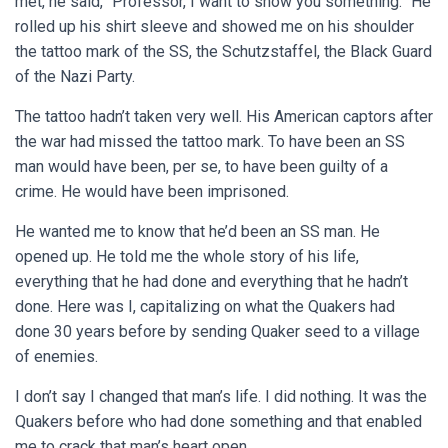
met, he said, “Professor, I want to show you something.” He
rolled up his shirt sleeve and showed me on his shoulder
the tattoo mark of the SS, the
Schutzstaffel, the Black Guard
of the Nazi Party
.
The tattoo hadn’t taken very well. His American captors after
the war had missed the tattoo mark. To have been an SS
man would have been, per se, to have been guilty of a
crime. He would have been imprisoned.
He wanted me to know that he’d been an SS man. He
opened up. He told me the whole story of his life,
everything that he had done and everything that he hadn’t
done. Here was I, capitalizing on what the Quakers had
done 30 years before by sending Quaker seed to a village
of enemies.
I don’t say I changed that man’s life. I did nothing. It was the
Quakers before who had done something and that enabled
me to crack that man’s heart open.