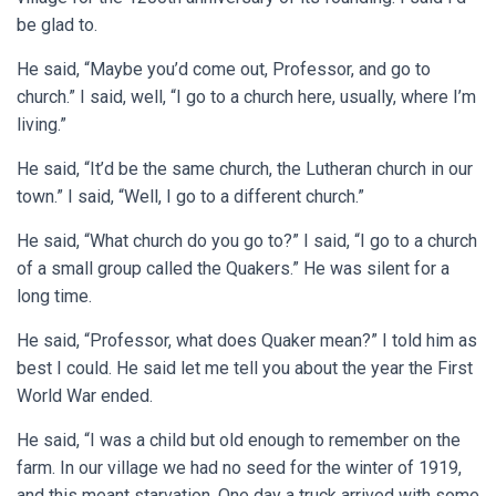
be glad to.
He said, “Maybe you’d come out, Professor, and go to
church.” I said, well, “I go to a church here, usually, where I’m
living.”
He said, “It’d be the same church, the Lutheran church in our
town.” I said, “Well, I go to a different church.”
He said, “What church do you go to?” I said, “I go to a church
of a small group called the Quakers.” He was silent for a
long time.
He said, “Professor, what does Quaker mean?” I told him as
best I could. He said let me tell you about the year the First
World War ended.
He said, “I was a child but old enough to remember on the
farm. In our village we had no seed for the winter of 1919,
and this meant starvation. One day a truck arrived with some