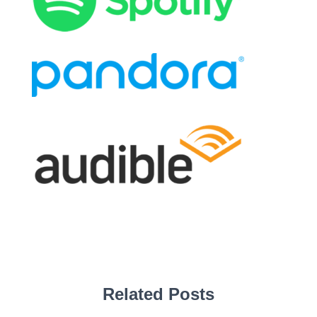
Related Posts