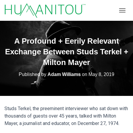
TOGGL
A Profound + Eerily Relevant
Exchange Between Studs Terkel +
Milton Mayer
Published by
Adam Williams
on
May 8, 2019
Studs Terkel, the preeminent interviewer who sat down with
thousands of guests over 45 years, talked with Milton
Mayer, a journalist and educator, on December 27, 1974.