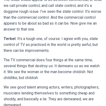
we call private control, and call state control, and it’s a
doggone rough issue. I’ve seen the state control. It’s worse
than the commercial control. And the commercial control
appears to be about as bad as it can be. Now give me an
answer to that one.
Terkel:
It’s a tough one, of course. I agree with you, state
control of TV as practiced in the world is pretty awful, but
there can be improvements.
The TV commercial does four things at the same time,
several things that destroy us: It demeans us as we watch
it. We see the woman or the man become childish. Not
childlike, but childish.
We see good talent among actors, writers, photographers,
musicians lending themselves to something cheap and
shoddy, and basically a lie. They are demeaned, we are
demeaned.