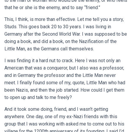
to the man or woman who would be the enemy, or who feels
that he or she is the enemy, and to say “friend.”
This, I think, is more than effective. Let me tell you a story,
Studs. This goes back 20 to 30 years. I was living in
Germany after the Second World War. I was supposed to be
doing a book, and did a book, on the Nazification of the
Little Man, as the Germans call themselves.
I was finding it a hard nut to crack. Here I was not only an
American that was a conqueror, but I also was a professor,
and in Germany the professor and the Little Man never
meet. I finally found some of my, quote, Little Man who had
been Nazis, and then the job started. How could I get them
to open up and talk to me freely?
And it took some doing, friend, and I wasn’t getting
anywhere. One day, one of my ex-Nazi friends with this
group that I was working with asked me to come out to his
village for the 1200th anniversary of its founding. I said I’d