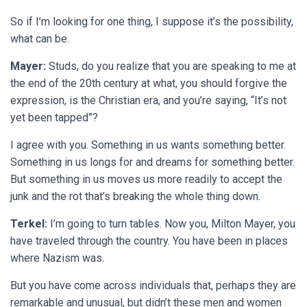
So if I’m looking for one thing, I suppose it’s the possibility,
what can be.
Mayer:
Studs, do you realize that you are speaking to me at
the end of the 20th century at what, you should forgive the
expression, is the Christian era, and you’re saying, “It’s not
yet been tapped”?
I agree with you. Something in us wants something better.
Something in us longs for and dreams for something better.
But something in us moves us more readily to accept the
junk and the rot that’s breaking the whole thing down.
Terkel:
I’m going to turn tables. Now you, Milton Mayer, you
have traveled through the country. You have been in places
where Nazism was.
But you have come across individuals that, perhaps they are
remarkable and unusual, but didn’t these men and women