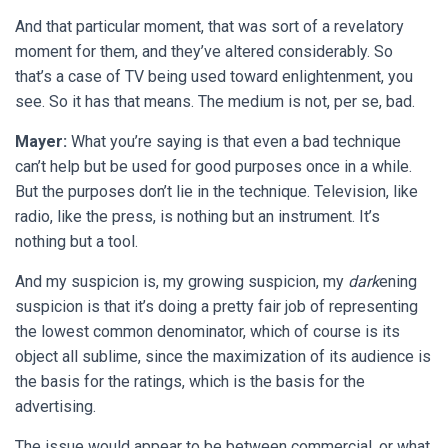
And that particular moment, that was sort of a revelatory
moment for them, and they’ve altered considerably. So
that’s a case of TV being used toward enlightenment, you
see. So it has that means. The medium is not, per se, bad.
Mayer:
What you’re saying is that even a bad technique
can’t help but be used for good purposes once in a while.
But the purposes don’t lie in the technique. Television, like
radio, like the press, is nothing but an instrument. It’s
nothing but a tool.
And my suspicion is, my growing suspicion, my
dark
ening
suspicion is that it’s doing a pretty fair job of representing
the lowest common denominator, which of course is its
object all sublime, since the maximization of its audience is
the basis for the ratings, which is the basis for the
advertising.
The issue would appear to be between commercial, or what