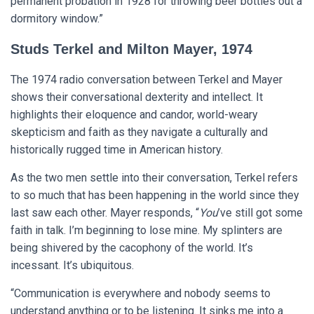
permanent probation in 1928 for throwing beer bottles out a
dormitory window.”
Studs Terkel and Milton Mayer, 1974
The 1974 radio conversation between Terkel and Mayer
shows their conversational dexterity and intellect. It
highlights their eloquence and candor, world-weary
skepticism and faith as they navigate a culturally and
historically rugged time in American history.
As the two men settle into their conversation, Terkel refers
to so much that has been happening in the world since they
last saw each other. Mayer responds, “
You
’ve still got some
faith in talk. I’m beginning to lose mine. My splinters are
being shivered by the cacophony of the world. It’s
incessant. It’s ubiquitous.
“Communication is everywhere and nobody seems to
understand anything or to be listening. It sinks me into a