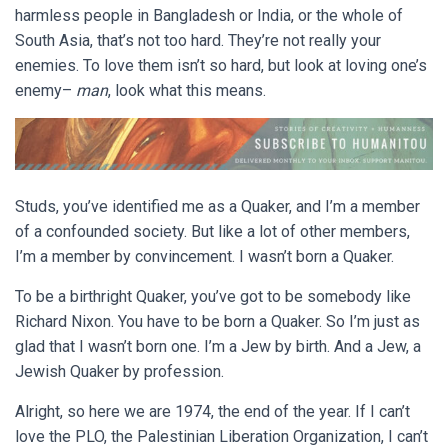
harmless people in Bangladesh or India, or the whole of
South Asia, that’s not too hard. They’re not really your
enemies. To love them isn’t so hard, but look at loving one’s
enemy–
man
, look what this means.
Studs, you’ve identified me as a Quaker, and I’m a member
of a confounded society. But like a lot of other members,
I’m a member by convincement. I wasn’t born a Quaker.
To be a birthright Quaker, you’ve got to be somebody like
Richard Nixon. You have to be born a Quaker. So I’m just as
glad that I wasn’t born one. I’m a Jew by birth. And a Jew, a
Jewish Quaker by profession.
Alright, so here we are 1974, the end of the year. If I can’t
love the PLO, the Palestinian Liberation Organization, I can’t