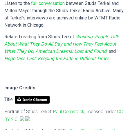
Listen to the
full conversation
between Studs Terkel and
Milton Mayer through the Studs Terkel Radio Archive. Many
of Terkel’s interviews are archived online by WFMT Radio
Network in Chicago.
Related reading from Studs Terkel:
Working: People Talk
About What They Do All Day and How They Feel About
What They Do
,
American Dreams: Lost and Found
, and
Hope Dies Last: Keeping the Faith in Difficult Times
.
Image Credits
Title:
Deniz Göçmen
Portrait of Studs Terkel:
Paul Comstock
,
licensed under
CC
BY 2.0