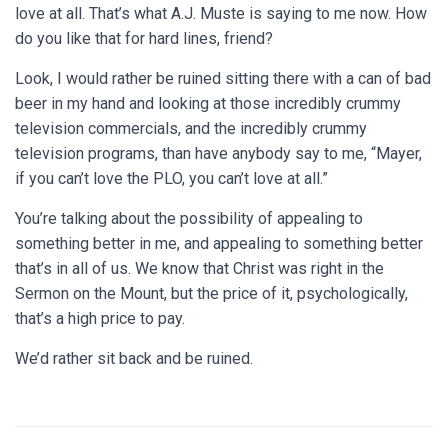
love at all. That’s what A.J. Muste is saying to me now. How
do you like that for hard lines, friend?
Look, I would rather be ruined sitting there with a can of bad
beer in my hand and looking at those incredibly crummy
television commercials, and the incredibly crummy
television programs, than have anybody say to me, “Mayer,
if you can’t love the PLO, you can’t love at all.”
You’re talking about the possibility of appealing to
something better in me, and appealing to something better
that’s in all of us. We know that Christ was right in the
Sermon on the Mount, but the price of it, psychologically,
that’s a high price to pay.
We’d rather sit back and be ruined.