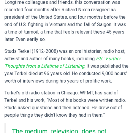
Longtime colleagues and friends, this conversation was
recorded four months after Richard Nixon resigned as
president of the United States, and four months before the
end of U.S. fighting in Vietnam and the fall of Saigon. It was
a time of turmoil, a time that feels relevant these 45 years
later. Even eerily so.
Studs Terkel (1912-2008) was an oral historian, radio host,
activist and author of many books, including
P.S.: Further
Thoughts from a Lifetime of Listening
. It was published the
year Terkel died at 96 years old. He conducted 9,000 hours’
worth of interviews during his years of prolific work.
Terkel’s old radio station in Chicago, WFMT, has said of
Terkel and his work, “Most of his books were written radio.
Studs asked questions and then listened. He drew out of
people things they didn’t know they had in them.”
The medium, television, does not