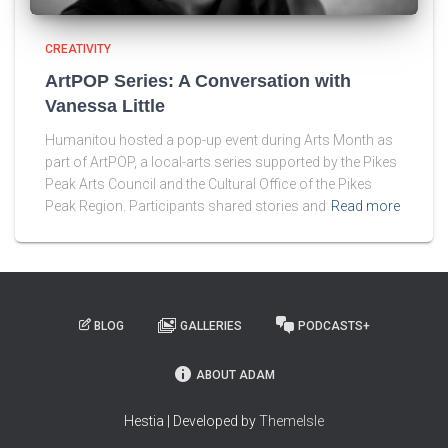
CREATIVITY
ArtPOP Series: A Conversation with
Vanessa Little
Humanitou hosted a pop-up event during Arts Month as
part of ArtPOP, a local-arts series supported by the Pikes
Peak Arts Council and the Cultural Office of the Pikes
Peak Region. Participants shared stories and
Read more
BLOG
GALLERIES
PODCASTS+
ABOUT ADAM
Hestia | Developed by
ThemeIsle