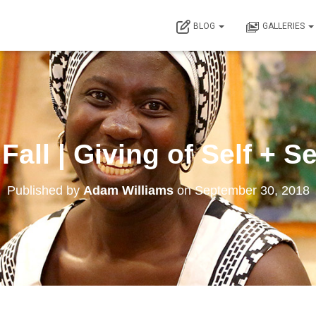
BLOG
GALLERIES
 Fall | Giving of Self + S
Published by
Adam Williams
on
September 30, 2018