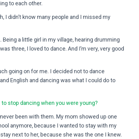
ing to each other.
sh, I didn’t know many people and I missed my
Being a little girl in my village, hearing drumming
s three, I loved to dance. And I’m very, very good
ch going on for me. I decided not to dance
tand English and dancing was what I could do to
u to stop dancing when you were young?
’d never been with them. My mom showed up one
school anymore, because I wanted to stay with my
stay next to her, because she was the one I knew.