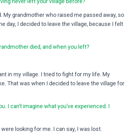
ving never left your village before?
d. My grandmother who raised me passed away, so
one day, I decided to leave the village, because I felt
andmother died, and when you left?
 in my village. I tried to fight for my life. My
ke. That was when I decided to leave the village for
ou. I can’t imagine what you’ve experienced. I
were looking for me. I can say, I was lost.