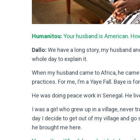
Humanitou:
Your husband is American. Ho
Dallo:
We have a long story, my husband and I.
whole day to explain it.
When my husband came to Africa, he came to b
practices. For me, I’m a Yaye Fall. Baye is f
He was doing peace work in Senegal. He liv
I was a girl who grew up in a village, never tra
day I decide to get out of my village and 
he brought me here.