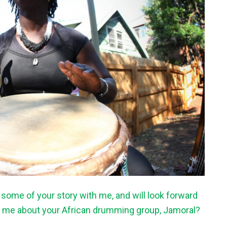
g some of your story with me, and will look forward
ll me about your African drumming group, Jamoral?