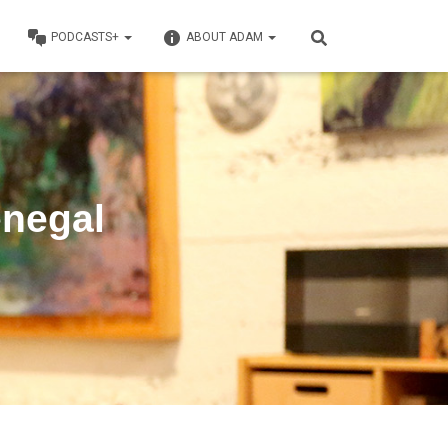
PODCASTS+
ABOUT ADAM
enegal