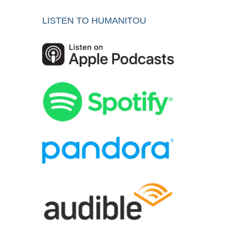
LISTEN TO HUMANITOU