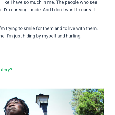
feel like I have so much in me. The people who see
’m carrying inside. And I don’t want to carry it
’m trying to smile for them and to live with them,
me. I’m just hiding by myself and hurting.
story?