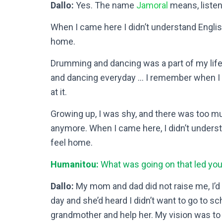
Dallo:
Yes. The name
Jamoral
means, listen
When I came here I didn’t understand Engli
home.
Drumming and dancing was a part of my life. 
and dancing everyday … I remember when I wa
at it.
Growing up, I was shy, and there was too mu
anymore. When I came here, I didn’t unders
feel home.
Humanitou:
What was going on that led yo
Dallo:
My mom and dad did not raise me, I
day and she’d heard I didn’t want to go to 
grandmother and help her. My vision was to 