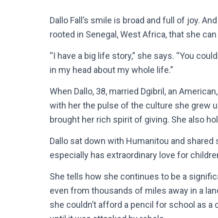
Dallo Fall’s smile is broad and full of joy. And 
rooted in Senegal, West Africa, that she can
“I have a big life story,” she says. “You cou
in my head about my whole life.”
When Dallo, 38, married Dgibril, an American
with her the pulse of the culture she grew u
brought her rich spirit of giving. She also h
Dallo sat down with Humanitou and shared so
especially has extraordinary love for childre
She tells how she continues to be a signific
even from thousands of miles away in a la
she couldn’t afford a pencil for school as 