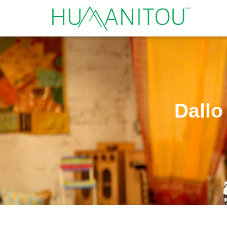
Dallo