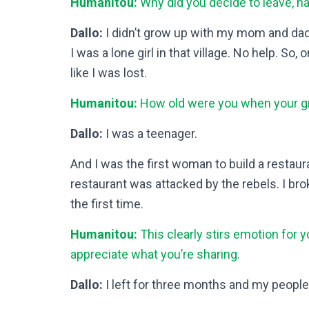
Humanitou:
Why did you decide to leave, ha
Dallo:
I didn’t grow up with my mom and da
I was a lone girl in that village. No help. So, 
like I was lost.
Humanitou:
How old were you when your gr
Dallo:
I was a teenager.
And I was the first woman to build a restaurant
restaurant was attacked by the rebels. I bro
the first time.
Humanitou:
This clearly stirs emotion for y
appreciate what you’re sharing.
Dallo:
I left for three months and my people 