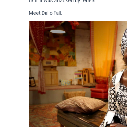
until it was attacked by rebels.
Meet Dallo Fall.