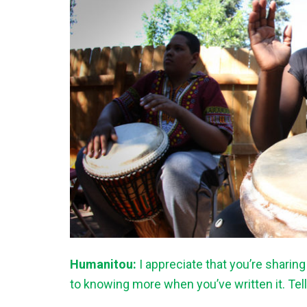
Humanitou:
I appreciate that you’re sharin
to knowing more when you’ve written it. Te