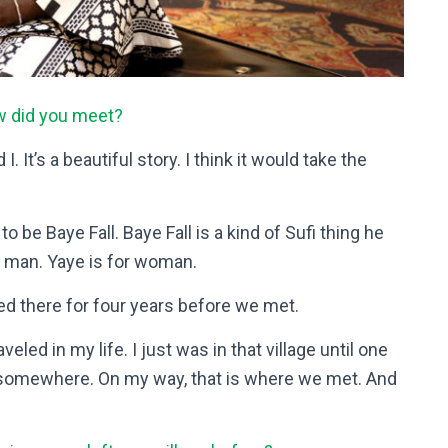
w did you meet?
 It’s a beautiful story. I think it would take the
e Baye Fall. Baye Fall is a kind of Sufi thing he
or man. Yaye is for woman.
ed there for four years before we met.
veled in my life. I just was in that village until one
go somewhere. On my way, that is where we met. And