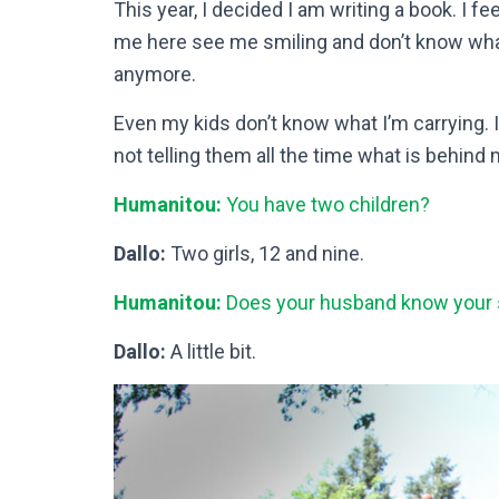
This year, I decided I am writing a book. I 
me here see me smiling and don’t know what I
anymore.
Even my kids don’t know what I’m carrying. I
not telling them all the time what is behind 
Humanitou:
You have two children?
Dallo:
Two girls, 12 and nine.
Humanitou:
Does your husband know your 
Dallo:
A little bit.