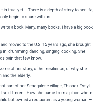
it is true, yet … There is a depth of story to her life,
 only begin to share with us.
ld write a book. Many, many books. I have a big book
, and moved to the U.S. 15 years ago, she brought
p in: drumming, dancing, singing, cooking. She
olds pain that few know.
me of her story, of her resilience, of why she
n and the elderly.
ant part of her Senegalese village, Thionck Essyl,
nd so different. How she came from a place where
a child but owned a restaurant as a young woman —