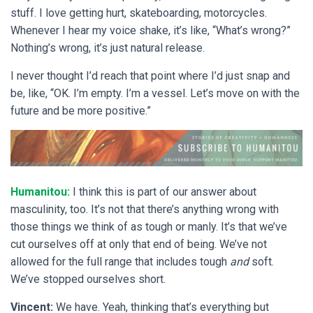
stuff. I love getting hurt, skateboarding, motorcycles.
Whenever I hear my voice shake, it’s like, “What’s wrong?”
Nothing’s wrong, it’s just natural release.
I never thought I’d reach that point where I’d just snap and
be, like, “OK. I’m empty. I’m a vessel. Let’s move on with the
future and be more positive.”
Humanitou:
I think this is part of our answer about
masculinity, too. It’s not that there’s anything wrong with
those things we think of as tough or manly. It’s that we’ve
cut ourselves off at only that end of being. We’ve not
allowed for the full range that includes tough
and
soft.
We’ve stopped ourselves short.
Vincent:
We have. Yeah, thinking that’s everything but