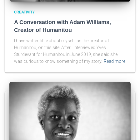
CREATIVITY
A Conversation with Adam Williams,
Creator of Humanitou
I have written little about myself, as the creator of
Humanitou, on this site. After I interviewed Yves
Sturdevant for Humanitou in June 2019, she said she
was curious to know something of my story.
Read more