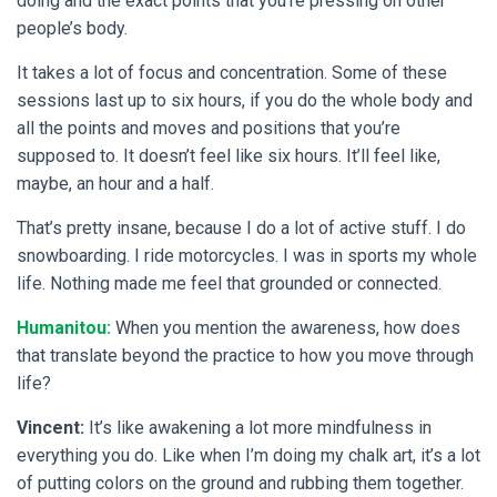
doing and the exact points that you’re pressing on other
people’s body.
It takes a lot of focus and concentration. Some of these
sessions last up to six hours, if you do the whole body and
all the points and moves and positions that you’re
supposed to. It doesn’t feel like six hours. It’ll feel like,
maybe, an hour and a half.
That’s pretty insane, because I do a lot of active stuff. I do
snowboarding. I ride motorcycles. I was in sports my whole
life. Nothing made me feel that grounded or connected.
Humanitou:
When you mention the awareness, how does
that translate beyond the practice to how you move through
life?
Vincent:
It’s like awakening a lot more mindfulness in
everything you do. Like when I’m doing my chalk art, it’s a lot
of putting colors on the ground and rubbing them together.