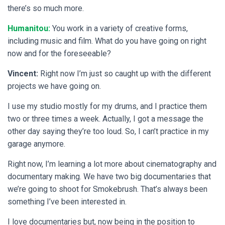
there’s so much more.
Humanitou:
You work in a variety of creative forms,
including music and film. What do you have going on right
now and for the foreseeable?
Vincent:
Right now I’m just so caught up with the different
projects we have going on.
I use my studio mostly for my drums, and I practice them
two or three times a week. Actually, I got a message the
other day saying they’re too loud. So, I can’t practice in my
garage anymore.
Right now, I’m learning a lot more about cinematography and
documentary making. We have two big documentaries that
we’re going to shoot for Smokebrush. That’s always been
something I’ve been interested in.
I love documentaries but, now being in the position to