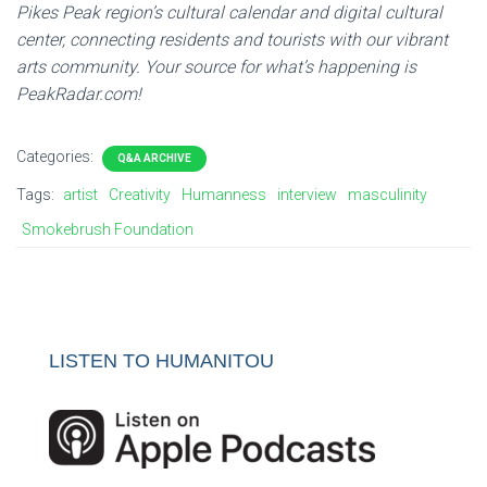
Pikes
Peak
region’s cultural calendar and digital cultural
center, connecting residents and tourists with our vibrant
arts community. Your source for what’s happening is
PeakRadar.com!
Categories:
Q&A ARCHIVE
Tags:
artist
Creativity
Humanness
interview
masculinity
Smokebrush Foundation
LISTEN TO HUMANITOU