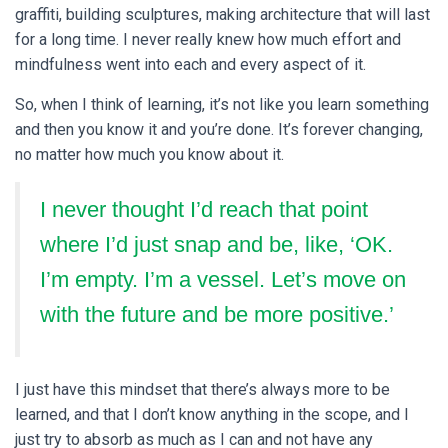
graffiti, building sculptures, making architecture that will last
for a long time. I never really knew how much effort and
mindfulness went into each and every aspect of it.
So, when I think of learning, it’s not like you learn something
and then you know it and you’re done. It’s forever changing,
no matter how much you know about it.
I never thought I’d reach that point
where I’d just snap and be, like, ‘OK.
I’m empty. I’m a vessel. Let’s move on
with the future and be more positive.’
I just have this mindset that there’s always more to be
learned, and that I don’t know anything in the scope, and I
just try to absorb as much as I can and not have any