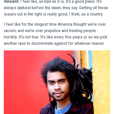
Vincent:
I feel like, as bad as it is, it’s a good place. It’s
always darkest before the dawn, they say. Getting all these
issues out in the light is really good, I think, as a country.
I feel like for the longest time America thought we’re over
racism, and we’re over prejudice and treating people
horribly. It’s not true. It’s like every five years or so we pick
another race to discriminate against for whatever reason.