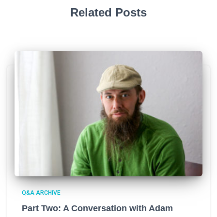
Related Posts
Q&A ARCHIVE
Part Two: A Conversation with Adam