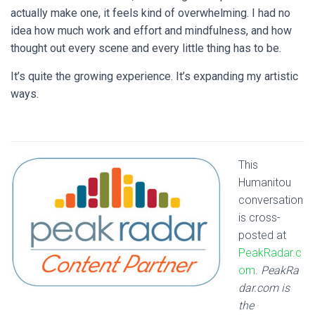
actually make one, it feels kind of overwhelming. I had no
idea how much work and effort and mindfulness, and how
thought out every scene and every little thing has to be.
It’s quite the growing experience. It’s expanding my artistic
ways.
This
Humanitou
conversation
is cross-
posted at
PeakRadar.c
om
.
PeakRa
dar.com is
the