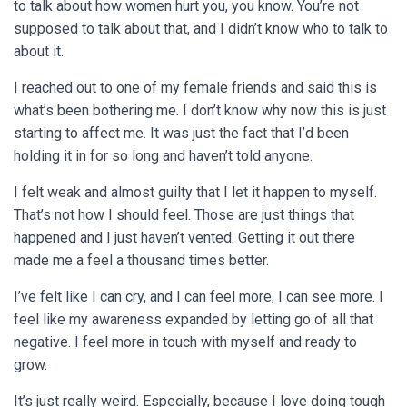
to talk about how women hurt you, you know. You’re not
supposed to talk about that, and I didn’t know who to talk to
about it.
I reached out to one of my female friends and said this is
what’s been bothering me. I don’t know why now this is just
starting to affect me. It was just the fact that I’d been
holding it in for so long and haven’t told anyone.
I felt weak and almost guilty that I let it happen to myself.
That’s not how I should feel. Those are just things that
happened and I just haven’t vented. Getting it out there
made me a feel a thousand times better.
I’ve felt like I can cry, and I can feel more, I can see more. I
feel like my awareness expanded by letting go of all that
negative. I feel more in touch with myself and ready to
grow.
It’s just really weird. Especially, because I love doing tough