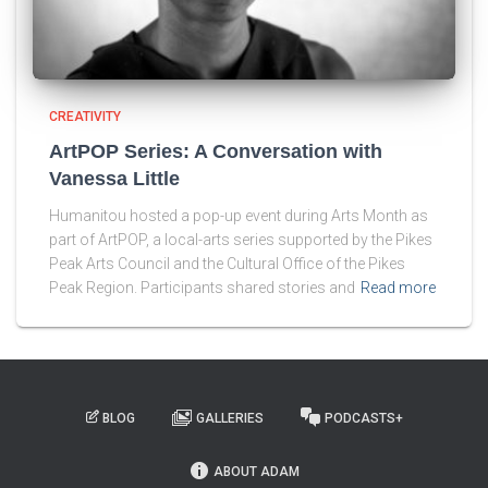
CREATIVITY
ArtPOP Series: A Conversation with
Vanessa Little
Humanitou hosted a pop-up event during Arts Month as
part of ArtPOP, a local-arts series supported by the Pikes
Peak Arts Council and the Cultural Office of the Pikes
Peak Region. Participants shared stories and
Read more
BLOG
GALLERIES
PODCASTS+
ABOUT ADAM