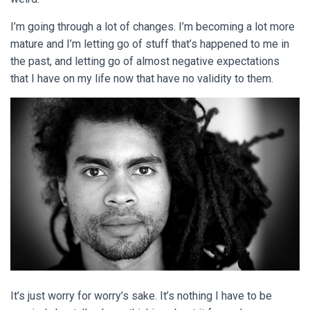
I’m going through a lot of changes. I’m becoming a lot more
mature and I’m letting go of stuff that’s happened to me in
the past, and letting go of almost negative expectations
that I have on my life now that have no validity to them.
It’s just worry for worry’s sake. It’s nothing I have to be