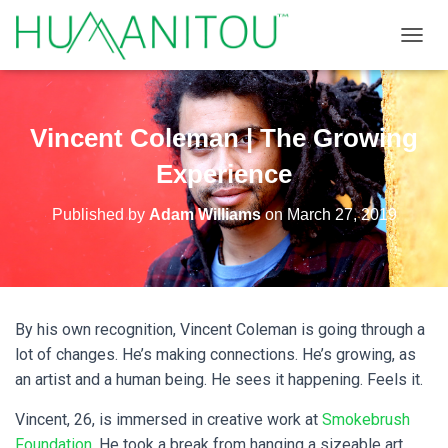
TOGGL
Vincent Coleman | The Growing
Experience
Published by
Adam Williams
on
March 27, 2019
By his own recognition, Vincent Coleman is going through a
lot of changes. He’s making connections. He’s growing, as
an artist and a human being. He sees it happening. Feels it.
Vincent, 26, is immersed in creative work at
Smokebrush
Foundation
. He took a break from hanging a sizeable art