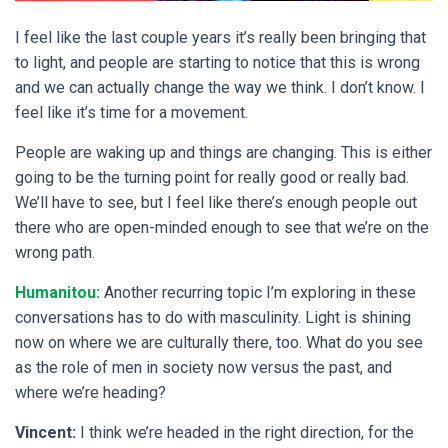
I feel like the last couple years it’s really been bringing that
to light, and people are starting to notice that this is wrong
and we can actually change the way we think. I don’t know. I
feel like it’s time for a movement.
People are waking up and things are changing. This is either
going to be the turning point for really good or really bad.
We’ll have to see, but I feel like there’s enough people out
there who are open-minded enough to see that we’re on the
wrong path.
Humanitou:
Another recurring topic I’m exploring in these
conversations has to do with masculinity. Light is shining
now on where we are culturally there, too. What do you see
as the role of men in society now versus the past, and
where we’re heading?
Vincent:
I think we’re headed in the right direction, for the