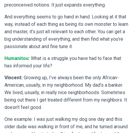
preconceived notions. It just expands everything.
And everything seems to go hand in hand. Looking at it that
way, instead of each thing as being its own monster to learn
and master, it’s just all relevant to each other. You can get a
big understanding of everything, and then find what you’re
passionate about and fine tune it.
Humanitou:
What is a struggle you have had to face that
has informed your life?
Vincent:
Growing up, I’ve always been the only African-
American, usually, in my neighborhood. My dad’s a banker.
We lived, usually, in really nice neighborhoods. Sometimes
being out there I get treated different from my neighbors. It
doesn’t feel good.
One example: I was just walking my dog one day and this
older dude was walking in front of me, and he turned around