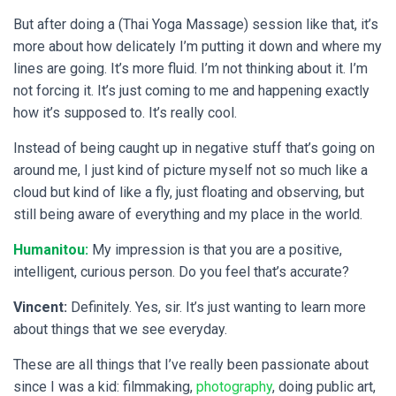
But after doing a (Thai Yoga Massage) session like that, it’s
more about how delicately I’m putting it down and where my
lines are going. It’s more fluid. I’m not thinking about it. I’m
not forcing it. It’s just coming to me and happening exactly
how it’s supposed to. It’s really cool.
Instead of being caught up in negative stuff that’s going on
around me, I just kind of picture myself not so much like a
cloud but kind of like a fly, just floating and observing, but
still being aware of everything and my place in the world.
Humanitou:
My impression is that you are a positive,
intelligent, curious person. Do you feel that’s accurate?
Vincent:
Definitely. Yes, sir. It’s just wanting to learn more
about things that we see everyday.
These are all things that I’ve really been passionate about
since I was a kid: filmmaking,
photography
, doing public art,