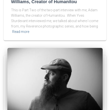
Williams, Creator of Humanitou
This is Part Two of the two-part interview with me, Adam
Williams, the creator of Humanitou. When Yves
Sturdevant interviewed me, we talked about where I come
from, my Reverence photographic series, and how being
Read more