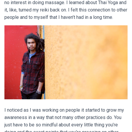
no interest in doing massage. I learned about Thai Yoga and
it, like, turned my reiki back on. I felt this connection to other
people and to myself that I haven’t had in a long time.
I noticed as I was working on people it started to grow my
awareness in a way that not many other practices do. You
just have to be so mindful about every little thing you’re