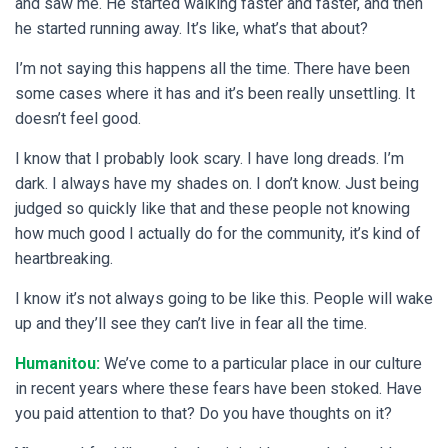
and saw me. He started walking faster and faster, and then
he started running away. It’s like, what’s that about?
I’m not saying this happens all the time. There have been
some cases where it has and it’s been really unsettling. It
doesn’t feel good.
I know that I probably look scary. I have long dreads. I’m
dark. I always have my shades on. I don’t know. Just being
judged so quickly like that and these people not knowing
how much good I actually do for the community, it’s kind of
heartbreaking.
I know it’s not always going to be like this. People will wake
up and they’ll see they can’t live in fear all the time.
Humanitou:
We’ve come to a particular place in our culture
in recent years where these fears have been stoked. Have
you paid attention to that? Do you have thoughts on it?