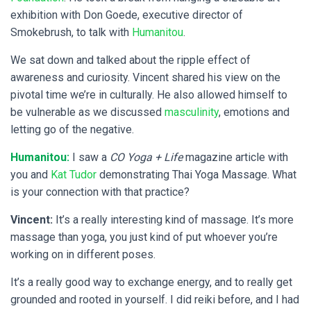
exhibition with Don Goede, executive director of
Smokebrush, to talk with
Humanitou
.
We sat down and talked about the ripple effect of
awareness and curiosity. Vincent shared his view on the
pivotal time we’re in culturally. He also allowed himself to
be vulnerable as we discussed
masculinity
, emotions and
letting go of the negative.
Humanitou:
I saw a
CO Yoga + Life
magazine article with
you and
Kat Tudor
demonstrating Thai Yoga Massage. What
is your connection with that practice?
Vincent:
It’s a really interesting kind of massage. It’s more
massage than yoga, you just kind of put whoever you’re
working on in different poses.
It’s a really good way to exchange energy, and to really get
grounded and rooted in yourself. I did reiki before, and I had