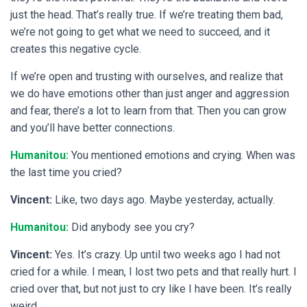
just the head. That’s really true. If we’re treating them bad,
we’re not going to get what we need to succeed, and it
creates this negative cycle.
If we’re open and trusting with ourselves, and realize that
we do have emotions other than just anger and aggression
and fear, there’s a lot to learn from that. Then you can grow
and you’ll have better connections.
Humanitou:
You mentioned emotions and crying. When was
the last time you cried?
Vincent:
Like, two days ago. Maybe yesterday, actually.
Humanitou:
Did anybody see you cry?
Vincent:
Yes. It’s crazy. Up until two weeks ago I had not
cried for a while. I mean, I lost two pets and that really hurt. I
cried over that, but not just to cry like I have been. It’s really
weird.