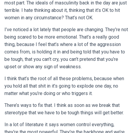
most part. The ideals of masculinity back in the day are just
terrible. I hate thinking about it, thinking that it’s OK to hit
women in any circumstance? That’s not OK.
I’ve noticed a lot lately that people are changing. They’re not
being scared to be more emotional. That’s a really good
thing, because I feel that’s where a lot of the aggression
comes from, is holding it in and being told that you have to
be tough, that you can’t cry, you can’t pretend that you’re
upset or show any sign of weakness.
I think that’s the root of all these problems, because when
you hold all that shit in it’s going to explode one day, no
matter what you’re doing or who triggers it.
There’s ways to fix that. I think as soon as we break that
stereotype that we have to be tough things will get better.
In a lot of literature it says women control everything,
they’re the most powerful. They’re the backbone and we’re