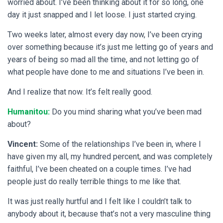
worried about. I’ve been thinking about it for so long, one
day it just snapped and I let loose. I just started crying.
Two weeks later, almost every day now, I’ve been crying
over something because it’s just me letting go of years and
years of being so mad all the time, and not letting go of
what people have done to me and situations I’ve been in.
And I realize that now. It’s felt really good.
Humanitou:
Do you mind sharing what you’ve been mad
about?
Vincent:
Some of the relationships I’ve been in, where I
have given my all, my hundred percent, and was completely
faithful, I’ve been cheated on a couple times. I’ve had
people just do really terrible things to me like that.
It was just really hurtful and I felt like I couldn’t talk to
anybody about it, because that’s not a very masculine thing