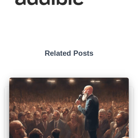
Related Posts