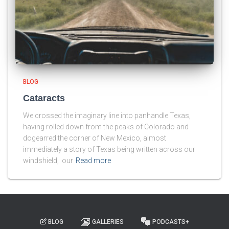
BLOG
Cataracts
We crossed the imaginary line into panhandle Texas,
having rolled down from the peaks of Colorado and
dogearred the corner of New Mexico, almost
immediately a story of Texas being written across our
windshield, our
Read more
BLOG
GALLERIES
PODCASTS+