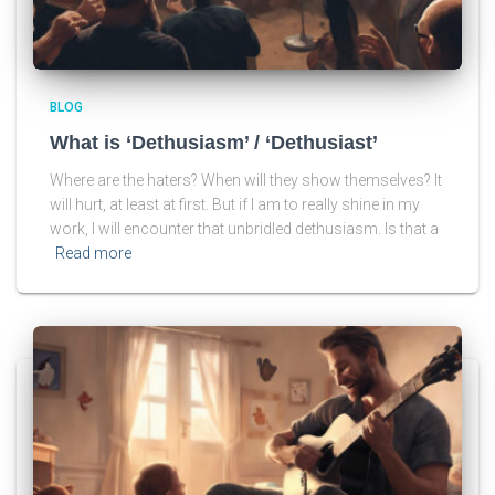
BLOG
What is ‘Dethusiasm’ / ‘Dethusiast’
Where are the haters? When will they show themselves? It
will hurt, at least at first. But if I am to really shine in my
work, I will encounter that unbridled dethusiasm. Is that a
Read more