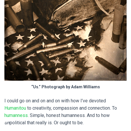
“Us.” Photograph by Adam Williams
I could go on and on and on with how I’ve devoted
Humanitou
to creativity, compassion and connection. To
humanness
. Simple, honest humanness. And to how
un
political that really is. Or ought to be.