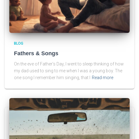
BLOG
Fathers & Songs
On the eve of Father’s Day, I went to sleep thinking of how
my dad used to sing to me when I was a young boy. The
one song I remember him singing, that I
Read more