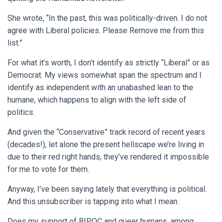
She wrote, “In the past, this was politically-driven. I do not
agree with Liberal policies. Please Remove me from this
list.”
For what it’s worth, I don’t identify as strictly “Liberal” or as
Democrat. My views somewhat span the spectrum and I
identify as independent with an unabashed lean to the
humane, which happens to align with the left side of
politics.
And given the “Conservative” track record of recent years
(decades!), let alone the present hellscape we’re living in
due to their red right hands, they’ve rendered it impossible
for me to vote for them.
Anyway, I’ve been saying lately that everything is political.
And this unsubscriber is tapping into what I mean.
Does my support of BIPOC and queer humans, among