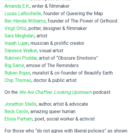
Amanda E.K.
, writer & filmmaker
Lucas LaRochelle
, founder of Queering the Map
Ber-Henda Williams
, founder of The Power of Girlhood
Virgil Ortiz
, potter, designer & filmmaker
Sara Meghdari
, artist
Inaiah Lujan
, musician & prolific creator
Dáreece Walker
, visual artist
Rukmini Poddar
, artist of “Obscure Emotions”
Big Samir
, emcee of The Reminders
Ruben Rojas
, muralist & co-founder of Beautify Earth
Chip Thomas
, doctor & public artist
On the
We Are Chaffee: Looking Upstream
podcast:
Jonathon Stalls
, author, artist & advocate
Beck Cerón
, amazing queer human
Elisia Parham
, poet, social worker & activist
For those who “do not agree with liberal policies” as shown