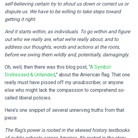
self-believing certain try to shout us down or correct us or
dispute us. We have to be willing to take steps toward
getting it right.
And it starts within, as individuals. To go within and figure
out who we really are, what we’re really about, and to
address our thoughts, words and actions at the roots,
before we swing them wildly and, potentially, damagingly.
Oh, well, then there was this blog post, “
A Symbol
Distressed & Untended
,” about the American flag. That one
really must have pissed off my unsubscriber, or anyone
else who might lack the compassion to comprehend so-
called liberal policies.
Here’s one snippet of several unnerving truths from that
piece:
The flag’s power is rooted in the skewed history textbooks
of public schools across America. It’s rooted in the story