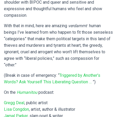
shoulder with BIPOC and queer and sensitive and
expressive and thoughtful humans who feel and show
compassion.
With that in mind, here are amazing
verdammt
human
beings I’ve learned from who happen to fit those senseless
“categories” that make them political targets in this land of
thieves and murderers and tyrants at heart, the greedy,
ignorant, cruel and arrogant who won’t lift themselves to
agree with “liberal policies,” such as compassion for
“other.”
(Break in case of emergency: “
Triggered by Another’s
Words? Ask Yourself This Liberating Question …
”)
On the
Humanitou
podcast:
Gregg Deal
, public artist
Lisa Congdon
, artist, author & illustrator
Jamal Parker
, slam poet & writer