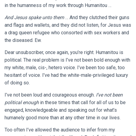
in the humanness of my work through Humanitou …
And Jesus spake unto them
… And they clutched their guns
and flags and wallets, and they did not listen, for Jesus was
a drag queen refugee who consorted with sex workers and
the diseased. Ew.
Dear unsubscriber, once again, you’re right. Humanitou is
political. The real problem is I’ve not been bold enough with
my white, male, cis-, hetero voice. I’ve been too safe, too
hesitant of voice. I’ve had the white-male-privileged luxury
of doing so.
I’ve not been loud and courageous enough.
I’ve not been
political enough
in these times that call for all of us to be
engaged, knowledgeable and speaking out for what’s
humanely good more than at any other time in our lives.
Too often I’ve allowed the audience to infer from my