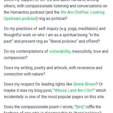
others, with compassionate listening and conversations on
the Humanitou podcast (and the
We Are Chaffee: Looking
Upstream podcast
) ring as political?
Do my practices of self-inquiry (e.g. yoga, meditation) and
thoughtful work on who I am as a spiritual being “in the
past” and present ring as “liberal policies” and offend?
Do my contemplations of
vulnerability
, masculinity, love and
compassion?
Does my writing, poetry and artwork, with reverence and
connection with nature?
Does my respect for leading lights like
Brené Brown
? Or
maybe it was my blog post, “
Whose Land Am I On?
” which
incidentally is one of the most popular pages on this site.
Does the compassionate poem I wrote, “
Bird
,” ruffle the