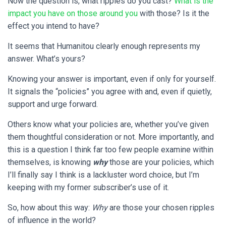
Now the question is, what ripples do you cast?
What is the
impact you have on those around you
with those? Is it the
effect you intend to have?
It seems that Humanitou clearly enough represents my
answer. What’s yours?
Knowing your answer is important, even if only for yourself.
It signals the “policies” you agree with and, even if quietly,
support and urge forward.
Others know what your policies are, whether you’ve given
them thoughtful consideration or not. More importantly, and
this is a question I think far too few people examine within
themselves, is knowing
why
those are your policies, which
I’ll finally say I think is a lackluster word choice, but I’m
keeping with my former subscriber’s use of it.
So, how about this way:
Why
are those your chosen ripples
of influence in the world?