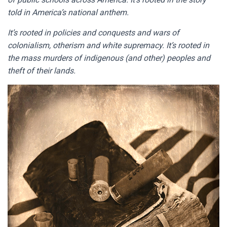
told in America’s national anthem.
It’s rooted in policies and conquests and wars of
colonialism, otherism and white supremacy. It’s rooted in
the mass murders of indigenous (and other) peoples and
theft of their lands.