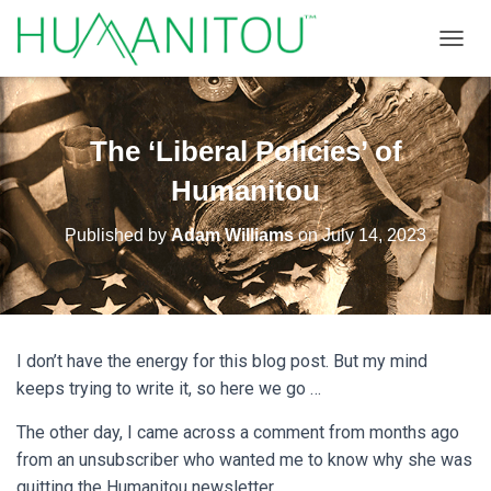
TOGGL
The ‘Liberal Policies’ of
Humanitou
Published by
Adam Williams
on
July 14, 2023
I don’t have the energy for this blog post. But my mind
keeps trying to write it, so here we go …
The other day, I came across a comment from months ago
from an unsubscriber who wanted me to know why she was
quitting the Humanitou newsletter.