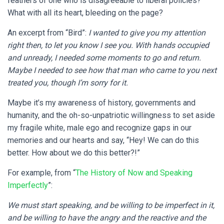
feathers of one who is disagreeable to liberal policies?
What with all its heart, bleeding on the page?
An excerpt from “Bird”:
I wanted to give you my attention
right then, to let you know I see you. With hands occupied
and unready, I needed some moments to go and return.
Maybe I needed to see how that man who came to you next
treated you, though I’m sorry for it.
Maybe it’s my awareness of history, governments and
humanity, and the oh-so-unpatriotic willingness to set aside
my fragile white, male ego and recognize gaps in our
memories and our hearts and say, “Hey! We can do this
better. How about we do this better?!”
For example, from “
The History of Now and Speaking
Imperfectly
”:
We must start speaking, and be willing to be imperfect in it,
and be willing to have the angry and the reactive and the