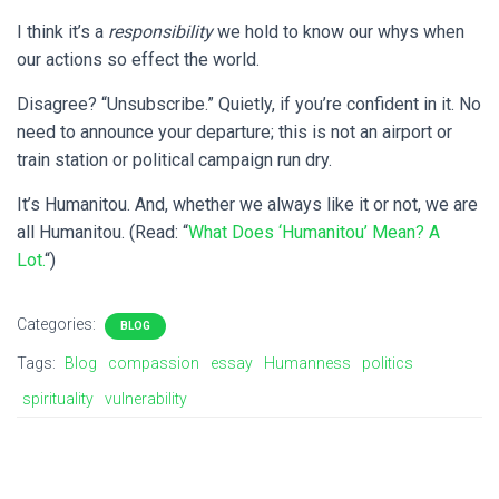
I think it’s a
responsibility
we hold to know our whys when
our actions so effect the world.
Disagree? “Unsubscribe.” Quietly, if you’re confident in it. No
need to announce your departure; this is not an airport or
train station or political campaign run dry.
It’s Humanitou. And, whether we always like it or not, we are
all Humanitou. (Read: “
What Does ‘Humanitou’ Mean? A
Lot.
“)
Categories:
BLOG
Tags:
Blog
compassion
essay
Humanness
politics
spirituality
vulnerability