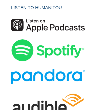
LISTEN TO HUMANITOU