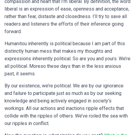
compassion and heart that I’m liberal. By definition, the word
liberal is an expression of ease, openness and acceptance,
rather than fear, distaste and closedness. I’ll try to save all
readers and listeners the efforts of their inference going
forward.
Humanitou inherently is political because I am part of this
distinctly human mess that makes my thoughts and
expressions inherently political. So are you and yours. We’re
all political. Moreso these days than in the less anxious
past, it seems.
By our existence, we’re political. We are by our ignorance
and failure to participate just as much as by our seeking
knowledge and being actively engaged in society’s
workings. All our actions and inactions ripple effects that
collide with the ripples of others. We’ve roiled the sea with
our ripples in conflict.