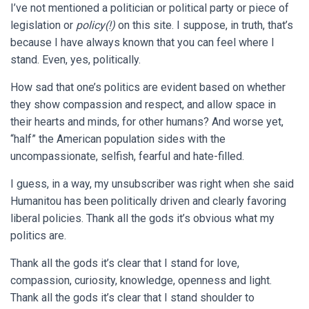
I’ve not mentioned a politician or political party or piece of
legislation or
policy(!)
on this site. I suppose, in truth, that’s
because I have always known that you can feel where I
stand. Even, yes, politically.
How sad that one’s politics are evident based on whether
they show compassion and respect, and allow space in
their hearts and minds, for other humans? And worse yet,
“half” the American population sides with the
uncompassionate, selfish, fearful and hate-filled.
I guess, in a way, my unsubscriber was right when she said
Humanitou has been politically driven and clearly favoring
liberal policies. Thank all the gods it’s obvious what my
politics are.
Thank all the gods it’s clear that I stand for love,
compassion, curiosity, knowledge, openness and light.
Thank all the gods it’s clear that I stand shoulder to