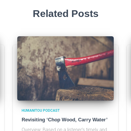
Related Posts
HUMANITOU PODCAST
Revisiting ‘Chop Wood, Carry Water’
Overview: Based on a listener’s timely and