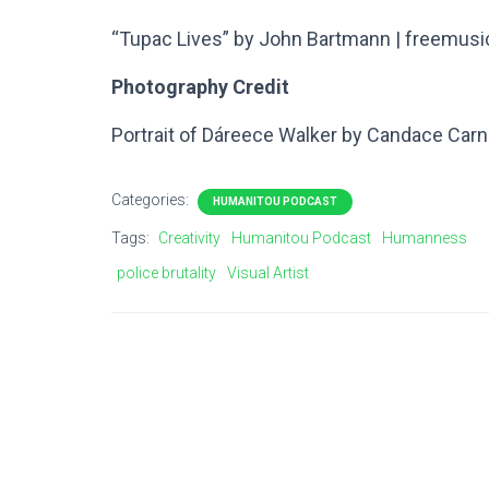
“Tupac Lives” by John Bartmann | freemusi
Photography Credit
Portrait of Dáreece Walker by Candace Car
Categories:
HUMANITOU PODCAST
Tags:
Creativity
Humanitou Podcast
Humanness
police brutality
Visual Artist