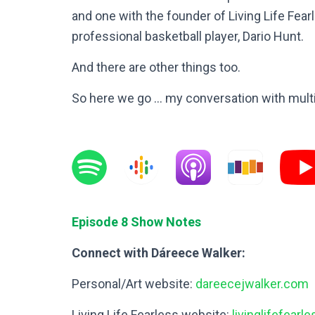
and one with the founder of Living Life Fear
professional basketball player, Dario Hunt.
And there are other things too.
So here we go … my conversation with multi-
Episode 8 Show Notes
Connect with Dáreece Walker:
Personal/Art website:
dareecejwalker.com
Living Life Fearless website:
livinglifefearl