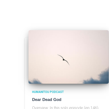
HUMANITOU PODCAST
Dear Dead God
Overview: In this solo episode (ep 146),