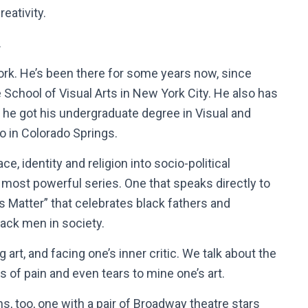
eativity.
.
ork. He’s been there for some years now, since
e
School of Visual Arts in New York City. He also
has
 he got his undergraduate degree in Visual and
o in Colorado Springs.
, identity and religion into socio-political
 most powerful series. One that speaks directly to
rs Matter” that celebrates black fathers and
lack men in society.
 art, and facing one’s inner critic. We talk about the
s of pain and even tears to mine one’s art.
s, too, one with a pair of Broadway theatre stars