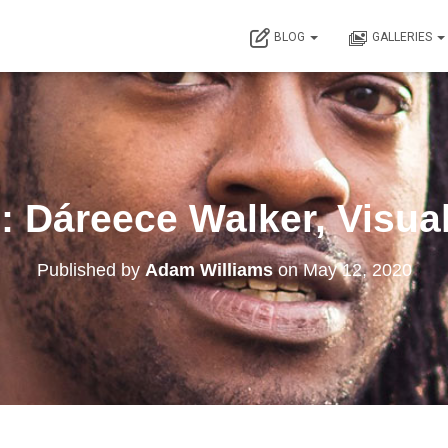
BLOG
GALLERIES
: Dáreece Walker, Visual
Published by
Adam Williams
on
May 12, 2020