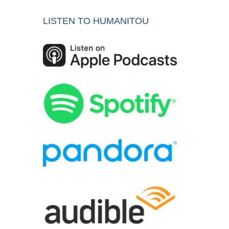
LISTEN TO HUMANITOU