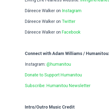
Dáreece Walker on
Instagram
Dáreece Walker on
Twitter
Dáreece Walker on
Facebook
Connect with Adam Williams / Humanitou
Instagram:
@humanitou
Donate to Support Humanitou
Subscribe: Humanitou Newsletter
Intro/Outro Music Credit