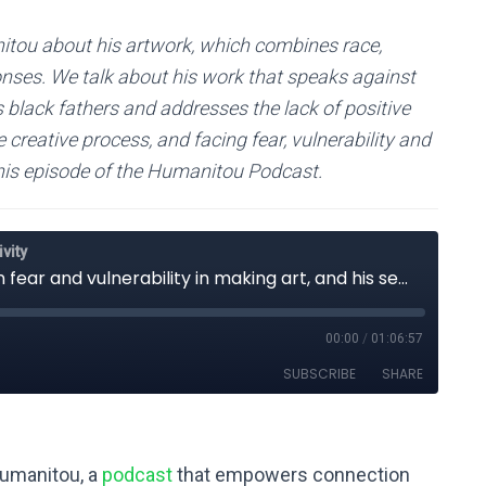
itou about his artwork, which combines race,
sponses. We talk about his work that speaks against
es black fathers and addresses the lack of positive
creative process, and facing fear, vulnerability and
 this episode of the Humanitou Podcast.
Humanitou, a
podcast
that empowers connection