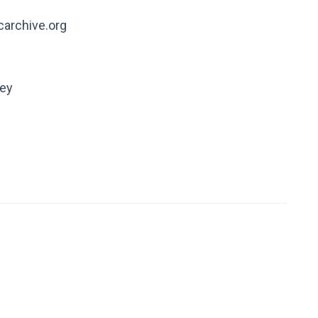
carchive.org
ney