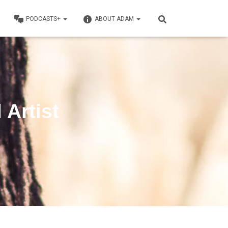
PODCASTS+
ABOUT ADAM
 Artist