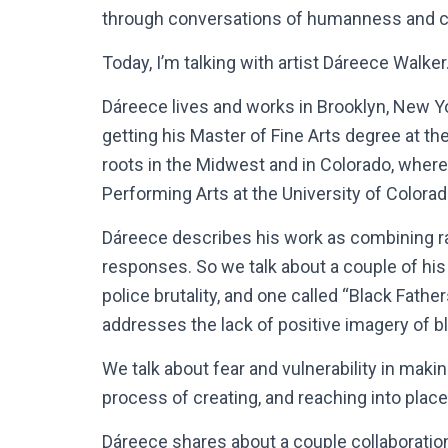
through conversations of humanness and cr
Today, I’m talking with artist Dáreece Walker
Dáreece lives and works in Brooklyn, New Y
getting his Master of Fine Arts degree at th
roots in the Midwest and in Colorado, where
Performing Arts at the University of Colorad
Dáreece describes his work as combining race
responses. So we talk about a couple of his
police brutality, and one called “Black Fathe
addresses the lack of positive imagery of b
We talk about fear and vulnerability in making
process of creating, and reaching into place
Dáreece shares about a couple collaboration