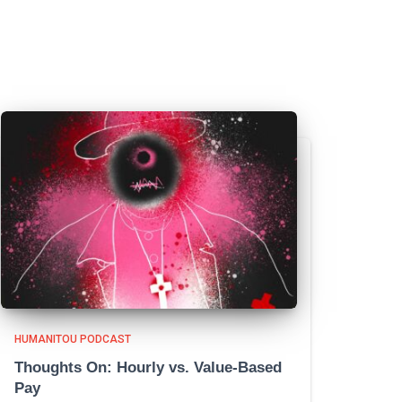
HUMANITOU PODCAST
Thoughts On: Hourly vs. Value-Based
Pay