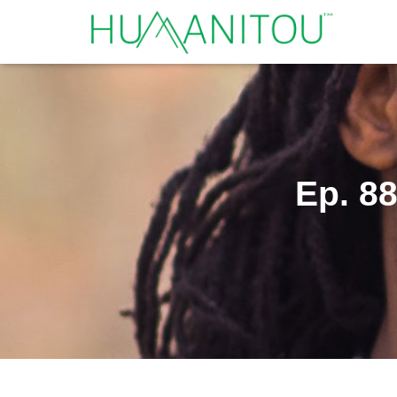
Ep. 88