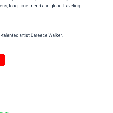
less, long-time friend and globe-traveling
talented artist Dáreece Walker.
ess.co