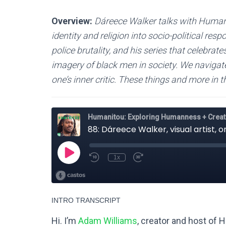
Overview:
Dáreece Walker talks with Human
identity and religion into socio-political re
police brutality, and his series that celebrat
imagery of black men in society. We navigate 
one’s inner critic. These things and more in
INTRO TRANSCRIPT
Hi. I’m
Adam Williams
, creator and host of 