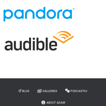
BLOG
GALLERIES
PODCASTS+
ABOUT ADAM