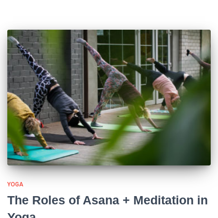
YOGA
The Roles of Asana + Meditation in
Yoga