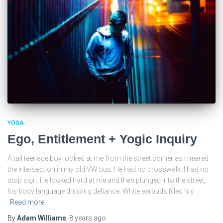
YOGA
Ego, Entitlement + Yogic Inquiry
A tall teenage boy looked at me from the street corner as I neared
the intersection in my old VW bus. He had no crosswalk. I had no
stop sign. He looked hard at me and then plunged into the street,
his body language dripping defiance. White earbuds filled his
Read more
By
Adam Williams
,
8 years
ago