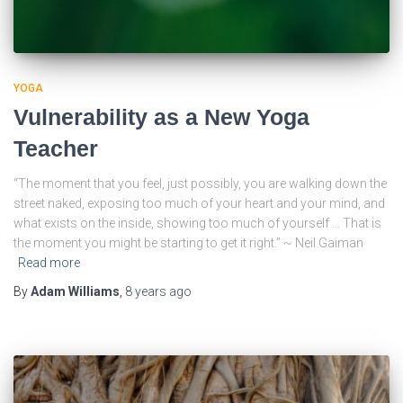
YOGA
Vulnerability as a New Yoga
Teacher
“The moment that you feel, just possibly, you are walking down the
street naked, exposing too much of your heart and your mind, and
what exists on the inside, showing too much of yourself … That is
the moment you might be starting to get it right.” ~ Neil Gaiman
Read more
By
Adam Williams
,
8 years
ago