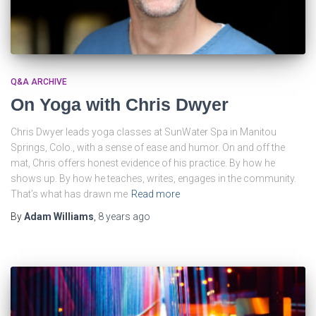
Q&A ARCHIVE
On Yoga with Chris Dwyer
Chris Dwyer leads yoga classes at SunWater Spa in Manitou
Springs, Colo., with a sense of ease and humor. On and off the
mat, Chris offers honest evidence of his practice. By how he
shows up. By how he teaches, writes, engages in the community.
That’s what has drawn me
Read more
By
Adam Williams
,
8 years
ago