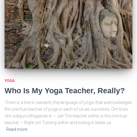
YOGA
Who Is My Yoga Teacher, Really?
There is a line in sanskrit, the language of yoga, that acknowledges
the one true teacher of yoga in each of us as ourselves. Om bolo
shri satguru bhagavan ki — Jai! The teacher within is the one true
teacher — Right on! Turning within and tuning in leads us
Read more