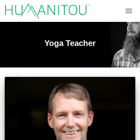
TOGGL
Yoga Teacher