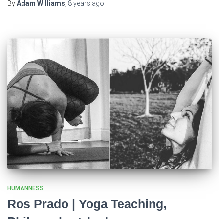
By
Adam Williams
,
8 years
ago
HUMANNESS
Ros Prado | Yoga Teaching,