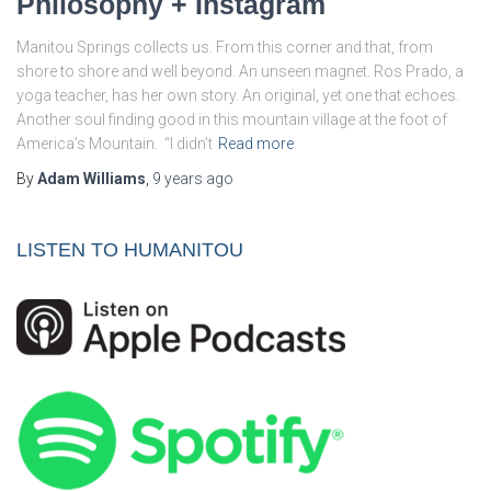
Philosophy + Instagram
Manitou Springs collects us. From this corner and that, from
shore to shore and well beyond. An unseen magnet. Ros Prado, a
yoga teacher, has her own story. An original, yet one that echoes.
Another soul finding good in this mountain village at the foot of
America’s Mountain. “I didn’t
Read more
By
Adam Williams
,
9 years
ago
LISTEN TO HUMANITOU