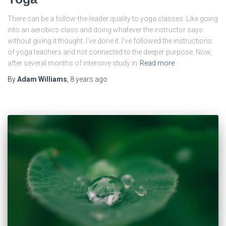
There can be a follow-the-leader quality to yoga classes. Like going
into an aerobics class and doing whatever the instructor says
without giving it thought. I’ve done it. I’ve followed the instructions
of yoga teachers and not connected to the deeper purpose. Now,
after several months of intensive study in
Read more
By
Adam Williams
,
8 years
ago