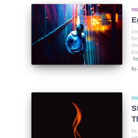
YO
E
A t
the
sto
bod
Re
By
YO
S
T
As 
gen