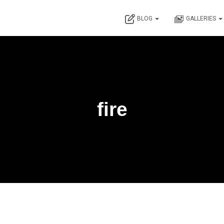
BLOG
GALLERIES
fire