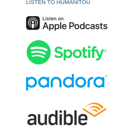
LISTEN TO HUMANITOU