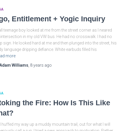
GA
go, Entitlement + Yogic Inquiry
all teenage boy looked at me from the street corner as I neared
 intersection in my old VW bus. He had no crosswalk. I had no
p sign. He looked hard at me and then plunged into the street, his
y language dripping defiance. White earbuds filled his
ad more
Adam Williams
,
8 years
ago
GA
toking the Fire: How Is This Like
hat?
I huffed my way up a muddy mountain trail, out for what I will
erously call a run, I tried a new approach to motivation. Rather