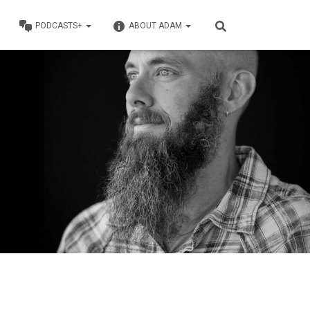
PODCASTS+
ABOUT ADAM