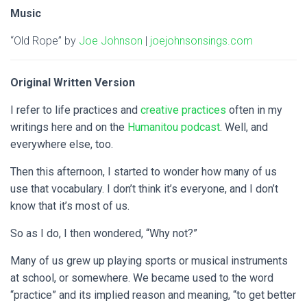
Music
“Old Rope” by
Joe Johnson
|
joejohnsonsings.com
Original Written Version
I refer to life practices and
creative practices
often in my
writings here and on the
Humanitou podcast
. Well, and
everywhere else, too.
Then this afternoon, I started to wonder how many of us
use that vocabulary. I don’t think it’s everyone, and I don’t
know that it’s most of us.
So as I do, I then wondered, “Why not?”
Many of us grew up playing sports or musical instruments
at school, or somewhere. We became used to the word
“practice” and its implied reason and meaning, “to get better