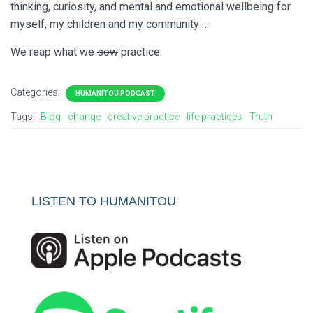
thinking, curiosity, and mental and emotional wellbeing for
myself, my children and my community …
We reap what we
sow
practice.
Categories:
HUMANITOU PODCAST
Tags:
Blog
change
creative practice
life practices
Truth
LISTEN TO HUMANITOU