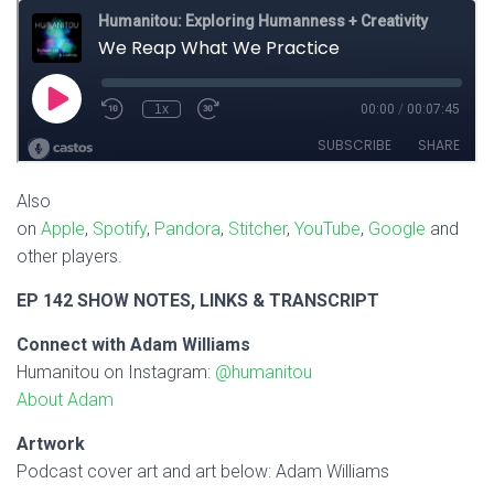
Also
on
Apple
,
Spotify
,
Pandora
,
Stitcher
,
YouTube
,
Google
and
other players.
EP 142 SHOW NOTES, LINKS & TRANSCRIPT
Connect with Adam Williams
Humanitou on Instagram:
@humanitou
About Adam
Artwork
Podcast cover art and art below: Adam Williams