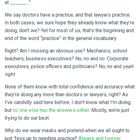
at ______ .”
We say doctors have a practice, and that lawyers practice.
In both cases, we sure hope they already know what they’re
doing, don’t we? Yet for most of us, that’s the beginning and
end of the word “practice” in the general vocabulary.
Right? Am I missing an obvious use? Mechanics, school
teachers, business executives? No, no and no. Corporate
executives, police officers and politicians? No, no and
yeah
right
.
None of them know with total confidence and accuracy what
they’re doing any more than doctors or lawyers, right? As
I’ve candidly said here before, I don’t know what I’m doing,
but
no one else has the answers either
. Mostly, we’re just
trying to do our best.
Why do we wear masks and pretend when we all ought to
just ’fess up to needing
practice
?
Always and forever.