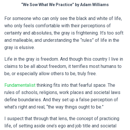
“We Sow What We Practice” by Adam Williams
For someone who can only see the black and white of life,
who only feels comfortable with their perceptions of
certainty and absolutes, the gray is frightening. It’s too soft
and malleable, and understanding the “rules” of life in the
gray is elusive.
Life in the gray is freedom. And though this country I live in
claims to be all about freedom, it terrifies most humans to
be, or especially allow others to be, truly free.
Fundamentalist
thinking fits into that fearful space. The
rules of schools, religions, work places and societal laws
define boundaries. And they set up a false perception of
what’s right and real, “the way things ought to be.”
I suspect that through that lens, the concept of practicing
life, of setting aside one’s ego and job title and societal