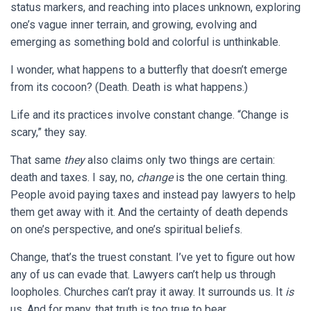
status markers, and reaching into places unknown, exploring
one’s vague inner terrain, and growing, evolving and
emerging as something bold and colorful is unthinkable.
I wonder, what happens to a butterfly that doesn’t emerge
from its cocoon? (Death. Death is what happens.)
Life and its practices involve constant change. “Change is
scary,” they say.
That same
they
also claims only two things are certain:
death and taxes. I say, no,
change
is the one certain thing.
People avoid paying taxes and instead pay lawyers to help
them get away with it. And the certainty of death depends
on one’s perspective, and one’s spiritual beliefs.
Change, that’s the truest constant. I’ve yet to figure out how
any of us can evade that. Lawyers can’t help us through
loopholes. Churches can’t pray it away. It surrounds us. It
is
us. And for many, that truth is too true to bear.