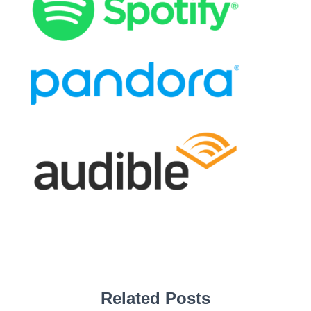
Related Posts