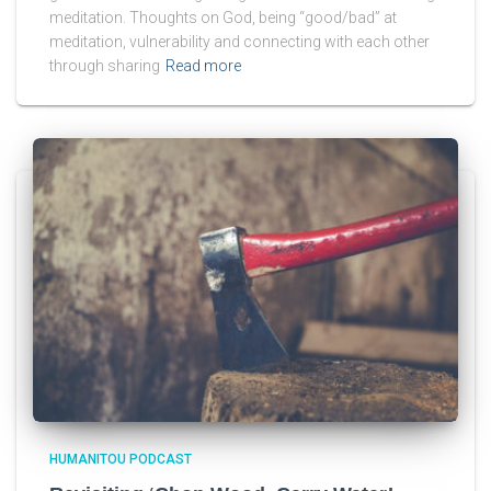
meditation. Thoughts on God, being “good/bad” at
meditation, vulnerability and connecting with each other
through sharing
Read more
HUMANITOU PODCAST