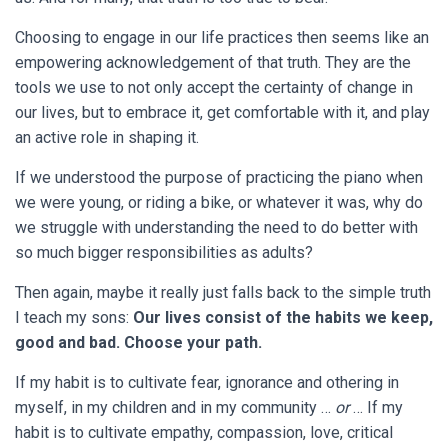
Choosing to engage in our life practices then seems like an
empowering acknowledgement of that truth. They are the
tools we use to not only accept the certainty of change in
our lives, but to embrace it, get comfortable with it, and play
an active role in shaping it.
If we understood the purpose of practicing the piano when
we were young, or riding a bike, or whatever it was, why do
we struggle with understanding the need to do better with
so much bigger responsibilities as adults?
Then again, maybe it really just falls back to the simple truth
I teach my sons:
Our lives consist of the habits we keep,
good and bad. Choose your path.
If my habit is to cultivate fear, ignorance and othering in
myself, in my children and in my community …
or
… If my
habit is to cultivate empathy, compassion, love, critical