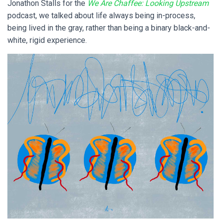
Jonathon Stalls for the
We Are Chaffee: Looking Upstream
podcast, we talked about life always being in-process,
being lived in the gray, rather than being a binary black-and-
white, rigid experience.