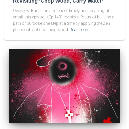
Revisiting ‘Chop Wood, Carry Water’
Overview: Based on a listener’s timely and meaningful
email, this episode (Ep 143) revisits a focus of building a
path of purpose one step at a time by applying the Zen
philosophy of chopping wood
Read more