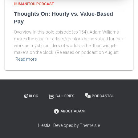
HUMANITOU PODCAST
Thoughts On: Hourly vs. Value-Based
Pay
Overview: In this solo episode (ep 154), Adam Williams
makes the case for artists/creators being valued for their
work as mystic builders of worlds rather than widget-
makers on the clock. (Released on podcast on August
Read more
BLOG
GALLERIES
PODCASTS+
ABOUT ADAM
Hestia | Developed by
ThemeIsle