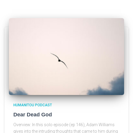
HUMANITOU PODCAST
Dear Dead God
Overview: In this solo episode (ep 146), Adam Williams
gives into the intruding thoughts that came to him during