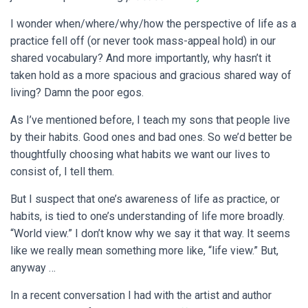
I wonder when/where/why/how the perspective of life as a
practice fell off (or never took mass-appeal hold) in our
shared vocabulary? And more importantly, why hasn’t it
taken hold as a more spacious and gracious shared way of
living? Damn the poor egos.
As I’ve mentioned before, I teach my sons that people live
by their habits. Good ones and bad ones. So we’d better be
thoughtfully choosing what habits we want our lives to
consist of, I tell them.
But I suspect that one’s awareness of life as practice, or
habits, is tied to one’s understanding of life more broadly.
“World view.” I don’t know why we say it that way. It seems
like we really mean something more like, “life view.” But,
anyway …
In a recent conversation I had with the artist and author