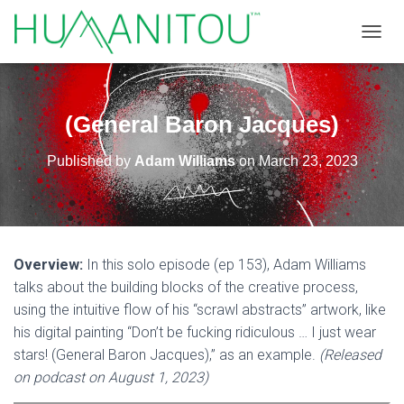
TOGGL
(General Baron Jacques)
Published by
Adam Williams
on
March 23, 2023
Overview:
In this solo episode (ep 153), Adam Williams
talks about the building blocks of the creative process,
using the intuitive flow of his “scrawl abstracts” artwork, like
his digital painting “Don’t be fucking ridiculous … I just wear
stars! (General Baron Jacques),” as an example.
(Released
on podcast on August 1, 2023)