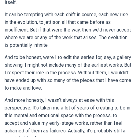
itself.
It can be tempting with each shift in course, each new rise
in the evolution, to jettison all that came before as
insufficient. But if that were the way, then we’d never accept
where we are or any of the work that arises. The evolution
is potentially infinite.
And to be honest, were I to edit the series for, say, a gallery
showing, I might not include many of the earliest works. But
I respect their role in the process. Without them, I wouldn’t
have ended up with so many of the pieces that I have come
to make and love.
And more honesty, I wasn’t always at ease with this
perspective. It’s taken me a lot of years of creating to be in
this mental and emotional space with the process, to
accept and value my early-stage works, rather than feel
ashamed of them as failures. Actually, it’s probably still a