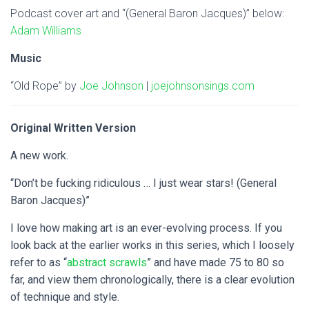
Podcast cover art and “(General Baron Jacques)” below:
Adam Williams
Music
“Old Rope” by
Joe Johnson
|
joejohnsonsings.com
Original Written Version
A new work.
“Don’t be fucking ridiculous … I just wear stars! (General
Baron Jacques)”
I love how making art is an ever-evolving process. If you
look back at the earlier works in this series, which I loosely
refer to as “
abstract scrawls
” and have made 75 to 80 so
far, and view them chronologically, there is a clear evolution
of technique and style.