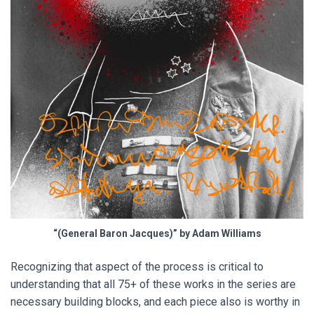
“(General Baron Jacques)” by Adam Williams
Recognizing that aspect of the process is critical to
understanding that all 75+ of these works in the series are
necessary building blocks, and each piece also is worthy in