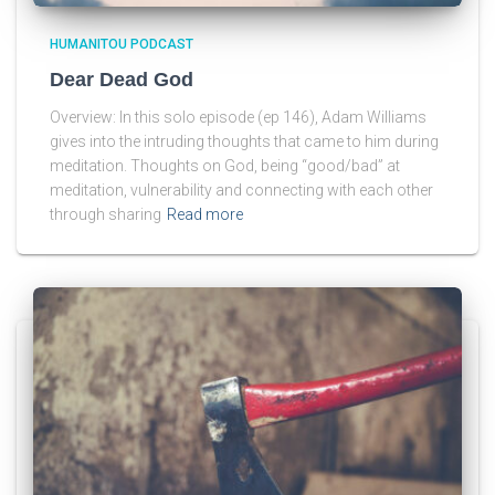
HUMANITOU PODCAST
Dear Dead God
Overview: In this solo episode (ep 146), Adam Williams
gives into the intruding thoughts that came to him during
meditation. Thoughts on God, being “good/bad” at
meditation, vulnerability and connecting with each other
through sharing
Read more