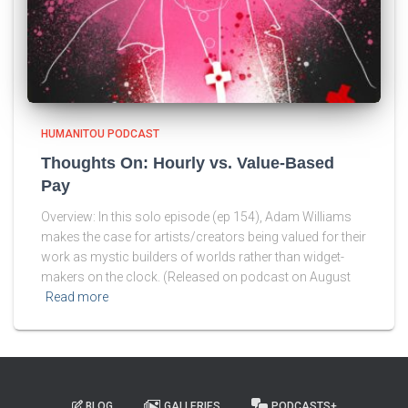
HUMANITOU PODCAST
Thoughts On: Hourly vs. Value-Based
Pay
Overview: In this solo episode (ep 154), Adam Williams
makes the case for artists/creators being valued for their
work as mystic builders of worlds rather than widget-
makers on the clock. (Released on podcast on August
Read more
BLOG
GALLERIES
PODCASTS+