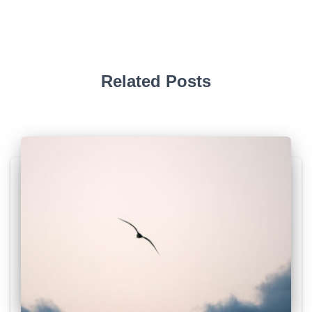
Related Posts