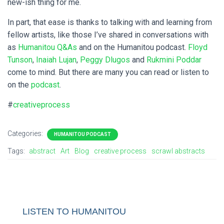
new-ish thing for me.
In part, that ease is thanks to talking with and learning from
fellow artists, like those I’ve shared in conversations with
as
Humanitou Q&As
and on the Humanitou podcast.
Floyd
Tunson
,
Inaiah Lujan
,
Peggy Dlugos
and
Rukmini Poddar
come to mind. But there are many you can read or listen to
on the
podcast
.
#
creativeprocess
Categories:
HUMANITOU PODCAST
Tags:
abstract
Art
Blog
creative process
scrawl abstracts
LISTEN TO HUMANITOU