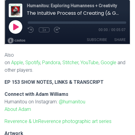
Also
on
Apple
,
Spotify
,
Pandora
,
Stitcher
,
YouTube
,
Google
and
other players.
EP 153 SHOW NOTES, LINKS & TRANSCRIPT
Connect with Adam Williams
Humanitou on Instagram:
@humanitou
About Adam
Reverence & UnReverence photographic art series
Artwork