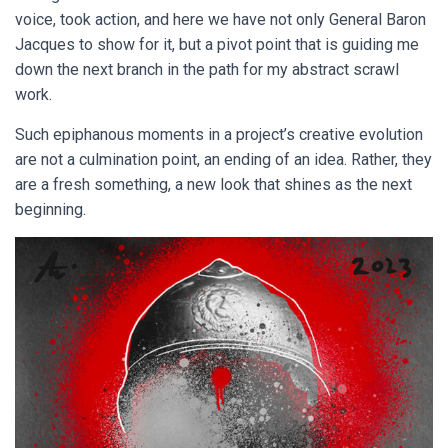
voice, took action, and here we have not only General Baron
Jacques to show for it, but a pivot point that is guiding me
down the next branch in the path for my abstract scrawl
work.
Such epiphanous moments in a project’s creative evolution
are not a culmination point, an ending of an idea. Rather, they
are a fresh something, a new look that shines as the next
beginning.