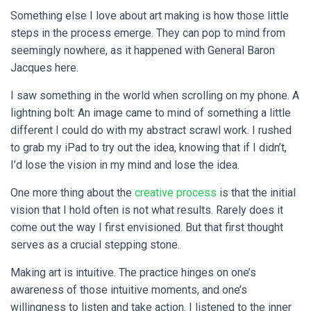
Something else I love about art making is how those little
steps in the process emerge. They can pop to mind from
seemingly nowhere, as it happened with General Baron
Jacques here.
I saw something in the world when scrolling on my phone. A
lightning bolt: An image came to mind of something a little
different I could do with my abstract scrawl work. I rushed
to grab my iPad to try out the idea, knowing that if I didn’t,
I’d lose the vision in my mind and lose the idea.
One more thing about the
creative process
is that the initial
vision that I hold often is not what results. Rarely does it
come out the way I first envisioned. But that first thought
serves as a crucial stepping stone.
Making art is intuitive. The practice hinges on one’s
awareness of those intuitive moments, and one’s
willingness to listen and take action. I listened to the inner