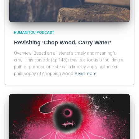
HUMANITOU PODCAST
Revisiting ‘Chop Wood, Carry Water’
Overview: Based on a listener’s timely and meaningful
email, this episode (Ep 143) revisits a focus of building a
path of purpose one step at a time by applying the Zen
philosophy of chopping wood
Read more