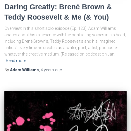
Daring Greatly: Brené Brown &
Teddy Roosevelt & Me (& You)
Overview: In this short solo episode (Ep. 123), Adam Williams
shares about his experience with the conflicting voices in his head,
including Brené Brown’s, Teddy Roosevelt’s and his imagined
critics’, every time he creates as a writer, poet, artist, podcaster …
whatever the creative medium. (Released on podcast on Jan.
Read more
By
Adam Williams
,
4 years
ago