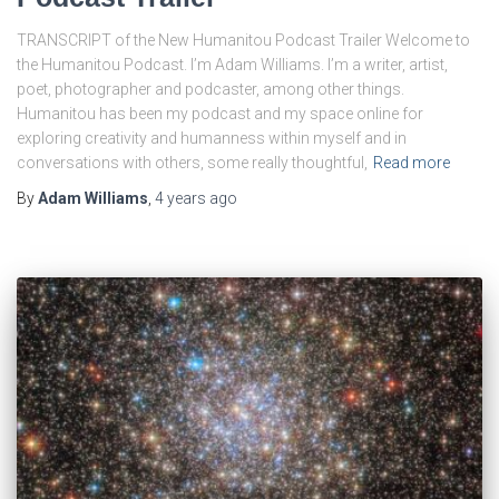
TRANSCRIPT of the New Humanitou Podcast Trailer Welcome to
the Humanitou Podcast. I’m Adam Williams. I’m a writer, artist,
poet, photographer and podcaster, among other things.
Humanitou has been my podcast and my space online for
exploring creativity and humanness within myself and in
conversations with others, some really thoughtful,
Read more
By
Adam Williams
,
4 years
ago