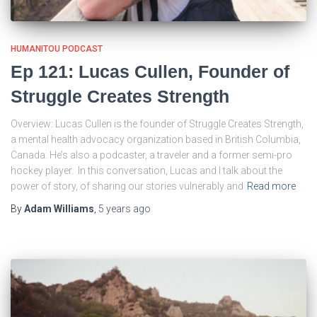
HUMANITOU PODCAST
Ep 121: Lucas Cullen, Founder of
Struggle Creates Strength
Overview: Lucas Cullen is the founder of Struggle Creates Strength,
a mental health advocacy organization based in British Columbia,
Canada. He’s also a podcaster, a traveler and a former semi-pro
hockey player. In this conversation, Lucas and I talk about the
power of story, of sharing our stories vulnerably and
Read more
By
Adam Williams
,
5 years
ago