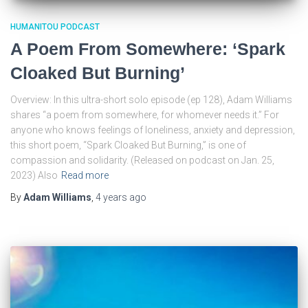
HUMANITOU PODCAST
A Poem From Somewhere: ‘Spark
Cloaked But Burning’
Overview: In this ultra-short solo episode (ep 128), Adam Williams
shares “a poem from somewhere, for whomever needs it.” For
anyone who knows feelings of loneliness, anxiety and depression,
this short poem, “Spark Cloaked But Burning,” is one of
compassion and solidarity. (Released on podcast on Jan. 25,
2023) Also
Read more
By
Adam Williams
,
4 years
ago