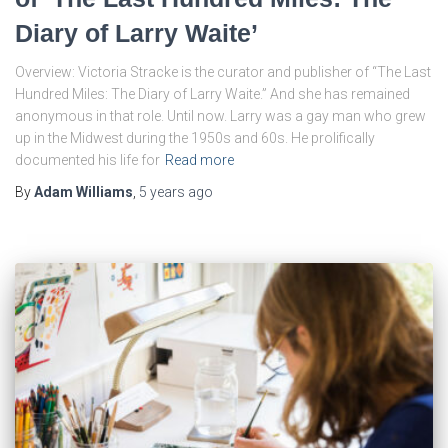
Diary of Larry Waite’
Overview: Victoria Stracke is the curator and publisher of “The Last
Hundred Miles: The Diary of Larry Waite.” And she has remained
anonymous in that role. Until now. Larry was a gay man who grew
up in the Midwest during the 1950s and 60s. He prolifically
documented his life for
Read more
By
Adam Williams
,
5 years
ago