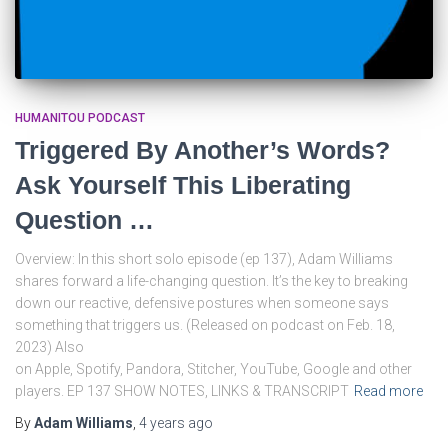
HUMANITOU PODCAST
Triggered By Another’s Words?
Ask Yourself This Liberating
Question …
Overview: In this short solo episode (ep 137), Adam Williams
shares forward a life-changing question. It’s the key to breaking
down our reactive, defensive postures when someone says
something that triggers us. (Released on podcast on Feb. 18,
2023) Also
on Apple, Spotify, Pandora, Stitcher, YouTube, Google and other
players. EP 137 SHOW NOTES, LINKS & TRANSCRIPT
Read more
By
Adam Williams
,
4 years
ago