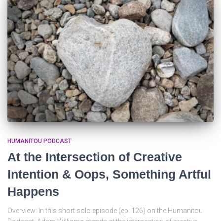
HUMANITOU PODCAST
At the Intersection of Creative
Intention & Oops, Something Artful
Happens
Overview: In this short solo episode (ep. 126) on the Humanitou