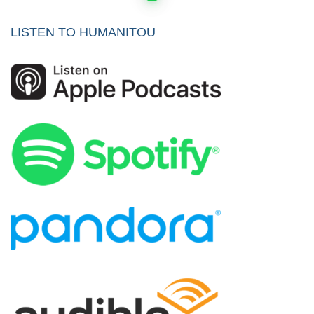
pagination
LISTEN TO HUMANITOU