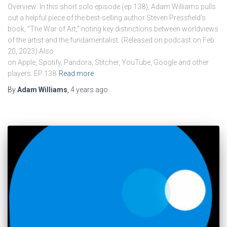
Overview: In this short solo episode (ep 138), Adam Williams pulls
out a helpful piece of the best-selling author Steven Pressfield’s
book, “The War of Art,” noting key distinctions between worldviews
of the artist and the fundamentalist. (Released on podcast on Feb.
20, 2023) Also
on Apple, Spotify, Pandora, Stitcher, YouTube, Google and other
players. EP 138
Read more
By
Adam Williams
,
4 years
ago