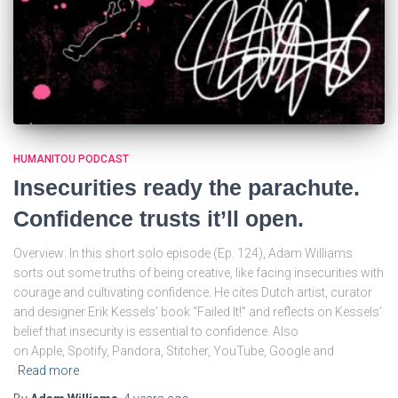
HUMANITOU PODCAST
Insecurities ready the parachute.
Confidence trusts it’ll open.
Overview: In this short solo episode (Ep. 124), Adam Williams
sorts out some truths of being creative, like facing insecurities with
courage and cultivating confidence. He cites Dutch artist, curator
and designer Erik Kessels’ book “Failed It!” and reflects on Kessels’
belief that insecurity is essential to confidence. Also
on Apple, Spotify, Pandora, Stitcher, YouTube, Google and
Read more