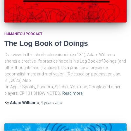
HUMANITOU PODCAST
The Log Book of Doings
Overview: In this short solo episode (ep 131), Adam Williams
shares a creative life practice he calls his Log Book of Doings (and
other thoughts and practices). It’s a practice of presence,
accomplishment and motivation. (Released on podcast on Jan.
31, 2023) Also
on Apple, Spotify, Pandora, Stitcher, YouTube, Google and other
players. EP 131 SHOW NOTES,
Read more
By
Adam Williams
,
4 years
ago