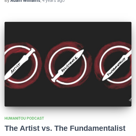
By
Adam Williams
,
4 years
ago
HUMANITOU PODCAST
The Artist vs. The Fundamentalist