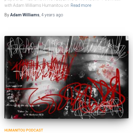
with Adam Williams Humanitou on
Read more
By
Adam Williams
,
4 years
ago
HUMANITOU PODCAST