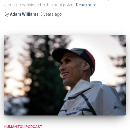
James is convinced is the most potent
Read more
By
Adam Williams
,
5 years
ago
HUMANITOU PODCAST