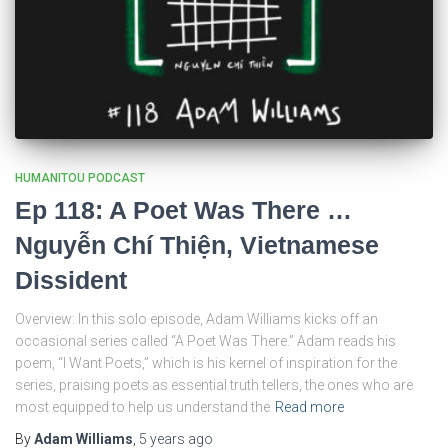
HUMANITOU PODCAST
Ep 118: A Poet Was There …
Nguyễn Chí Thiện, Vietnamese
Dissident
Overview: In this solo episode, Adam Williams kicks off an
occasional series called “A Poet Was There.” Adam reads his
poem, “I Want Poets,” which is his kernel of inspiration for the
series, praising poets as essential truth tellers, the ones who are
most equipped to help us understand the
Read more
By
Adam Williams
,
5 years
ago