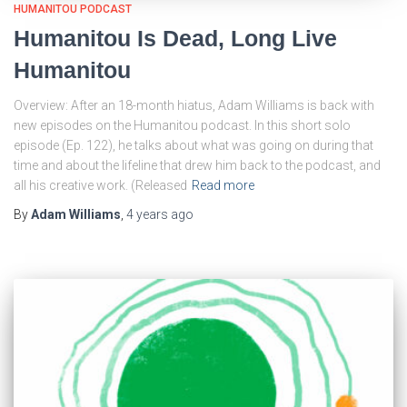
HUMANITOU PODCAST
Humanitou Is Dead, Long Live
Humanitou
Overview: After an 18-month hiatus, Adam Williams is back with
new episodes on the Humanitou podcast. In this short solo
episode (Ep. 122), he talks about what was going on during that
time and about the lifeline that drew him back to the podcast, and
all his creative work. (Released
Read more
By
Adam Williams
,
4 years
ago