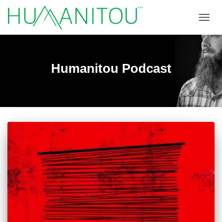
TOGGL
Humanitou Podcast