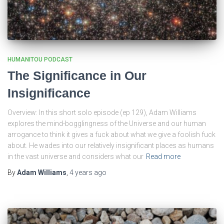
HUMANITOU PODCAST
The Significance in Our
Insignificance
Overview: In this short solo episode (ep 129), Adam Williams
explores the mind-bogglingness of the Universe and our human
arrogance to think it gives a fuck about what we give a foolish fuck
about. He wades into our relatively insignificant places as humans
in the vast universe and considers what our
Read more
By
Adam Williams
,
4 years
ago