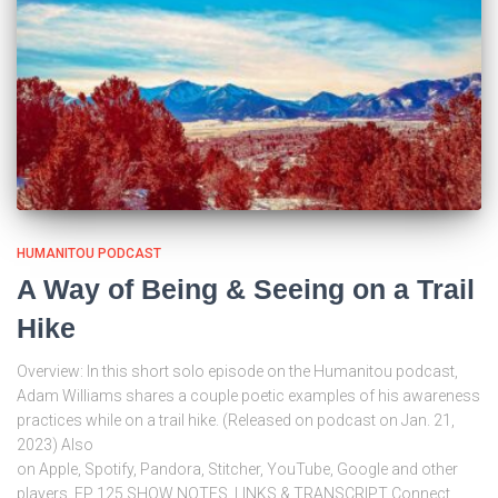
HUMANITOU PODCAST
A Way of Being & Seeing on a Trail
Hike
Overview: In this short solo episode on the Humanitou podcast,
Adam Williams shares a couple poetic examples of his awareness
practices while on a trail hike. (Released on podcast on Jan. 21,
2023) Also
on Apple, Spotify, Pandora, Stitcher, YouTube, Google and other
players. EP 125 SHOW NOTES, LINKS & TRANSCRIPT Connect