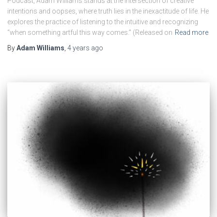
Podcast, Adam Williams stands at the intersection of creative
intentions and oopses, where truth lies in the inexactitude of life. He
explores the practice of listening to the intuitive and recognizing
“when something artful this way comes.” (Released on
Read more
By
Adam Williams
,
4 years
ago