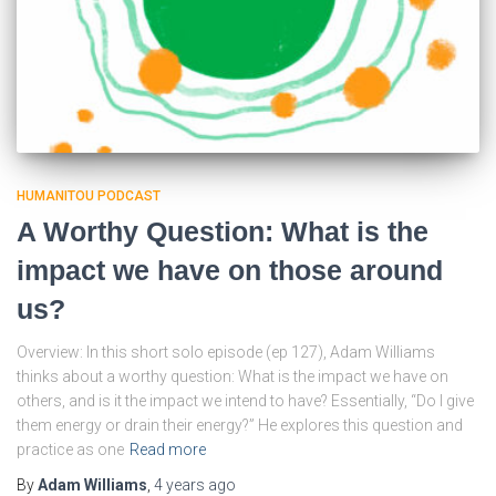
HUMANITOU PODCAST
A Worthy Question: What is the
impact we have on those around
us?
Overview: In this short solo episode (ep 127), Adam Williams
thinks about a worthy question: What is the impact we have on
others, and is it the impact we intend to have? Essentially, “Do I give
them energy or drain their energy?” He explores this question and
practice as one
Read more
By
Adam Williams
,
4 years
ago