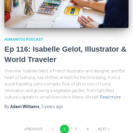
HUMANITOU PODCAST
Ep 116: Isabelle Gelot, Illustrator &
World Traveler
Overview: Isabelle Gelot, a French illustrator and designer, and the
heart of Isatopia, has shifted, at least for the time being, from a
world traveling, semi-nomadic flow of life to one of home
renovation and growing a vegetable garden, from light-filled
cultural capitals to small-town life in Maine. We talk
Read more
By
Adam Williams
,
5 years
ago
Posts
PREVIOUS
1
2
3
4
NEXT