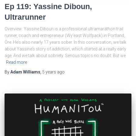
Ep 119: Yassine Diboun,
Ultrarunner
Overview: Yassine Diboun is a professional ultramarathon trail
runner, coach and entrepreneur (Wy’east Wolfpack) in Portland,
Ore. He’s also nearly 17 years sober. In this conversation, we talk
about Yassine’s story of addiction, which started at a really early
age. And we talk about sobriety. Serious topics no doubt. But we
Read more
By
Adam Williams
,
5 years
ago