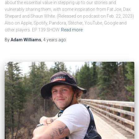
about the essential value in stepping up to our stories and
vulnerably sharing them, with some inspiration from Fat Joe, Dax
Shepard and Shaun White. (Released on podcast on Feb. 22, 2023)
Also on Apple, Spotify, Pandora, Stitcher, YouTube, Google and
other players. EP 139 SHOW
Read more
By
Adam Williams
,
4 years
ago