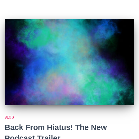
BLOG
Back From Hiatus! The New
Podcast Trailer