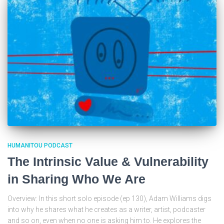
HUMANITOU PODCAST
The Intrinsic Value & Vulnerability
in Sharing Who We Are
Overview: In this short solo episode (ep 130), Adam Williams digs
into why he shares what he creates as a writer, artist, podcaster
and so on, even when no one is asking him to. He explores the