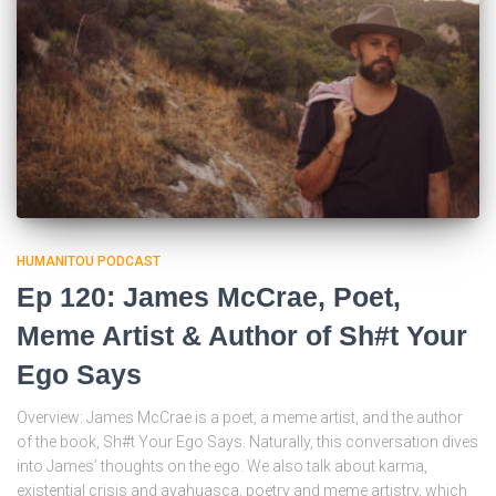
HUMANITOU PODCAST
Ep 120: James McCrae, Poet,
Meme Artist & Author of Sh#t Your
Ego Says
Overview: James McCrae is a poet, a meme artist, and the author
of the book, Sh#t Your Ego Says. Naturally, this conversation dives
into James’ thoughts on the ego. We also talk about karma,
existential crisis and ayahuasca, poetry and meme artistry, which