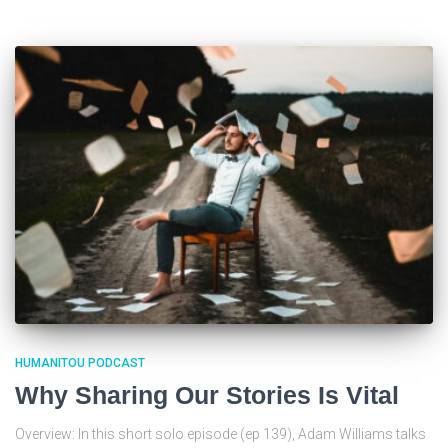
HUMANITOU PODCAST
Why Sharing Our Stories Is Vital
Overview: In this short solo episode (ep 139), Adam Williams talks