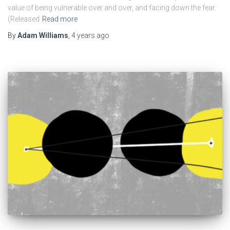
value of being vulnerable over and over, and facing down the fear.
(Released
Read more
By
Adam Williams
,
4 years
ago