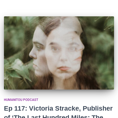
HUMANITOU PODCAST
Ep 117: Victoria Stracke, Publisher
of ‘The Last Hundred Miles: The