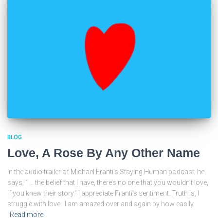
BLOG
Love, A Rose By Any Other Name
In the audio trailer of Michael Franti’s Staying Human podcast, he
says, “ … the belief that I have, there’s no one that you wouldn’t love,
if you knew their story.” I appreciate Franti’s sentiment. Truth is, I
struggle with love. I am amazed over and again by how easily
Read more