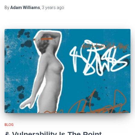
By
Adam Williams
,
3 years
ago
BLOG
& Vulnerability Is The Point