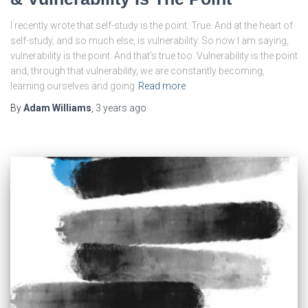
I recently wrote that self-study is the point. True. And at the heart of
self-study, and so much else, is vulnerability. So now I am saying,
vulnerability is the point. And that’s true too. Vulnerability is the point
and, through that vulnerability, we are constantly becoming,
learning ourselves and going
Read more
By
Adam Williams
,
3 years
ago