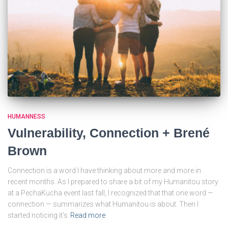
HUMANNESS
Vulnerability, Connection + Brené
Brown
Connection is a word I have thinking about more and more in
recent months. As I prepared to share a bit of my Humanitou story
at a PechaKucha event last fall, I recognized that that one word —
connection — summarizes what Humanitou is about. Then I
started noticing it’s
Read more