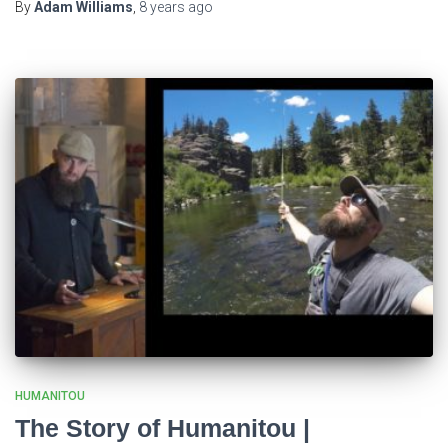
By
Adam Williams
,
8 years
ago
HUMANITOU
The Story of Humanitou |