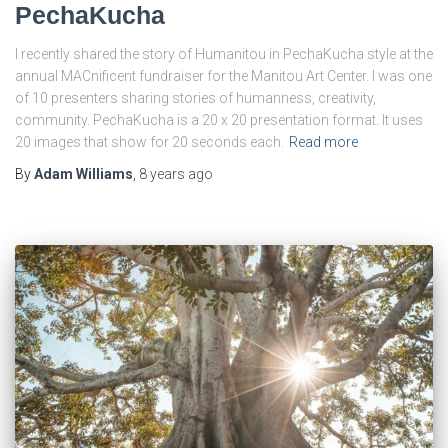
PechaKucha
I recently shared the story of Humanitou in PechaKucha style at the
annual MACnificent fundraiser for the Manitou Art Center. I was one
of 10 presenters sharing stories of humanness, creativity,
community. PechaKucha is a 20 x 20 presentation format. It uses
20 images that show for 20 seconds each.
Read more
By
Adam Williams
,
8 years
ago