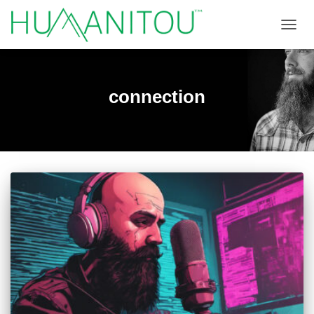
TOGGL
connection