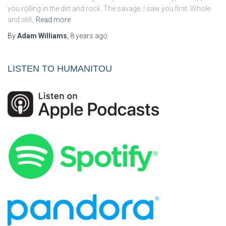
you rolling in the dirt and rock. The savage. I saw you first. Whole
and still,
Read more
By
Adam Williams
,
8 years
ago
LISTEN TO HUMANITOU