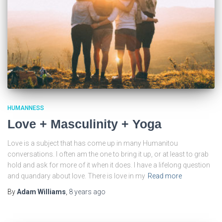
HUMANNESS
Love + Masculinity + Yoga
Love is a subject that has come up in many Humanitou
conversations. I often am the one to bring it up, or at least to grab
hold and ask for more of it when it does. I have a lifelong question
and quandary about love. There is love in my
Read more
By
Adam Williams
,
8 years
ago