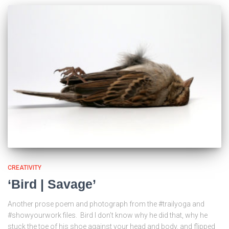
CREATIVITY
‘Bird | Savage’
Another prose poem and photograph from the #trailyoga and
#showyourwork files. Bird I don’t know why he did that, why he
stuck the toe of his shoe against your head and body, and flipped