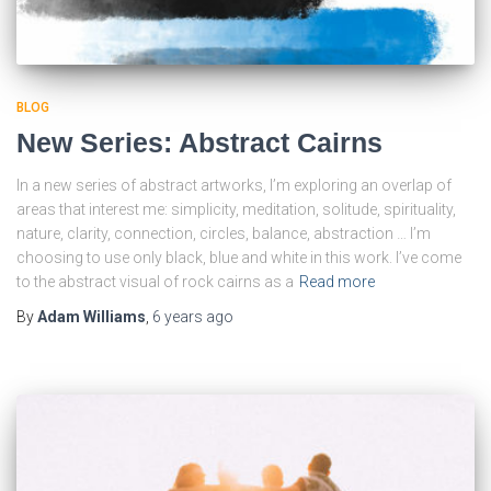
BLOG
New Series: Abstract Cairns
In a new series of abstract artworks, I’m exploring an overlap of
areas that interest me: simplicity, meditation, solitude, spirituality,
nature, clarity, connection, circles, balance, abstraction … I’m
choosing to use only black, blue and white in this work. I’ve come
to the abstract visual of rock cairns as a
Read more
By
Adam Williams
,
6 years
ago