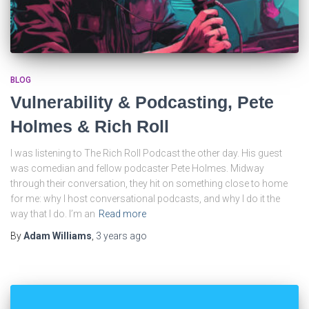
BLOG
Vulnerability & Podcasting, Pete
Holmes & Rich Roll
I was listening to The Rich Roll Podcast the other day. His guest
was comedian and fellow podcaster Pete Holmes. Midway
through their conversation, they hit on something close to home
for me: why I host conversational podcasts, and why I do it the
way that I do. I’m an
Read more
By
Adam Williams
,
3 years
ago