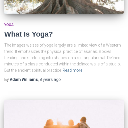
YOGA
What Is Yoga?
The images we see of yoga largely are a limited view of a Western
trend. It emphasizes the physical practice of asanas. Bodies
bending and stretching into shapes on a rectangular mat. Defined
minutes of a class conducted within the defined walls of a studio.
But the ancient spiritual practice
Read more
By
Adam Williams
,
8 years
ago