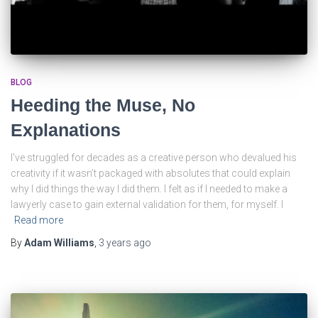
BLOG
Heeding the Muse, No
Explanations
I’ve struggled for decades as a creative person who devalued his
creativity if it wasn’t packaged with absolutes that could explain
why I did things the way I did them. I felt as if I needed to make a
lawyerly case to gain external validation for them, for myself. I
Read more
By
Adam Williams
,
3 years
ago