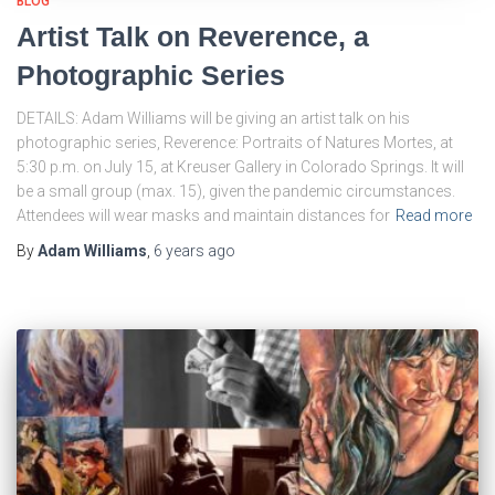
BLOG
Artist Talk on Reverence, a
Photographic Series
DETAILS: Adam Williams will be giving an artist talk on his
photographic series, Reverence: Portraits of Natures Mortes, at
5:30 p.m. on July 15, at Kreuser Gallery in Colorado Springs. It will
be a small group (max. 15), given the pandemic circumstances.
Attendees will wear masks and maintain distances for
Read more
By
Adam Williams
,
6 years
ago