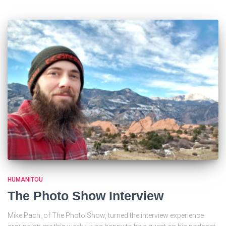
HUMANITOU
The Photo Show Interview
Mike Pach, of The Photo Show, turned the interview experience