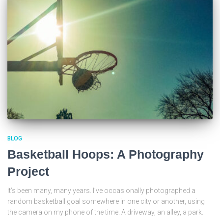
BLOG
Basketball Hoops: A Photography
Project
It’s been many, many years. I’ve occasionally photographed a
random basketball goal somewhere in one city or another, using
the camera on my phone of the time. A driveway, an alley, a park.