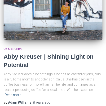
Q&A ARCHIVE
Abby Kreuser | Shining Light on
Potential
Abby Kreuser does a lot of things. She has at least three jobs, plus
is a full-time mom to a toddler son, Caius. She has been in the
coffee business for more than half her life, and continues as a
roaster producing coffee for a local shop. With her expertise
Read more
By
Adam Williams
,
8 years
ago