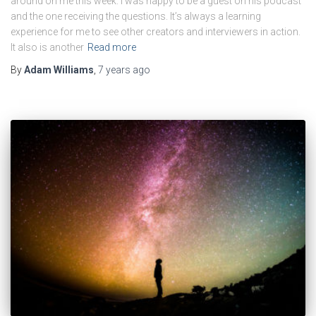
around on me this week. I was happy to be a guest on his podcast
and the one receiving the questions. It’s always a learning
experience for me to see other creators and interviewers in action.
It also is another
Read more
By
Adam Williams
,
7 years
ago