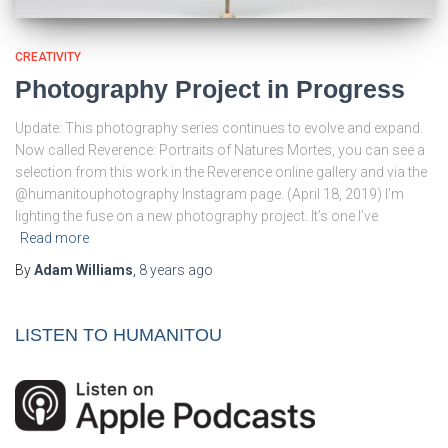
CREATIVITY
Photography Project in Progress
Update: This photography series continues to evolve and expand.
Now called Reverence: Portraits of Natures Mortes, you can see a
selection from this work in the Reverence online gallery and via the
@humanitouphotography Instagram page. (April 18, 2019) I’m
lighting the fuse on a new photography project. It’s one I’ve
Read more
By
Adam Williams
,
8 years
ago
LISTEN TO HUMANITOU