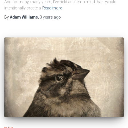
And for many, many years, I’ve held an idea in mind that I would
intentionally create a
Read more
By
Adam Williams
,
3 years
ago