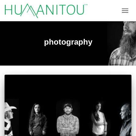
TOGGL
photography