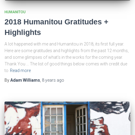
HUMANITOU
2018 Humanitou Gratitudes +
Highlights
A lot happened with me and Humanitou in 2018, its first full year.
Here are some gratitudes and highlights from the past 12 months,
and some glimpses of what’s in the works for the coming year.
Thank You … The list of good things below comes with credit due
to
Read more
By
Adam Williams
,
8 years
ago