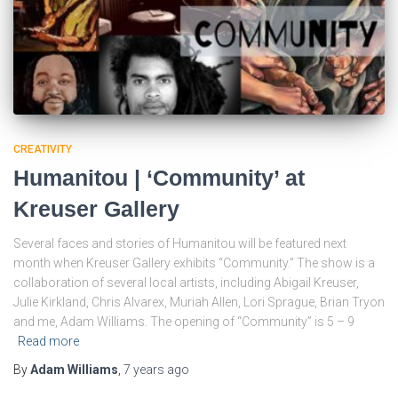
CREATIVITY
Humanitou | ‘Community’ at
Kreuser Gallery
Several faces and stories of Humanitou will be featured next
month when Kreuser Gallery exhibits “Community.” The show is a
collaboration of several local artists, including Abigail Kreuser,
Julie Kirkland, Chris Alvarex, Muriah Allen, Lori Sprague, Brian Tryon
and me, Adam Williams. The opening of “Community” is 5 – 9
Read more
By
Adam Williams
,
7 years
ago