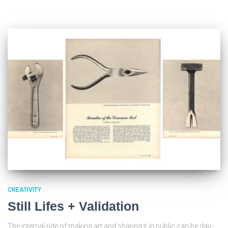
CREATIVITY
Still Lifes + Validation
The internal ride of making art and sharing it in public can be day-