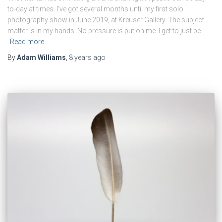
to-day at times. I’ve got several months until my first solo
photography show in June 2019, at Kreuser Gallery. The subject
matter is in my hands. No pressure is put on me. I get to just be
Read more
By
Adam Williams
,
8 years
ago