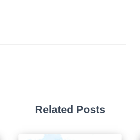
Related Posts