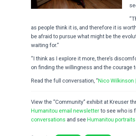
see
“T
as people think it is, and therefore it is wo
be afraid to pursue what might be the evolut
waiting for.”
“I think as I explore it more, there’s discom
on finding the willingness and the courage t
Read the full conversation, “
Nico Wilkinson 
View the “Community” exhibit at Kreuser t
Humanitou email newsletter
to see who is 
conversations
and see
Humanitou portraits