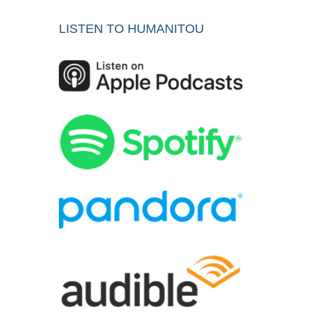
LISTEN TO HUMANITOU