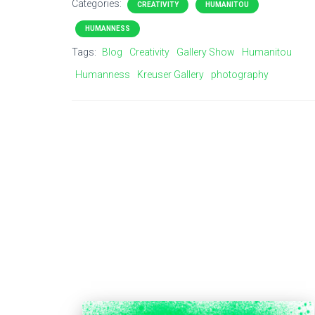
Categories:
CREATIVITY
HUMANITOU
HUMANNESS
Tags:
Blog
Creativity
Gallery Show
Humanitou
Humanness
Kreuser Gallery
photography