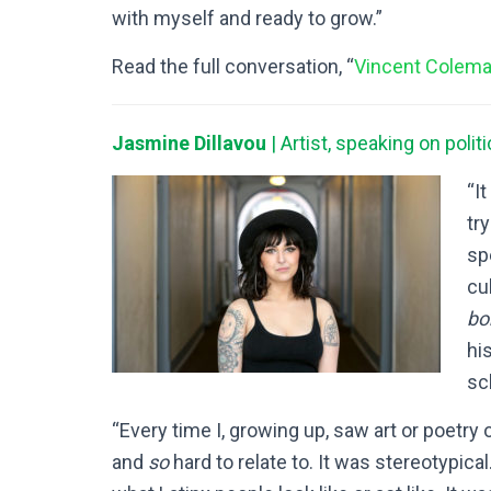
with myself and ready to grow.”
Read the full conversation, “
Vincent Colema
Jasmine Dillavou
| Artist, speaking on poli
“It
try
sp
cu
bo
hi
sc
“Every time I, growing up, saw art or poetry 
and
so
hard to relate to. It was stereotypica