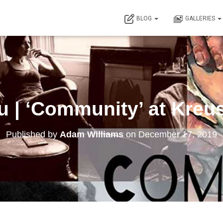
BLOG
GALLERIES
 | ‘Community’ at Kreus
Published by
Adam Williams
on
December 17, 2019