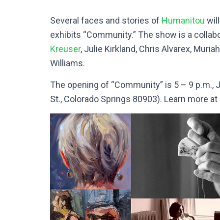
Several faces and stories of
Humanitou
wil
exhibits “Community.” The show is a collabor
Kreuser
, Julie Kirkland, Chris Alvarex, Muri
Williams.
The opening of “Community” is 5 – 9 p.m., J
St., Colorado Springs 80903). Learn more at