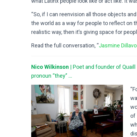
what Latinx people look like or act like. It wa
“So, if I can reenvision all those objects an
the world as a way for people to reflect on
realistic way, then it’s giving space for peop
Read the full conversation, “
Jasmine Dillavo
Nico Wilkinson
| Poet and founder of Quaill
pronoun “they” …
“F
wa
wo
of 
wh
dis