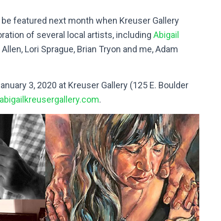
l be featured next month when Kreuser Gallery
ation of several local artists, including
Abigail
ah Allen, Lori Sprague, Brian Tryon and me, Adam
anuary 3, 2020 at Kreuser Gallery (125 E. Boulder
abigailkreusergallery.com
.