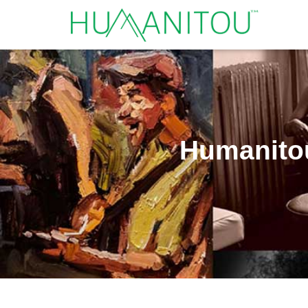
Humanitou