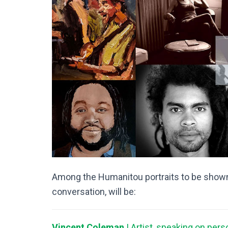
Among the Humanitou portraits to be shown
conversation, will be:
Vincent Coleman
| Artist, speaking on pers