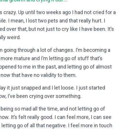
t’s crazy. Up until two weeks ago I had not cried for a
le. I mean, I lost two pets and that really hurt. I
ed over that, but not just to cry like I have been. It’s
lly weird.
’m going through a lot of changes. I’m becoming a
t more mature and I’m letting go of stuff that’s
ppened to me in the past, and letting go of almost
 now that have no validity to them.
ay it just snapped and I let loose. I just started
ow, I’ve been crying over something.
 being so mad all the time, and not letting go of
w. It’s felt really good. I can feel more, I can see
tting go of all that negative. I feel more in touch