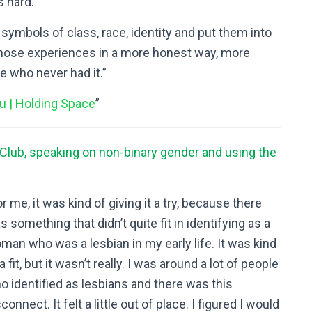
s hard.
d symbols of class, race, identity and put them into
 those experiences in a more honest way, more
le who never had it.”
u | Holding Space
”
 Club, speaking on non-binary gender and using the
or me, it was kind of giving it a try, because there
s something that didn’t quite fit in identifying as a
man who was a lesbian in my early life. It was kind
a fit, but it wasn’t really. I was around a lot of people
o identified as lesbians and there was this
connect. It felt a little out of place. I figured I would