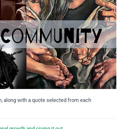
, along with a quote selected from each
onal growth and crying it out …