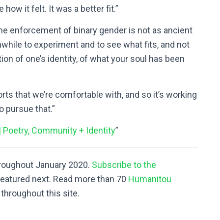
 how it felt. It was a better fit.”
he enforcement of binary gender is not as ancient
rthwhile to experiment and to see what fits, and not
ion of one’s identity, of what your soul has been
forts that we’re comfortable with, and so it’s working
o pursue that.”
| Poetry, Community + Identity
”
hroughout January 2020.
Subscribe to the
featured next. Read more than 70
Humanitou
throughout this site.