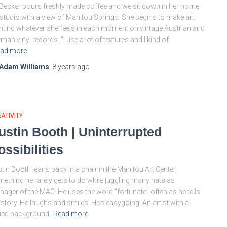
Becker pours freshly made coffee and we sit down in her home
 studio with a view of Manitou Springs. She begins to make art,
nting whatever she feels in each moment on vintage Austrian and
man vinyl records. “I use a lot of textures and I kind of
ad more
Adam Williams
,
8 years
ago
ATIVITY
ustin Booth | Uninterrupted
ossibilities
tin Booth leans back in a chair in the Manitou Art Center,
ething he rarely gets to do while juggling many hats as
ager of the MAC. He uses the word “fortunate” often as he tells
 story. He laughs and smiles. He’s easygoing. An artist with a
ied background,
Read more