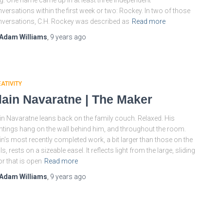
g. One name came up in at least three independent
versations within the first week or two: Rockey. In two of those
versations, C.H. Rockey was described as
Read more
Adam Williams
,
9 years
ago
ATIVITY
lain Navaratne | The Maker
in Navaratne leans back on the family couch. Relaxed. His
ntings hang on the wall behind him, and throughout the room.
in’s most recently completed work, a bit larger than those on the
ls, rests on a sizeable easel. It reflects light from the large, sliding
r that is open
Read more
Adam Williams
,
9 years
ago