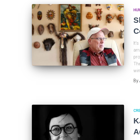
HU
S
C
It’
arr
pro
The
wi
By
CRE
K
A