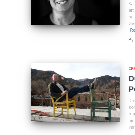
KJ 
art
pai
Ger
Re
By
CRE
D
P
Dus
som
man
his
var