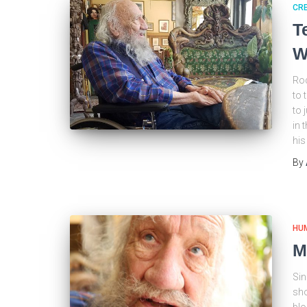
CRE
T
W
Roc
to 
to 
in 
his
By
HU
M
Sin
sho