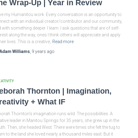
he Wrap-Up | Year in Review
ove my Humanitou work. Every conversation is an opportunity to
nect with an individual creator/contributor and our community,
 with something deeper. I learn. I ask questions that are of self-
erest along the way, ones I think others will appreciate and apply
their lives. This is a creative,
Read more
Adam Williams
,
9 years
ago
ATIVITY
eborah Thornton | Imagination,
reativity + What IF
orah Thornton’s imagination runs wild. The possibilities. A
ative leader in Manitou Springs for 35 years, she grew up in the
th. Then, she headed West. There were times she felt the tug to
urn to the land she loved nearly a thousand miles east. But it