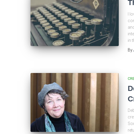
T
I l
con
and
int
in 
By
CRE
D
C
Deb
cre
Sou
ret