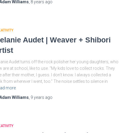
Adam Williams
,
8 years
ago
ATIVITY
elanie Audet | Weaver + Shibori
rtist
anie Audet turns off the rock polisher her young daughters, who
 are at school, like to use. “My kids love to collect rocks. They
e after their mother, I guess. I don’t know. I always collected a
k from wherever I went, too.” The noise settles to silence in
ad more
Adam Williams
,
9 years
ago
ATIVITY