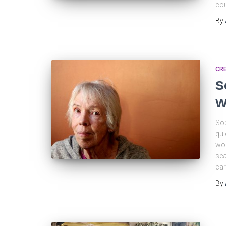
cou
By
CRE
S
W
Sop
qui
wor
sea
car
By