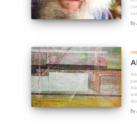
blo
con
con
By
CRE
A
Ala
pai
Ala
wal
doo
By