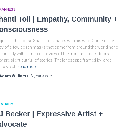
MANNESS
hanti Toll | Empathy, Community +
onsciousness
s quiet at the house Shanti Toll shares with his wife, Coreen. The
ay of a few dozen masks that came from around the world hang
minently within immediate view of the front and back doors.
y are silent but full of stories. The landscape framed by large
ndows at
Read more
Adam Williams
,
8 years
ago
ATIVITY
J Becker | Expressive Artist +
dvocate