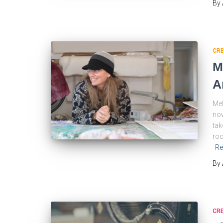
By
CRE
M
A
Mel
now
tak
roc
Re
By
CRE