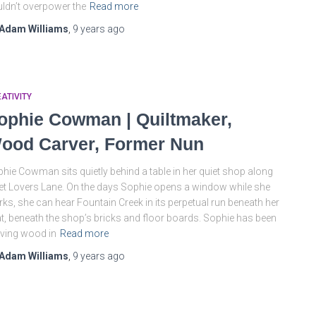
ldn’t overpower the
Read more
Adam Williams
,
9 years
ago
ATIVITY
ophie Cowman | Quiltmaker,
ood Carver, Former Nun
hie Cowman sits quietly behind a table in her quiet shop along
et Lovers Lane. On the days Sophie opens a window while she
ks, she can hear Fountain Creek in its perpetual run beneath her
t, beneath the shop’s bricks and floor boards. Sophie has been
ving wood in
Read more
Adam Williams
,
9 years
ago