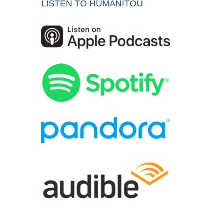
LISTEN TO HUMANITOU