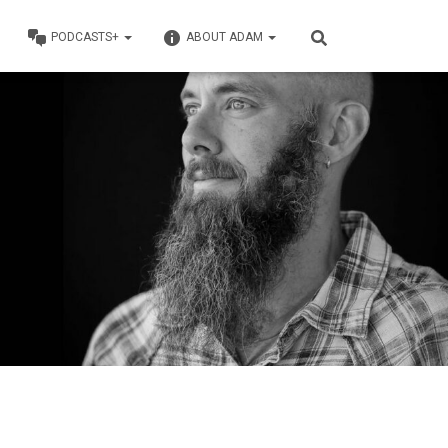
PODCASTS+
ABOUT ADAM