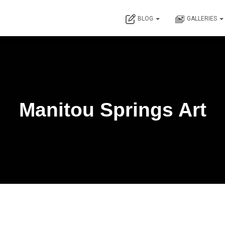
BLOG
GALLERIES
Manitou Springs Art