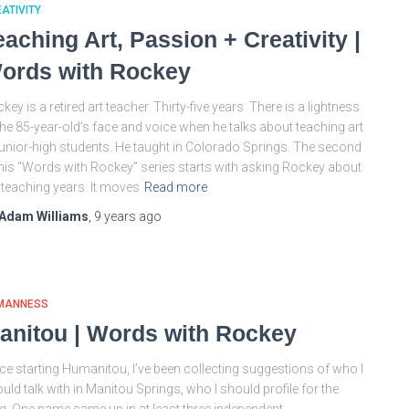
ATIVITY
eaching Art, Passion + Creativity |
ords with Rockey
key is a retired art teacher. Thirty-five years. There is a lightness
the 85-year-old’s face and voice when he talks about teaching art
junior-high students. He taught in Colorado Springs. The second
this “Words with Rockey” series starts with asking Rockey about
 teaching years. It moves
Read more
Adam Williams
,
9 years
ago
MANNESS
anitou | Words with Rockey
ce starting Humanitou, I’ve been collecting suggestions of who I
uld talk with in Manitou Springs, who I should profile for the