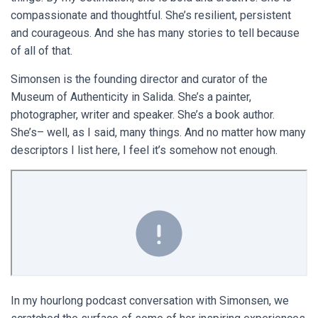
compassionate and thoughtful. She’s resilient, persistent
and courageous. And she has many stories to tell because
of all of that.
Simonsen is the founding director and curator of the
Museum of Authenticity in Salida. She’s a painter,
photographer, writer and speaker. She’s a book author.
She’s– well, as I said, many things. And no matter how many
descriptors I list here, I feel it’s somehow not enough.
In my hourlong podcast conversation with Simonsen, we