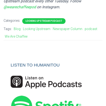
Upstream podcast every other Tuesday. Follow
@wearechaffeepod
on Instagram.
Categories:
LOOKING UPSTREAM PODCAST
Tags:
Blog
Looking Upstream
Newspaper Column
podcast
We Are Chaffee
LISTEN TO HUMANITOU