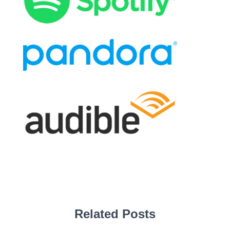
Related Posts