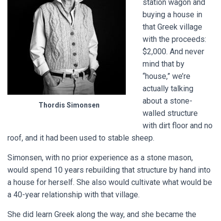
station wagon and
buying a house in
that Greek village
with the proceeds:
$2,000. And never
mind that by
“house,” we’re
actually talking
about a stone-
Thordis Simonsen
walled structure
with dirt floor and no
roof, and it had been used to stable sheep.
Simonsen, with no prior experience as a stone mason,
would spend 10 years rebuilding that structure by hand into
a house for herself. She also would cultivate what would be
a 40-year relationship with that village.
She did learn Greek along the way, and she became the