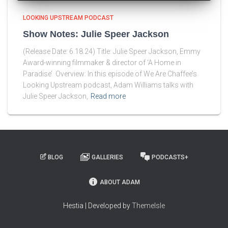
LOOKING UPSTREAM PODCAST
Show Notes: Julie Speer Jackson
(Release Date: 6.18.24) Title: Julie Speer Jackson, Emmy
Award-winning filmmaker & director of ‘A Home in
Paradise’ Overview: In this episode of We Are Chaffee’s
Looking Upstream podcast, Adam Williams talks with
Julie Speer Jackson,
Read more
BLOG
GALLERIES
PODCASTS+
ABOUT ADAM
Hestia | Developed by
ThemeIsle