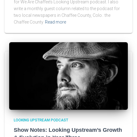
for We Are Chaffee’s Looking Upstream podcast. I also
write a monthly guest column related to the podcast for
two local newspapers in Chaffee County, Colo.: the
Chaffee County
Read more
LOOKING UPSTREAM PODCAST
Show Notes: Looking Upstream’s Growth