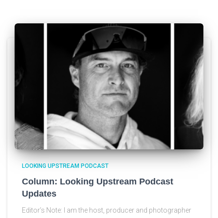
LOOKING UPSTREAM PODCAST
Column: Looking Upstream Podcast
Updates
Editor’s Note: I am the host, producer and photographer