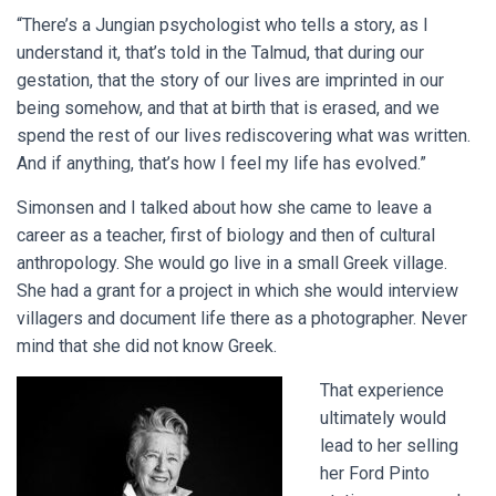
“There’s a Jungian psychologist who tells a story, as I
understand it, that’s told in the Talmud, that during our
gestation, that the story of our lives are imprinted in our
being somehow, and that at birth that is erased, and we
spend the rest of our lives rediscovering what was written.
And if anything, that’s how I feel my life has evolved.”
Simonsen and I talked about how she came to leave a
career as a teacher, first of biology and then of cultural
anthropology. She would go live in a small Greek village.
She had a grant for a project in which she would interview
villagers and document life there as a photographer. Never
mind that she did not know Greek.
That experience
ultimately would
lead to her selling
her Ford Pinto