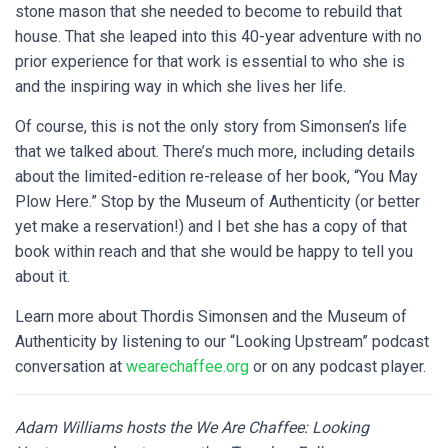
stone mason that she needed to become to rebuild that
house. That she leaped into this 40-year adventure with no
prior experience for that work is essential to who she is
and the inspiring way in which she lives her life.
Of course, this is not the only story from Simonsen’s life
that we talked about. There’s much more, including details
about the limited-edition re-release of her book, “You May
Plow Here.” Stop by the Museum of Authenticity (or better
yet make a reservation!) and I bet she has a copy of that
book within reach and that she would be happy to tell you
about it.
Learn more about Thordis Simonsen and the Museum of
Authenticity by listening to our “Looking Upstream” podcast
conversation at
wearechaffee.org
or on any podcast player.
Adam Williams hosts the We Are Chaffee: Looking