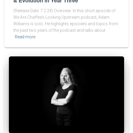
& Evolution in Year Three
(Release Date: 7.2.24) Overview: In this short episode of
We Are Chaffee’s Looking Upstream podcast, Adam
Williams is solo. He highlights episodes and topics from
the past two years of the podcast and talks about
Read more