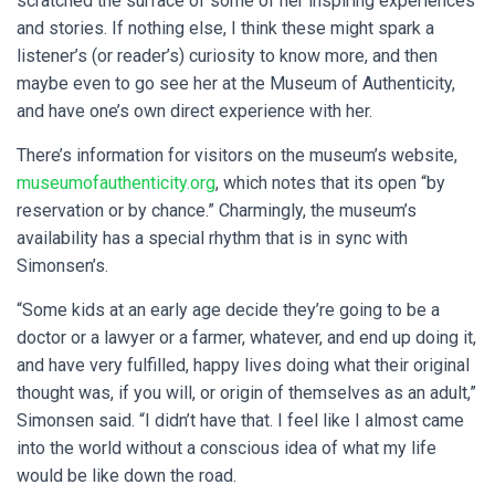
scratched the surface of some of her inspiring experiences
and stories. If nothing else, I think these might spark a
listener’s (or reader’s) curiosity to know more, and then
maybe even to go see her at the Museum of Authenticity,
and have one’s own direct experience with her.
There’s information for visitors on the museum’s website,
museumofauthenticity.org
, which notes that its open “by
reservation or by chance.” Charmingly, the museum’s
availability has a special rhythm that is in sync with
Simonsen’s.
“Some kids at an early age decide they’re going to be a
doctor or a lawyer or a farmer, whatever, and end up doing it,
and have very fulfilled, happy lives doing what their original
thought was, if you will, or origin of themselves as an adult,”
Simonsen said. “I didn’t have that. I feel like I almost came
into the world without a conscious idea of what my life
would be like down the road.