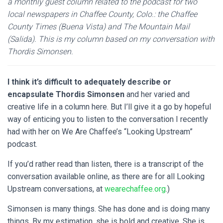
a monthly guest column related to the podcast for two
local newspapers in Chaffee County, Colo.: the Chaffee
County Times (Buena Vista) and The Mountain Mail
(Salida). This is my column based on my conversation with
Thordis Simonsen.
I think it’s difficult to adequately describe or
encapsulate Thordis Simonsen
and her varied and
creative life in a column here. But I’ll give it a go by hopeful
way of enticing you to listen to the conversation I recently
had with her on We Are Chaffee’s “Looking Upstream”
podcast.
If you’d rather read than listen, there is a transcript of the
conversation available online, as there are for all Looking
Upstream conversations, at
wearechaffee.org
.)
Simonsen is many things. She has done and is doing many
things. By my estimation, she is bold and creative. She is