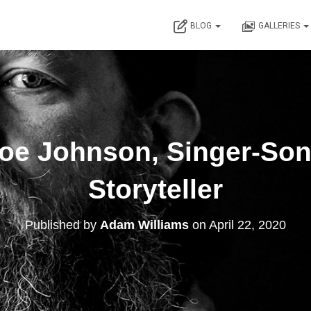
BLOG
GALLERIES
Joe Johnson, Singer-Son
Storyteller
Published by
Adam Williams
on
April 22, 2020