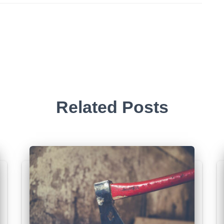
Related Posts