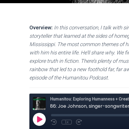
Overview:
In this conversation, I talk with
storyteller that learned at the sides of hom
Mississippi. The most common themes of his
with him his entire life. He’ll share why. We 
explore truth in fiction. There’s plenty of mus
rainbow that led to a new foothold far, far aw
episode of the Humanitou Podcast.