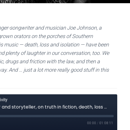
 singer-songwriter and musician Joe Johnson, a
egrown orators on the porches of Southern
 music — death, loss and isolation — have been
find plenty of laughter in our conversation, too. We
ic, drugs and friction with the law, and then a
ay. And … just a lot more really good stuff in this