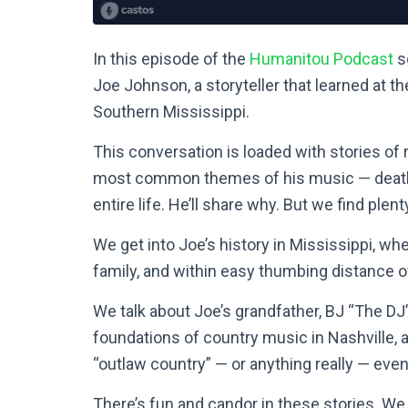
In this episode of the
Humanitou Podcast
se
Joe Johnson, a storyteller that learned at 
Southern Mississippi.
This conversation is loaded with stories of
most common themes of his music — death, 
entire life. He’ll share why. But we find plen
We get into Joe’s history in Mississippi, w
family, and within easy thumbing distance 
We talk about Joe’s grandfather, BJ “The DJ
foundations of country music in Nashville, 
“outlaw country” — or anything really — even 
There’s fun and candor in these stories. We e