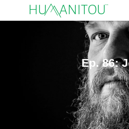
Ep. 86: 