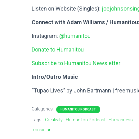
Listen on Website (Singles):
joejohnsonsi
Connect with Adam Williams / Humanitou
Instagram:
@humanitou
Donate to Humanitou
Subscribe to Humanitou Newsletter
Intro/Outro Music
“Tupac Lives” by John Bartmann | freemusi
Categories:
HUMANITOU PODCAST
Tags:
Creativity
Humanitou Podcast
Humanness
musician