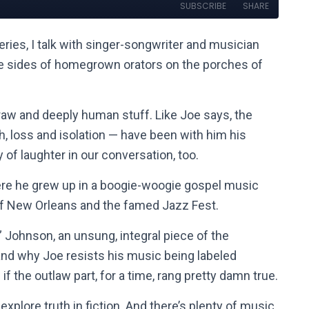
ries, I talk with singer-songwriter and musician
the sides of homegrown orators on the porches of
 raw and deeply human stuff. Like Joe says, the
loss and isolation — have been with him his
ty of laughter in our conversation, too.
here he grew up in a boogie-woogie gospel music
of New Orleans and the famed Jazz Fest.
” Johnson, an unsung, integral piece of the
and why Joe resists his music being labeled
if the outlaw part, for a time, rang pretty damn true.
xplore truth in fiction. And there’s plenty of music,