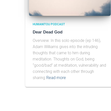
HUMANITOU PODCAST
Dear Dead God
Overview: In this solo episode (ep 146),
Adam Williams gives into the intruding
thoughts that came to him during
meditation. Thoughts on God, being
“good/bad” at meditation, vulnerability and
connecting with each other through
sharing
Read more