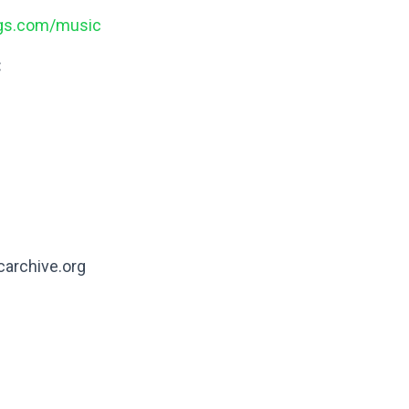
ngs.com/music
:
carchive.org