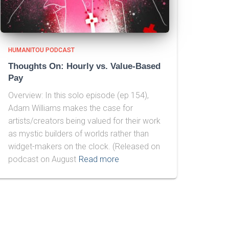
HUMANITOU PODCAST
Thoughts On: Hourly vs. Value-Based
Pay
Overview: In this solo episode (ep 154),
Adam Williams makes the case for
artists/creators being valued for their work
as mystic builders of worlds rather than
widget-makers on the clock. (Released on
podcast on August
Read more