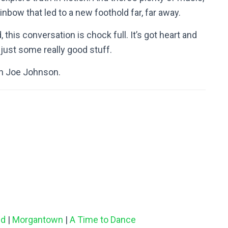
ainbow that led to a new foothold far, far away.
d, this conversation is chock full. It’s got heart and
ust some really good stuff.
th Joe Johnson.
nd
|
Morgantown
|
A Time to Dance