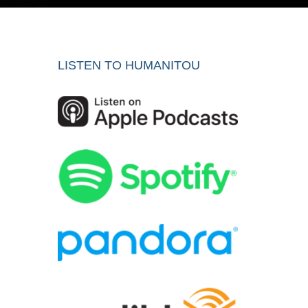
LISTEN TO HUMANITOU