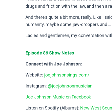
drugs and friction with the law, and then a r
And there’s quite a bit more, really. Like I sai
humanity, maybe some jaw-droppers and … j
Ladies and gentlemen, my conversation wi
Episode 86 Show Notes
Connect with Joe Johnson:
Website:
joejohnsonsings.com/
Instagram:
@joejohnsonmusician
Joe Johnson Music on Facebook
Listen on Spotify (Albums):
New West Sou