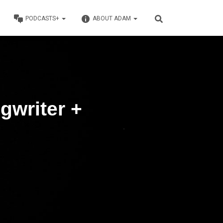
PODCASTS+
ABOUT ADAM
gwriter +