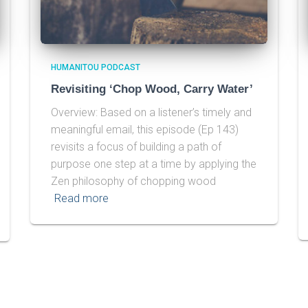
HUMANITOU PODCAST
Revisiting ‘Chop Wood, Carry Water’
Overview: Based on a listener’s timely and
meaningful email, this episode (Ep 143)
revisits a focus of building a path of
purpose one step at a time by applying the
Zen philosophy of chopping wood
Read more