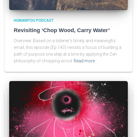
HUMANITOU PODCAST
Revisiting ‘Chop Wood, Carry Water’
Overview: Based on a listener’s timely and meaningful
email, this episode (Ep 143) revisits a focus of building a
path of purpose one step at a time by applying the Zen
philosophy of chopping wood
Read more