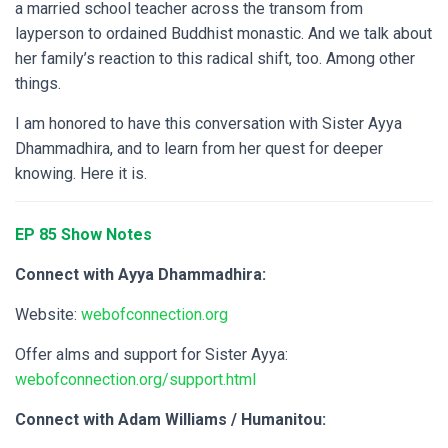
a married school teacher across the transom from
layperson to ordained Buddhist monastic. And we talk about
her family’s reaction to this radical shift, too. Among other
things.
I am honored to have this conversation with Sister Ayya
Dhammadhira, and to learn from her quest for deeper
knowing. Here it is.
EP 8
5 Show Notes
Connect with Ayya Dhammadhira:
Website:
webofconnection.org
Offer alms and support for Sister Ayya:
webofconnection.org/support.html
Connect with Adam Williams / Humanitou: