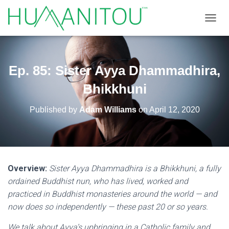
TOGGL
Ep. 85: Sister Ayya Dhammadhira,
Bhikkhuni
Published by
Adam Williams
on
April 12, 2020
Overview:
Sister Ayya Dhammadhira is a Bhikkhuni, a fully
ordained Buddhist nun, who has lived, worked and
practiced in Buddhist monasteries around the world — and
now does so independently — these past 20 or so years.
We talk about Ayya’s upbringing in a Catholic family and