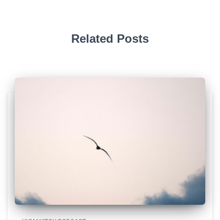
Related Posts