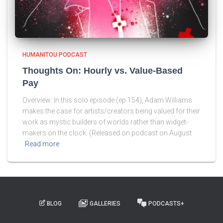
HUMANITOU PODCAST
Thoughts On: Hourly vs. Value-Based
Pay
Overview: In this solo episode (ep 154), Adam Williams
makes the case for artists/creators being valued for their
work as mystic builders of worlds rather than widget-
makers on the clock. (Released on podcast on August
Read more
BLOG
GALLERIES
PODCASTS+