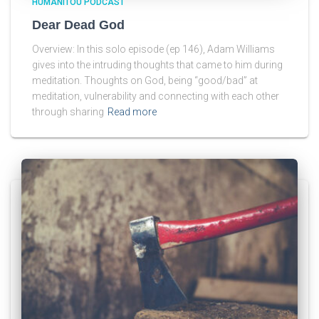
HUMANITOU PODCAST
Dear Dead God
Overview: In this solo episode (ep 146), Adam Williams
gives into the intruding thoughts that came to him during
meditation. Thoughts on God, being “good/bad” at
meditation, vulnerability and connecting with each other
through sharing
Read more