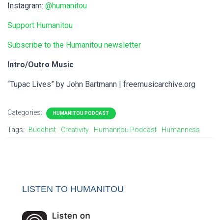
Instagram:
@humanitou
Support Humanitou
Subscribe to the Humanitou newsletter
Intro/Outro Music
“Tupac Lives” by John Bartmann | freemusicarchive.org
Categories:
HUMANITOU PODCAST
Tags:
Buddhist
Creativity
Humanitou Podcast
Humanness
LISTEN TO HUMANITOU