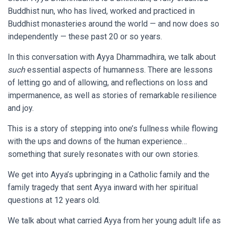
Buddhist nun, who has lived, worked and practiced in
Buddhist monasteries around the world — and now does so
independently — these past 20 or so years.
In this conversation with Ayya Dhammadhira, we talk about
such
essential aspects of humanness. There are lessons
of letting go and of allowing, and reflections on loss and
impermanence, as well as stories of remarkable resilience
and joy.
This is a story of stepping into one’s fullness while flowing
with the ups and downs of the human experience…
something that surely resonates with our own stories.
We get into Ayya’s upbringing in a Catholic family and the
family tragedy that sent Ayya inward with her spiritual
questions at 12 years old.
We talk about what carried Ayya from her young adult life as