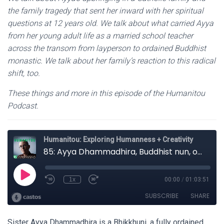
the family tragedy that sent her inward with her spiritual
questions at 12 years old. We talk about what carried Ayya
from her young adult life as a married school teacher
across the transom from layperson to ordained Buddhist
monastic. We talk about her family’s reaction to this radical
shift, too.
These things and more in this episode of the Humanitou
Podcast.
Sister Ayya Dhammadhira is a Bhikkhuni, a fully ordained