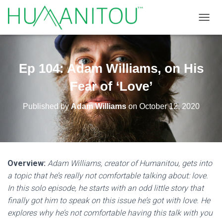
TOGGL
Ep 104: Adam Williams, on His
Fear of ‘Love’
Published by
Adam Williams
on
October 12, 2020
Overview:
Adam Williams, creator of Humanitou, gets into
a topic that he’s really not comfortable talking about: love.
In this solo episode, he starts with an odd little story that
finally got him to speak on this issue he’s got with love. He
explores why he’s not comfortable having this talk with you