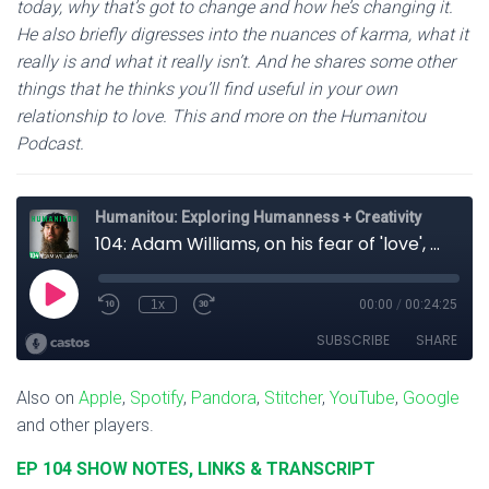
today, why that’s got to change and how he’s changing it.
He also briefly digresses into the nuances of karma, what it
really is and what it really isn’t. And he shares some other
things that he thinks you’ll find useful in your own
relationship to love. This and more on the Humanitou
Podcast.
Also on
Apple
,
Spotify
,
Pandora
,
Stitcher
,
YouTube
,
Google
and other players.
EP 104 SHOW NOTES, LINKS & TRANSCRIPT