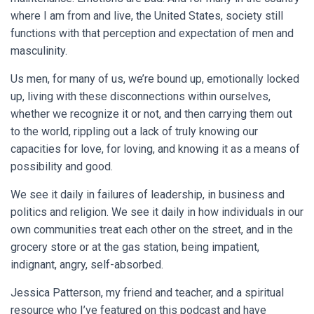
where I am from and live, the United States, society still
functions with that perception and expectation of men and
masculinity.
Us men, for many of us, we’re bound up, emotionally locked
up, living with these disconnections within ourselves,
whether we recognize it or not, and then carrying them out
to the world, rippling out a lack of truly knowing our
capacities for love, for loving, and knowing it as a means of
possibility and good.
We see it daily in failures of leadership, in business and
politics and religion. We see it daily in how individuals in our
own communities treat each other on the street, and in the
grocery store or at the gas station, being impatient,
indignant, angry, self-absorbed.
Jessica Patterson, my friend and teacher, and a spiritual
resource who I’ve featured on this podcast and have