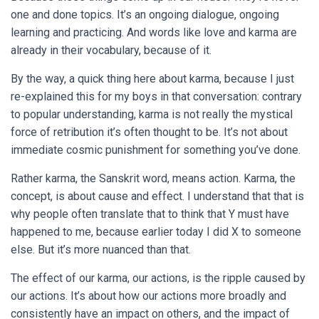
one and done topics. It’s an ongoing dialogue, ongoing
learning and practicing. And words like love and karma are
already in their vocabulary, because of it.
By the way, a quick thing here about karma, because I just
re-explained this for my boys in that conversation: contrary
to popular understanding, karma is not really the mystical
force of retribution it’s often thought to be. It’s not about
immediate cosmic punishment for something you’ve done.
Rather karma, the Sanskrit word, means action. Karma, the
concept, is about cause and effect. I understand that that is
why people often translate that to think that Y must have
happened to me, because earlier today I did X to someone
else. But it’s more nuanced than that.
The effect of our karma, our actions, is the ripple caused by
our actions. It’s about how our actions more broadly and
consistently have an impact on others, and the impact of