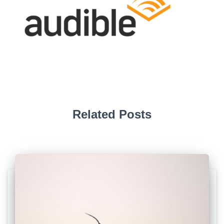
Related Posts