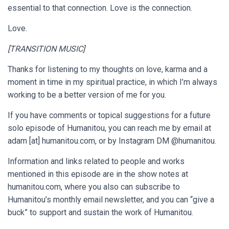
essential to that connection. Love is the connection.
Love.
[TRANSITION MUSIC]
Thanks for listening to my thoughts on love, karma and a
moment in time in my spiritual practice, in which I’m always
working to be a better version of me for you.
If you have comments or topical suggestions for a future
solo episode of Humanitou, you can reach me by email at
adam [at] humanitou.com
, or by Instagram DM @humanitou.
Information and links related to people and works
mentioned in this episode are in the show notes at
humanitou.com, where you also can subscribe to
Humanitou’s monthly email newsletter, and you can “give a
buck” to support and sustain the work of Humanitou.