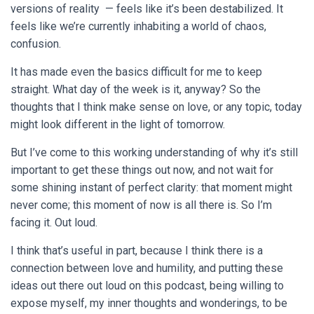
versions of reality — feels like it’s been destabilized. It
feels like we’re currently inhabiting a world of chaos,
confusion.
It has made even the basics difficult for me to keep
straight. What day of the week is it, anyway? So the
thoughts that I think make sense on love, or any topic, today
might look different in the light of tomorrow.
But I’ve come to this working understanding of why it’s still
important to get these things out now, and not wait for
some shining instant of perfect clarity: that moment might
never come; this moment of now is all there is. So I’m
facing it. Out loud.
I think that’s useful in part, because I think there is a
connection between love and humility, and putting these
ideas out there out loud on this podcast, being willing to
expose myself, my inner thoughts and wonderings, to be