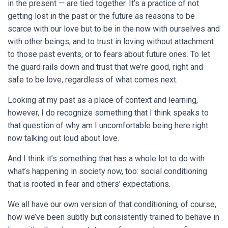
in the present — are tied together. It’s a practice of not
getting lost in the past or the future as reasons to be
scarce with our love but to be in the now with ourselves and
with other beings, and to trust in loving without attachment
to those past events, or to fears about future ones. To let
the guard rails down and trust that we’re good, right and
safe to be love, regardless of what comes next.
Looking at my past as a place of context and learning,
however, I do recognize something that I think speaks to
that question of why am I uncomfortable being here right
now talking out loud about love.
And I think it’s something that has a whole lot to do with
what’s happening in society now, too: social conditioning
that is rooted in fear and others’ expectations.
We all have our own version of that conditioning, of course,
how we’ve been subtly but consistently trained to behave in