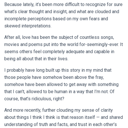
Because lately, it’s been more difficult to recognize for sure
what’s clear thought and insight, and what are clouded and
incomplete perceptions based on my own fears and
skewed interpretations.
After all, love has been the subject of countless songs,
movies and poems put into the world for-seemingly-ever. It
seems others feel completely adequate and capable in
being all about that in their lives.
I probably have long built up this story in my mind that
those people have somehow been above the fray,
somehow have been allowed to get away with something
that I can’t, allowed to be human in a way that I’m not. Of
course, that’s ridiculous, right?
And more recently, further clouding my sense of clarity
about things I think I think is that reason itself — and shared
understanding of truth and facts, and trust in each other’s