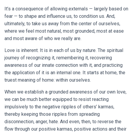
It’s a consequence of allowing externals — largely based on
fear — to shape and influence us, to condition us. And,
ultimately, to take us away from the center of ourselves,
where we feel most natural, most grounded, most at ease
and most aware of who we really are.
Love is inherent. It is in each of us by nature. The spiritual
journey of recognizing it, remembering it, recovering
awareness of our innate connection with it, and practicing
the application of it is an internal one. It starts at home, the
truest meaning of home: within ourselves.
When we establish a grounded awareness of our own love,
we can be much better equipped to resist reacting
impulsively to the negative ripples of others’ karmas,
thereby keeping those ripples from spreading
disconnection, anger, hate. And even, then, to reverse the
flow through our positive karmas, positive actions and their