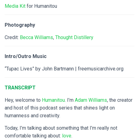
Media Kit
for Humanitou
Photography
Credit:
Becca Williams
,
Thought Distillery
Intro/Outro Music
“Tupac Lives” by John Bartmann | freemusicarchive.org
TRANSCRIPT
Hey, welcome to
Humanitou
. I’m
Adam Williams
, the creator
and host of this podcast series that shines light on
humanness and creativity.
Today, I’m talking about something that I’m really not
comfortable talking about:
love
.