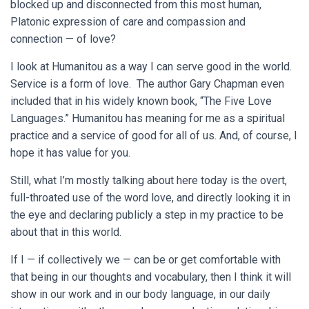
blocked up and disconnected from this most human,
Platonic expression of care and compassion and
connection — of love?
I look at Humanitou as a way I can serve good in the world.
Service is a form of love. The author Gary Chapman even
included that in his widely known book, “The Five Love
Languages.” Humanitou has meaning for me as a spiritual
practice and a service of good for all of us. And, of course, I
hope it has value for you.
Still, what I’m mostly talking about here today is the overt,
full-throated use of the word love, and directly looking it in
the eye and declaring publicly a step in my practice to be
about that in this world.
If I — if collectively we — can be or get comfortable with
that being in our thoughts and vocabulary, then I think it will
show in our work and in our body language, in our daily