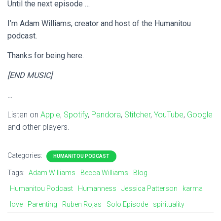
Until the next episode …
I’m Adam Williams, creator and host of the Humanitou
podcast.
Thanks for being here.
[END MUSIC]
…
Listen on
Apple
,
Spotify
,
Pandora
,
Stitcher
,
YouTube
,
Google
and other players.
Categories:
HUMANITOU PODCAST
Tags:
Adam Williams
Becca Williams
Blog
Humanitou Podcast
Humanness
Jessica Patterson
karma
love
Parenting
Ruben Rojas
Solo Episode
spirituality