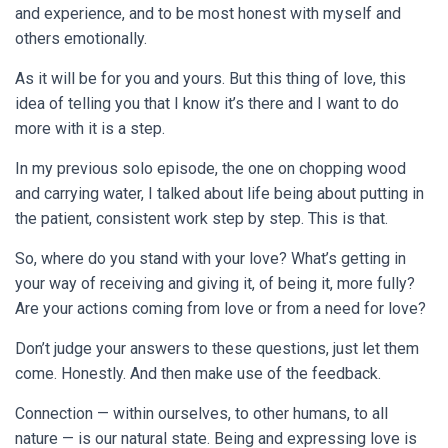
and experience, and to be most honest with myself and
others emotionally.
As it will be for you and yours. But this thing of love, this
idea of telling you that I know it’s there and I want to do
more with it is a step.
In my previous solo episode, the one on chopping wood
and carrying water, I talked about life being about putting in
the patient, consistent work step by step. This is that.
So, where do you stand with your love? What’s getting in
your way of receiving and giving it, of being it, more fully?
Are your actions coming from love or from a need for love?
Don’t judge your answers to these questions, just let them
come. Honestly. And then make use of the feedback.
Connection — within ourselves, to other humans, to all
nature — is our natural state. Being and expressing love is