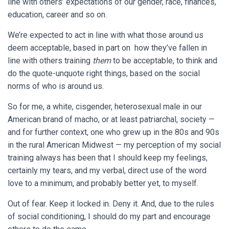
line with others’ expectations of our gender, race, finances,
education, career and so on.
We’re expected to act in line with what those around us
deem acceptable, based in part on how they’ve fallen in
line with others training
them
to be acceptable, to think and
do the quote-unquote right things, based on the social
norms of who is around us.
So for me, a white, cisgender, heterosexual male in our
American brand of macho, or at least patriarchal, society —
and for further context, one who grew up in the 80s and 90s
in the rural American Midwest — my perception of my social
training always has been that I should keep my feelings,
certainly my tears, and my verbal, direct use of the word
love to a minimum, and probably better yet, to myself.
Out of fear. Keep it locked in. Deny it. And, due to the rules
of social conditioning, I should do my part and encourage