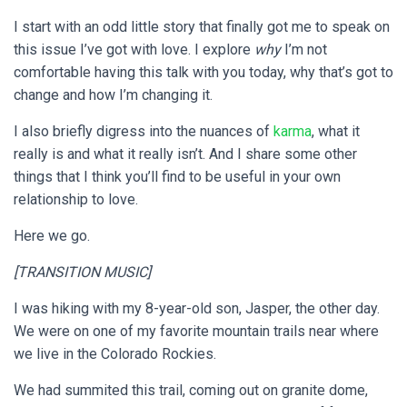
I start with an odd little story that finally got me to speak on
this issue I’ve got with love. I explore
why
I’m not
comfortable having this talk with you today, why that’s got to
change and how I’m changing it.
I also briefly digress into the nuances of
karma
, what it
really is and what it really isn’t. And I share some other
things that I think you’ll find to be useful in your own
relationship to love.
Here we go.
[TRANSITION MUSIC]
I was hiking with my 8-year-old son, Jasper, the other day.
We were on one of my favorite mountain trails near where
we live in the Colorado Rockies.
We had summited this trail, coming out on granite dome,