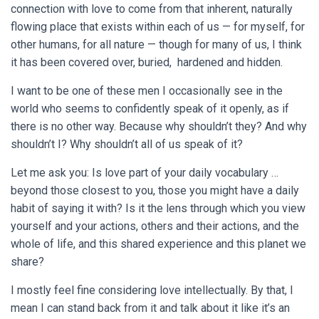
connection with love to come from that inherent, naturally
flowing place that exists within each of us — for myself, for
other humans, for all nature — though for many of us, I think
it has been covered over, buried, hardened and hidden.
I want to be one of these men I occasionally see in the
world who seems to confidently speak of it openly, as if
there is no other way. Because why shouldn’t they? And why
shouldn’t I? Why shouldn’t all of us speak of it?
Let me ask you: Is love part of your daily vocabulary …
beyond those closest to you, those you might have a daily
habit of saying it with? Is it the lens through which you view
yourself and your actions, others and their actions, and the
whole of life, and this shared experience and this planet we
share?
I mostly feel fine considering love intellectually. By that, I
mean I can stand back from it and talk about it like it’s an