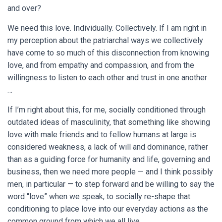
and over?
We need this love. Individually. Collectively. If I am right in
my perception about the patriarchal ways we collectively
have come to so much of this disconnection from knowing
love, and from empathy and compassion, and from the
willingness to listen to each other and trust in one another
…
If I’m right about this, for me, socially conditioned through
outdated ideas of masculinity, that something like showing
love with male friends and to fellow humans at large is
considered weakness, a lack of will and dominance, rather
than as a guiding force for humanity and life, governing and
business, then we need more people — and I think possibly
men, in particular — to step forward and be willing to say the
word “love” when we speak, to socially re-shape that
conditioning to place love into our everyday actions as the
common ground from which we all live.