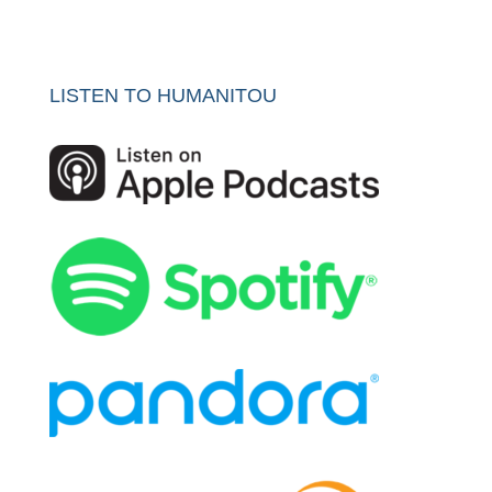
LISTEN TO HUMANITOU