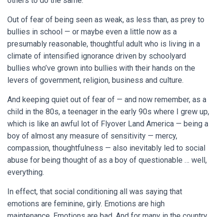
others to do the same.
Out of fear of being seen as weak, as less than, as prey to
bullies in school — or maybe even a little now as a
presumably reasonable, thoughtful adult who is living in a
climate of intensified ignorance driven by schoolyard
bullies who’ve grown into bullies with their hands on the
levers of government, religion, business and culture.
And keeping quiet out of fear of — and now remember, as a
child in the 80s, a teenager in the early 90s where I grew up,
which is like an awful lot of Flyover Land America — being a
boy of almost any measure of sensitivity — mercy,
compassion, thoughtfulness — also inevitably led to social
abuse for being thought of as a boy of questionable … well,
everything.
In effect, that social conditioning all was saying that
emotions are feminine, girly. Emotions are high
maintenance. Emotions are bad. And for many in the country