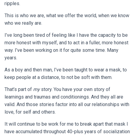
ripples.
This is who we are, what we offer the world, when we know
who we really are.
I’ve long been tired of feeling like I have the capacity to be
more honest with myself, and to act in a fuller, more honest
way. I’ve been working on it for quite some time. Many
years.
As a boy and then man, I’ve been taught to wear a mask, to
keep people at a distance, to not be soft with them.
That’s part of
my
story. You have your own story of
learnings and traumas and conditionings. And they all are
valid. And those stories factor into all our relationships with
love, for self and others.
It will continue to be work for me to break apart that mask I
have accumulated throughout 40-plus years of socialization