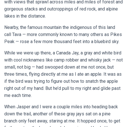
with views that sprawl across miles and miles of forest and
gorgeous stacks and outcroppings of red rock, and alpine
lakes in the distance.
Nearby, the famous mountain the indigenous of this land
call Tava — more commonly known to many others as Pikes
Peak — rose a few more thousand feet into a bluebird sky.
While we were up there, a Canada Jay, a gray and white bird
with cool nicknames like camp robber and whisky jack — not
small, not big — had swooped down at me not once, but
three times, flying directly at me as I ate an apple. It was as
if the bird was trying to figure out how to snatch the apple
right out of my hand. But he’d pull to my right and glide past
me each time.
When Jasper and I were a couple miles into heading back
down the trail, another of these gray jays sat on a pine
branch only feet away, staring at me. It hopped once, to get