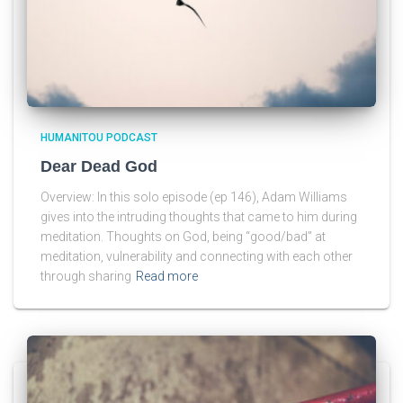
HUMANITOU PODCAST
Dear Dead God
Overview: In this solo episode (ep 146), Adam Williams
gives into the intruding thoughts that came to him during
meditation. Thoughts on God, being “good/bad” at
meditation, vulnerability and connecting with each other
through sharing
Read more