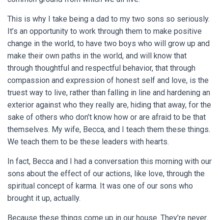
This is why I take being a dad to my two sons so seriously.
It’s an opportunity to work through them to make positive
change in the world, to have two boys who will grow up and
make their own paths in the world, and will know that
through thoughtful and respectful behavior, that through
compassion and expression of honest self and love, is the
truest way to live, rather than falling in line and hardening an
exterior against who they really are, hiding that away, for the
sake of others who don’t know how or are afraid to be that
themselves. My wife, Becca, and I teach them these things.
We teach them to be these leaders with hearts.
In fact, Becca and I had a conversation this morning with our
sons about the effect of our actions, like love, through the
spiritual concept of karma. It was one of our sons who
brought it up, actually.
Because these things come up in our house. They’re never