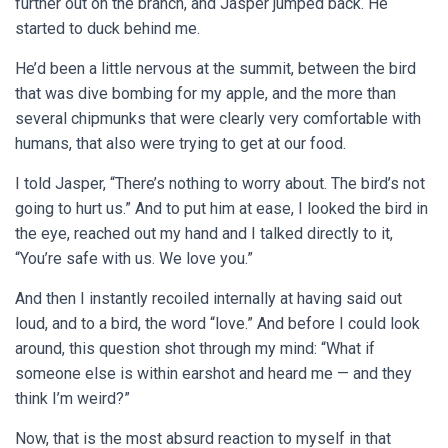
further out on the branch, and Jasper jumped back. He
started to duck behind me.
He’d been a little nervous at the summit, between the bird
that was dive bombing for my apple, and the more than
several chipmunks that were clearly very comfortable with
humans, that also were trying to get at our food.
I told Jasper, “There’s nothing to worry about. The bird’s not
going to hurt us.” And to put him at ease, I looked the bird in
the eye, reached out my hand and I talked directly to it,
“You’re safe with us. We love you.”
And then I instantly recoiled internally at having said out
loud, and to a bird, the word “love.” And before I could look
around, this question shot through my mind: “What if
someone else is within earshot and heard me — and they
think I’m weird?”
Now, that is the most absurd reaction to myself in that