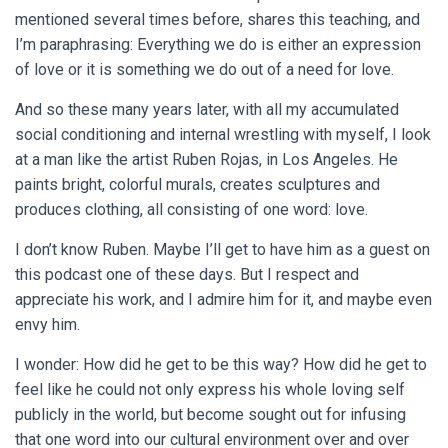
mentioned several times before, shares this teaching, and
I’m paraphrasing: Everything we do is either an expression
of love or it is something we do out of a need for love.
And so these many years later, with all my accumulated
social conditioning and internal wrestling with myself, I look
at a man like the artist Ruben Rojas, in Los Angeles. He
paints bright, colorful murals, creates sculptures and
produces clothing, all consisting of one word: love.
I don’t know Ruben. Maybe I’ll get to have him as a guest on
this podcast one of these days. But I respect and
appreciate his work, and I admire him for it, and maybe even
envy him.
I wonder: How did he get to be this way? How did he get to
feel like he could not only express his whole loving self
publicly in the world, but become sought out for infusing
that one word into our cultural environment over and over