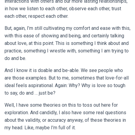
interactions with others and our more lasting relationships,
in how we listen to each other, observe each other, trust
each other, respect each other.
But, again, I’m still cultivating my comfort and ease with this,
with this ease of showing and being, and certainly talking
about love, at this point. This is something I think about and
practice, something I wrestle with, something I am trying to
do and be.
And I know it is doable and be-able. We see people who
are those examples. But to me, sometimes that love-for-all
ideal feels aspirational. Again: Why? Why is love so tough
to say, do and … just be?
Well, I have some theories on this to toss out here for
exploration. And candidly, I also have some real questions
about the validity, or accuracy anyway, of these theories in
my head. Like, maybe I’m full of it.