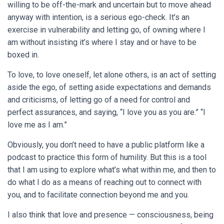
willing to be off-the-mark and uncertain but to move ahead
anyway with intention, is a serious ego-check. It’s an
exercise in vulnerability and letting go, of owning where I
am without insisting it’s where I stay and or have to be
boxed in.
To love, to love oneself, let alone others, is an act of setting
aside the ego, of setting aside expectations and demands
and criticisms, of letting go of a need for control and
perfect assurances, and saying, “I love you as you are.” “I
love me as I am.”
Obviously, you don’t need to have a public platform like a
podcast to practice this form of humility. But this is a tool
that I am using to explore what’s what within me, and then to
do what I do as a means of reaching out to connect with
you, and to facilitate connection beyond me and you.
I also think that love and presence — consciousness, being