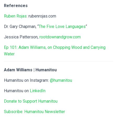
References
Ruben Rojas
: rubenrojas.com
Dr. Gary Chapman, “
The Five Love Languages
“
Jessica Patterson,
rootdownandgrow.com
Ep 101: Adam Williams, on Chopping Wood and Carrying
Water
Adam Williams | Humanitou
Humanitou on Instagram:
@humanitou
Humanitou on
LinkedIn
Donate to Support Humanitou
Subscribe: Humanitou Newsletter