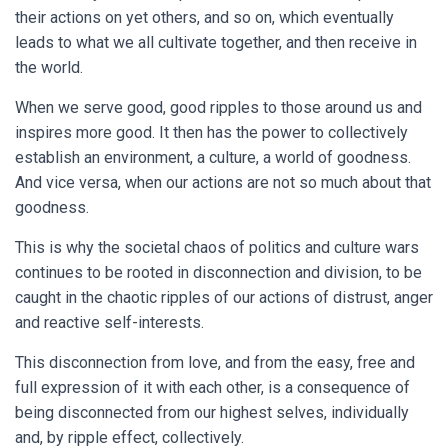
their actions on yet others, and so on, which eventually
leads to what we all cultivate together, and then receive in
the world.
When we serve good, good ripples to those around us and
inspires more good. It then has the power to collectively
establish an environment, a culture, a world of goodness.
And vice versa, when our actions are not so much about that
goodness.
This is why the societal chaos of politics and culture wars
continues to be rooted in disconnection and division, to be
caught in the chaotic ripples of our actions of distrust, anger
and reactive self-interests.
This disconnection from love, and from the easy, free and
full expression of it with each other, is a consequence of
being disconnected from our highest selves, individually
and, by ripple effect, collectively.