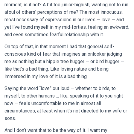
moment, is it not? A bit too junior-highish, wanting not to run
afoul of others’ perceptions of me? The most innocuous,
most necessary of expressions in our lives — love — and
yet I’ve found myself in my mid-forties, feeling an awkward,
and even sometimes fearful relationship with it.
On top of that, in that moment I had that general self-
conscious kind of fear that imagines an onlooker judging
me as nothing but a hippie tree hugger — or bird hugger —
like that’s a bad thing. Like loving nature and being
immersed in my love of it is a bad thing.
Saying the word “love” out loud — whether to birds, to
myself, to other humans … like, speaking of it to you right
now — feels uncomfortable to me in almost all
circumstances, at least when it’s not directed to my wife or
sons.
And I don’t want that to be the way of it. I want my