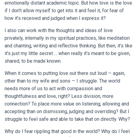
emotionally distant academic topic. But how love is the love
if I don’t allow myself to get into it and feel it, for fear of
how it’s received and judged when I express it?
I also can work with the thoughts and ideas of love
privately, internally in my spiritual practices, like meditation
and chanting, writing and reflective thinking. But then, it’s like
it’s just my little secret … when really it’s meant to be given,
shared, to be made known.
When it comes to putting love out there out loud — again,
other than to my wife and sons — I struggle. The world
needs more of us to act with compassion and
thoughtfulness and love, right? Less division, more
connection? To place more value on listening, allowing and
accepting than on dismissing, judging and overriding? But I
struggle to feel safe and able to take that on directly. Why?
Why do I fear rippling that good in the world? Why do I feel