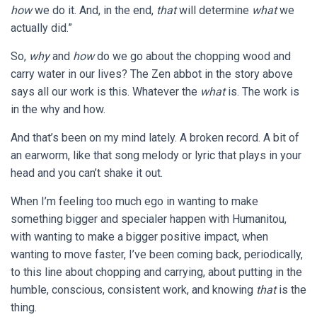
how
we do it. And, in the end,
that
will determine
what
we
actually did.”
So,
why
and
how
do we go about the chopping wood and
carry water in our lives? The Zen abbot in the story above
says all our work is this. Whatever the
what
is. The work is
in the why and how.
And that’s been on my mind lately. A broken record. A bit of
an earworm, like that song melody or lyric that plays in your
head and you can’t shake it out.
When I’m feeling too much ego in wanting to make
something bigger and specialer happen with Humanitou,
with wanting to make a bigger positive impact, when
wanting to move faster, I’ve been coming back, periodically,
to this line about chopping and carrying, about putting in the
humble, conscious, consistent work, and knowing
that
is the
thing.