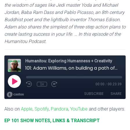
the wisdom of sages like Jedi master Yoda and Michael
Jordan, Baba Ram Dass and Pablo Picasso, an 8th century
Buddhist poet and the lightbulb inventor Thomas Edison.
Adam also shares the simplest of three-step action plans to
create lasting success in your life. … In this episode of the
Humanitou Podcast.
Also on
Apple
,
Spotify
,
Pandora
,
YouTube
and other players.
EP 101 SHOW NOTES, LINKS & TRANSCRIPT