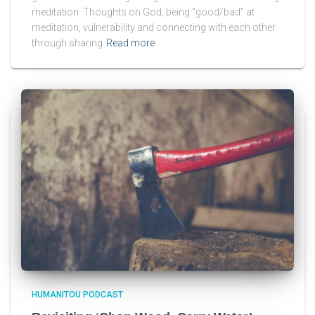
meditation. Thoughts on God, being “good/bad” at
meditation, vulnerability and connecting with each other
through sharing
Read more
HUMANITOU PODCAST