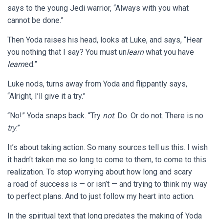
says to the young Jedi warrior, “Always with you what
cannot be done.”
Then Yoda raises his head, looks at Luke, and says, “Hear
you nothing that I say? You must un
learn
what you have
learn
ed.”
Luke nods, turns away from Yoda and flippantly says,
“Alright, I’ll give it a try.”
“No!” Yoda snaps back. “Try
not
. Do. Or do not. There is no
try
.”
It’s about taking action. So many sources tell us this. I wish
it hadn’t taken me so long to come to them, to come to this
realization. To stop worrying about how long and scary
a
road of success is — or isn’t — and trying to think my way
to perfect plans. And to just follow my heart into action.
In the spiritual text that long predates the making of Yoda