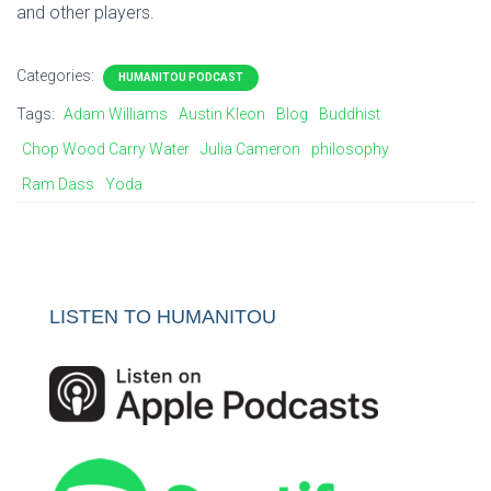
and other players.
Categories:
HUMANITOU PODCAST
Tags:
Adam Williams
Austin Kleon
Blog
Buddhist
Chop Wood Carry Water
Julia Cameron
philosophy
Ram Dass
Yoda
LISTEN TO HUMANITOU