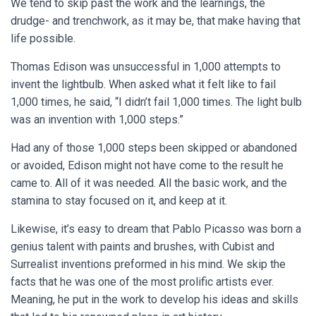
We tend to skip past the work and the learnings, the
drudge- and trenchwork, as it may be, that make having that
life possible.
Thomas Edison was unsuccessful in 1,000 attempts to
invent the lightbulb. When asked what it felt like to fail
1,000 times, he said, “I didn’t fail 1,000 times. The light bulb
was an invention with 1,000 steps.”
Had any of those 1,000 steps been skipped or abandoned
or avoided, Edison might not have come to the result he
came to. All of it was needed. All the basic work, and the
stamina to stay focused on it, and keep at it.
Likewise, it’s easy to dream that Pablo Picasso was born a
genius talent with paints and brushes, with Cubist and
Surrealist inventions preformed in his mind. We skip the
facts that he was one of the most prolific artists ever.
Meaning, he put in the work to develop his ideas and skills