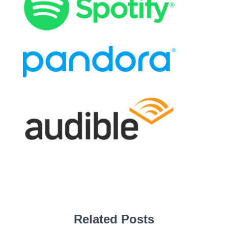
Related Posts