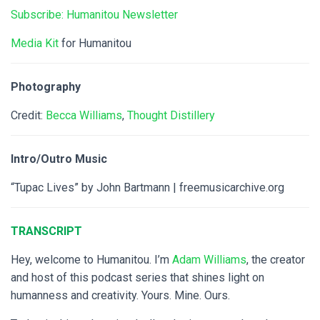
Subscribe: Humanitou Newsletter
Media Kit
for Humanitou
Photography
Credit:
Becca Williams
,
Thought Distillery
Intro/Outro Music
“Tupac Lives” by John Bartmann | freemusicarchive.org
TRANSCRIPT
Hey, welcome to Humanitou. I’m
Adam Williams
, the creator
and host of this podcast series that shines light on
humanness and creativity. Yours. Mine. Ours.