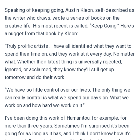
Speaking of keeping going, Austin Kleon, self-described as
the writer who draws, wrote a series of books on the
creative life. His most recent is called, “Keep Going.” Here’s
a nugget from that book by Kleon:
“Truly prolific artists … have all identified what they want to
spend their time on, and they work at it every day. No matter
what. Whether their latest thing is universally rejected,
ignored, or acclaimed, they know they’ll still get up
tomorrow and do their work.
“We have so little control over our lives. The only thing we
can really control is what we spend our days on. What we
work on and how hard we work on it.”
I’ve been doing this work of Humanitou, for example, for
more than three years. Sometimes I’m surprised it’s been
going for as long as it has, and I think I don’t know how it’s