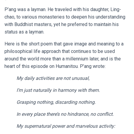
P’ang was a layman. He traveled with his daughter, Ling-
chao, to various monasteries to deepen his understanding
with Buddhist masters, yet he preferred to maintain his
status as a layman.
Here is the short poem that gave image and meaning to a
philosophical life approach that continues to be used
around the world more than a millennium later, and is the
heart of this episode on Humanitou. P’ang wrote:
My daily activities are not unusual,
I’m just naturally in harmony with them.
Grasping nothing, discarding nothing.
In every place there’s no hindrance, no conflict.
My supernatural power and marvelous activity: