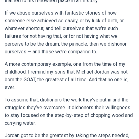
that led to his renowned place in art history.
If we abuse ourselves with fantastic stories of how
someone else achieved so easily, or by luck of birth, or
whatever shortcut, and tell ourselves that we’re such
failures for not having that, or for not having what we
perceive to be the dream, the pinnacle, then we dishonor
ourselves — and those we’re comparing to.
A more contemporary example, one from the time of my
childhood: I remind my sons that Michael Jordan was not
born the GOAT, the greatest of all time. And that no one is,
ever.
To assume that, dishonors the work they’ve put in and the
struggles they’ve overcome. It dishonors their willingness
to stay focused on the step-by-step of chopping wood and
carrying water.
Jordan got to be the greatest by taking the steps needed,