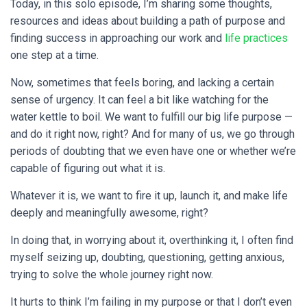
Today, in this solo episode, I’m sharing some thoughts,
resources and ideas about building a path of purpose and
finding success in approaching our work and
life practices
one step at a time.
Now, sometimes that feels boring, and lacking a certain
sense of urgency. It can feel a bit like watching for the
water kettle to boil. We want to fulfill our big life purpose —
and do it right now, right? And for many of us, we go through
periods of doubting that we even have one or whether we’re
capable of figuring out what it is.
Whatever it is, we want to fire it up, launch it, and make life
deeply and meaningfully awesome, right?
In doing that, in worrying about it, overthinking it, I often find
myself seizing up, doubting, questioning, getting anxious,
trying to solve the whole journey right now.
It hurts to think I’m failing in my purpose or that I don’t even