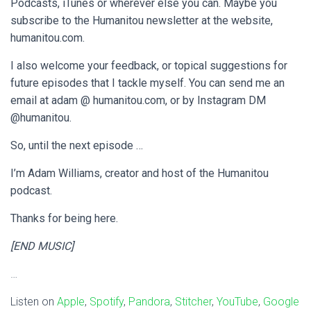
Podcasts, iTunes or wherever else you can. Maybe you
subscribe to the Humanitou newsletter at the website,
humanitou.com.
I also welcome your feedback, or topical suggestions for
future episodes that I tackle myself. You can send me an
email at adam @ humanitou.com, or by Instagram DM
@humanitou.
So, until the next episode …
I’m Adam Williams, creator and host of the Humanitou
podcast.
Thanks for being here.
[END MUSIC]
…
Listen on
Apple
,
Spotify
,
Pandora
,
Stitcher
,
YouTube
,
Google