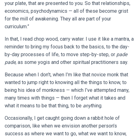
your plate, that are presented to you. So that relationships,
economics, psychodynamics — all of these become grist
for the mill of awakening. They all are part of your
curriculum.”
In that, I read chop wood, carry water. I use it like a mantra, a
reminder to bring my focus back to the basics, to the day-
by-day processes of life, to move step-by-step, or
pade
pade
, as some yogis and other spiritual practitioners say.
Because when I don’t, when I’m like that novice monk that
wanted to jump right to knowing all the things to know, to
being his idea of monkness — which I’ve attempted many,
many times with things — then I forget what it takes and
what it means to be that thing, to be
any
thing.
Occasionally, I get caught going down a rabbit hole of
comparison, like when we envision another person’s
success as where we want to go, what we want to know,