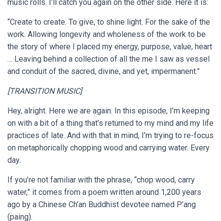
music rolls. I’ll catch you again on the other side. Here it is:
“Create to create. To give, to shine light. For the sake of the
work. Allowing longevity and wholeness of the work to be
the story of where I placed my energy, purpose, value, heart
… Leaving behind a collection of all the me I saw as vessel
and conduit of the sacred, divine, and yet, impermanent.”
[TRANSITION MUSIC]
Hey, alright. Here we are again. In this episode, I’m keeping
on with a bit of a thing that’s returned to my mind and my life
practices of late. And with that in mind, I’m trying to re-focus
on metaphorically chopping wood and carrying water. Every
day.
If you’re not familiar with the phrase, “chop wood, carry
water,” it comes from a poem written around 1,200 years
ago by a Chinese Ch’an Buddhist devotee named P’ang
(paing).