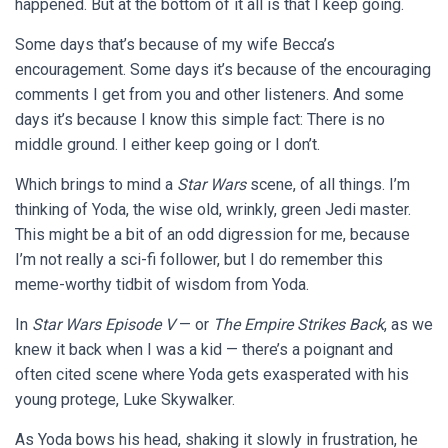
happened. But at the bottom of it all is that I keep going.
Some days that’s because of my wife Becca’s
encouragement. Some days it’s because of the encouraging
comments I get from you and other listeners. And some
days it’s because I know this simple fact: There is no
middle ground. I either keep going or I don’t.
Which brings to mind a
Star Wars
scene, of all things. I’m
thinking of Yoda, the wise old, wrinkly, green Jedi master.
This might be a bit of an odd digression for me, because
I’m not really a sci-fi follower, but I do remember this
meme-worthy tidbit of wisdom from Yoda.
In
Star Wars Episode V
— or
The Empire Strikes Back
, as we
knew it back when I was a kid — there’s a poignant and
often cited scene where Yoda gets exasperated with his
young protege, Luke Skywalker.
As Yoda bows his head, shaking it slowly in frustration, he