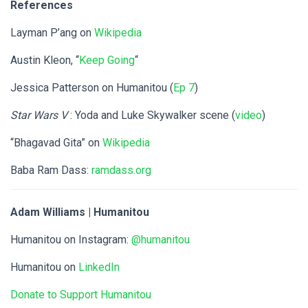
References
Layman P’ang on
Wikipedia
Austin Kleon, “
Keep Going
“
Jessica Patterson on Humanitou (
Ep 7
)
Star Wars V
: Yoda and Luke Skywalker scene (
video
)
“Bhagavad Gita” on
Wikipedia
Baba Ram Dass:
ramdass.org
Adam Williams | Humanitou
Humanitou on Instagram:
@humanitou
Humanitou on
LinkedIn
Donate to Support Humanitou