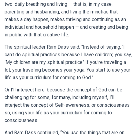
two: daily breathing and living — that is, in my case,
parenting and husbanding, and living the minutiae that
makes a day happen, makes thriving and continuing as an
individual and household happen — and creating and being
in public with that creative life.
The spiritual leader Ram Dass said, “Instead of saying, ‘I
can’t do spiritual practices because I have children,’ you say,
‘My children are my spiritual practice.’ If you’re traveling a
lot, your traveling becomes your yoga. You start to use your
life as your curriculum for coming to God.”
Or I’ll interject here, because the concept of God can be
challenging for some, for many, including myself, I’ll
interject the concept of Self-awareness, or consciousness:
so, using your life as your curriculum for coming to
consciousness.
And Ram Dass continued, “You use the things that are on