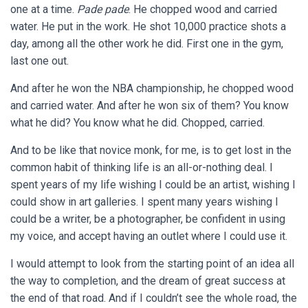
one at a time.
Pade pade
. He chopped wood and carried
water. He put in the work. He shot 10,000 practice shots a
day, among all the other work he did. First one in the gym,
last one out.
And after he won the NBA championship, he chopped wood
and carried water. And after he won six of them? You know
what he did? You know what he did. Chopped, carried.
And to be like that novice monk, for me, is to get lost in the
common habit of thinking life is an all-or-nothing deal. I
spent years of my life wishing I could be an artist, wishing I
could show in art galleries. I spent many years wishing I
could be a writer, be a photographer, be confident in using
my voice, and accept having an outlet where I could use it.
I would attempt to look from the starting point of an idea all
the way to completion, and the dream of great success at
the end of that road. And if I couldn’t see the whole road, the