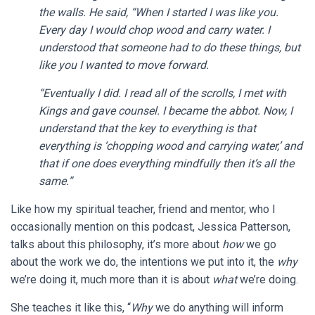
the walls. He said, “When I started I was like you.
Every day I would chop wood and carry water. I
understood that someone had to do these things, but
like you I wanted to move forward.
“Eventually I did. I read all of the scrolls, I met with
Kings and gave counsel. I became the abbot. Now, I
understand that the key to everything is that
everything is ‘chopping wood and carrying water,’ and
that if one does everything mindfully then it’s all the
same.”
Like how my spiritual teacher, friend and mentor, who I
occasionally mention on this podcast, Jessica Patterson,
talks about this philosophy, it’s more about
how
we go
about the work we do, the intentions we put into it, the
why
we’re doing it, much more than it is about
what
we’re doing.
She teaches it like this, “
Why
we do anything will inform