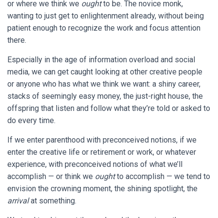
or
where we think we
ought
to be. The novice monk,
wanting to just get to enlightenment already, without being
patient enough to recognize the work and focus attention
there.
Especially in the age of information overload and social
media, we can get caught looking at other creative people
or anyone who has what we think we want: a shiny career,
stacks of seemingly easy money, the just-right house, the
offspring that listen and follow what they’re told or asked to
do every time.
If we enter parenthood with preconceived notions, if we
enter the creative life or retirement or work, or whatever
experience, with preconceived notions of what we’ll
accomplish — or think we
ought
to accomplish — we tend to
envision the crowning moment, the shining spotlight, the
arrival
at something.