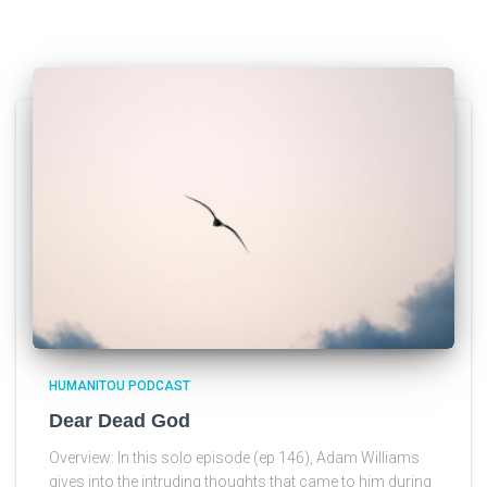
HUMANITOU PODCAST
Dear Dead God
Overview: In this solo episode (ep 146), Adam Williams
gives into the intruding thoughts that came to him during