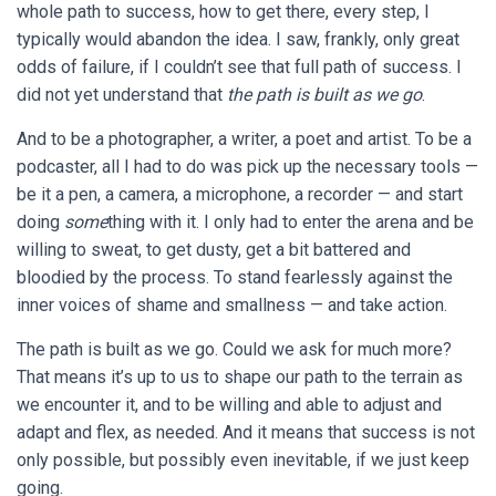
whole path to success, how to get there, every step, I
typically would abandon the idea. I saw, frankly, only great
odds of failure, if I couldn’t see that full path of success. I
did not yet understand that
the path is built as we go
.
And to be a photographer, a writer, a poet and artist. To be a
podcaster, all I had to do was pick up the necessary tools —
be it a pen, a camera, a microphone, a recorder — and start
doing
some
thing with it. I only had to enter the arena and be
willing to sweat, to get dusty, get a bit battered and
bloodied by the process. To stand fearlessly against the
inner voices of shame and smallness — and take action.
The path is built as we go. Could we ask for much more?
That means it’s up to us to shape our path to the terrain as
we encounter it, and to be willing and able to adjust and
adapt and flex, as needed. And it means that success is not
only possible, but possibly even inevitable, if we just keep
going.