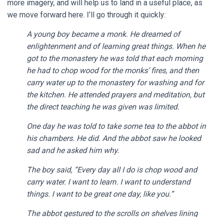
more imagery, and will help us to land in a useful place, as
we move forward here. I’ll go through it quickly:
A young boy became a monk. He dreamed of
enlightenment and of learning great things. When he
got to the monastery he was told that each morning
he had to chop wood for the monks’ fires, and then
carry water up to the monastery for washing and for
the kitchen. He attended prayers and meditation, but
the direct teaching he was given was limited.
One day he was told to take some tea to the abbot in
his chambers. He did. And the abbot saw he looked
sad and he asked him why.
The boy said, “Every day all I do is chop wood and
carry water. I want to learn. I want to understand
things. I want to be great one day, like you.”
The abbot gestured to the scrolls on shelves lining