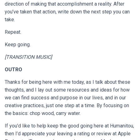
direction of making that accomplishment a reality. After
you’ve taken that action, write down the next step you can
take.
Repeat.
Keep going.
[TRANSITION MUSIC]
OUTRO
Thanks for being here with me today, as I talk about these
thoughts, and I lay out some resources and ideas for how
we can find success and purpose in our lives, and in our
creative practices, just one step at a time. By focusing on
the basics: chop wood, carry water.
If you’d like to help keep the good going here at Humanitou,
then I’d appreciate your leaving a rating or review at Apple