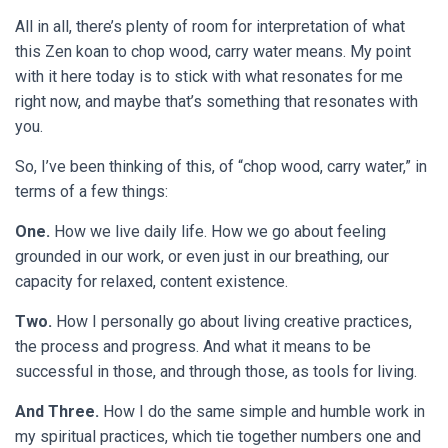
All in all, there’s plenty of room for interpretation of what
this Zen koan to chop wood, carry water means. My point
with it here today is to stick with what resonates for me
right now, and maybe that’s something that resonates with
you.
So, I’ve been thinking of this, of “chop wood, carry water,” in
terms of a few things:
One.
How we live daily life. How we go about feeling
grounded in our work, or even just in our breathing, our
capacity for relaxed, content existence.
Two.
How I personally go about living creative practices,
the process and progress. And what it means to be
successful in those, and through those, as tools for living.
And Three.
How I do the same simple and humble work in
my spiritual practices, which tie together numbers one and