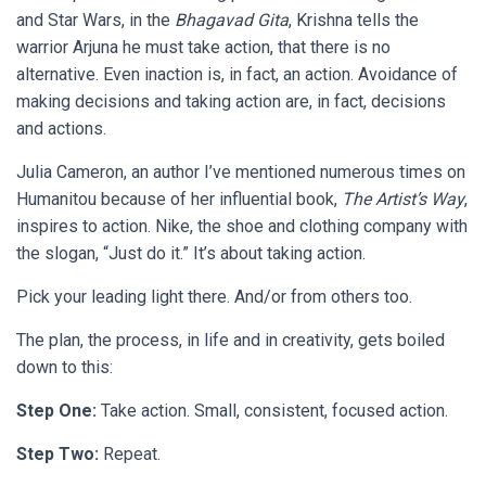
and Star Wars, in the
Bhagavad Gita
, Krishna tells the
warrior Arjuna he must take action, that there is no
alternative. Even inaction is, in fact, an action. Avoidance of
making decisions and taking action are, in fact, decisions
and actions.
Julia Cameron, an author I’ve mentioned numerous times on
Humanitou because of her influential book,
The Artist’s Way
,
inspires to action. Nike, the shoe and clothing company with
the slogan, “Just do it.” It’s about taking action.
Pick your leading light there. And/or from others too.
The plan, the process, in life and in creativity, gets boiled
down to this:
Step One:
Take action. Small, consistent, focused action.
Step Two:
Repeat.