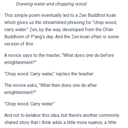
Drawing water and chopping wood.
This simple poem eventually led to a Zen Buddhist koan
which gives us the streamlined phrasing for “chop wood,
carry water.” Zen, by the way, developed from the Ch’an
Buddhism of P’ang’s day. And the Zen koan often is some
version of this:
A novice says to the master, “What does one do before
enlightenment?”
“Chop wood. Carry water,” replies the teacher.
The novice asks, “What then does one do after
enlightenment?”
“Chop wood. Carry water.”
And not to belabor this idea, but there’s another commonly
shared story that I think adds a little more nuance, a little