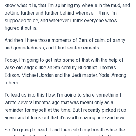
know what it is, that I’m spinning my wheels in the mud, and
getting further and further behind wherever I think I’m
supposed to be, and wherever I think everyone who’s
figured it out is.
And then I have those moments of Zen, of calm, of sanity
and groundedness, and I find reinforcements.
Today, I’m going to get into some of that with the help of
wise old sages like an 8th century Buddhist, Thomas
Edison, Michael Jordan and the Jedi master, Yoda. Among
others.
To lead us into this flow, I’m going to share something I
wrote several months ago that was meant only as a
reminder for myself at the time. But I recently picked it up
again, and it turns out that it’s worth sharing here and now.
So I’m going to read it and then catch my breath while the