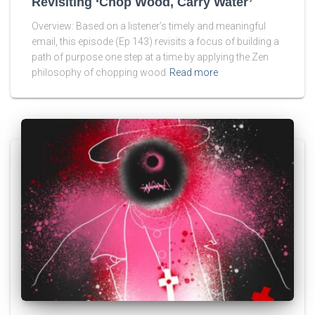
Revisiting ‘Chop Wood, Carry Water’
Overview: Based on a listener’s timely and meaningful
email, this episode (Ep 143) revisits a focus of building a
path of purpose one step at a time by applying the Zen
philosophy of chopping wood
Read more