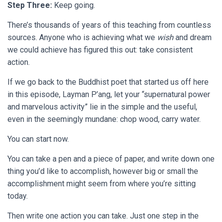
Step Three:
Keep going.
There’s thousands of years of this teaching from countless
sources. Anyone who is achieving what we
wish
and dream
we could achieve has figured this out: take consistent
action.
If we go back to the Buddhist poet that started us off here
in this episode, Layman P’ang, let your “supernatural power
and marvelous activity” lie in the simple and the useful,
even in the seemingly mundane: chop wood, carry water.
You can start now.
You can take a pen and a piece of paper, and write down one
thing you’d like to accomplish, however big or small the
accomplishment might seem from where you’re sitting
today.
Then write one action you can take. Just one step in the