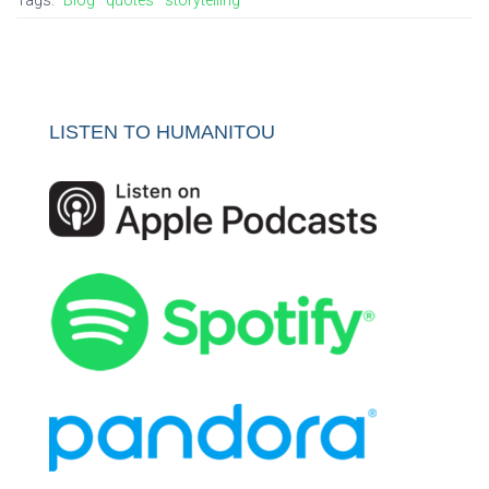
LISTEN TO HUMANITOU