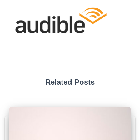
Related Posts