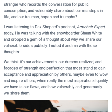
stranger who records the conversation for public
consumption, and vulnerably share about our missteps in
life, and our traumas, hopes and triumphs?
I was listening to Dax Shepard’s podcast,
Armchair Expert
,
today. He was talking with the snowboarder Shaun White
and dropped a gem of a thought about why we share our
vulnerable sides publicly. I noted it and ran with these
thoughts:
We think it’s our achievements, our dreams realized, and
facades of strength and perfection that most stand to gain
acceptance and appreciation by others, maybe even to wow
and inspire others, when really the most inspirational quality
we have is our flaws, and how vulnerably and generously
we share them.