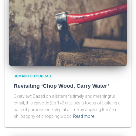
HUMANITOU PODCAST
Revisiting ‘Chop Wood, Carry Water’
Overview: Based on a listener’s timely and meaningful
email, this episode (Ep 143) revisits a focus of building a
path of purpose one step at a time by applying the Zen
philosophy of chopping wood
Read more