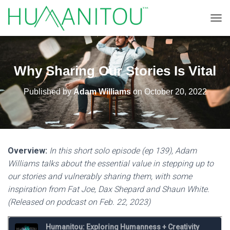
TOGG
Why Sharing Our Stories Is Vital
Published by
Adam Williams
on
October 20, 2022
Overview:
In this short solo episode (ep 139), Adam
Williams talks about the essential value in stepping up to
our stories and vulnerably sharing them, with some
inspiration from Fat Joe, Dax Shepard and Shaun White.
(Released on podcast on Feb. 22, 2023)