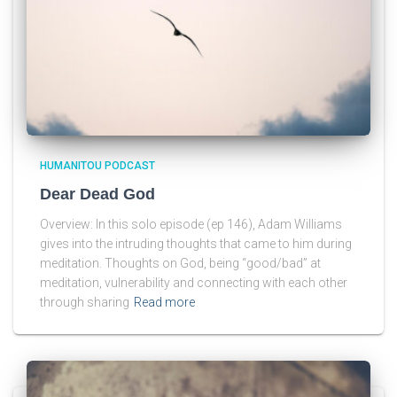
HUMANITOU PODCAST
Dear Dead God
Overview: In this solo episode (ep 146), Adam Williams
gives into the intruding thoughts that came to him during
meditation. Thoughts on God, being “good/bad” at
meditation, vulnerability and connecting with each other
through sharing
Read more