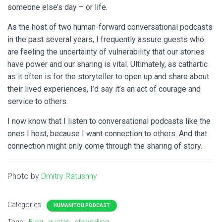
someone else’s day – or life.
As the host of two human-forward conversational podcasts
in the past several years, I frequently assure guests who
are feeling the uncertainty of vulnerability that our stories
have power and our sharing is vital.
Ultimately, as cathartic
as it often is for the storyteller to open up and share about
their lived experiences, I’d say it’s an act of courage and
service to others.
I now know that I listen to conversational podcasts like the
ones I host, because I want connection to others. And that
connection might only come through the sharing of story.
Photo by
Dmitry Ratushny
Categories:
HUMANITOU PODCAST
Tags:
Blog
quotes
storytelling