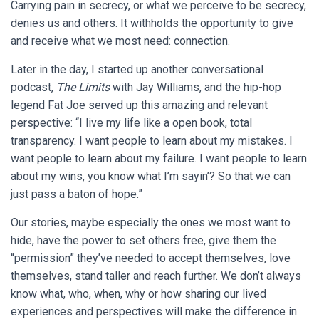
Carrying pain in secrecy, or what we perceive to be secrecy,
denies us and others. It withholds the opportunity to give
and receive what we most need: connection.
Later in the day, I started up another conversational
podcast,
The Limits
with Jay Williams, and the hip-hop
legend Fat Joe served up this amazing and relevant
perspective: “I live my life like a open book, total
transparency. I want people to learn about my mistakes. I
want people to learn about my failure. I want people to learn
about my wins, you know what I’m sayin’? So that we can
just pass a baton of hope.”
Our stories, maybe especially the ones we most want to
hide, have the power to set others free, give them the
“permission” they’ve needed to accept themselves, love
themselves, stand taller and reach further. We don’t always
know what, who, when, why or how sharing our lived
experiences and perspectives will make the difference in