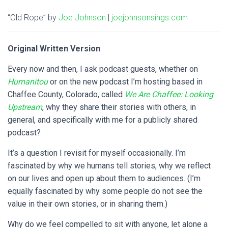
“Old Rope” by
Joe Johnson
|
joejohnsonsings.com
Original Written Version
Every now and then, I ask podcast guests, whether on
Humanitou
or on the new podcast I’m hosting based in
Chaffee County, Colorado, called
We Are Chaffee: Looking
Upstream
, why they share their stories with others, in
general, and specifically with me for a publicly shared
podcast?
It’s a question I revisit for myself occasionally. I’m
fascinated by why we humans tell stories, why we reflect
on our lives and open up about them to audiences. (I’m
equally fascinated by why some people do not see the
value in their own stories, or in sharing them.)
Why do we feel compelled to sit with anyone, let alone a