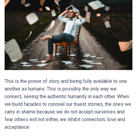
This is the power of story and being fully available to one
another as humans. This is possibly the only way we
connect, seeing the authentic humanity in each other. When
we build facades to conceal our truest stories, the ones we
carry in shame because we do not accept ourselves and
fear others will not either, we inhibit connection, love and
acceptance.