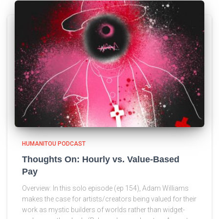
HUMANITOU PODCAST
Thoughts On: Hourly vs. Value-Based
Pay
Overview: In this solo episode (ep 154), Adam Williams
makes the case for artists/creators being valued for their
work as mystic builders of worlds rather than widget-