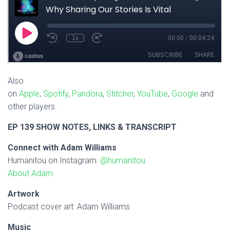
Also
on
Apple
,
Spotify
,
Pandora
,
Stitcher
,
YouTube
,
Google
and
other players.
EP 139 SHOW NOTES, LINKS & TRANSCRIPT
Connect with Adam Williams
Humanitou on Instagram:
@humanitou
About Adam
Artwork
Podcast cover art: Adam Williams
Music