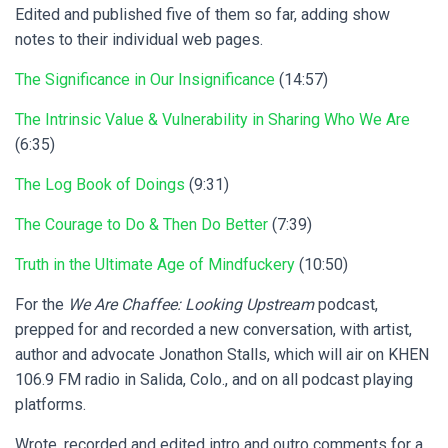
Edited and published five of them so far, adding show
notes to their individual web pages.
The Significance in Our Insignificance
(14:57)
The Intrinsic Value & Vulnerability in Sharing Who We Are
(6:35)
The Log Book of Doings
(9:31)
The Courage to Do & Then Do Better
(7:39)
Truth in the Ultimate Age of Mindfuckery
(10:50)
For the
We Are Chaffee: Looking Upstream
podcast,
prepped for and recorded a new conversation, with artist,
author and advocate Jonathon Stalls, which will air on KHEN
106.9 FM radio in Salida, Colo., and on all podcast playing
platforms.
Wrote, recorded and edited intro and outro comments for a