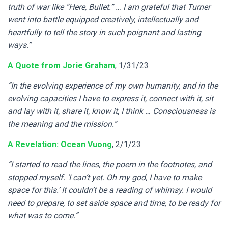
truth of war like “Here, Bullet.” … I am grateful that Turner
went into battle equipped creatively, intellectually and
heartfully to tell the story in such poignant and lasting
ways.”
A Quote from Jorie Graham
, 1/31/23
“In the evolving experience of my own humanity, and in the
evolving capacities I have to express it, connect with it, sit
and lay with it, share it, know it, I think … Consciousness is
the meaning and the mission.”
A Revelation: Ocean Vuong
, 2/1/23
“I started to read the lines, the poem in the footnotes, and
stopped myself. ‘I can’t yet. Oh my god, I have to make
space for this.’ It couldn’t be a reading of whimsy. I would
need to prepare, to set aside space and time, to be ready for
what was to come.”