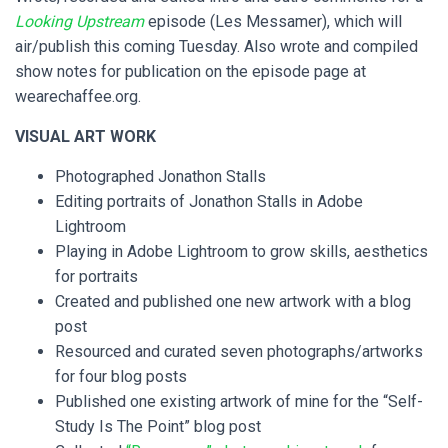
Looking Upstream
episode (Les Messamer), which will
air/publish this coming Tuesday. Also wrote and compiled
show notes for publication on the episode page at
wearechaffee.org.
VISUAL ART WORK
Photographed Jonathon Stalls
Editing portraits of Jonathon Stalls in Adobe
Lightroom
Playing in Adobe Lightroom to grow skills, aesthetics
for portraits
Created and published one new artwork with a blog
post
Resourced and curated seven photographs/artworks
for four blog posts
Published one existing artwork of mine for the “Self-
Study Is The Point” blog post