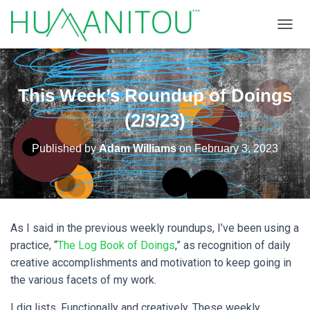
TOGGL
This Week’s Roundup of Doings
(2/3/23)
Published by
Adam Williams
on
February 3, 2023
As I said in the previous weekly roundups, I’ve been using a
practice, “
The Log Book of Doings
,” as recognition of daily
creative accomplishments and motivation to keep going in
the various facets of my work.
I dig lists. Functionally and creatively. These weekly