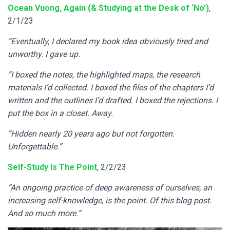
Ocean Vuong, Again (& Studying at the Desk of ‘No’)
,
2/1/23
“Eventually, I declared my book idea obviously tired and
unworthy. I gave up.
“I boxed the notes, the highlighted maps, the research
materials I’d collected. I boxed the files of the chapters I’d
written and the outlines I’d drafted. I boxed the rejections. I
put the box in a closet. Away.
“Hidden nearly 20 years ago but not forgotten.
Unforgettable.”
Self-Study Is The Point
, 2/2/23
“An ongoing practice of deep awareness of ourselves, an
increasing self-knowledge, is the point. Of this blog post.
And so much more.”