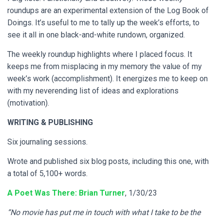
roundups are an experimental extension of the Log Book of
Doings. It’s useful to me to tally up the week’s efforts, to
see it all in one black-and-white rundown, organized.
The weekly roundup highlights where I placed focus. It
keeps me from misplacing in my memory the value of my
week’s work (accomplishment). It energizes me to keep on
with my neverending list of ideas and explorations
(motivation).
WRITING
& PUBLISHING
Six journaling sessions.
Wrote and published six blog posts, including this one, with
a total of 5,100+ words.
A Poet Was There: Brian Turner
, 1/30/23
“No movie has put me in touch with what I take to be the