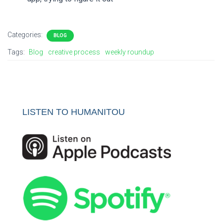
Categories:
BLOG
Tags:
Blog
creative process
weekly roundup
LISTEN TO HUMANITOU