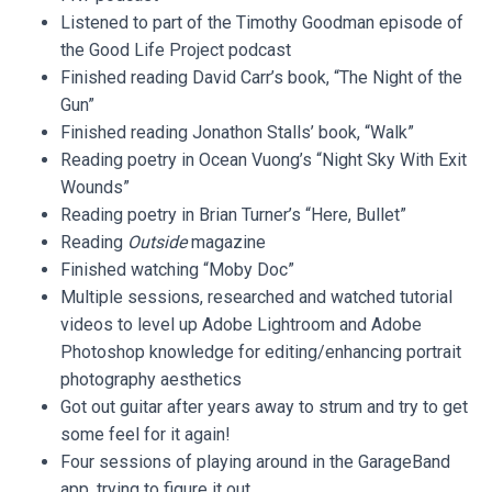
Listened to part of the Timothy Goodman episode of
the Good Life Project podcast
Finished reading David Carr’s book, “The Night of the
Gun”
Finished reading Jonathon Stalls’ book, “Walk”
Reading poetry in Ocean Vuong’s “Night Sky With Exit
Wounds”
Reading poetry in Brian Turner’s “Here, Bullet”
Reading
Outside
magazine
Finished watching “Moby Doc”
Multiple sessions, researched and watched tutorial
videos to level up Adobe Lightroom and Adobe
Photoshop knowledge for editing/enhancing portrait
photography aesthetics
Got out guitar after years away to strum and try to get
some feel for it again!
Four sessions of playing around in the GarageBand
app, trying to figure it out