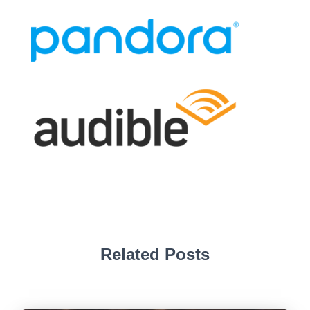
Related Posts