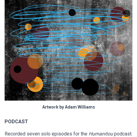
Artwork by Adam Williams
PODCAST
Recorded seven solo episodes for the
Humanitou
podcast.