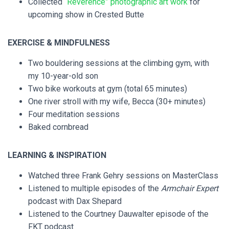
Collected
“Reverence” photographic art work
for
upcoming show in Crested Butte
EXERCISE & MINDFULNESS
Two bouldering sessions at the climbing gym, with
my 10-year-old son
Two bike workouts at gym (total 65 minutes)
One river stroll with my wife, Becca (30+ minutes)
Four meditation sessions
Baked cornbread
LEARNING & INSPIRATION
Watched three Frank Gehry sessions on MasterClass
Listened to multiple episodes of the
Armchair Expert
podcast with Dax Shepard
Listened to the Courtney Dauwalter episode of the
FKT podcast