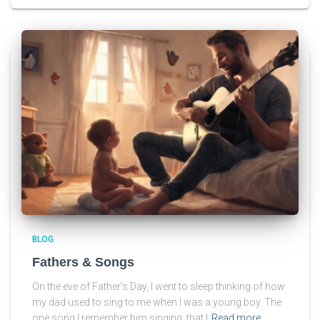
BLOG
Fathers & Songs
On the eve of Father’s Day, I went to sleep thinking of how
my dad used to sing to me when I was a young boy. The
one song I remember him singing, that I
Read more