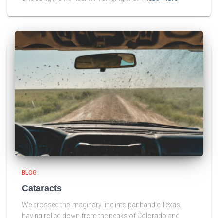
BLOG
Cataracts
We crossed the imaginary line into panhandle Texas,
having rolled down from the peaks of Colorado and