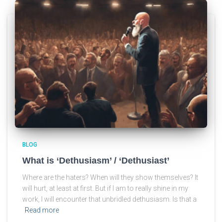
BLOG
What is ‘Dethusiasm’ / ‘Dethusiast’
Where are the haters? When will they show themselves? It
will hurt, at least at first. But if I am to really shine in my
work, I will encounter that unbridled dethusiasm. Is that a
Read more