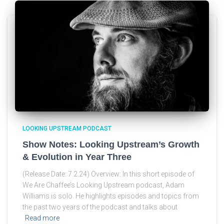
LOOKING UPSTREAM PODCAST
Show Notes: Looking Upstream’s Growth
& Evolution in Year Three
(Release Date: 7.2.24) Overview: In this short episode of
We Are Chaffee’s Looking Upstream podcast, Adam
Williams is solo. He highlights episodes and topics from
the past two years of the podcast and talks about
Read more