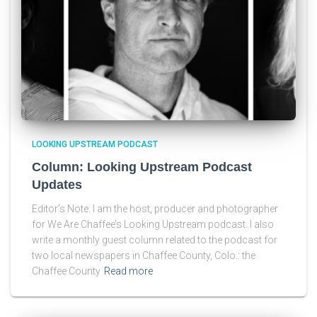
LOOKING UPSTREAM PODCAST
Column: Looking Upstream Podcast
Updates
Editor’s Note: I am the host, producer and photographer
for We Are Chaffee’s Looking Upstream podcast. I also
write a monthly guest column related to the podcast for
two local newspapers in Chaffee County, Colo.: the
Chaffee County
Read more