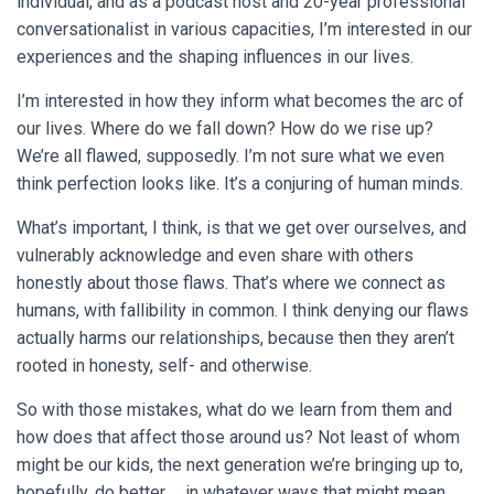
individual, and as a podcast host and 20-year professional
conversationalist in various capacities, I’m interested in our
experiences and the shaping influences in our lives.
I’m interested in how they inform what becomes the arc of
our lives. Where do we fall down? How do we rise up?
We’re all flawed, supposedly. I’m not sure what we even
think perfection looks like. It’s a conjuring of human minds.
What’s important, I think, is that we get over ourselves, and
vulnerably acknowledge and even share with others
honestly about those flaws. That’s where we connect as
humans, with fallibility in common. I think denying our flaws
actually harms our relationships, because then they aren’t
rooted in honesty, self- and otherwise.
So with those mistakes, what do we learn from them and
how does that affect those around us? Not least of whom
might be our kids, the next generation we’re bringing up to,
hopefully, do better … in whatever ways that might mean.