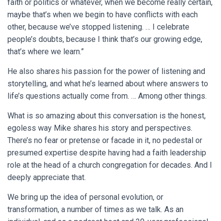
faith or politics or whatever, when we become really certain,
maybe that’s when we begin to have conflicts with each
other, because we’ve stopped listening. … I celebrate
people’s doubts, because I think that’s our growing edge,
that’s where we learn.”
He also shares his passion for the power of listening and
storytelling, and what he’s learned about where answers to
life’s questions actually come from. … Among other things.
What is so amazing about this conversation is the honest,
egoless way Mike shares his story and perspectives.
There’s no fear or pretense or facade in it, no pedestal or
presumed expertise despite having had a faith leadership
role at the head of a church congregation for decades. And I
deeply appreciate that.
We bring up the idea of personal evolution, or
transformation, a number of times as we talk. As an