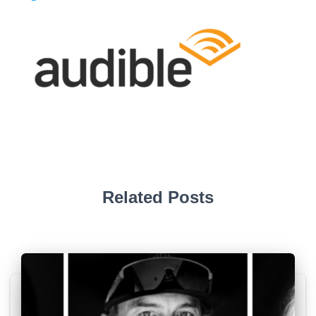
Related Posts