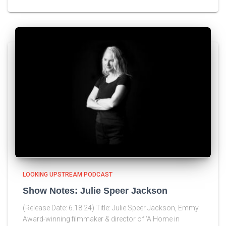
LOOKING UPSTREAM PODCAST
Show Notes: Julie Speer Jackson
(Release Date: 6.18.24) Title: Julie Speer Jackson, Emmy
Award-winning filmmaker & director of ‘A Home in