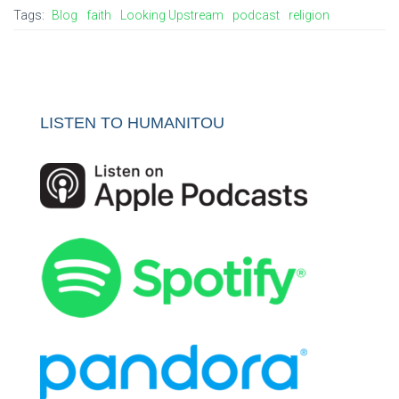
Tags:
Blog
faith
Looking Upstream
podcast
religion
LISTEN TO HUMANITOU