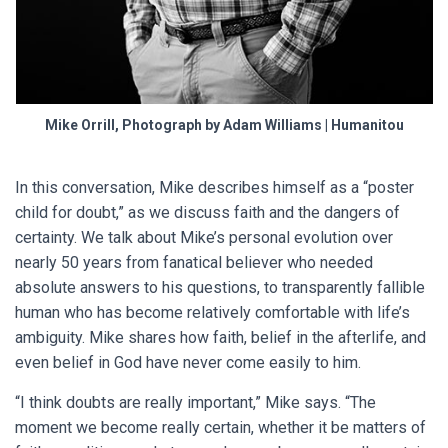
Mike Orrill, Photograph by Adam Williams | Humanitou
In this conversation, Mike describes himself as a “poster
child for doubt,” as we discuss faith and the dangers of
certainty. We talk about Mike’s personal evolution over
nearly 50 years from fanatical believer who needed
absolute answers to his questions, to transparently fallible
human who has become relatively comfortable with life’s
ambiguity. Mike shares how faith, belief in the afterlife, and
even belief in God have never come easily to him.
“I think doubts are really important,” Mike says. “The
moment we become really certain, whether it be matters of