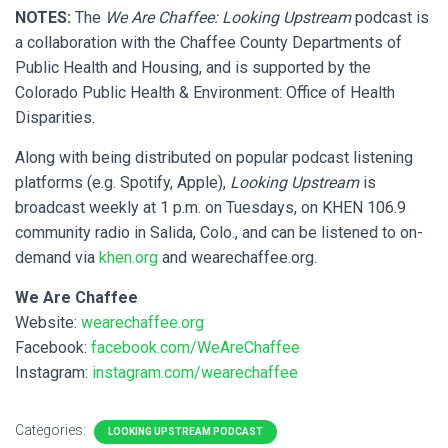
NOTES:
The
We Are Chaffee: Looking Upstream
podcast is
a collaboration with the Chaffee County Departments of
Public Health and Housing, and is supported by the
Colorado Public Health & Environment: Office of Health
Disparities.
Along with being distributed on popular podcast listening
platforms (e.g. Spotify, Apple),
Looking Upstream
is
broadcast weekly at 1 p.m. on Tuesdays, on KHEN 106.9
community radio in Salida, Colo., and can be listened to on-
demand via
khen.org
and wearechaffee.org.
We Are Chaffee
Website:
wearechaffee.org
Facebook:
facebook.com/WeAreChaffee
Instagram:
instagram.com/wearechaffee
Categories:
LOOKING UPSTREAM PODCAST