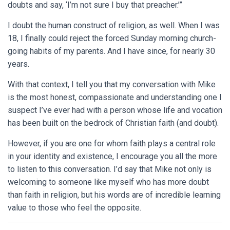
doubts and say, ‘I’m not sure I buy that preacher.’”
I doubt the human construct of religion, as well. When I was
18, I finally could reject the forced Sunday morning church-
going habits of my parents. And I have since, for nearly 30
years.
With that context, I tell you that my conversation with Mike
is the most honest, compassionate and understanding one I
suspect I’ve ever had with a person whose life and vocation
has been built on the bedrock of Christian faith (and doubt).
However, if you are one for whom faith plays a central role
in your identity and existence, I encourage you all the more
to listen to this conversation. I’d say that Mike not only is
welcoming to someone like myself who has more doubt
than faith in religion, but his words are of incredible learning
value to those who feel the opposite.