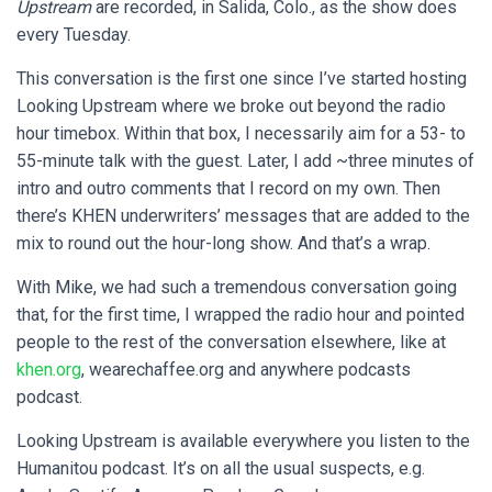
Upstream
are recorded, in Salida, Colo., as the show does
every Tuesday.
This conversation is the first one since I’ve started hosting
Looking Upstream
where we broke out beyond the radio
hour timebox. Within that box, I necessarily aim for a 53- to
55-minute talk with the guest. Later, I add ~three minutes of
intro and outro comments that I record on my own. Then
there’s KHEN underwriters’ messages that are added to the
mix to round out the hour-long show. And that’s a wrap.
With Mike, we had such a tremendous conversation going
that, for the first time, I wrapped the radio hour and pointed
people to the rest of the conversation elsewhere, like at
khen.org
, wearechaffee.org and anywhere podcasts
podcast.
Looking Upstream is available everywhere you listen to the
Humanitou podcast. It’s on all the usual suspects, e.g.