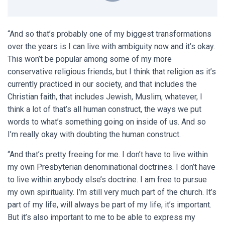
“And so that’s probably one of my biggest transformations
over the years is I can live with ambiguity now and it’s okay.
This won’t be popular among some of my more
conservative religious friends, but I think that religion as it’s
currently practiced in our society, and that includes the
Christian faith, that includes Jewish, Muslim, whatever, I
think a lot of that’s all human construct, the ways we put
words to what’s something going on inside of us. And so
I’m really okay with doubting the human construct.
“And that’s pretty freeing for me. I don’t have to live within
my own Presbyterian denominational doctrines. I don’t have
to live within anybody else’s doctrine. I am free to pursue
my own spirituality. I’m still very much part of the church. It’s
part of my life, will always be part of my life, it’s important.
But it’s also important to me to be able to express my