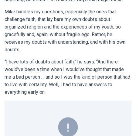
Mike handles my questions, especially the ones that
challenge faith, that lay bare my own doubts about
organized religion and the experiences of my youth, so
gracefully and, again, without fragile ego. Rather, he
receives my doubts with understanding, and with his own
doubts.
“I have lots of doubts about faith,” he says. “And there
would’ve been a time when I would’ve thought that made
me a bad person … and so I was the kind of person that had
to live with certainty. Well, I had to have answers to
everything early on.