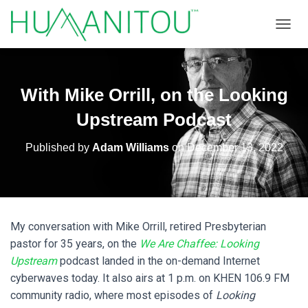
TOGGL
With Mike Orrill, on the Looking
Upstream Podcast
Published by
Adam Williams
on
December 13, 2022
My conversation with Mike Orrill, retired Presbyterian
pastor for 35 years, on the
We Are Chaffee: Looking
Upstream
podcast landed in the on-demand Internet
cyberwaves today. It also airs at 1 p.m. on KHEN 106.9 FM
community radio, where most episodes of
Looking