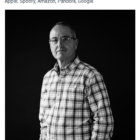
Apple, Spotify, Amazon, Pandora, Google.