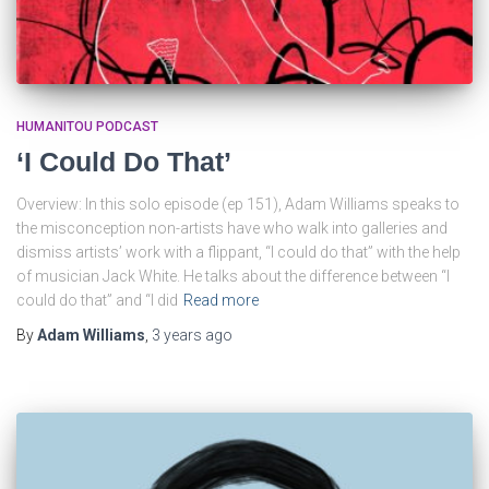
HUMANITOU PODCAST
‘I Could Do That’
Overview: In this solo episode (ep 151), Adam Williams speaks to
the misconception non-artists have who walk into galleries and
dismiss artists’ work with a flippant, “I could do that” with the help
of musician Jack White. He talks about the difference between “I
could do that” and “I did
Read more
By
Adam Williams
,
3 years
ago