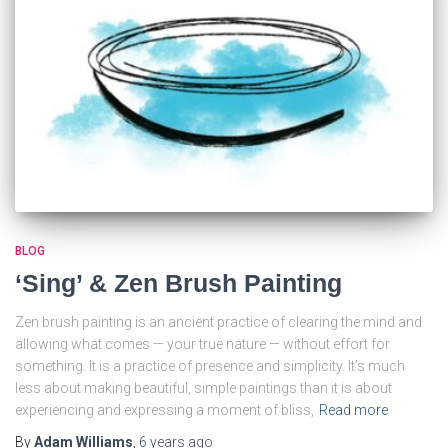
BLOG
‘Sing’ & Zen Brush Painting
Zen brush painting is an ancient practice of clearing the mind and
allowing what comes — your true nature — without effort for
something. It is a practice of presence and simplicity. It’s much
less about making beautiful, simple paintings than it is about
experiencing and expressing a moment of bliss,
Read more
By
Adam Williams
,
6 years
ago