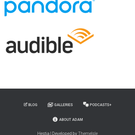
BLOG
GALLERIES
PODCASTS+
ABOUT ADAM
Hestia | Developed by
ThemeIsle