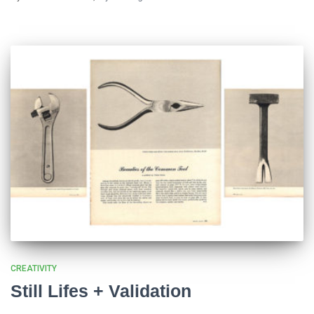
CREATIVITY
Still Lifes + Validation