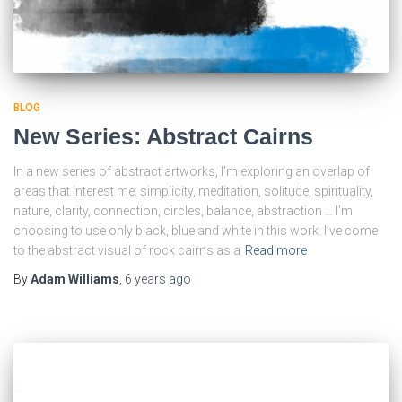
BLOG
New Series: Abstract Cairns
In a new series of abstract artworks, I’m exploring an overlap of
areas that interest me: simplicity, meditation, solitude, spirituality,
nature, clarity, connection, circles, balance, abstraction … I’m
choosing to use only black, blue and white in this work. I’ve come
to the abstract visual of rock cairns as a
Read more
By
Adam Williams
,
6 years
ago