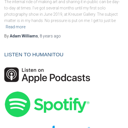
The internal ride of making art and sharing it in public can be day-
to-day at times. I’ve got several months until my first solo
photography show in June 2019, at Kreuser Gallery. The subject
matter is in my hands. No pressure is put on me. I get to just be
Read more
By
Adam Williams
,
8 years
ago
LISTEN TO HUMANITOU