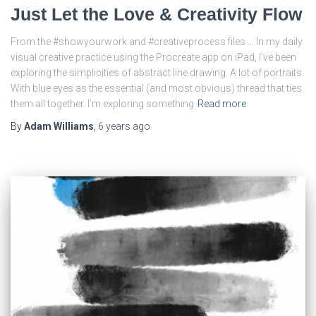
Just Let the Love & Creativity Flow
From the #showyourwork and #creativeprocess files … In my daily
visual creative practice using the Procreate app on iPad, I’ve been
exploring the simplicities of abstract line drawing. A lot of portraits.
With blue eyes as the essential (and most obvious) thread that ties
them all together. I’m exploring something
Read more
By
Adam Williams
,
6 years
ago