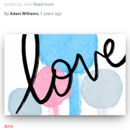
written by John
Read more
By
Adam Williams
,
5 years
ago
BLOG