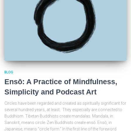
BLOG
Ensō: A Practice of Mindfulness,
Simplicity and Podcast Art
Circles have been regarded and created as spiritually significant for
several hundred years, at least. They especially are connected to
Buddhism. Tibetan Buddhists create mandalas. Mandala, in
Sanskrit, means circle. Zen Buddhists create ensō. Ensō, in
Japanese, means “circle form.” In the first line of the foreword