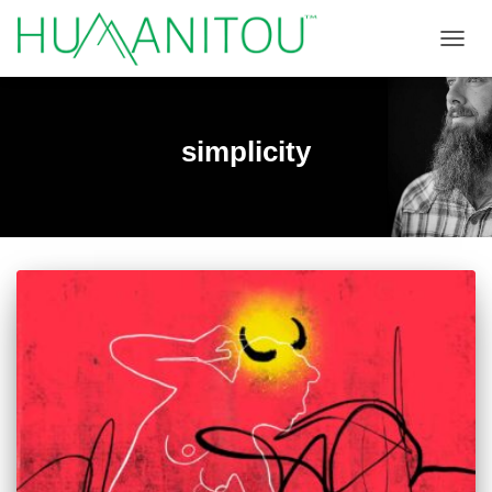
TOGGL
simplicity