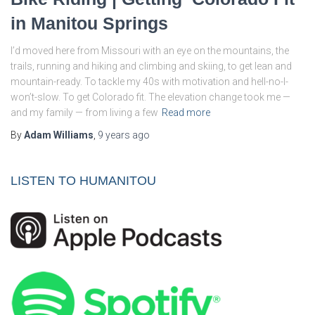
in Manitou Springs
I’d moved here from Missouri with an eye on the mountains, the
trails, running and hiking and climbing and skiing, to get lean and
mountain-ready. To tackle my 40s with motivation and hell-no-I-
won’t-slow. To get Colorado fit. The elevation change took me —
and my family — from living a few
Read more
By
Adam Williams
,
9 years
ago
LISTEN TO HUMANITOU