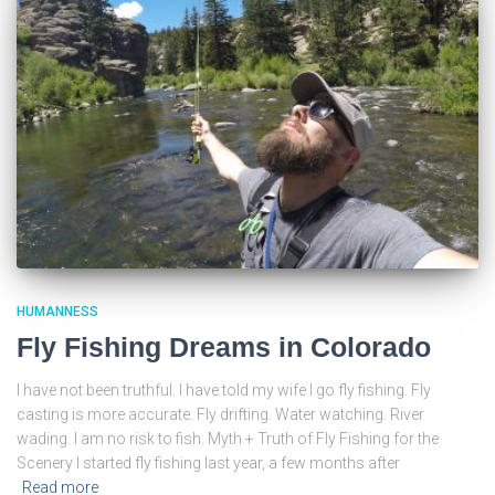
HUMANNESS
Fly Fishing Dreams in Colorado
I have not been truthful. I have told my wife I go fly fishing. Fly
casting is more accurate. Fly drifting. Water watching. River
wading. I am no risk to fish. Myth + Truth of Fly Fishing for the
Scenery I started fly fishing last year, a few months after
Read more