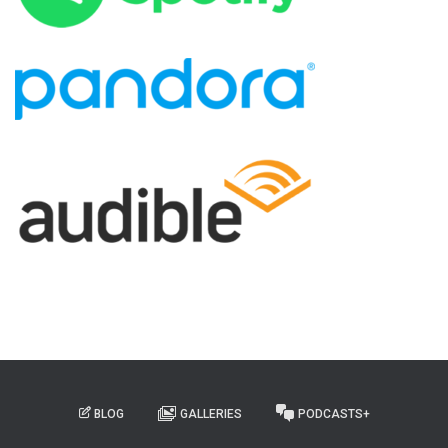
BLOG
GALLERIES
PODCASTS+