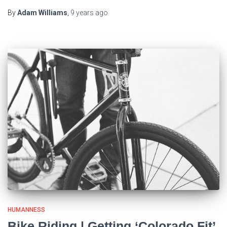
By
Adam Williams
,
9 years
ago
HUMANNESS
Bike Riding | Getting ‘Colorado Fit’