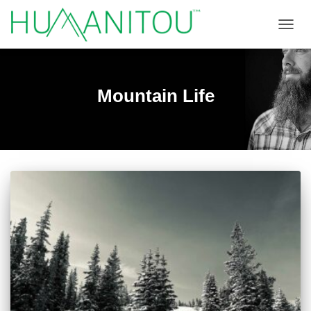
TOGGL
Mountain Life