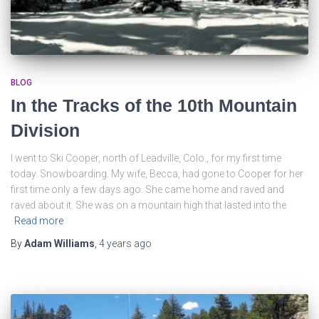
BLOG
In the Tracks of the 10th Mountain
Division
I went to Ski Cooper, north of Leadville, Colo., for my first time
today. Snowboarding. My wife, Becca, had gone to Cooper for her
first time only a few days ago. She came home and raved and
raved about it. She was on a mountain high that lasted into the
Read more
By
Adam Williams
,
4 years
ago