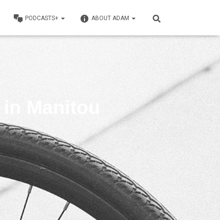
PODCASTS+
ABOUT ADAM
’ in Manitou