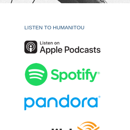
LISTEN TO HUMANITOU