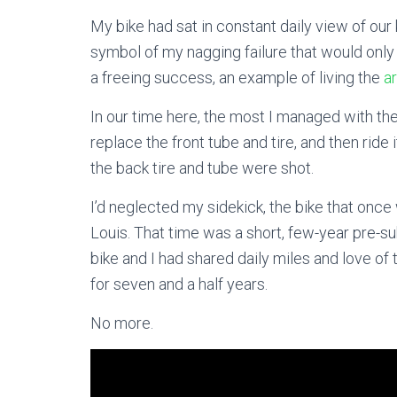
My bike had sat in constant daily view of our
symbol of my nagging failure that would only t
a freeing success, an example of living the
ar
In our time here, the most I managed with the
replace the front tube and tire, and then ride 
the back tire and tube were shot.
I’d neglected my sidekick, the bike that once
Louis. That time was a short, few-year pre-s
bike and I had shared daily miles and love o
for seven and a half years.
No more.