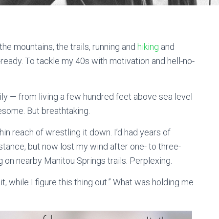
he mountains, the trails, running and
hiking
and
-ready. To tackle my 40s with motivation and hell-no-
y — from living a few hundred feet above sea level
esome. But breathtaking.
hin reach of wrestling it down. I’d had years of
stance, but now lost my wind after one- to three-
ng on nearby Manitou Springs trails. Perplexing.
it, while I figure this thing out.” What was holding me