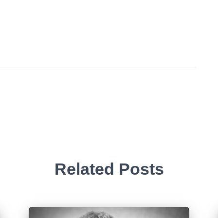
Related Posts