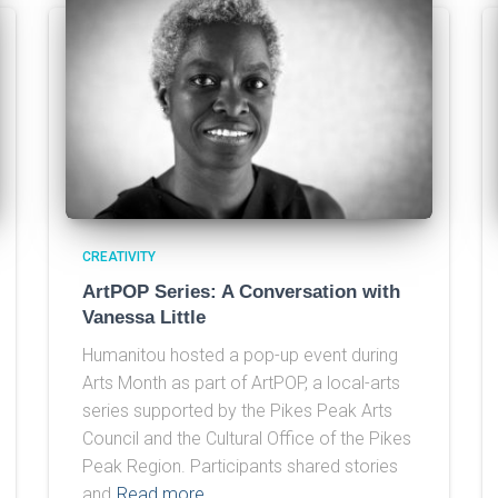
CREATIVITY
ArtPOP Series: A Conversation with
Vanessa Little
Humanitou hosted a pop-up event during
Arts Month as part of ArtPOP, a local-arts
series supported by the Pikes Peak Arts
Council and the Cultural Office of the Pikes
Peak Region. Participants shared stories
and
Read more