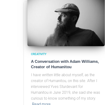
CREATIVITY
A Conversation with Adam Williams,
Creator of Humanitou
I have written little about myself, as the
creator of Humanitou, on this site. After I
interviewed Yves Sturdevant for
Humanitou in June 2019, she said she was
curious to know something of my story.
Read more