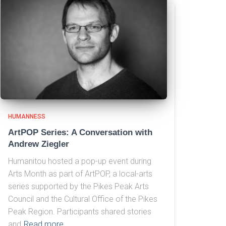
HUMANNESS
ArtPOP Series: A Conversation with
Andrew Ziegler
Humanitou hosted a pop-up event during
Arts Month as part of ArtPOP, a local-arts
series supported by the Pikes Peak Arts
Council and the Cultural Office of the Pikes
Peak Region. Participants shared stories
and
Read more