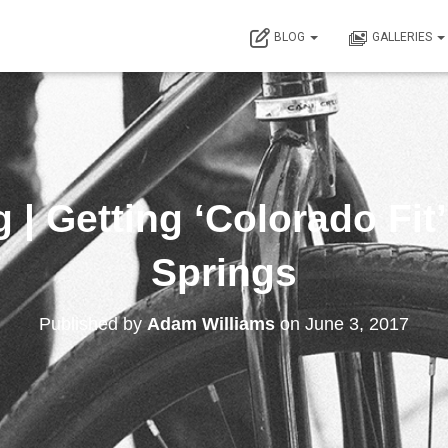
BLOG
GALLERIES
 | Getting ‘Colorado Fit
Springs
Published by
Adam Williams
on
June 3, 2017