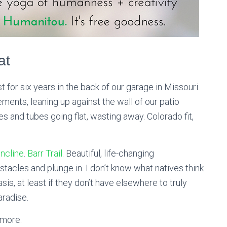
at
 for six years in the back of our garage in Missouri.
ents, leaning up against the wall of our patio
es and tubes going flat, wasting away. Colorado fit,
ncline
.
Barr Trail
. Beautiful, life-changing
tacles and plunge in. I don’t know what natives think
is, at least if they don’t have elsewhere to truly
aradise.
 more.