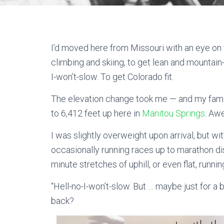
I’d moved here from Missouri with an eye on t
climbing and skiing, to get lean and mountain
I-won’t-slow. To get Colorado fit.
The elevation change took me — and my famil
to 6,412 feet up here in
Manitou Springs
. Aw
I was slightly overweight upon arrival, but wit
occasionally running races up to marathon di
minute stretches of uphill, or even flat, runni
“Hell-no-I-won’t-slow. But … maybe just for a b
back?