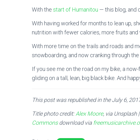
With the
start of Humanitou
— this blog, and
With having worked for months to lean up, s
nutrition with fewer calories, more fruits an
With more time on the trails and roads and mo
snowboarding, and now cranking through the g
If you see me on the road on my bike, a now-f
gliding on a tall, lean, big black bike. And hap
This post was republished in the July 6, 2017
Title photo credit:
Alex Moore
, via Unsplash 
Commons
download via
freemusicarchive.o