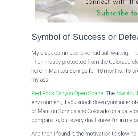
Symbol of Success or Defe
My black commuter bike had sat, waiting. First
Then mostly protected from the Colorado elem
here in Manitou Springs for 18 months. It’s tir
my ass.
Red Rock Canyon Open Space
. The
Manitou I
environment, if you knock down your inner obs
of Manitou Springs and Colorado on a daily bas
compare to, but every day I know I’m in my p
And then I found it, the motivation to slow no