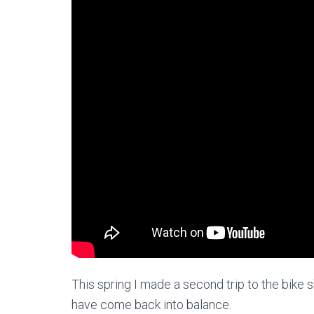
This spring I made a second trip to the bike s
have come back into balance.