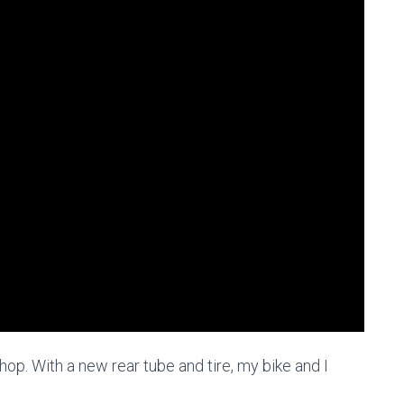
hop. With a new rear tube and tire, my bike and I