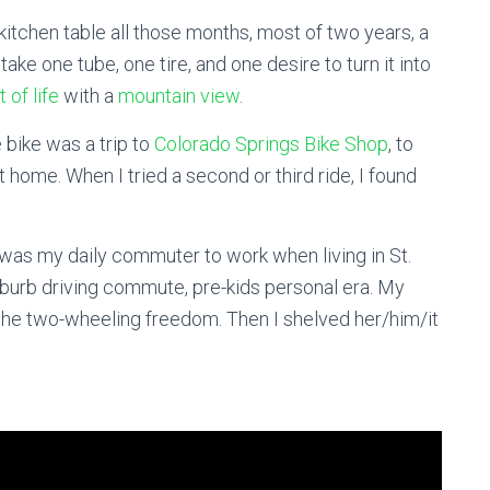
 kitchen table all those months, most of two years, a
ake one tube, one tire, and one desire to turn it into
t of life
with a
mountain view
.
 bike was a trip to
Colorado Springs Bike Shop
, to
it home. When I tried a second or third ride, I found
 was my daily commuter to work when living in St.
uburb driving commute, pre-kids personal era. My
f the two-wheeling freedom. Then I shelved her/him/it