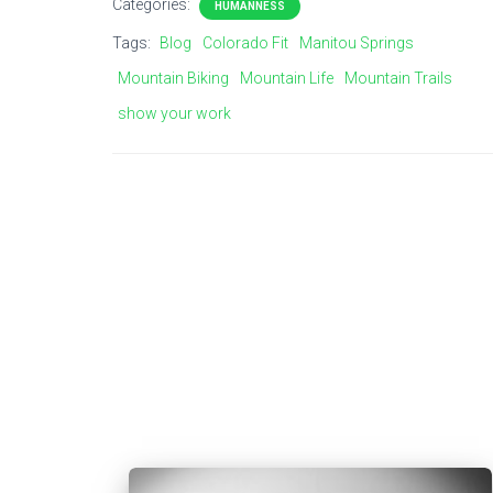
Categories:
HUMANNESS
Tags:
Blog
Colorado Fit
Manitou Springs
Mountain Biking
Mountain Life
Mountain Trails
show your work