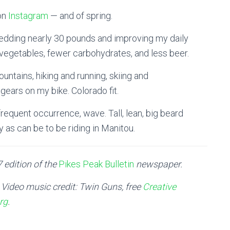
 on
Instagram
— and of spring.
hedding nearly 30 pounds and improving my daily
d vegetables, fewer carbohydrates, and less beer.
untains, hiking and running, skiing and
ears on my bike. Colorado fit.
requent occurrence, wave. Tall, lean, big beard
py as can be to be riding in Manitou.
 edition of the
Pikes Peak Bulletin
newspaper.
| Video music credit: Twin Guns, free
Creative
rg
.