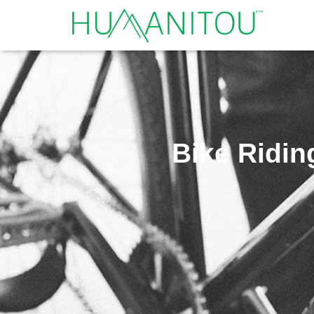
Bike Riding