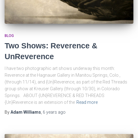
BLOG
Two Shows: Reverence &
UnReverence
I have two photographic art shows underway this month:
Reverence at the Hagnauer Gallery in Manitou Springs, Colo.,
(through 11/14), and {Un}Reverence, as part of the Red Threads
group show at Kreuser Gallery (through 10/30), in Colorado
Springs. ABOUT {UN}REVERENCE & RED THREADS
{Un}Reverence is an extension of the
Read more
By
Adam Williams
,
6 years
ago