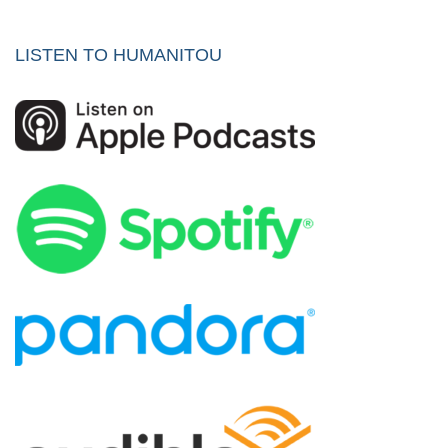
LISTEN TO HUMANITOU