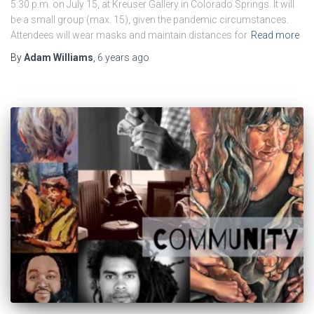
5:30 p.m. on July 15, at Kreuser Gallery in Colorado Springs. It will
be a small group (max. 15), given the pandemic circumstances.
Attendees will wear masks and maintain distances for
Read more
By
Adam Williams
,
6 years
ago