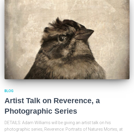
BLOG
Artist Talk on Reverence, a
Photographic Series
DETAILS: Adam Williams will be giving an artist talk on his
photographic series, Reverence: Portraits of Natures Mortes, at