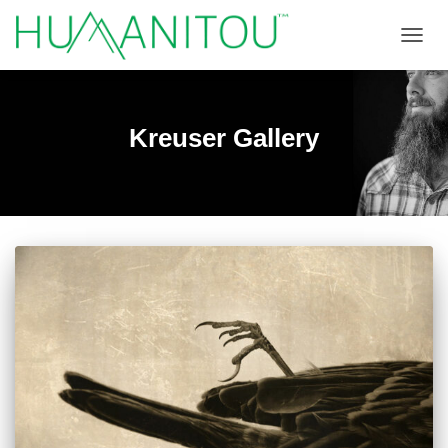
TOGGL
Kreuser Gallery