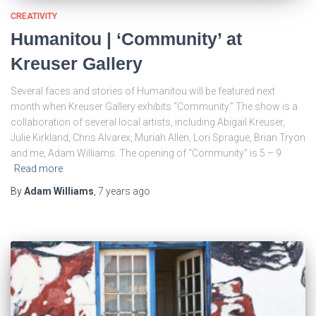
CREATIVITY
Humanitou | ‘Community’ at
Kreuser Gallery
Several faces and stories of Humanitou will be featured next
month when Kreuser Gallery exhibits “Community.” The show is a
collaboration of several local artists, including Abigail Kreuser,
Julie Kirkland, Chris Alvarex, Muriah Allen, Lori Sprague, Brian Tryon
and me, Adam Williams. The opening of “Community” is 5 – 9
Read more
By
Adam Williams
,
7 years
ago