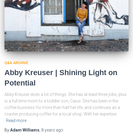
Q&A ARCHIVE
Abby Kreuser | Shining Light on
Potential
Abby Kreuser does a lot of things. She has at least three jobs, plus
is a full-time mom to a toddler son, Caius. She has been in the
coffee business for more than half her life, and continues as a
roaster producing coffee for a local shop. With her expertise
Read more
By
Adam Williams
,
8 years
ago