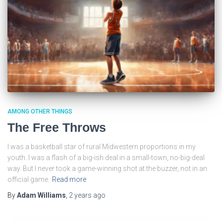
AMONG OTHER THINGS
The Free Throws
I was a basketball star of rural Midwestern proportions in my
youth. I was a flash of a big-ish deal in a small-town, no-big-deal
way. But I never took a game-winning shot at the buzzer, not in an
official game.
Read more
By
Adam Williams
,
2 years
ago