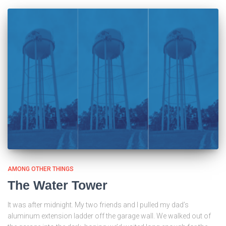
AMONG OTHER THINGS
The Water Tower
It was after midnight. My two friends and I pulled my dad’s
aluminum extension ladder off the garage wall. We walked out of