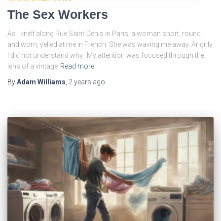
The Sex Workers
As I knelt along Rue Saint-Denis in Paris, a woman short, round
and worn, yelled at me in French. She was waving me away. Angrily.
I did not understand why. My attention was focused through the
lens of a vintage
Read more
By
Adam Williams
,
2 years
ago