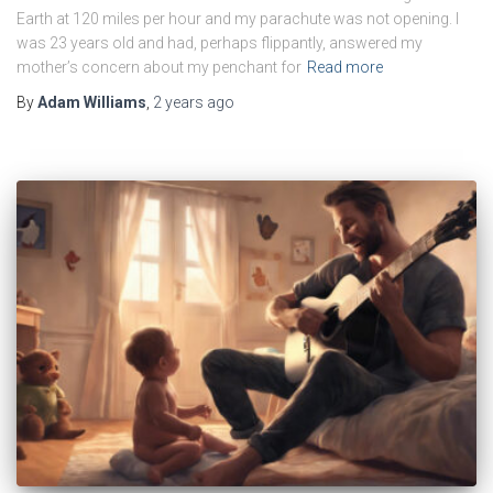
Earth at 120 miles per hour and my parachute was not opening. I
was 23 years old and had, perhaps flippantly, answered my
mother’s concern about my penchant for
Read more
By
Adam Williams
,
2 years
ago