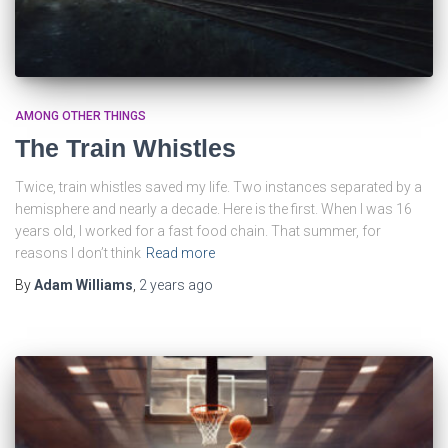
AMONG OTHER THINGS
The Train Whistles
Twice, train whistles saved my life. Two instances separated by a
hemisphere and nearly a decade. Here is the first. When I was 16
years old, I worked for a fast food chain. That summer, for
reasons I don’t think
Read more
By
Adam Williams
,
2 years
ago