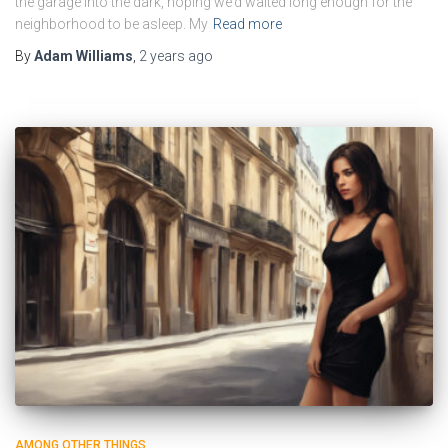
the garage into the dark, hoping we’d waited long enough for the
neighborhood to be asleep. My
Read more
By
Adam Williams
,
2 years
ago
AMONG OTHER THINGS