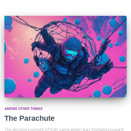
AMONG OTHER THINGS
The Parachute
The decisive moment of truth came while I was freefalling toward