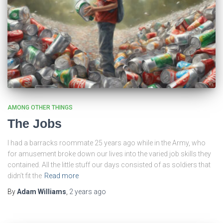
AMONG OTHER THINGS
The Jobs
I had a barracks roommate 25 years ago while in the Army, who
for amusement broke down our lives into the varied job skills they
contained. All the little stuff our days consisted of as soldiers that
didn’t fit the
Read more
By
Adam Williams
,
2 years
ago