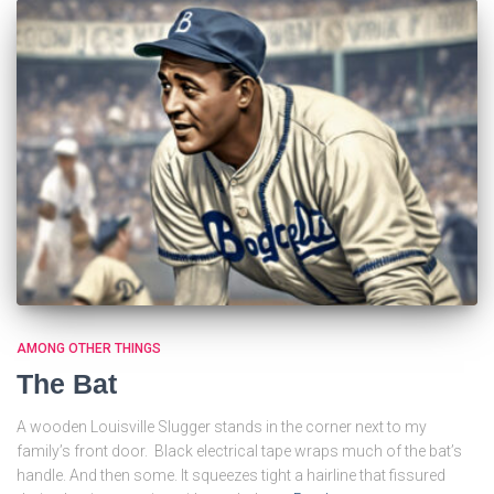
AMONG OTHER THINGS
The Bat
A wooden Louisville Slugger stands in the corner next to my
family’s front door. Black electrical tape wraps much of the bat’s
handle. And then some. It squeezes tight a hairline that fissured