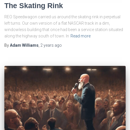
The Skating Rink
REO Speedwagon carried us around the skating rink in perpetual
left turns. Our own version of a flat NASCAR track in a dim,
windowless building that once had been a service station situated
along the highway south of town. In
Read more
By
Adam Williams
,
2 years
ago