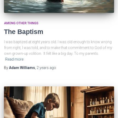
AMONG OTHER THINGS
The Baptism
I was baptized at eight years old. I was old enough to know wrong
from right, I was told, and to make that commitment to God of my
own grown-up volition. It felt like a big day. To my parents.
Read more
By
Adam Williams
,
2 years
ago