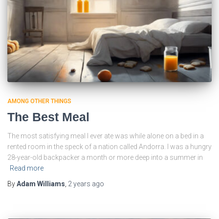
AMONG OTHER THINGS
The Best Meal
The most satisfying meal I ever ate was while alone on a bed in a
rented room in the speck of a nation called Andorra. I was a hungry
28-year-old backpacker a month or more deep into a summer in
Read more
By
Adam Williams
,
2 years
ago