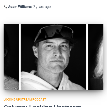
By
Adam Williams
,
2 years
ago
LOOKING UPSTREAM PODCAST