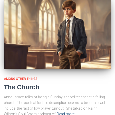
AMONG OTHER THINGS
The Church
Anne Lamott talks of being a Sunday school teacher at a failing
church. The context for this description seems to be, or at least
include, the fact of low prayer turnout. She talked on Rainn
Wilson’s Soul Boom podcast of
Read more