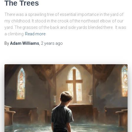
The Trees
There was a sprawling tree of essential importance in the yard of
my childhood. It stood in the crook of the northeast elbow of our
yard. The grasses of the back and side yards blended there. It was
a climbing
Read more
By
Adam Williams
,
2 years
ago