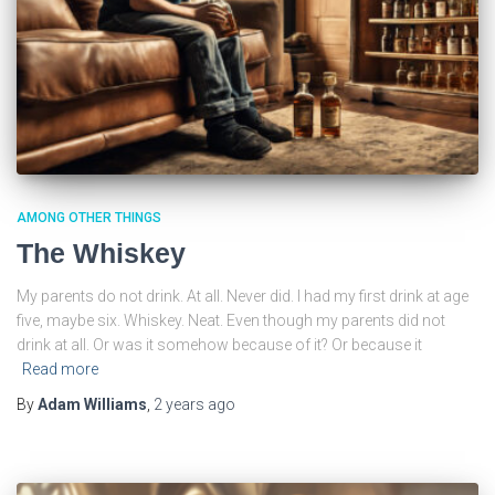
AMONG OTHER THINGS
The Whiskey
My parents do not drink. At all. Never did. I had my first drink at age
five, maybe six. Whiskey. Neat. Even though my parents did not
drink at all. Or was it somehow because of it? Or because it
Read more
By
Adam Williams
,
2 years
ago