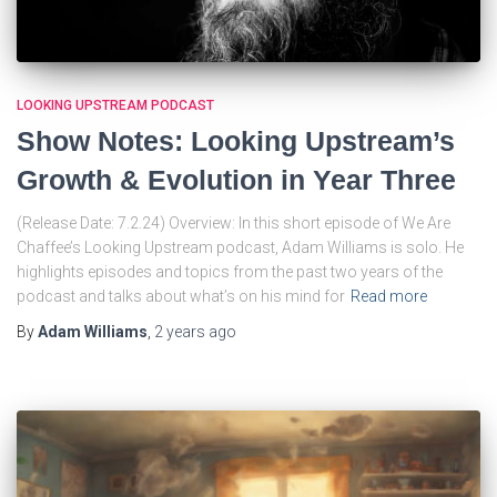
LOOKING UPSTREAM PODCAST
Show Notes: Looking Upstream’s
Growth & Evolution in Year Three
(Release Date: 7.2.24) Overview: In this short episode of We Are
Chaffee’s Looking Upstream podcast, Adam Williams is solo. He
highlights episodes and topics from the past two years of the
podcast and talks about what’s on his mind for
Read more
By
Adam Williams
,
2 years
ago