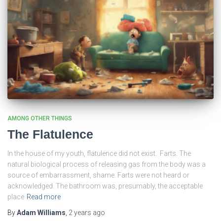
AMONG OTHER THINGS
The Flatulence
In the house of my youth, flatulence did not exist. Farts. The
natural biological process of releasing gas from the body was a
source of embarrassment, shame. Farts were not heard or
acknowledged. The bathroom was, presumably, the acceptable
place
Read more
By
Adam Williams
,
2 years
ago