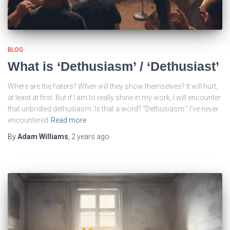
BLOG
What is ‘Dethusiasm’ / ‘Dethusiast’
Where are the haters? When will they show themselves? It will hurt,
at least at first. But if I am to really shine in my work, I will encounter
that unbridled dethusiasm. Is that a word? “Dethusiasm.” I’ve never
encountered
Read more
By
Adam Williams
,
2 years
ago