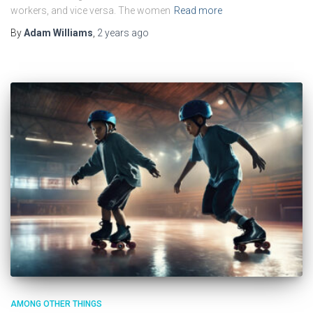
workers, and vice versa. The women
Read more
By
Adam Williams
,
2 years
ago
AMONG OTHER THINGS