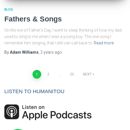
BLOG
Fathers & Songs
On the eve of Father’s Day, I went to sleep thinking of how my dad
used to sing to me when I was a young boy. The one song I
remember him singing, that I still can call back to
Read more
By
Adam Williams
,
2 years
ago
Posts
1
2
…
20
NEXT
pagination
LISTEN TO HUMANITOU