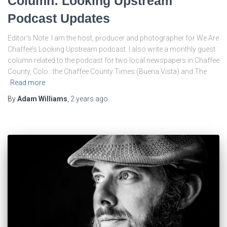
Column: Looking Upstream
Podcast Updates
Editor’s Note: I am the host, producer and photographer for We Are
Chaffee’s Looking Upstream podcast. I also write a monthly guest
column related to the podcast for two local newspapers in Chaffee
County, Colo.: the Chaffee County Times (Buena Vista) and The
Read more
By
Adam Williams
,
2 years
ago