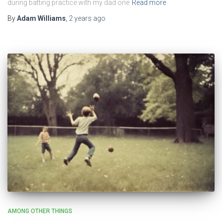
during batting practice with my dad one
Read more
By
Adam Williams
,
2 years
ago
AMONG OTHER THINGS