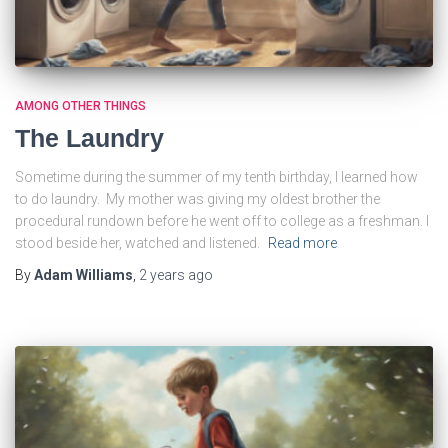
AMONG OTHER THINGS
The Laundry
Sometime during the summer of my tenth birthday, I learned how
to do laundry. My mother was giving my oldest brother the
procedural rundown before he went off to college as a freshman. I
stood beside her, watched and listened.
Read more
By
Adam Williams
,
2 years
ago