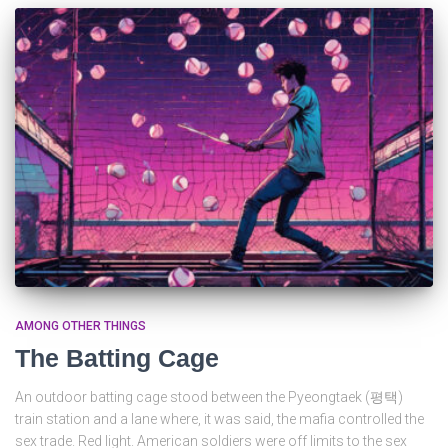
AMONG OTHER THINGS
The Batting Cage
An outdoor batting cage stood between the Pyeongtaek (평택)
train station and a lane where, it was said, the mafia controlled the
sex trade. Red light. American soldiers were off limits to the sex