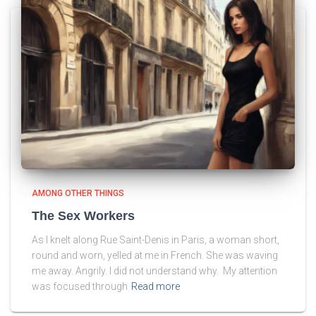
AMONG OTHER THINGS
The Sex Workers
As I knelt along Rue Saint-Denis in Paris, a woman short,
round and worn, yelled at me in French. She was waving
me away. Angrily. I did not understand why. My attention
was focused through
Read more