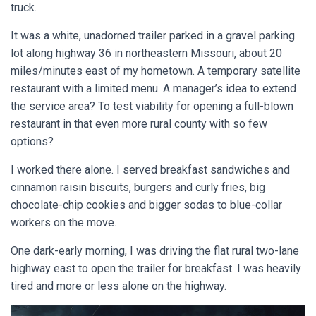
truck.
It was a white, unadorned trailer parked in a gravel parking
lot along highway 36 in northeastern Missouri, about 20
miles/minutes east of my hometown. A temporary satellite
restaurant with a limited menu. A manager’s idea to extend
the service area? To test viability for opening a full-blown
restaurant in that even more rural county with so few
options?
I worked there alone. I served breakfast sandwiches and
cinnamon raisin biscuits, burgers and curly fries, big
chocolate-chip cookies and bigger sodas to blue-collar
workers on the move.
One dark-early morning, I was driving the flat rural two-lane
highway east to open the trailer for breakfast. I was heavily
tired and more or less alone on the highway.