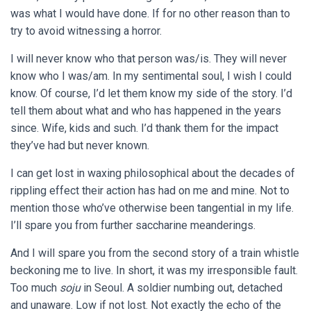
was what I would have done. If for no other reason than to
try to avoid witnessing a horror.
I will never know who that person was/is. They will never
know who I was/am. In my sentimental soul, I wish I could
know. Of course, I’d let them know my side of the story. I’d
tell them about what and who has happened in the years
since. Wife, kids and such. I’d thank them for the impact
they’ve had but never known.
I can get lost in waxing philosophical about the decades of
rippling effect their action has had on me and mine. Not to
mention those who’ve otherwise been tangential in my life.
I’ll spare you from further saccharine meanderings.
And I will spare you from the second story of a train whistle
beckoning me to live. In short, it was my irresponsible fault.
Too much
soju
in Seoul. A soldier numbing out, detached
and unaware. Low if not lost. Not exactly the echo of the