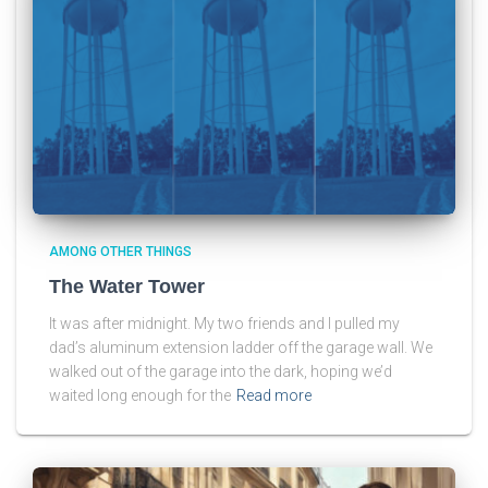
AMONG OTHER THINGS
The Water Tower
It was after midnight. My two friends and I pulled my
dad’s aluminum extension ladder off the garage wall. We
walked out of the garage into the dark, hoping we’d
waited long enough for the
Read more