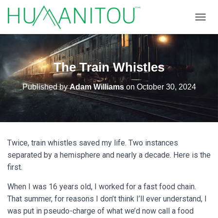
TOGGL
The Train Whistles
Published by
Adam Williams
on
October 30, 2024
Twice, train whistles saved my life. Two instances
separated by a hemisphere and nearly a decade. Here is the
first.
When I was 16 years old, I worked for a fast food chain.
That summer, for reasons I don’t think I’ll ever understand, I
was put in pseudo-charge of what we’d now call a food