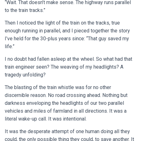
“Wait. That doesn’t make sense. The highway runs parallel
to the train tracks.”
Then I noticed the light of the train on the tracks, true
enough running in parallel, and I pieced together the story
I’ve held for the 30-plus years since: “That guy saved my
life.”
I no doubt had fallen asleep at the wheel. So what had that
train engineer seen? The weaving of my headlights? A
tragedy unfolding?
The blasting of the train whistle was for no other
discernible reason. No road crossing ahead. Nothing but
darkness enveloping the headlights of our two parallel
vehicles and miles of farmland in all directions. It was a
literal wake-up call. It was intentional.
It was the desperate attempt of one human doing all they
could, the only possible thing they could, to save another. It