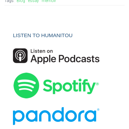
Tags:
Blog
essay
memoir
LISTEN TO HUMANITOU