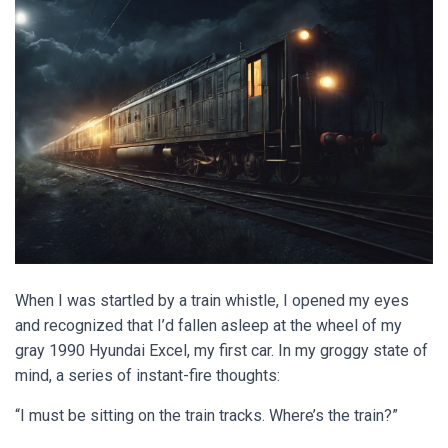
When I was startled by a train whistle, I opened my eyes
and recognized that I’d fallen asleep at the wheel of my
gray 1990 Hyundai Excel, my first car. In my groggy state of
mind, a series of instant-fire thoughts:
“I must be sitting on the train tracks. Where’s the train?”