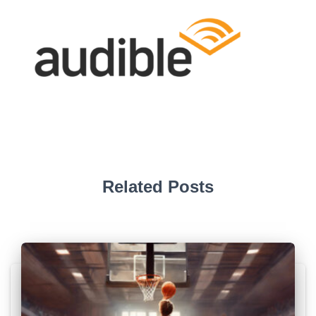
Related Posts