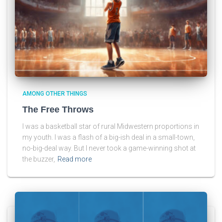
AMONG OTHER THINGS
The Free Throws
I was a basketball star of rural Midwestern proportions in
my youth. I was a flash of a big-ish deal in a small-town,
no-big-deal way. But I never took a game-winning shot at
the buzzer,
Read more