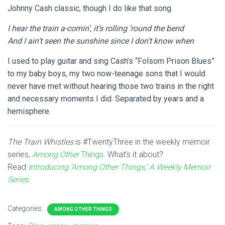
Johnny Cash classic, though I do like that song.
I hear the train a-comin’, it’s rolling ’round the bend
And I ain’t seen the sunshine since I don’t know when
I used to play guitar and sing Cash’s “Folsom Prison Blues”
to my baby boys, my two now-teenage sons that I would
never have met without hearing those two trains in the right
and necessary moments I did. Separated by years and a
hemisphere.
The Train Whistles
is #TwentyThree in the weekly memoir
series,
Among Other
Things.
What’s it about?
Read
Introducing ‘Among Other Things,’ A Weekly Memoir
Series
.
Categories:
AMONG OTHER THINGS