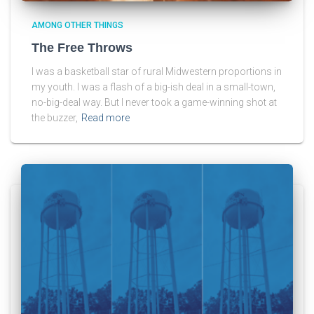
AMONG OTHER THINGS
The Free Throws
I was a basketball star of rural Midwestern proportions in
my youth. I was a flash of a big-ish deal in a small-town,
no-big-deal way. But I never took a game-winning shot at
the buzzer,
Read more