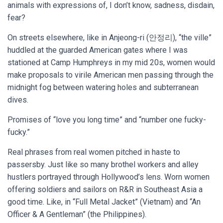
animals with expressions of, I don’t know, sadness, disdain,
fear?
On streets elsewhere, like in Anjeong-ri (안정리), “the ville”
huddled at the guarded American gates where I was
stationed at Camp Humphreys in my mid 20s, women would
make proposals to virile American men passing through the
midnight fog between watering holes and subterranean
dives.
Promises of “love you long time” and “number one fucky-
fucky.”
Real phrases from real women pitched in haste to
passersby. Just like so many brothel workers and alley
hustlers portrayed through Hollywood’s lens. Worn women
offering soldiers and sailors on R&R in Southeast Asia a
good time. Like, in “Full Metal Jacket” (Vietnam) and “An
Officer & A Gentleman” (the Philippines).