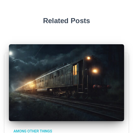
Related Posts
AMONG OTHER THINGS