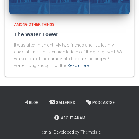
AMONG OTHER THINGS
The Water Tower
It was after midnight. My two friends and I pulled my
dad’s aluminum extension ladder off the garage wall. We
walked out of the garage into the dark, hoping we’d
waited long enough for the
Read more
BLOG
GALLERIES
PODCASTS+
ABOUT ADAM
Hestia | Developed by
ThemeIsle