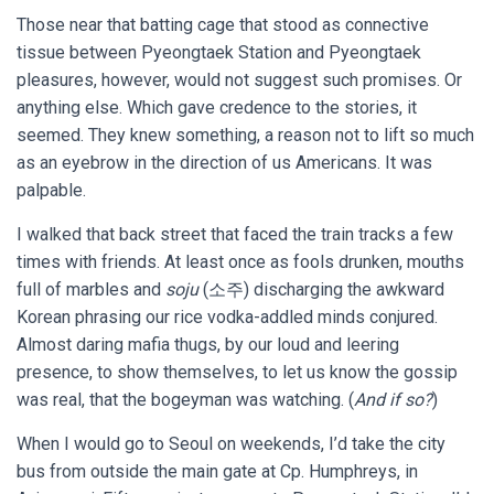
Those near that batting cage that stood as connective
tissue between Pyeongtaek Station and Pyeongtaek
pleasures, however, would not suggest such promises. Or
anything else. Which gave credence to the stories, it
seemed. They knew something, a reason not to lift so much
as an eyebrow in the direction of us Americans. It was
palpable.
I walked that back street that faced the train tracks a few
times with friends. At least once as fools drunken, mouths
full of marbles and
soju
(소주) discharging the awkward
Korean phrasing our rice vodka-addled minds conjured.
Almost daring mafia thugs, by our loud and leering
presence, to show themselves, to let us know the gossip
was real, that the bogeyman was watching. (
And if so?
)
When I would go to Seoul on weekends, I’d take the city
bus from outside the main gate at Cp. Humphreys, in