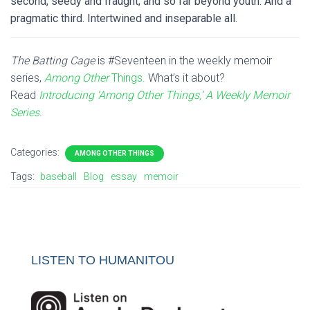
second, seedy and fraught; and so far beyond youth. And a
pragmatic third. Intertwined and inseparable all.
The Batting Cage
is #Seventeen in the weekly memoir
series,
Among Other
Things.
What’s it about?
Read
Introducing ‘Among Other Things,’ A Weekly Memoir
Series
.
Categories:
AMONG OTHER THINGS
Tags:
baseball
Blog
essay
memoir
LISTEN TO HUMANITOU