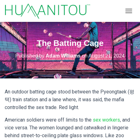
TOGGL
The Batting Cage
Published by
Adam Williams
on
August 21, 2024
An outdoor batting cage stood between the Pyeongtaek (평
택) train station and a lane where, it was said, the mafia
controlled the sex trade. Red light.
American soldiers were off limits to the
sex workers
, and
vice versa. The women lounged and catwalked in lingerie
behind street-to-ceiling plate glass windows. Like zoo