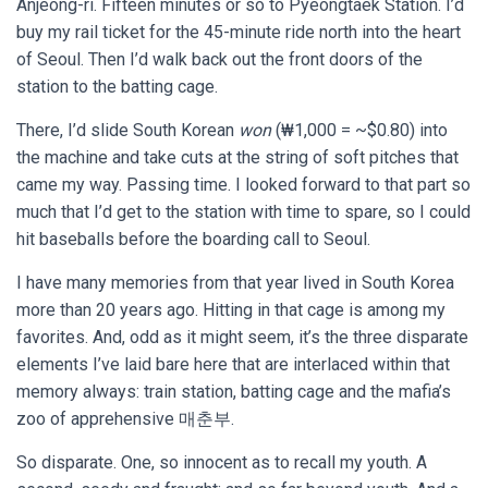
Anjeong-ri. Fifteen minutes or so to Pyeongtaek Station. I’d
buy my rail ticket for the 45-minute ride north into the heart
of Seoul. Then I’d walk back out the front doors of the
station to the batting cage.
There, I’d slide South Korean
won
(₩1,000 = ~$0.80) into
the machine and take cuts at the string of soft pitches that
came my way. Passing time. I looked forward to that part so
much that I’d get to the station with time to spare, so I could
hit baseballs before the boarding call to Seoul.
I have many memories from that year lived in South Korea
more than 20 years ago. Hitting in that cage is among my
favorites. And, odd as it might seem, it’s the three disparate
elements I’ve laid bare here that are interlaced within that
memory always: train station, batting cage and the mafia’s
zoo of apprehensive 매춘부.
So disparate. One, so innocent as to recall my youth. A