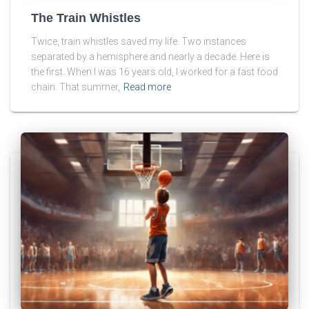
The Train Whistles
Twice, train whistles saved my life. Two instances
separated by a hemisphere and nearly a decade. Here is
the first. When I was 16 years old, I worked for a fast food
chain. That summer,
Read more