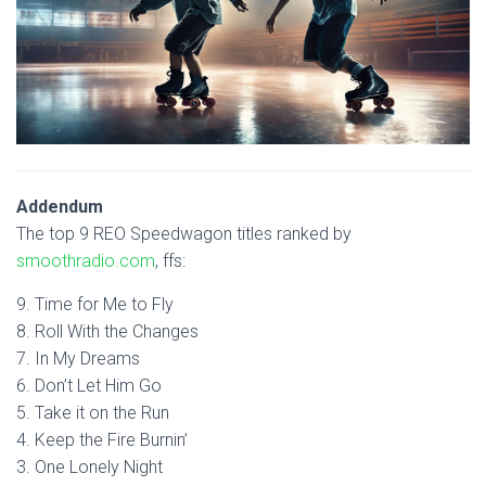
Addendum
The top 9 REO Speedwagon titles ranked by
smoothradio.com
, ffs:
9. Time for Me to Fly
8. Roll With the Changes
7. In My Dreams
6. Don’t Let Him Go
5. Take it on the Run
4. Keep the Fire Burnin’
3. One Lonely Night