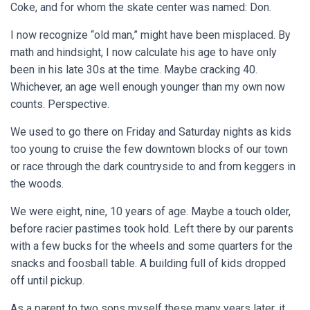
Coke, and for whom the skate center was named: Don.
I now recognize “old man,” might have been misplaced. By
math and hindsight, I now calculate his age to have only
been in his late 30s at the time. Maybe cracking 40.
Whichever, an age well enough younger than my own now
counts. Perspective.
We used to go there on Friday and Saturday nights as kids
too young to cruise the few downtown blocks of our town
or race through the dark countryside to and from keggers in
the woods.
We were eight, nine, 10 years of age. Maybe a touch older,
before racier pastimes took hold. Left there by our parents
with a few bucks for the wheels and some quarters for the
snacks and foosball table. A building full of kids dropped
off until pickup.
As a parent to two sons myself these many years later, it