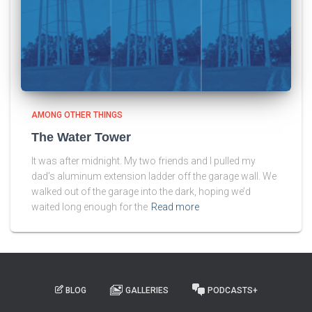
AMONG OTHER THINGS
The Water Tower
It was after midnight. My two friends and I pulled my
dad’s aluminum extension ladder off the garage wall. We
walked out of the garage into the dark, hoping we’d
waited long enough for the
Read more
BLOG
GALLERIES
PODCASTS+