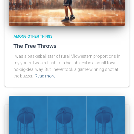
AMONG OTHER THINGS
The Free Throws
I was a basketball star of rural Midwestern proportions in
my youth. I was a flash of a big-ish deal in a small-town,
no-big-deal way. But I never took a game-winning shot at
the buzzer,
Read more