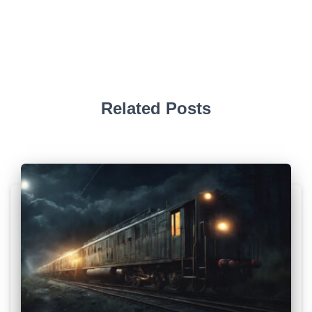
Related Posts