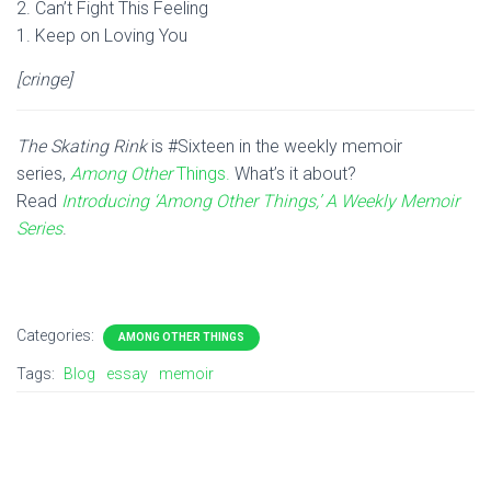
2. Can’t Fight This Feeling
1. Keep on Loving You
[cringe]
The Skating Rink
is #Sixteen in the weekly memoir
series,
Among Other
Things.
What’s it about?
Read
Introducing ‘Among Other Things,’ A Weekly Memoir
Series
.
Categories:
AMONG OTHER THINGS
Tags:
Blog
essay
memoir