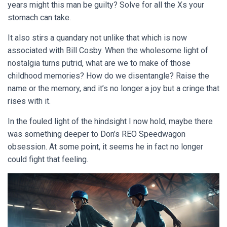
years might this man be guilty? Solve for all the Xs your
stomach can take.
It also stirs a quandary not unlike that which is now
associated with Bill Cosby. When the wholesome light of
nostalgia turns putrid, what are we to make of those
childhood memories? How do we disentangle? Raise the
name or the memory, and it’s no longer a joy but a cringe that
rises with it.
In the fouled light of the hindsight I now hold, maybe there
was something deeper to Don’s REO Speedwagon
obsession. At some point, it seems he in fact no longer
could fight that feeling.