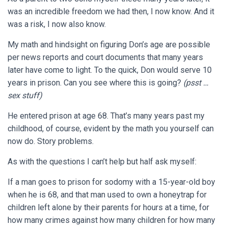
was an incredible freedom we had then, I now know. And it
was a risk, I now also know.
My math and hindsight on figuring Don’s age are possible
per news reports and court documents that many years
later have come to light. To the quick, Don would serve 10
years in prison. Can you see where this is going?
(psst …
sex stuff)
He entered prison at age 68. That’s many years past my
childhood, of course, evident by the math you yourself can
now do. Story problems.
As with the questions I can’t help but half ask myself:
If a man goes to prison for sodomy with a 15-year-old boy
when he is 68, and that man used to own a honeytrap for
children left alone by their parents for hours at a time, for
how many crimes against how many children for how many