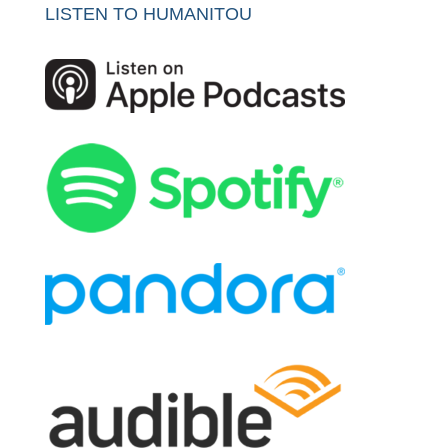
LISTEN TO HUMANITOU