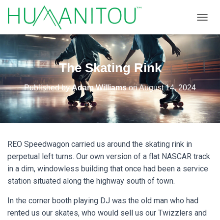
TOGGL
The Skating Rink
Published by
Adam Williams
on
August 14, 2024
REO Speedwagon carried us around the skating rink in
perpetual left turns. Our own version of a flat NASCAR track
in a dim, windowless building that once had been a service
station situated along the highway south of town.
In the corner booth playing DJ was the old man who had
rented us our skates, who would sell us our Twizzlers and