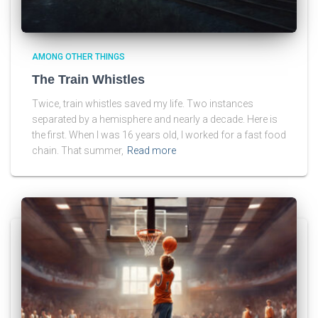
AMONG OTHER THINGS
The Train Whistles
Twice, train whistles saved my life. Two instances
separated by a hemisphere and nearly a decade. Here is
the first. When I was 16 years old, I worked for a fast food
chain. That summer,
Read more