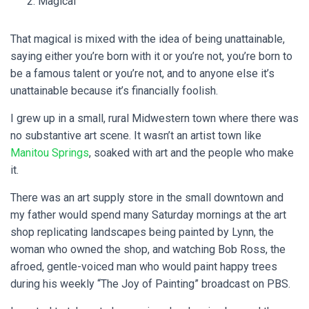
Magical
That magical is mixed with the idea of being unattainable,
saying either you’re born with it or you’re not, you’re born to
be a famous talent or you’re not, and to anyone else it’s
unattainable because it’s financially foolish.
I grew up in a small, rural Midwestern town where there was
no substantive art scene. It wasn’t an artist town like
Manitou Springs
, soaked with art and the people who make
it.
There was an art supply store in the small downtown and
my father would spend many Saturday mornings at the art
shop replicating landscapes being painted by Lynn, the
woman who owned the shop, and watching Bob Ross, the
afroed, gentle-voiced man who would paint happy trees
during his weekly “The Joy of Painting” broadcast on PBS.