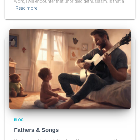
work, I will encounter that unbridled dethusiasm. Is that a
Read more
BLOG
Fathers & Songs