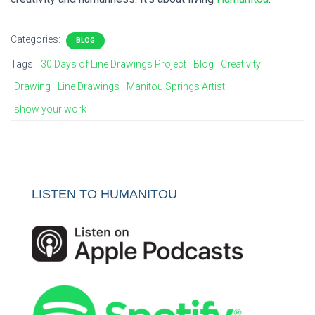
Categories:
BLOG
Tags:
30 Days of Line Drawings Project
Blog
Creativity
Drawing
Line Drawings
Manitou Springs Artist
show your work
LISTEN TO HUMANITOU