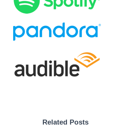
Related Posts