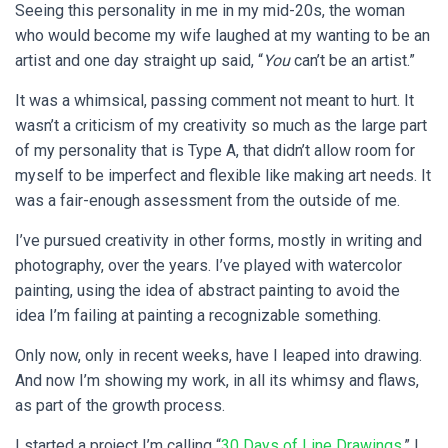
Seeing this personality in me in my mid-20s, the woman
who would become my wife laughed at my wanting to be an
artist and one day straight up said, “
You
can’t be an artist.”
It was a whimsical, passing comment not meant to hurt. It
wasn’t a criticism of my creativity so much as the large part
of my personality that is Type A, that didn’t allow room for
myself to be imperfect and flexible like making art needs. It
was a fair-enough assessment from the outside of me.
I’ve pursued creativity in other forms, mostly in writing and
photography, over the years. I’ve played with watercolor
painting, using the idea of abstract painting to avoid the
idea I’m failing at painting a recognizable something.
Only now, only in recent weeks, have I leaped into drawing.
And now I’m showing my work, in all its whimsy and flaws,
as part of the growth process.
I started a project I’m calling “
30 Days of Line Drawings
.” I