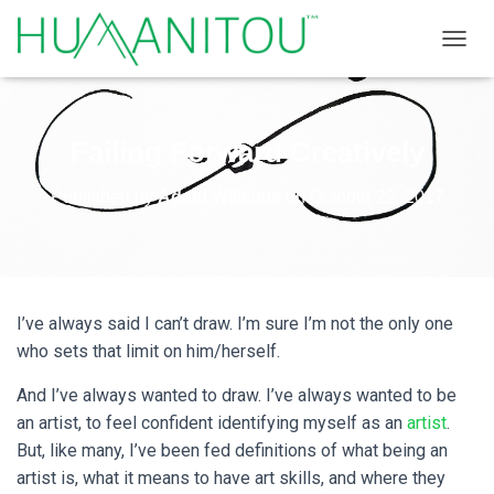
TOGGL
Failing Forward Creatively
Published by
Adam Williams
on
October 22, 2017
I’ve always said I can’t draw. I’m sure I’m not the only one
who sets that limit on him/herself.
And I’ve always wanted to draw. I’ve always wanted to be
an artist, to feel confident identifying myself as an
artist
.
But, like many, I’ve been fed definitions of what being an
artist is, what it means to have art skills, and where they