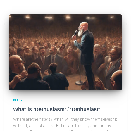
BLOG
What is ‘Dethusiasm’ / ‘Dethusiast’
Where are the haters? When will they show themselves? It
will hurt, at least at first. But if I am to really shine in my