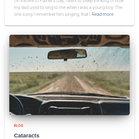
On the eve of Father’s Day, I went to sleep thinking of how
my dad used to sing to me when I was a young boy. The
one song I remember him singing, that I
Read more
BLOG
Cataracts