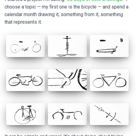
choose a topic — my first one is the bicycle — and spend a
calendar month drawing it, something from it, something
that represents it.