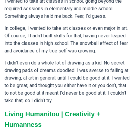
I wanted to take art classes in school, going beyond the
required sessions in elementary and middle school.
Something always held me back. Fear, I’d guess.
In college, I wanted to take art classes or even major in art.
Of course, I hadn’t built skills for that, having never leaped
into the classes in high school. The snowball effect of fear
and avoidance of my true self was growing.
I didn’t even do a whole lot of drawing as a kid. No secret
drawing pads of dreams doodled. I was averse to failing at
drawing, at art in general, until I could be good at it. I wanted
to be great, and thought you either have it or you don’t, that
to not be good at it meant I’d never be good at it. I couldn’t
take that, so I didn’t try.
Living Humanitou | Creativity +
Humanness