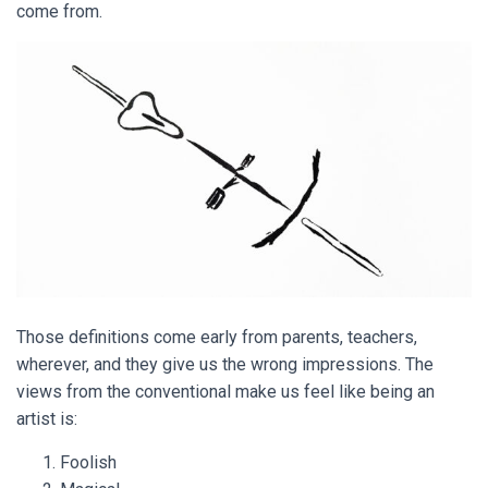
come from.
Those definitions come early from parents, teachers,
wherever, and they give us the wrong impressions. The
views from the conventional make us feel like being an
artist is:
Foolish