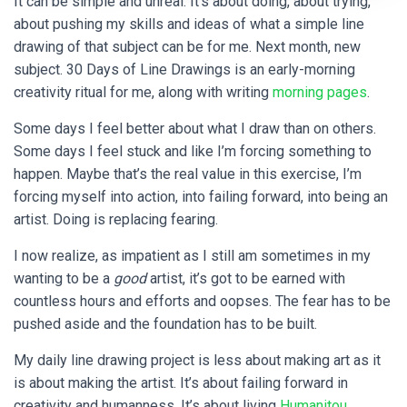
It can be simple and unreal. It’s about doing, about trying,
about pushing my skills and ideas of what a simple line
drawing of that subject can be for me. Next month, new
subject. 30 Days of Line Drawings is an early-morning
creativity ritual for me, along with writing
morning pages
.
Some days I feel better about what I draw than on others.
Some days I feel stuck and like I’m forcing something to
happen. Maybe that’s the real value in this exercise, I’m
forcing myself into action, into failing forward, into being an
artist. Doing is replacing fearing.
I now realize, as impatient as I still am sometimes in my
wanting to be a
good
artist, it’s got to be earned with
countless hours and efforts and oopses. The fear has to be
pushed aside and the foundation has to be built.
My daily line drawing project is less about making art as it
is about making the artist. It’s about failing forward in
creativity and humanness. It’s about living
Humanitou
.