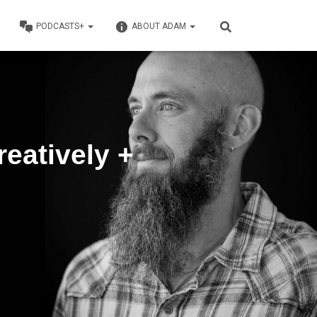
PODCASTS+
ABOUT ADAM
reatively +