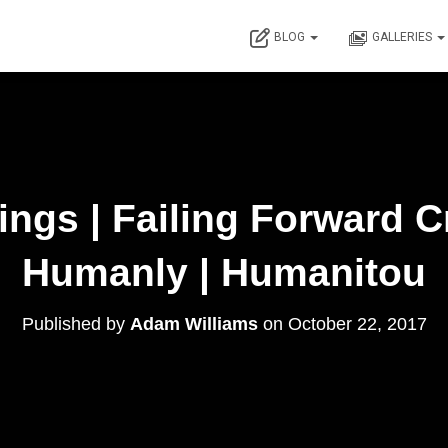
BLOG
GALLERIES
ngs | Failing Forward C
Humanly | Humanitou
Published by
Adam Williams
on
October 22, 2017