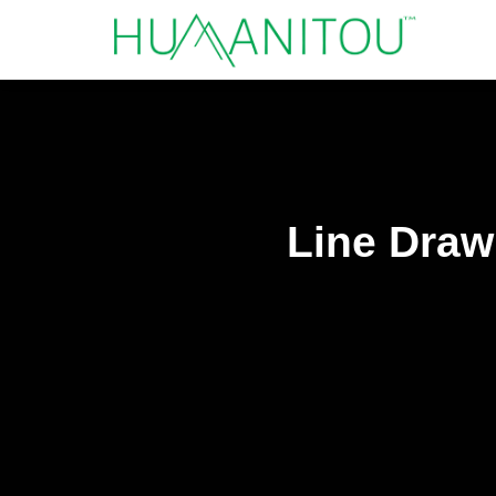
Line Drawi