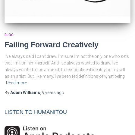
BLOG
Failing Forward Creatively
I’ve always said I can’t draw. I’m sure I’m not the only one who sets
that limit on him/herself. And I’ve always wanted to draw. I’ve
always wanted to be an artist, to feel confident identifying myself
as an artist. But, like many, I’ve been fed definitions of what being
Read more
By
Adam Williams
,
9 years
ago
LISTEN TO HUMANITOU