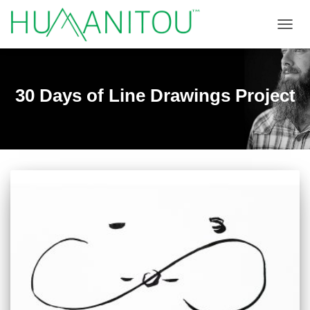
TOGGL
30 Days of Line Drawings Project