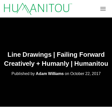
TOGGL
Line Drawings | Failing Forward
Creatively + Humanly | Humanitou
Published by
Adam Williams
on
October 22, 2017