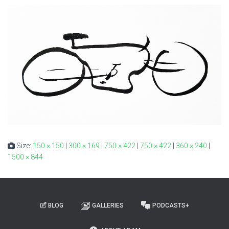
Size:
150 × 150
|
300 × 169
|
750 × 422
|
750 × 422
|
360 × 240
|
1500 × 844
BLOG
GALLERIES
PODCASTS+